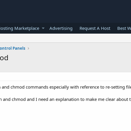
osting Marketplace
Advertising
Request A Host
Best W
ontrol Panels
mod
 and chmod commands especially with reference to re-setting fil
n and chmod and I need an explanation to make me clear about 