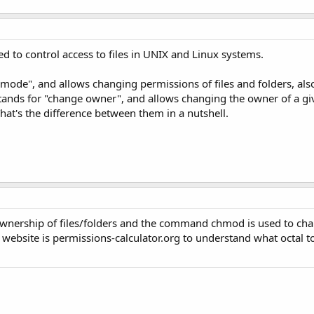
o control access to files in UNIX and Linux systems.
de", and allows changing permissions of files and folders, al
ds for "change owner", and allows changing the owner of a give
hat's the difference between them in a nutshell.
nership of files/folders and the command chmod is used to ch
l website is permissions-calculator.org to understand what octal to