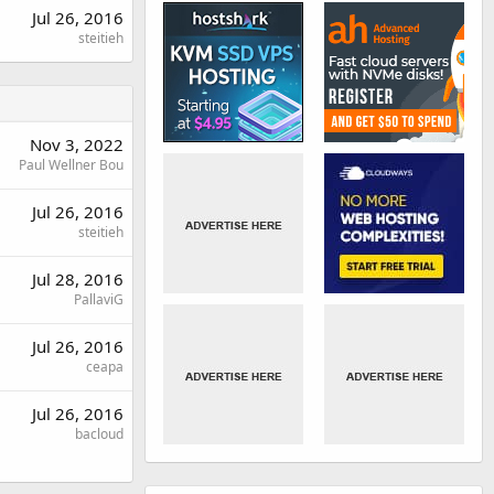
Jul 26, 2016
steitieh
Nov 3, 2022
Paul Wellner Bou
Jul 26, 2016
steitieh
Jul 28, 2016
PallaviG
Jul 26, 2016
ceapa
Jul 26, 2016
bacloud