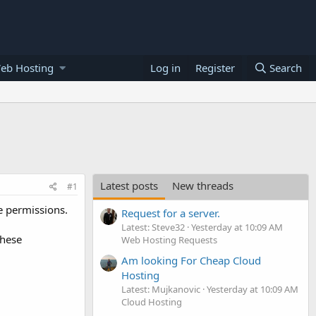
eb Hosting
Log in
Register
Search
Latest posts
New threads
#1
e permissions.
Request for a server.
Latest: Steve32
Yesterday at 10:09 AM
these
Web Hosting Requests
Am looking For Cheap Cloud
Hosting
Latest: Mujkanovic
Yesterday at 10:09 AM
Cloud Hosting