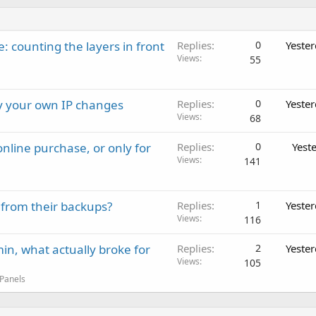
: counting the layers in front
Replies
0
Yeste
Views
55
ay your own IP changes
Replies
0
Yeste
Views
68
nline purchase, or only for
Replies
0
Yest
Views
141
 from their backups?
Replies
1
Yeste
Views
116
in, what actually broke for
Replies
2
Yeste
Views
105
 Panels