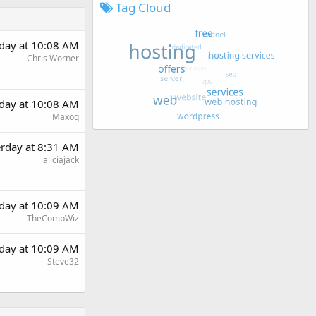
Tag Cloud
rday at 10:08 AM
Chris Worner
rday at 10:08 AM
Maxoq
erday at 8:31 AM
aliciajack
rday at 10:09 AM
TheCompWiz
rday at 10:09 AM
Steve32