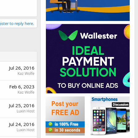
ister to reply here.
Jul 26, 2016
Kaz Wolfe
Feb 6, 2023
Kaz Wolfe
Jul 25, 2016
Luxin Host
Jul 24, 2016
Luxin Host