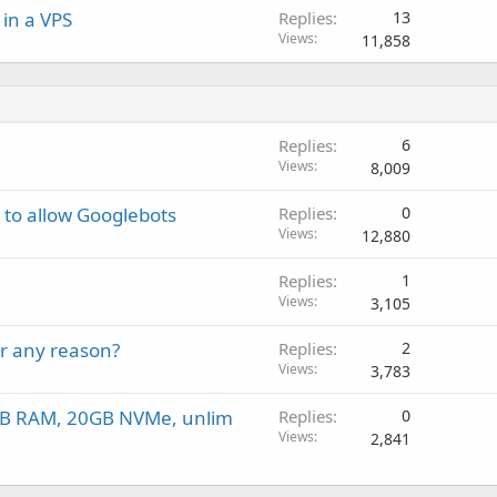
in a VPS
Replies
13
Views
11,858
Replies
6
Views
8,009
 to allow Googlebots
Replies
0
Views
12,880
Replies
1
Views
3,105
or any reason?
Replies
2
Views
3,783
2GB RAM, 20GB NVMe, unlim
Replies
0
Views
2,841