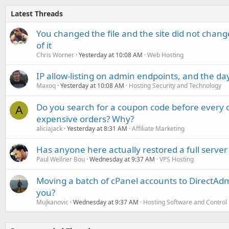
Latest Threads
You changed the file and the site did not change
of it
Chris Worner
Yesterday at 10:08 AM
Web Hosting
IP allow-listing on admin endpoints, and the d
Maxoq
Yesterday at 10:08 AM
Hosting Security and Technology
Do you search for a coupon code before every o
A
expensive orders? Why?
aliciajack
Yesterday at 8:31 AM
Affiliate Marketing
Has anyone here actually restored a full server
Paul Wellner Bou
Wednesday at 9:37 AM
VPS Hosting
Moving a batch of cPanel accounts to DirectAdm
you?
Mujkanovic
Wednesday at 9:37 AM
Hosting Software and Control