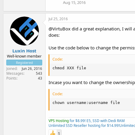
Aug 15, 2016
Jul 25, 2016
@VirtuBox did a great explanation, I will
does:
Use the code below to change the permissi
Luxin Host
Well-known member
Code:
Registered
chmod XXX file
Joined
Jun 26, 2016
Messages
543
Points
43
Incase you want to change the ownership o
Code:
chown username:username file
VPS Hosting
for $8.99! E5, SSD with Dedi RAM
Unlimited SSD Reseller hosting for $14.99!
Unlimited
1