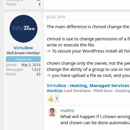
Points
8
Jul 25, 2016
The main difference is chmod change the 
chmod is use to change permission of a file
write or execute the file.
VirtuBox
-> To secure your WordPress install all fol
Well-known member
Registered
chown change only the owner, not the permi
Joined
May 3, 2016
change the ability of a group to use or not 
Messages
1,622
Points
83
-> you have upload a file as root, and yo
VirtuBox
-
Hosting, Managed Services
WordOps
Lead Developer -
Plesk Guru -
EasyEngi
1
mattnz
What will happen if I chown wrong
and chown can be done automatica