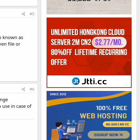
#5
so known as
n file or
#6
ange
 use in case of