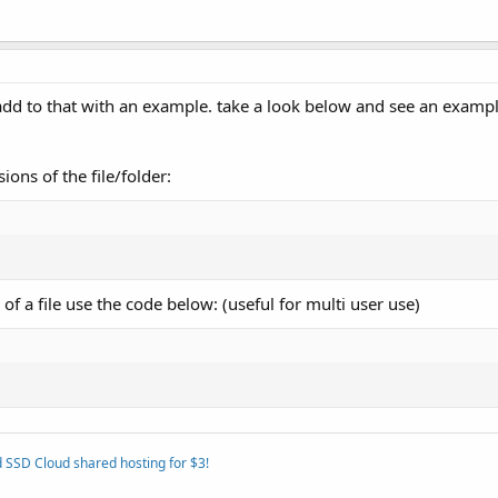
 add to that with an example. take a look below and see an examp
ons of the file/folder:
f a file use the code below: (useful for multi user use)
 SSD Cloud shared hosting for $3!