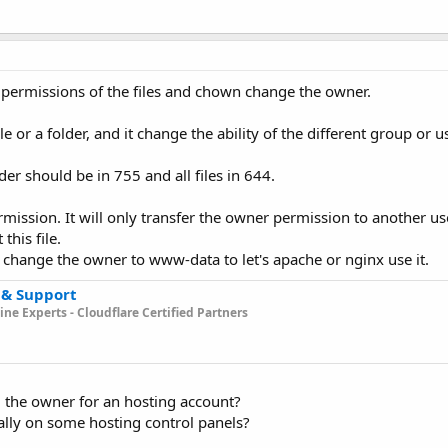
permissions of the files and chown change the owner.
 or a folder, and it change the ability of the different group or u
der should be in 755 and all files in 644.
ssion. It will only transfer the owner permission to another user
this file.
u change the owner to www-data to let's apache or nginx use it.
 & Support
ne Experts - Cloudflare Certified Partners
 the owner for an hosting account?
lly on some hosting control panels?