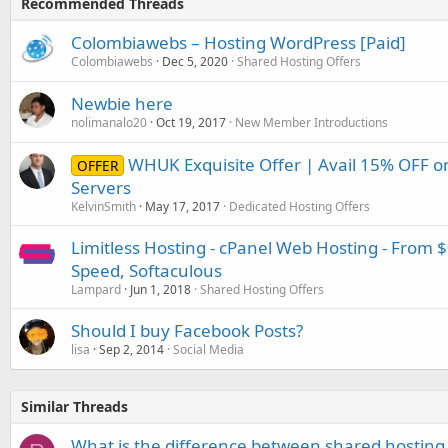
Recommended Threads
Colombiawebs – Hosting WordPress [Paid]
Colombiawebs
Dec 5, 2020
Shared Hosting Offers
Newbie here
nolimanalo20
Oct 19, 2017
New Member Introductions
WHUK Exquisite Offer | Avail 15% OFF 
OFFER
Servers
KelvinSmith
May 17, 2017
Dedicated Hosting Offers
Limitless Hosting - cPanel Web Hosting - From 
Speed, Softaculous
Lampard
Jun 1, 2018
Shared Hosting Offers
Should I buy Facebook Posts?
lisa
Sep 2, 2014
Social Media
Similar Threads
What is the difference between shared hosting