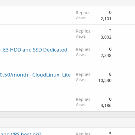
Replies
0
Views
2,101
Replies
2
Views
3,002
on E3 HDD and SSD Dedicated
Replies
0
Views
2,348
$0.50/month - CloudLinux, Lite
Replies
8
Views
10,530
Replies
0
Views
3,186
 and VPS hosting?
Replies
5