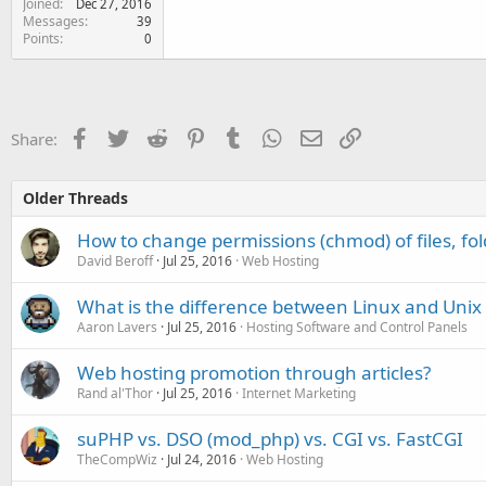
Joined
Dec 27, 2016
Messages
39
Points
0
Facebook
Twitter
Reddit
Pinterest
Tumblr
WhatsApp
Email
Link
Share:
Older Threads
How to change permissions (chmod) of files, fol
David Beroff
Jul 25, 2016
Web Hosting
What is the difference between Linux and Unix
Aaron Lavers
Jul 25, 2016
Hosting Software and Control Panels
Web hosting promotion through articles?
Rand al'Thor
Jul 25, 2016
Internet Marketing
suPHP vs. DSO (mod_php) vs. CGI vs. FastCGI
TheCompWiz
Jul 24, 2016
Web Hosting