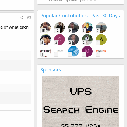
Vanessa
Updated:
Jun 5, 2026
Popular Contributors - Past 30 Days
#3
le of what each
15
12
9
8
7
C
A
5
2
2
2
1
M
1
1
1
1
1
Sponsors