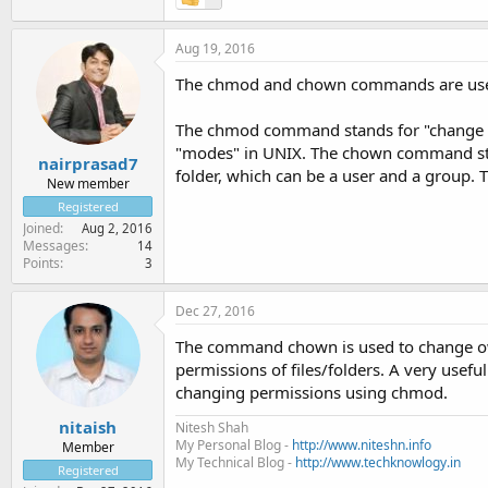
Aug 19, 2016
The chmod and chown commands are used t
The chmod command stands for "change mo
"modes" in UNIX. The chown command stan
nairprasad7
folder, which can be a user and a group. T
New member
Registered
Joined
Aug 2, 2016
Messages
14
Points
3
Dec 27, 2016
The command chown is used to change ow
permissions of files/folders. A very usefu
changing permissions using chmod.
nitaish
Nitesh Shah
My Personal Blog -
http://www.niteshn.info
Member
My Technical Blog -
http://www.techknowlogy.in
Registered