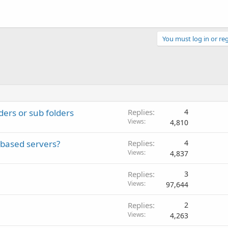
You must log in or reg
ders or sub folders
Replies
4
Views
4,810
 based servers?
Replies
4
Views
4,837
Replies
3
Views
97,644
Replies
2
Views
4,263