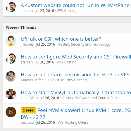
A custom website could not run in WHM/cPanel 
steitieh
Jul 23, 2016
VPS Hosting
Newer Threads
cPHulk or CSF, which one is better?
jmlopez
Jul 25, 2016
Hosting Security and Technology
How to configure Mod Security and CSF Firewall
steitieh
Jul 26, 2016
VPS Hosting
How to set default permissions for SFTP on VPS
MooseLucifer
Jul 26, 2016
VPS Hosting
How to start MySQL automatically if that stop f
Little Alien
Jul 26, 2016
Hosting Software and Control Panels
Feel NVM'e power! Linux KVM 1 core, 
OFFER
B
BW - $5.77
bacloud
Jul 26, 2016
VPS Hosting Offers