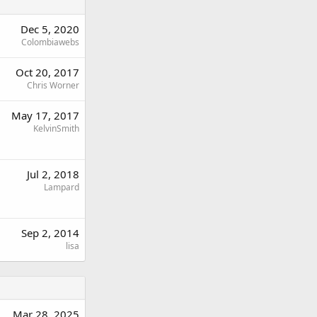
Dec 5, 2020
Colombiawebs
Oct 20, 2017
Chris Worner
May 17, 2017
KelvinSmith
Jul 2, 2018
Lampard
Sep 2, 2014
lisa
Mar 28, 2025