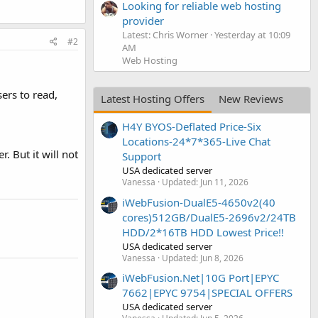
Looking for reliable web hosting
provider
Latest: Chris Worner
Yesterday at 10:09
#2
AM
Web Hosting
sers to read,
Latest Hosting Offers
New Reviews
H4Y BYOS-Deflated Price-Six
Locations-24*7*365-Live Chat
. But it will not
Support
USA dedicated server
Vanessa
Updated:
Jun 11, 2026
iWebFusion-DualE5-4650v2(40
cores)512GB/DualE5-2696v2/24TB
HDD/2*16TB HDD Lowest Price!!
USA dedicated server
Vanessa
Updated:
Jun 8, 2026
iWebFusion.Net|10G Port|EPYC
7662|EPYC 9754|SPECIAL OFFERS
USA dedicated server