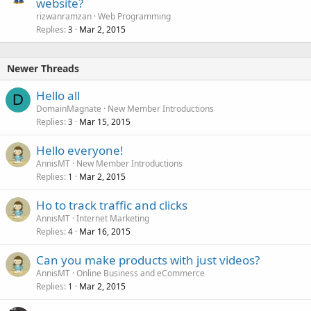
website?
rizwanramzan
Web Programming
Replies
Mar 2, 2015
3
Newer Threads
Hello all
D
DomainMagnate
New Member Introductions
Replies
Mar 15, 2015
3
Hello everyone!
AnnisMT
New Member Introductions
Replies
Mar 2, 2015
1
Ho to track traffic and clicks
AnnisMT
Internet Marketing
Replies
Mar 16, 2015
4
Can you make products with just videos?
AnnisMT
Online Business and eCommerce
Replies
Mar 2, 2015
1