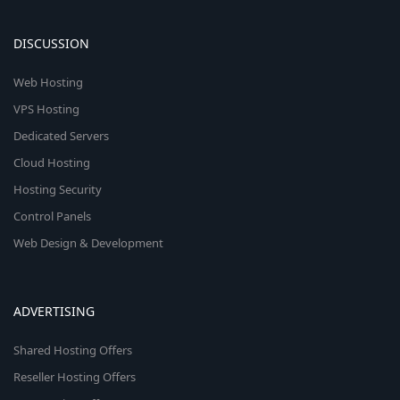
DISCUSSION
Web Hosting
VPS Hosting
Dedicated Servers
Cloud Hosting
Hosting Security
Control Panels
Web Design & Development
ADVERTISING
Shared Hosting Offers
Reseller Hosting Offers