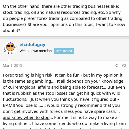
On the other hand, there are other trading businesses like:
stock trading, oil and natural resources trading, etc. So why
do people prefer forex trading as compared to other trading
businesses? Share your opinions on this topic, I want to know
about it?
elcidofaguy
Well-known member
Registered
Mar 1, 2015
#2
Forex trading is high risk! It can be fun - but in my opinion it
is the same as gambling.... It all depends on your knowledge
of current/global affairs and being able to forecast... But even
that is rubbish as the stop losses can get hit quick with wild
fluctuations... Just when you think you have it figured out -
BAM!! You lose lol.... I would strongly recommend that you
don't get involved with forex unless you have spare cash....
and know when to stop
... For me it is not a way to make a
living online... I have some friends who do make a living from