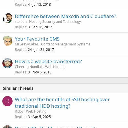
Replies
Jul 13, 2018
4
Difference between Maxcdn and Cloudflare?
steitieh
Hosting Security and Technology
Replies
Jan 26, 2017
3
Your Favourite CMS
MrGravyCakes
Content Management Systems
Replies
Jun 21, 2017
24
How is a website transferred?
Cheerag Nundlall
Web Hosting
Replies
Nov 6, 2018
3
Similar Threads
What are the benefits of SSD hosting over
R
traditional HDD hosting?
Ridoy
Web Hosting
Replies
Apr 5, 2025
3