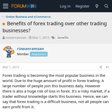
Log in
Register
Online Business and eCommerce
Benefits of forex trading over other trading
businesses?
T
S
rizwanramzan
Mar 1, 2015
benefits
h
t
r
a
rizwanramzan
e
r
Member
Registered
a
t
d
d
s
a
Mar 1, 2015
#1
t
t
a
e
Forex trading is becoming the most popular business in the
r
world. Due to the huge amount of profit in forex trading. A
t
large number of people join this business daily. However
e
there is also a huge risk of loss in forex. It's a risky market, if a
r
trader without knowledge starts this business. Hence, we can
say that forex trading is a difficult business, not all people can
earn profit from it.