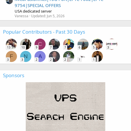
9754|SPECIAL OFFERS
USA dedicated server
Vanessa
Updated:
Jun 5, 2026
Popular Contributors - Past 30 Days
C
13
10
9
7
7
6
5
3
F
N
A
3
3
2
2
2
1
1
Sponsors