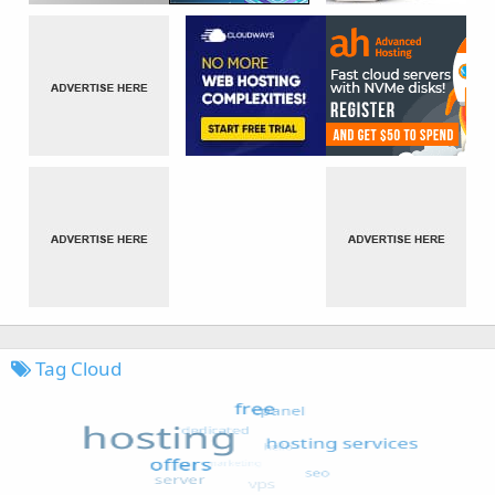
Tag Cloud