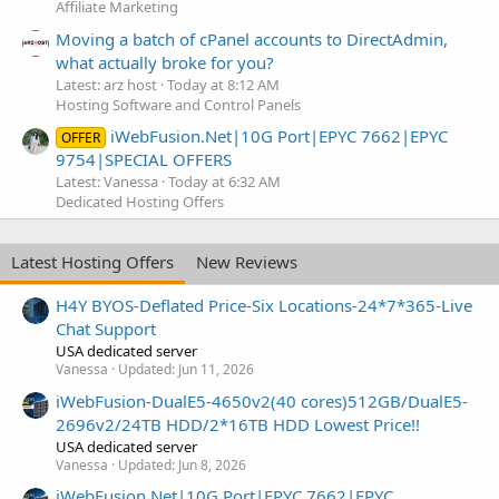
Affiliate Marketing
Moving a batch of cPanel accounts to DirectAdmin,
what actually broke for you?
Latest: arz host
Today at 8:12 AM
Hosting Software and Control Panels
iWebFusion.Net|10G Port|EPYC 7662|EPYC
OFFER
9754|SPECIAL OFFERS
Latest: Vanessa
Today at 6:32 AM
Dedicated Hosting Offers
Latest Hosting Offers
New Reviews
H4Y BYOS-Deflated Price-Six Locations-24*7*365-Live
Chat Support
USA dedicated server
Vanessa
Updated:
Jun 11, 2026
iWebFusion-DualE5-4650v2(40 cores)512GB/DualE5-
2696v2/24TB HDD/2*16TB HDD Lowest Price!!
USA dedicated server
Vanessa
Updated:
Jun 8, 2026
iWebFusion.Net|10G Port|EPYC 7662|EPYC