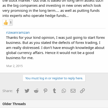
the stock market - but that is based on long term assets such
as the big companies and investing in new ones which look
very promising in the long term.... as well as putting funds
into experts who operate hedge funds...
1
rizwanramzan
Thanks for your kind opinion, I was just going to start forex
business. But as you stated the defects of forex trading, I
am really distressed. I don't have enough knowledge about
global currency affairs. Hence it would not be a good
business for me.
Mar 2, 2015
You must log in or register to reply here.
Facebook
Twitter
Reddit
Pinterest
Tumblr
WhatsApp
Email
Link
Share:
Older Threads