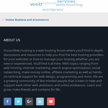
Online Business and eCommerce
ABOUT US
ForumWeb.Hosting is a web hosting forum where you’ll find in-depth
discussions and resources to help you find the best hosting providers
for your websites or how to manage your hosting whether you are
new or experienced. You’ll find it all here. With topics ranging from
web hosting, internet marketing, search engine optimization, social
networking, make money online, affiliate marketing as well as hands-
on technical support for web design, programming and more. We are
a growing community of like-minded people that is keen to help and
support each other with ambitions and online endeavors. Learn and
grow, make friends and contacts for life.