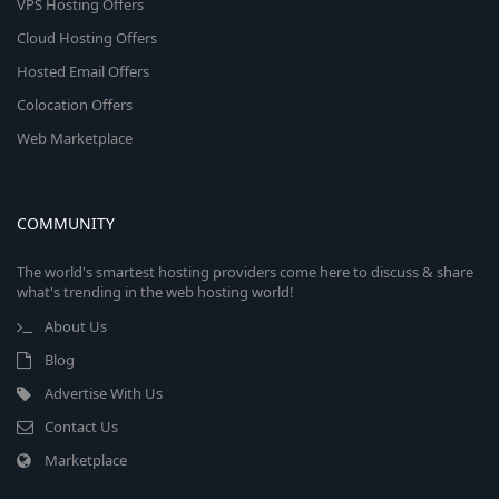
VPS Hosting Offers
Cloud Hosting Offers
Hosted Email Offers
Colocation Offers
Web Marketplace
COMMUNITY
The world's smartest hosting providers come here to discuss & share
what's trending in the web hosting world!
About Us
Blog
Advertise With Us
Contact Us
Marketplace