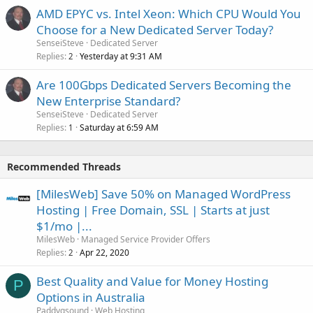
AMD EPYC vs. Intel Xeon: Which CPU Would You
Choose for a New Dedicated Server Today?
SenseiSteve
Dedicated Server
Replies
Yesterday at 9:31 AM
2
Are 100Gbps Dedicated Servers Becoming the
New Enterprise Standard?
SenseiSteve
Dedicated Server
Replies
Saturday at 6:59 AM
1
Recommended Threads
[MilesWeb] Save 50% on Managed WordPress
Hosting | Free Domain, SSL | Starts at just
$1/mo |...
MilesWeb
Managed Service Provider Offers
Replies
Apr 22, 2020
2
Best Quality and Value for Money Hosting
P
Options in Australia
Paddygsound
Web Hosting