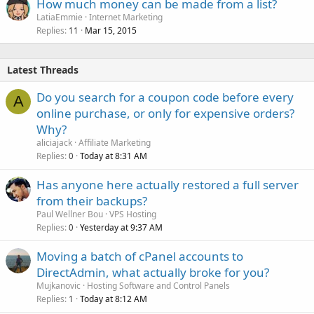
How much money can be made from a list?
LatiaEmmie
Internet Marketing
Replies
Mar 15, 2015
11
Latest Threads
Do you search for a coupon code before every
A
online purchase, or only for expensive orders?
Why?
aliciajack
Affiliate Marketing
Replies
Today at 8:31 AM
0
Has anyone here actually restored a full server
from their backups?
Paul Wellner Bou
VPS Hosting
Replies
Yesterday at 9:37 AM
0
Moving a batch of cPanel accounts to
DirectAdmin, what actually broke for you?
Mujkanovic
Hosting Software and Control Panels
Replies
Today at 8:12 AM
1