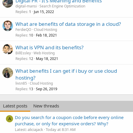
Digital PR - It's Meaning and Benefits
digital-mansi
Search Engine Optimization
Replies
Jun 15, 2022
1
What are benefits of data storage in a cloud?
FerdieQO
Cloud Hosting
Replies
Feb 18, 2021
10
What is VPN and its benefits?
BillEssley
Web Hosting
Replies
May 18, 2021
12
What benefits I can get if i buy or use cloud
hosting?
livsn85
Cloud Hosting
Replies
Sep 26, 2019
13
Latest posts
New threads
Do you search for a coupon code before every online
A
purchase, or only for expensive orders? Why?
Latest: aliciajack
Today at 8:31 AM