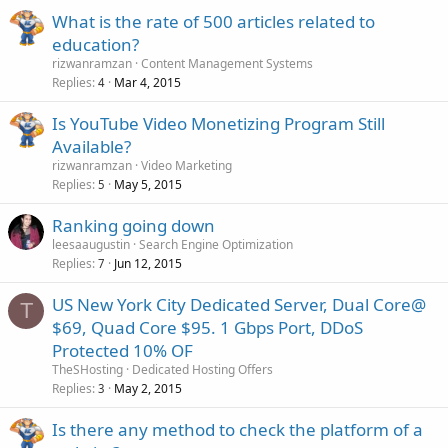
What is the rate of 500 articles related to
education?
rizwanramzan
Content Management Systems
Replies
Mar 4, 2015
4
Is YouTube Video Monetizing Program Still
Available?
rizwanramzan
Video Marketing
Replies
May 5, 2015
5
Ranking going down
leesaaugustin
Search Engine Optimization
Replies
Jun 12, 2015
7
US New York City Dedicated Server, Dual Core@
T
$69, Quad Core $95. 1 Gbps Port, DDoS
Protected 10% OF
TheSHosting
Dedicated Hosting Offers
Replies
May 2, 2015
3
Is there any method to check the platform of a