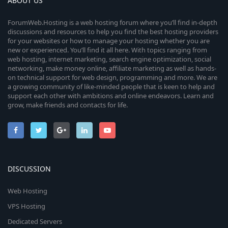
ABOUT US
ForumWeb.Hosting is a web hosting forum where you’ll find in-depth
discussions and resources to help you find the best hosting providers
for your websites or how to manage your hosting whether you are
new or experienced. You’ll find it all here. With topics ranging from
web hosting, internet marketing, search engine optimization, social
networking, make money online, affiliate marketing as well as hands-
on technical support for web design, programming and more. We are
a growing community of like-minded people that is keen to help and
support each other with ambitions and online endeavors. Learn and
grow, make friends and contacts for life.
DISCUSSION
Web Hosting
VPS Hosting
Dedicated Servers