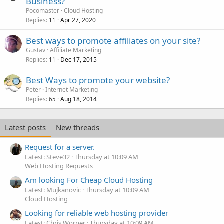
Business?
Pocomaster
Cloud Hosting
Replies
Apr 27, 2020
11
Best ways to promote affiliates on your site?
Gustav
Affiliate Marketing
Replies
Dec 17, 2015
11
Best Ways to promote your website?
Peter
Internet Marketing
Replies
Aug 18, 2014
65
Latest posts
New threads
Request for a server.
Latest: Steve32
Thursday at 10:09 AM
Web Hosting Requests
Am looking For Cheap Cloud Hosting
Latest: Mujkanovic
Thursday at 10:09 AM
Cloud Hosting
Looking for reliable web hosting provider
Latest: Chris Worner
Thursday at 10:09 AM