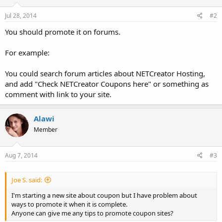
Jul 28, 2014
#2
You should promote it on forums.
For example:
You could search forum articles about NETCreator Hosting,
and add "Check NETCreator Coupons here" or something as
comment with link to your site.
Alawi
Member
Aug 7, 2014
#3
Joe S. said:
I'm starting a new site about coupon but I have problem about
ways to promote it when it is complete.
Anyone can give me any tips to promote coupon sites?