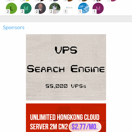
L
M
M
2
2
2
2
1
1
1
Sponsors