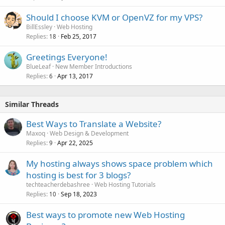
Should I choose KVM or OpenVZ for my VPS?
BillEssley
Web Hosting
Replies
Feb 25, 2017
18
Greetings Everyone!
BlueLeaf
New Member Introductions
Replies
Apr 13, 2017
6
Similar Threads
Best Ways to Translate a Website?
Maxoq
Web Design & Development
Replies
Apr 22, 2025
9
My hosting always shows space problem which
hosting is best for 3 blogs?
techteacherdebashree
Web Hosting Tutorials
Replies
Sep 18, 2023
10
Best ways to promote new Web Hosting