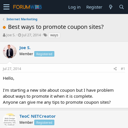
Log in
Register
Internet Marketing
Best ways to promote coupon sites?
T
S
Joe S.
Jul 27, 2014
ways
h
t
r
a
Joe S.
e
r
Member
Registered
a
t
d
d
s
a
Jul 27, 2014
#1
t
t
a
e
Hello,
r
t
I'm starting a new site about coupon but I have problem
e
about ways to promote it when it is complete.
r
Anyone can give me any tips to promote coupon sites?
TeoC NETCreator
Member
Registered