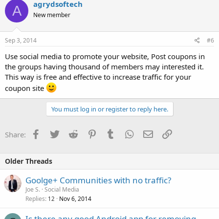
agrydsoftech
A
New member
Sep 3, 2014
#6
Use social media to promote your website, Post coupons in
the groups having thousand of members may interested it.
This way is free and effective to increase traffic for your
coupon site
You must log in or register to reply here.
Facebook
Twitter
Reddit
Pinterest
Tumblr
WhatsApp
Email
Link
Share:
Older Threads
Goolge+ Communities with no traffic?
Joe S.
Social Media
Replies
Nov 6, 2014
12
Is there any good Android app for removing