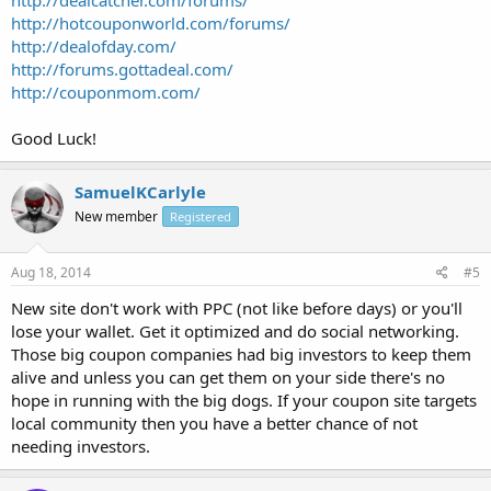
http://hotcouponworld.com/forums/
http://dealofday.com/
http://forums.gottadeal.com/
http://couponmom.com/
Good Luck!
SamuelKCarlyle
New member
Registered
Aug 18, 2014
#5
New site don't work with PPC (not like before days) or you'll
lose your wallet. Get it optimized and do social networking.
Those big coupon companies had big investors to keep them
alive and unless you can get them on your side there's no
hope in running with the big dogs. If your coupon site targets
local community then you have a better chance of not
needing investors.