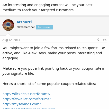
An interesting and engaging content will be your best
medium to reach your targeted customers.
Arthurri
New member
Registered
Aug 12, 2014
#4
You might want to join a few forums related to "coupons". Be
active, and like Alawi says, make your posts interesting and
engaging.
Make sure you put a link pointing back to your coupon site in
your signature file.
Here's a short list of some popular coupon related sites:
http://slickdeals.net/forums/
http://fatwallet.com/forums/
http://mysavings.com/
http://dealcatcher.com/forums/