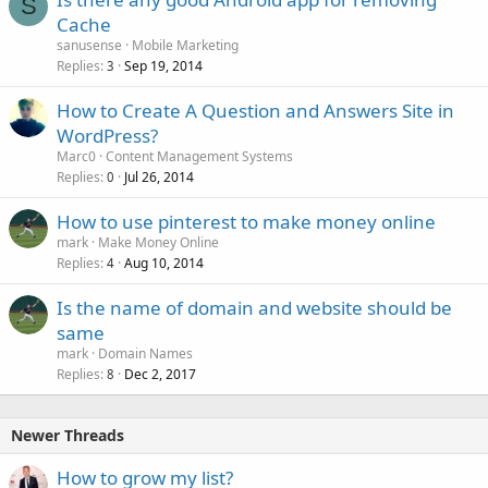
S
Cache
sanusense
Mobile Marketing
Replies
Sep 19, 2014
3
How to Create A Question and Answers Site in
WordPress?
Marc0
Content Management Systems
Replies
Jul 26, 2014
0
How to use pinterest to make money online
mark
Make Money Online
Replies
Aug 10, 2014
4
Is the name of domain and website should be
same
mark
Domain Names
Replies
Dec 2, 2017
8
Newer Threads
How to grow my list?