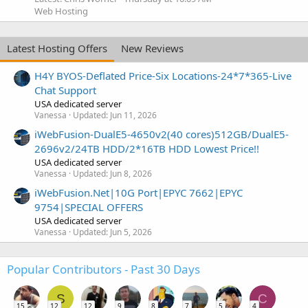
Web Hosting
Latest Hosting Offers
New Reviews
H4Y BYOS-Deflated Price-Six Locations-24*7*365-Live
Chat Support
USA dedicated server
Vanessa
Updated:
Jun 11, 2026
iWebFusion-DualE5-4650v2(40 cores)512GB/DualE5-
2696v2/24TB HDD/2*16TB HDD Lowest Price!!
USA dedicated server
Vanessa
Updated:
Jun 8, 2026
iWebFusion.Net|10G Port|EPYC 7662|EPYC
9754|SPECIAL OFFERS
USA dedicated server
Vanessa
Updated:
Jun 5, 2026
Popular Contributors - Past 30 Days
S
C
15
12
12
9
8
7
5
4