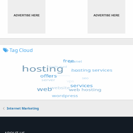
Tag Cloud
Internet Marketing