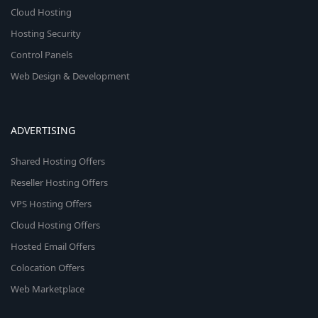
Cloud Hosting
Hosting Security
Control Panels
Web Design & Development
ADVERTISING
Shared Hosting Offers
Reseller Hosting Offers
VPS Hosting Offers
Cloud Hosting Offers
Hosted Email Offers
Colocation Offers
Web Marketplace