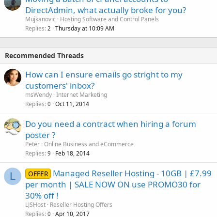
DirectAdmin, what actually broke for you?
Mujkanovic
Hosting Software and Control Panels
Replies
Thursday at 10:09 AM
2
Recommended Threads
How can I ensure emails go stright to my
customers' inbox?
msWendy
Internet Marketing
Replies
Oct 11, 2014
0
Do you need a contract when hiring a forum
poster ?
Peter
Online Business and eCommerce
Replies
Feb 18, 2014
9
Managed Reseller Hosting - 10GB | £7.99
OFFER
L
per month | SALE NOW ON use PROMO30 for
30% off !
LJSHost
Reseller Hosting Offers
Replies
Apr 10, 2017
0