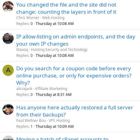
You changed the file and the site did not
change: counting the layers in front of it
Chris Worner
Web Hosting
Replies
Thursday at 10:08 AM
0
IP allow-listing on admin endpoints, and the day
your own IP changes
Maxoq
Hosting Security and Technology
Replies
Thursday at 10:08 AM
0
Do you search for a coupon code before every
A
online purchase, or only for expensive orders?
Why?
aliciajack
Affiliate Marketing
Replies
Thursday at 8:31 AM
0
Has anyone here actually restored a full server
from their backups?
Paul Wellner Bou
VPS Hosting
Replies
Thursday at 10:09 AM
1
Moving a batch of cPanel accounts to