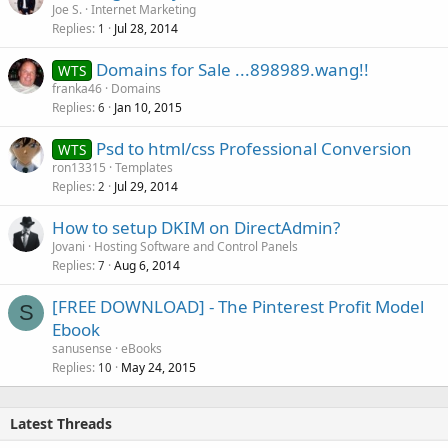
Joe S.
Internet Marketing
Replies
Jul 28, 2014
1
Domains for Sale ...898989.wang!!
WTS
franka46
Domains
Replies
Jan 10, 2015
6
Psd to html/css Professional Conversion
WTS
ron13315
Templates
Replies
Jul 29, 2014
2
How to setup DKIM on DirectAdmin?
Jovani
Hosting Software and Control Panels
Replies
Aug 6, 2014
7
[FREE DOWNLOAD] - The Pinterest Profit Model
S
Ebook
sanusense
eBooks
Replies
May 24, 2015
10
Latest Threads