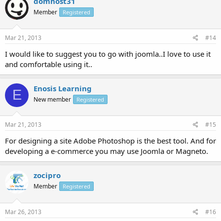
domhost31
Member
Registered
Mar 21, 2013
#14
I would like to suggest you to go with joomla..I love to use it
and comfortable using it..
Enosis Learning
E
New member
Registered
Mar 21, 2013
#15
For designing a site Adobe Photoshop is the best tool. And for
developing a e-commerce you may use Joomla or Magneto.
zocipro
Member
Registered
Mar 26, 2013
#16