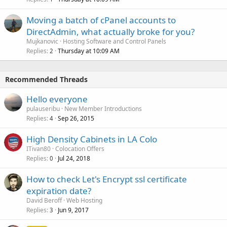
Moving a batch of cPanel accounts to
DirectAdmin, what actually broke for you?
Mujkanovic
Hosting Software and Control Panels
Replies
Thursday at 10:09 AM
2
Recommended Threads
Hello everyone
pulauseribu
New Member Introductions
Replies
Sep 26, 2015
4
High Density Cabinets in LA Colo
ITivan80
Colocation Offers
Replies
Jul 24, 2018
0
How to check Let's Encrypt ssl certificate
expiration date?
David Beroff
Web Hosting
Replies
Jun 9, 2017
3