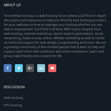
ABOUT US
ForumWeb.Hosting is a web hosting forum where you’ll find in-depth
discussions and resources to help you find the best hosting providers
for your websites or how to manage your hosting whether you are
new or experienced. You’ll find it all here. With topics ranging from
web hosting, internet marketing, search engine optimization, social
networking, make money online, affiliate marketing as well as hands-
on technical support for web design, programming and more. We are
a growing community of like-minded people that is keen to help and
support each other with ambitions and online endeavors. Learn and
grow, make friends and contacts for life.
DISCUSSION
Web Hosting
VPS Hosting