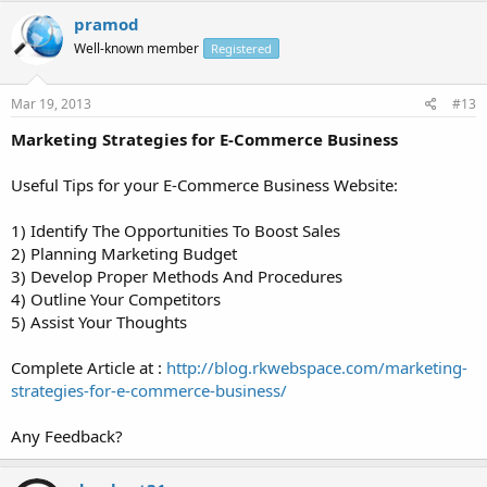
pramod
Well-known member
Registered
Mar 19, 2013
#13
Marketing Strategies for E-Commerce Business
Useful Tips for your E-Commerce Business Website:
1) Identify The Opportunities To Boost Sales
2) Planning Marketing Budget
3) Develop Proper Methods And Procedures
4) Outline Your Competitors
5) Assist Your Thoughts
Complete Article at :
http://blog.rkwebspace.com/marketing-
strategies-for-e-commerce-business/
Any Feedback?