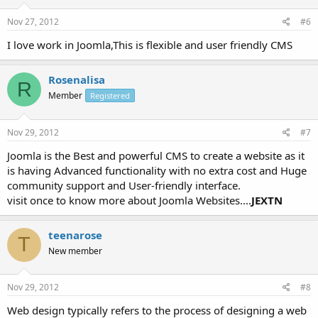
Nov 27, 2012
#6
I love work in Joomla,This is flexible and user friendly CMS
Rosenalisa
R
Member
Registered
Nov 29, 2012
#7
Joomla is the Best and powerful CMS to create a website as it
is having Advanced functionality with no extra cost and Huge
community support and User-friendly interface.
visit once to know more about Joomla Websites....
JEXTN
teenarose
T
New member
Nov 29, 2012
#8
Web design typically refers to the process of designing a web