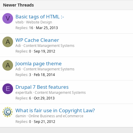
Newer Threads
Basic tags of HTML :-
V
viteb
Website Design
Replies
Mar 25, 2013
16
WP Cache Cleaner
A
Adi
Content Management Systems
Replies
Sep 19, 2012
0
Joomla page theme
A
Adi
Content Management Systems
Replies
Feb 18, 2014
3
Drupal 7 Best features
E
experttalk
Content Management Systems
Replies
Oct 29, 2013
6
What is fair use in Copyright Law?
damin
Online Business and eCommerce
Replies
Sep 21, 2012
0