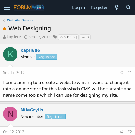
Log in
Register
Website Design
Web Designing
T
S
kapil606
Sep 17, 2012
designing
web
h
t
r
a
kapil606
K
e
r
Member
Registered
a
t
d
d
s
a
Sep 17, 2012
#1
t
t
a
e
I am planning to a create a website which i want to change it
r
into a online store for this task which CMS will be suitable and
t
name some tools which i can use for designing my site.
e
r
NileGrylls
N
New member
Registered
Oct 12, 2012
#2