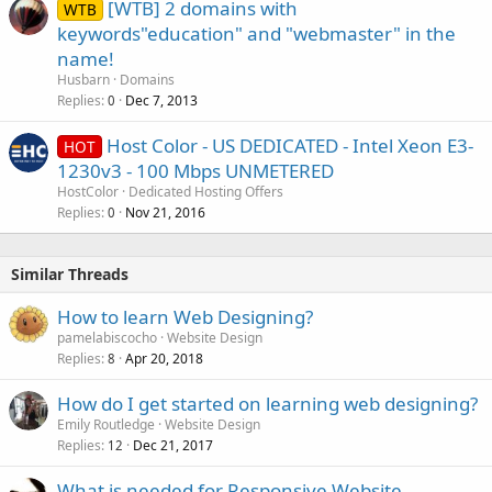
[WTB] 2 domains with
WTB
keywords"education" and "webmaster" in the
name!
Husbarn
Domains
Replies
Dec 7, 2013
0
Host Color - US DEDICATED - Intel Xeon E3-
HOT
1230v3 - 100 Mbps UNMETERED
HostColor
Dedicated Hosting Offers
Replies
Nov 21, 2016
0
Similar Threads
How to learn Web Designing?
pamelabiscocho
Website Design
Replies
Apr 20, 2018
8
How do I get started on learning web designing?
Emily Routledge
Website Design
Replies
Dec 21, 2017
12
What is needed for Responsive Website