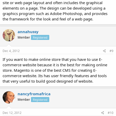
site or web page layout and often includes the graphical
elements on a page. The design can be developed using a
graphics program such as Adobe Photoshop, and provides
the framework for the look and feel of a web page.
annahussy
Member
Registered
Dec 4, 2012
#9
If you want to make online store that you have to use E-
commerce website because it is the best for making online
store. Magento is one of the best CMS for creating E-
commerce website. Its has user friendly features and tools
that very useful to build good designed of website.
nancyfromafrica
Member
Registered
Dec 12, 2012
#10