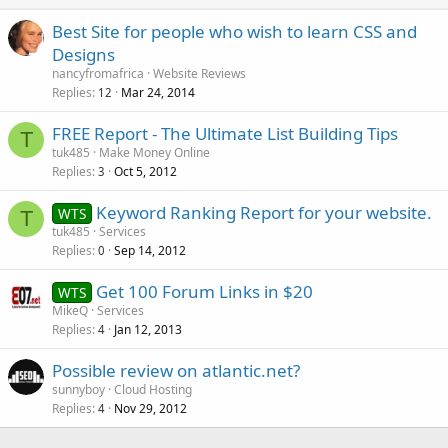
Best Site for people who wish to learn CSS and
Designs
nancyfromafrica
Website Reviews
Replies
Mar 24, 2014
12
FREE Report - The Ultimate List Building Tips
T
tuk485
Make Money Online
Replies
Oct 5, 2012
3
Keyword Ranking Report for your website.
WTS
T
tuk485
Services
Replies
Sep 14, 2012
0
Get 100 Forum Links in $20
WTS
MikeQ
Services
Replies
Jan 12, 2013
4
Possible review on atlantic.net?
sunnyboy
Cloud Hosting
Replies
Nov 29, 2012
4