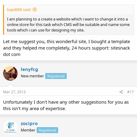
kapil606 said:
I am planning to a create a website which i want to change it into a
online store for this task which CMS will be suitable and name some
tools which i can use for designing my site.
Let me suggest you, this wonderful site, I bought a template
and they helped me completely, 24 hours support: sitesnack
dot com
lenyfcg
New member
Registered
Mar 27, 2013
#17
Unfortunately I don't have any other suggestions for you as
this isn't my area of expertise.
zocipro
Member
Registered