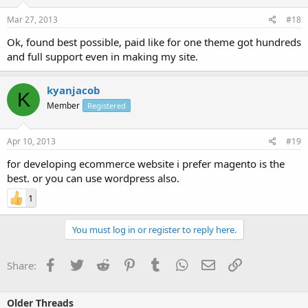
Mar 27, 2013
#18
Ok, found best possible, paid like for one theme got hundreds
and full support even in making my site.
kyanjacob
K
Member
Registered
Apr 10, 2013
#19
for developing ecommerce website i prefer magento is the
best. or you can use wordpress also.
1
You must log in or register to reply here.
Facebook
Twitter
Reddit
Pinterest
Tumblr
WhatsApp
Email
Link
Share:
Older Threads