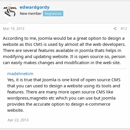
edwardgordy
New member
Registered
Mar 19, 2013
#12
According to me, Joomla would be a great option to design a
website as this CMS is used by almost all the web developers.
There are several features available in Joomla thats helps in
modifying and updating website. It is open source so, person
can easily makes changes and modification in the web site.
madelinekim
Yes, it is true that Joomla is one kind of open source CMS
that you can used to design a website using its tools and
features. There are many more open source CMS like
wordpress,magneto etc which you can use but joomla
provides the accurate option to design e-commerce
website.
Apr 22, 2013