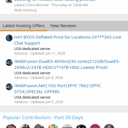
Latest: Chris Worner
Thursday at 10:09 AM
Web Hosting
Latest Hosting Offers
New Reviews
H4Y BYOS-Deflated Price-Six Locations-24*7*365-Live
Chat Support
USA dedicated server
Vanessa
Updated:
Jun 11, 2026
iWebFusion-DualE5-4650v2(40 cores)512GB/DualE5-
2696v2/24TB HDD/2*16TB HDD Lowest Price!!
USA dedicated server
Vanessa
Updated:
Jun 8, 2026
iWebFusion.Net|10G Port|EPYC 7662|EPYC
9754|SPECIAL OFFERS
USA dedicated server
Vanessa
Updated:
Jun 5, 2026
Popular Contributors - Past 30 Days