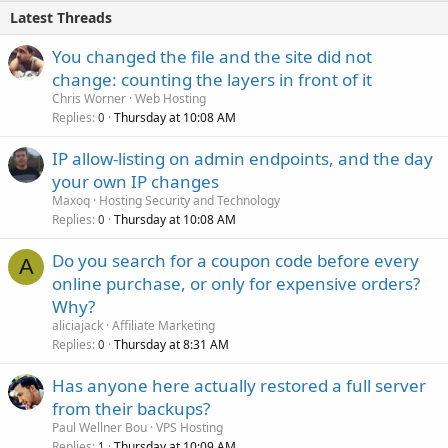
Latest Threads
You changed the file and the site did not
change: counting the layers in front of it
Chris Worner
Web Hosting
Replies
Thursday at 10:08 AM
0
IP allow-listing on admin endpoints, and the day
your own IP changes
Maxoq
Hosting Security and Technology
Replies
Thursday at 10:08 AM
0
Do you search for a coupon code before every
A
online purchase, or only for expensive orders?
Why?
aliciajack
Affiliate Marketing
Replies
Thursday at 8:31 AM
0
Has anyone here actually restored a full server
from their backups?
Paul Wellner Bou
VPS Hosting
Replies
Thursday at 10:09 AM
1