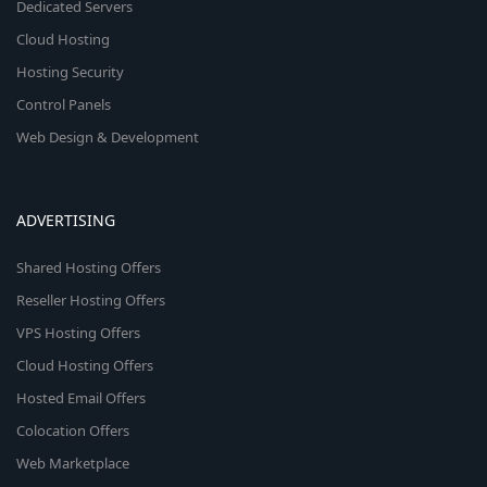
Dedicated Servers
Cloud Hosting
Hosting Security
Control Panels
Web Design & Development
ADVERTISING
Shared Hosting Offers
Reseller Hosting Offers
VPS Hosting Offers
Cloud Hosting Offers
Hosted Email Offers
Colocation Offers
Web Marketplace