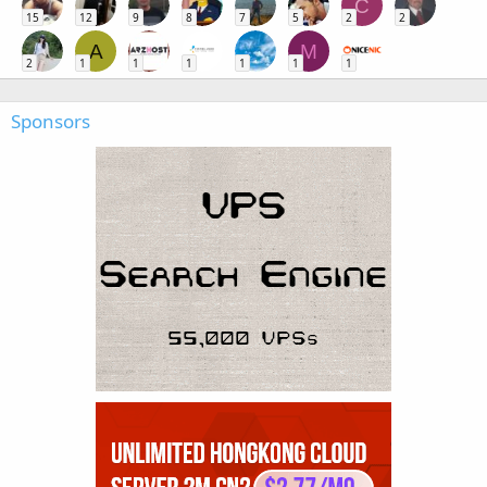
C
15
12
9
8
7
5
2
2
A
M
2
1
1
1
1
1
1
Sponsors