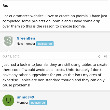
Re:
For eCommerce website I love to create on Joomla. I have just
completed some projects on Joomla and I have some grip
over them so this is the reason to choose Joomla.
GreenBen
New member
Registered
Oct 12, 2012
#3
Just had a look into Joomla, they are still using tables to create
there code! I would avoid at all costs. Unfortunately I don't
have any other suggestions for you as this isn't my area of
expertise. Tables are non standard though and they can only
cause problems!
unni6849
U
Member
Registered