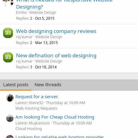
Designing?
Emilio
Website Design
Replies
Oct 5, 2015
2
Web designing company reviews
raj kumar
Website Design
Replies
Mar 13, 2015
2
New defination of web designing
raj kumar
Website Design
Replies
Oct 18, 2014
3
Latest posts
New threads
Request for a server.
Latest: Steve32
Thursday at 10:09 AM
Web Hosting Requests
Am looking For Cheap Cloud Hosting
Latest: Mujkanovic
Thursday at 10:09 AM
Cloud Hosting
Looking for reliable web hosting provider