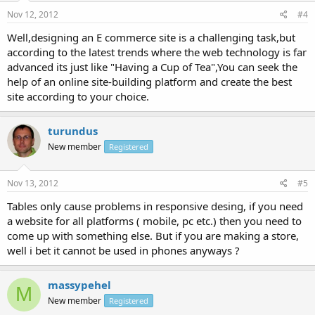
Nov 12, 2012
#4
Well,designing an E commerce site is a challenging task,but
according to the latest trends where the web technology is far
advanced its just like "Having a Cup of Tea",You can seek the
help of an online site-building platform and create the best
site according to your choice.
turundus
New member
Registered
Nov 13, 2012
#5
Tables only cause problems in responsive desing, if you need
a website for all platforms ( mobile, pc etc.) then you need to
come up with something else. But if you are making a store,
well i bet it cannot be used in phones anyways ?
massypehel
M
New member
Registered