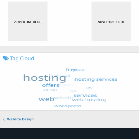
Tag Cloud
Website Design