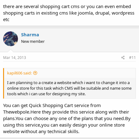
there are several shopping cart cms or you can even embed
shopping carts in existing cms like joomla, drupal, wordpress
etc
Sharma
New member
Mar 14, 2013
#11
kapil606 said:
I am planning to a create a website which i want to change it into a
online store for this task which CMS will be suitable and name some
tools which i can use for designing my site.
You can get Quick Shopping Cart service from
Thewebpole.Here they provide this service along with their
plans.You can choose any one of the plans that you need.By
using this service,you can easily design your online store
website without any technical skills.