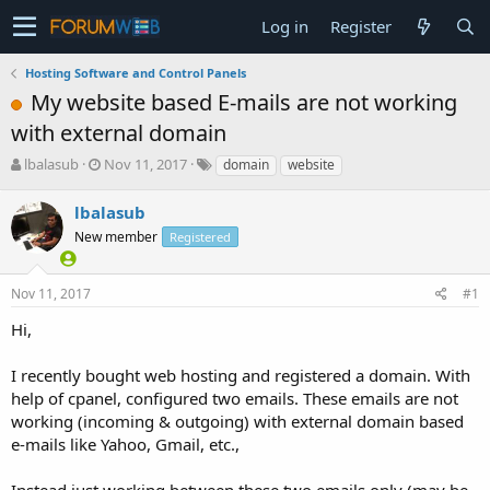
Log in
Register
Hosting Software and Control Panels
My website based E-mails are not working
with external domain
T
S
lbalasub
Nov 11, 2017
domain
website
h
t
r
a
lbalasub
e
r
New member
Registered
a
t
d
d
s
a
Nov 11, 2017
#1
t
t
a
e
Hi,
r
t
I recently bought web hosting and registered a domain. With
e
help of cpanel, configured two emails. These emails are not
r
working (incoming & outgoing) with external domain based
e-mails like Yahoo, Gmail, etc.,
Instead just working between these two emails only (may be