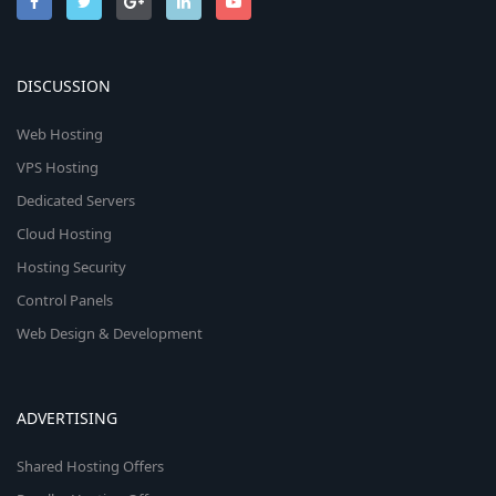
DISCUSSION
Web Hosting
VPS Hosting
Dedicated Servers
Cloud Hosting
Hosting Security
Control Panels
Web Design & Development
ADVERTISING
Shared Hosting Offers