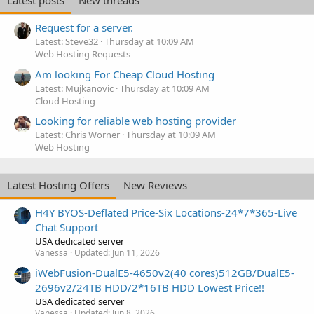
Latest posts
New threads
Request for a server.
Latest: Steve32
Thursday at 10:09 AM
Web Hosting Requests
Am looking For Cheap Cloud Hosting
Latest: Mujkanovic
Thursday at 10:09 AM
Cloud Hosting
Looking for reliable web hosting provider
Latest: Chris Worner
Thursday at 10:09 AM
Web Hosting
Latest Hosting Offers
New Reviews
H4Y BYOS-Deflated Price-Six Locations-24*7*365-Live
Chat Support
USA dedicated server
Vanessa
Updated:
Jun 11, 2026
iWebFusion-DualE5-4650v2(40 cores)512GB/DualE5-
2696v2/24TB HDD/2*16TB HDD Lowest Price!!
USA dedicated server
Vanessa
Updated:
Jun 8, 2026