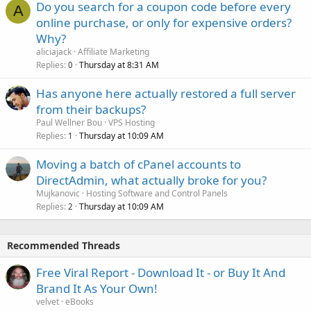
Do you search for a coupon code before every
A
online purchase, or only for expensive orders?
Why?
aliciajack
Affiliate Marketing
Replies
Thursday at 8:31 AM
0
Has anyone here actually restored a full server
from their backups?
Paul Wellner Bou
VPS Hosting
Replies
Thursday at 10:09 AM
1
Moving a batch of cPanel accounts to
DirectAdmin, what actually broke for you?
Mujkanovic
Hosting Software and Control Panels
Replies
Thursday at 10:09 AM
2
Recommended Threads
Free Viral Report - Download It - or Buy It And
Brand It As Your Own!
velvet
eBooks