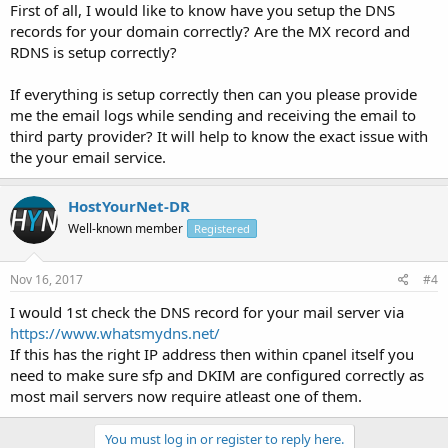
First of all, I would like to know have you setup the DNS
records for your domain correctly? Are the MX record and
RDNS is setup correctly?
If everything is setup correctly then can you please provide
me the email logs while sending and receiving the email to
third party provider? It will help to know the exact issue with
the your email service.
HostYourNet-DR
Well-known member
Registered
Nov 16, 2017
#4
I would 1st check the DNS record for your mail server via
https://www.whatsmydns.net/
If this has the right IP address then within cpanel itself you
need to make sure sfp and DKIM are configured correctly as
most mail servers now require atleast one of them.
You must log in or register to reply here.