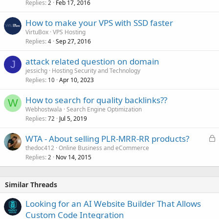
Replies
Feb 17, 2016
2
How to make your VPS with SSD faster
VirtuBox
VPS Hosting
Replies
Sep 27, 2016
4
attack related question on domain
J
jessichg
Hosting Security and Technology
Replies
Apr 10, 2023
10
How to search for quality backlinks??
W
Webhostwala
Search Engine Optimization
Replies
Jul 5, 2019
72
L
WTA - About selling PLR-MRR-RR products?
o
thedoc412
Online Business and eCommerce
Replies
Nov 14, 2015
c
2
k
e
Similar Threads
d
Looking for an AI Website Builder That Allows
Custom Code Integration