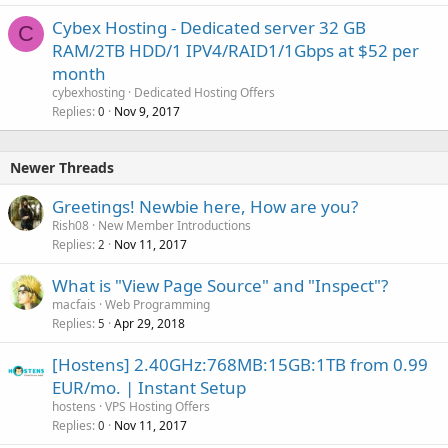
Cybex Hosting - Dedicated server 32 GB
C
RAM/2TB HDD/1 IPV4/RAID1/1Gbps at $52 per
month
cybexhosting
Dedicated Hosting Offers
Replies
Nov 9, 2017
0
Newer Threads
Greetings! Newbie here, How are you?
Rish08
New Member Introductions
Replies
Nov 11, 2017
2
What is "View Page Source" and "Inspect"?
macfais
Web Programming
Replies
Apr 29, 2018
5
[Hostens] 2.40GHz:768MB:15GB:1TB from 0.99
EUR/mo. | Instant Setup
hostens
VPS Hosting Offers
Replies
Nov 11, 2017
0