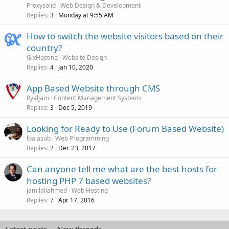
Proxysolid
Web Design & Development
Replies
Monday at 9:55 AM
3
How to switch the website visitors based on their
country?
GixHosting
Website Design
Replies
Jan 10, 2020
4
App Based Website through CMS
RyalJam
Content Management Systems
Replies
Dec 5, 2019
3
Looking for Ready to Use (Forum Based Website)
lbalasub
Web Programming
Replies
Dec 23, 2017
2
Can anyone tell me what are the best hosts for
hosting PHP 7 based websites?
jamilaliahmed
Web Hosting
Replies
Apr 17, 2016
7