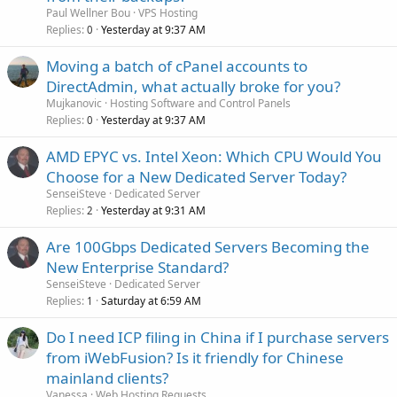
Paul Wellner Bou
VPS Hosting
Replies
Yesterday at 9:37 AM
0
Moving a batch of cPanel accounts to
DirectAdmin, what actually broke for you?
Mujkanovic
Hosting Software and Control Panels
Replies
Yesterday at 9:37 AM
0
AMD EPYC vs. Intel Xeon: Which CPU Would You
Choose for a New Dedicated Server Today?
SenseiSteve
Dedicated Server
Replies
Yesterday at 9:31 AM
2
Are 100Gbps Dedicated Servers Becoming the
New Enterprise Standard?
SenseiSteve
Dedicated Server
Replies
Saturday at 6:59 AM
1
Do I need ICP filing in China if I purchase servers
from iWebFusion? Is it friendly for Chinese
mainland clients?
Vanessa
Web Hosting Requests