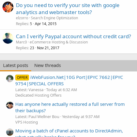
Do you need to verify your site with google
analytics and webmaster tools?
elzorro
Search Engine Optimization
Replies
Apr 14, 2015
5
Can I verify Paypal account without credit card?
Marc0
eCommerce Hosting & Discussion
Replies
Nov 21, 2017
23
Latest posts
New threads
iWebFusion.Net|10G Port|EPYC 7662|EPYC
OFFER
9754|SPECIAL OFFERS
Latest: Vanessa
Today at 6:32 AM
Dedicated Hosting Offers
Has anyone here actually restored a full server from
their backups?
Latest: Paul Wellner Bou
Yesterday at 9:37 AM
VPS Hosting
Moving a batch of cPanel accounts to DirectAdmin,
what actually broke for you?