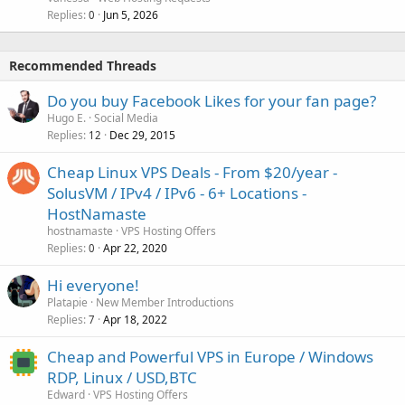
Replies
Jun 5, 2026
0
Recommended Threads
Do you buy Facebook Likes for your fan page?
Hugo E.
Social Media
Replies
Dec 29, 2015
12
Cheap Linux VPS Deals - From $20/year -
SolusVM / IPv4 / IPv6 - 6+ Locations -
HostNamaste
hostnamaste
VPS Hosting Offers
Replies
Apr 22, 2020
0
Hi everyone!
Platapie
New Member Introductions
Replies
Apr 18, 2022
7
Cheap and Powerful VPS in Europe / Windows
RDP, Linux / USD,BTC
Edward
VPS Hosting Offers