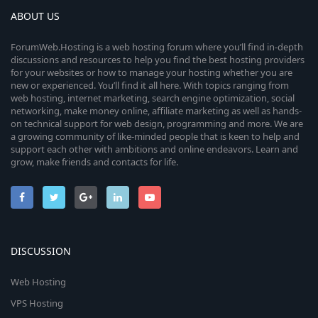
ABOUT US
ForumWeb.Hosting is a web hosting forum where you’ll find in-depth
discussions and resources to help you find the best hosting providers
for your websites or how to manage your hosting whether you are
new or experienced. You’ll find it all here. With topics ranging from
web hosting, internet marketing, search engine optimization, social
networking, make money online, affiliate marketing as well as hands-
on technical support for web design, programming and more. We are
a growing community of like-minded people that is keen to help and
support each other with ambitions and online endeavors. Learn and
grow, make friends and contacts for life.
DISCUSSION
Web Hosting
VPS Hosting