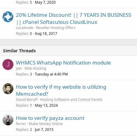
Replies
May 7, 2020
5
20% Lifetime Discount! || 7 YEARS IN BUSINESS
|| cPanel Softaculous CloudLinux
Localnode
Reseller Hosting Offers
Replies
Aug 18, 2017
0
Similar Threads
WHMCS WhatsApp Notification module
J
jwn
Web Hosting
Replies
Tuesday at 4:40 PM
3
How to verify if my website is utilizing
Memcached?
David Beroff
Hosting Software and Control Panels
Replies
May 13, 2024
1
How to verify payza account
ferrer
Make Money Online
Replies
Jun 7, 2015
2