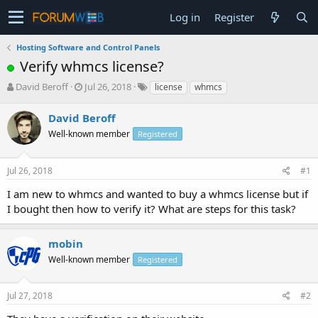
Log in
Register
Hosting Software and Control Panels
Verify whmcs license?
T
S
David Beroff
Jul 26, 2018
license
whmcs
h
t
r
a
David Beroff
e
r
Well-known member
Registered
a
t
d
d
s
a
Jul 26, 2018
#1
t
t
a
e
I am new to whmcs and wanted to buy a whmcs license but if
r
I bought then how to verify it? What are steps for this task?
t
e
r
mobin
Well-known member
Registered
Jul 27, 2018
#2