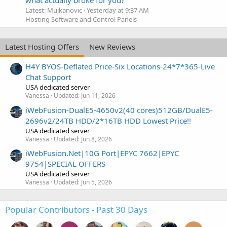
Latest: Mujkanovic
Yesterday at 9:37 AM
Hosting Software and Control Panels
Latest Hosting Offers
New Reviews
H4Y BYOS-Deflated Price-Six Locations-24*7*365-Live
Chat Support
USA dedicated server
Vanessa
Updated:
Jun 11, 2026
iWebFusion-DualE5-4650v2(40 cores)512GB/DualE5-
2696v2/24TB HDD/2*16TB HDD Lowest Price!!
USA dedicated server
Vanessa
Updated:
Jun 8, 2026
iWebFusion.Net|10G Port|EPYC 7662|EPYC
9754|SPECIAL OFFERS
USA dedicated server
Vanessa
Updated:
Jun 5, 2026
Popular Contributors - Past 30 Days