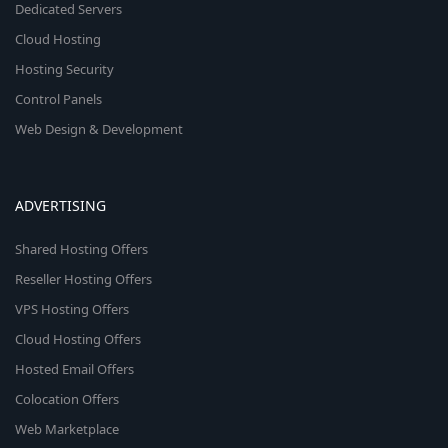
Dedicated Servers
Cloud Hosting
Hosting Security
Control Panels
Web Design & Development
ADVERTISING
Shared Hosting Offers
Reseller Hosting Offers
VPS Hosting Offers
Cloud Hosting Offers
Hosted Email Offers
Colocation Offers
Web Marketplace