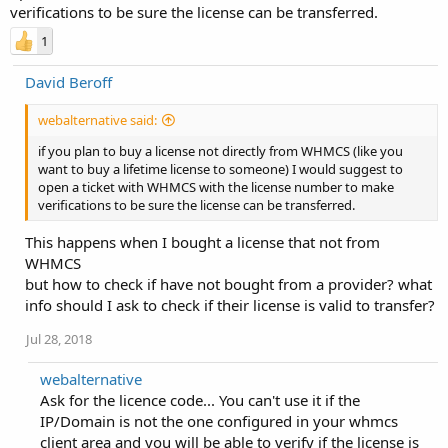
verifications to be sure the license can be transferred.
1
David Beroff
webalternative said:
if you plan to buy a license not directly from WHMCS (like you
want to buy a lifetime license to someone) I would suggest to
open a ticket with WHMCS with the license number to make
verifications to be sure the license can be transferred.
This happens when I bought a license that not from
WHMCS
but how to check if have not bought from a provider? what
info should I ask to check if their license is valid to transfer?
Jul 28, 2018
webalternative
Ask for the licence code... You can't use it if the
IP/Domain is not the one configured in your whmcs
client area and you will be able to verify if the license is