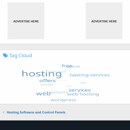
Tag Cloud
Hosting Software and Control Panels