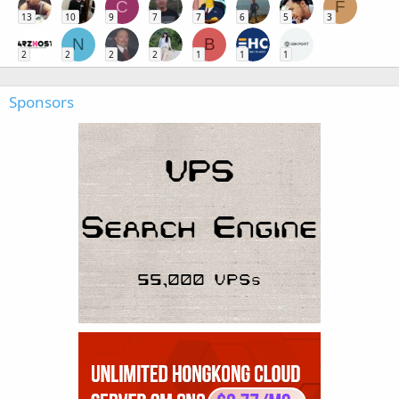
C
F
13
10
9
7
7
6
5
3
N
B
2
2
2
2
1
1
1
Sponsors