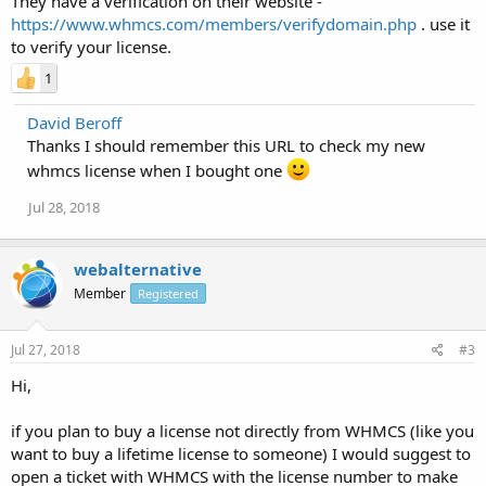
They have a verification on their website -
https://www.whmcs.com/members/verifydomain.php
. use it
to verify your license.
1
David Beroff
Thanks I should remember this URL to check my new
whmcs license when I bought one
Jul 28, 2018
webalternative
Member
Registered
Jul 27, 2018
#3
Hi,
if you plan to buy a license not directly from WHMCS (like you
want to buy a lifetime license to someone) I would suggest to
open a ticket with WHMCS with the license number to make