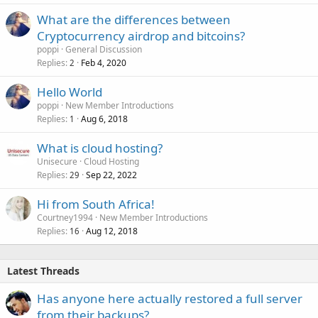
What are the differences between
Cryptocurrency airdrop and bitcoins?
poppi
General Discussion
Replies
Feb 4, 2020
2
Hello World
poppi
New Member Introductions
Replies
Aug 6, 2018
1
What is cloud hosting?
Unisecure
Cloud Hosting
Replies
Sep 22, 2022
29
Hi from South Africa!
Courtney1994
New Member Introductions
Replies
Aug 12, 2018
16
Latest Threads
Has anyone here actually restored a full server
from their backups?