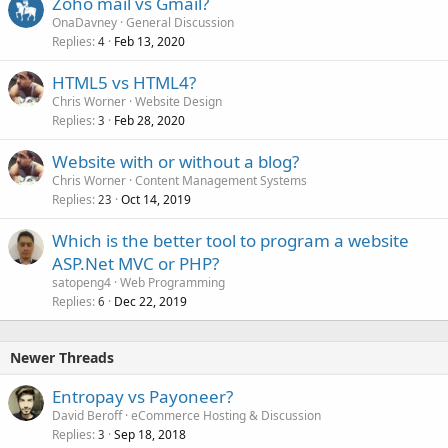
Zoho mail vs Gmail?
OnaDavney
General Discussion
Replies
Feb 13, 2020
4
HTML5 vs HTML4?
Chris Worner
Website Design
Replies
Feb 28, 2020
3
Website with or without a blog?
Chris Worner
Content Management Systems
Replies
Oct 14, 2019
23
Which is the better tool to program a website
ASP.Net MVC or PHP?
satopeng4
Web Programming
Replies
Dec 22, 2019
6
Newer Threads
Entropay vs Payoneer?
David Beroff
eCommerce Hosting & Discussion
Replies
Sep 18, 2018
3