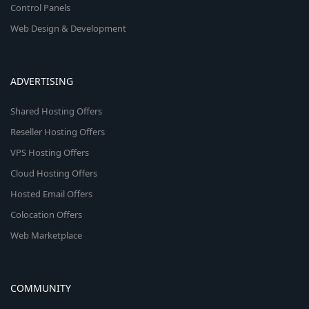
Control Panels
Web Design & Development
ADVERTISING
Shared Hosting Offers
Reseller Hosting Offers
VPS Hosting Offers
Cloud Hosting Offers
Hosted Email Offers
Colocation Offers
Web Marketplace
COMMUNITY