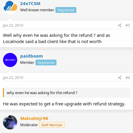
24x7CSM
Well-known member
Registered
Jan 23, 2019
#5
Well why even he was asking for the refund ? and as
Localnode said a bad client like that is not worth
paidboom
Member
Registered
Jan 23, 2019
#6
why even he was asking for the refund ?
He was expected to get a free upgrade with refund strategy.
Malcolmjr96
Moderator
Staff Member