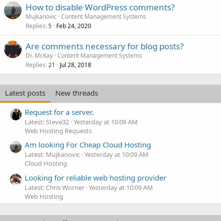
How to disable WordPress comments?
Mujkanovic
Content Management Systems
Replies
Feb 24, 2020
5
Are comments necessary for blog posts?
Dr. McKay
Content Management Systems
Replies
Jul 28, 2018
21
Latest posts
New threads
Request for a server.
Latest: Steve32
Yesterday at 10:09 AM
Web Hosting Requests
Am looking For Cheap Cloud Hosting
Latest: Mujkanovic
Yesterday at 10:09 AM
Cloud Hosting
Looking for reliable web hosting provider
Latest: Chris Worner
Yesterday at 10:09 AM
Web Hosting