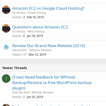
Amazon EC2 vs Google Cloud Hosting?
Dr. McKay
Cloud Hosting
Replies
Feb 18, 2019
3
Questions about Amazon EC2
Dr. McKay
Web Hosting
Replies
Jan 18, 2019
0
Review Our Brand New Website (2019)
Kieran2001
Website Reviews
Replies
Mar 10, 2019
17
Newer Threads
[Free] Need feedback for WPvivid
I
Backup/Restore (a free WordPress backup
plugin)
Internet-Buff
Website Reviews
Replies
Jan 25, 2019
2