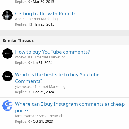
Replies
Mar 20, 2013
0
Getting traffic with Reddit?
Andre
Internet Marketing
Replies
Jan 23, 2015
13
Similar Threads
How to buy YouTube comments?
ytviewsusa
Internet Marketing
Replies
Jan 31, 2024
0
Which is the best site to buy YouTube
Comments?
ytviewsusa
Internet Marketing
Replies
Dec 21, 2024
3
Where can I buy Instagram comments at cheap
price?
famupsaman
Social Networks
Replies
Oct 31, 2023
0