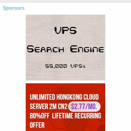
Sponsors