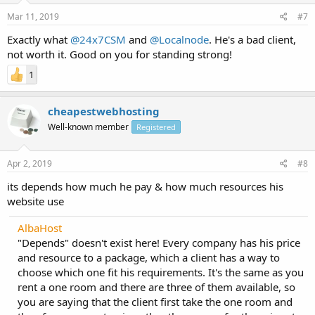
Mar 11, 2019
#7
Exactly what
@24x7CSM
and
@Localnode
. He's a bad client,
not worth it. Good on you for standing strong!
1
cheapestwebhosting
Well-known member
Registered
Apr 2, 2019
#8
its depends how much he pay & how much resources his
website use
AlbaHost
"Depends" doesn't exist here! Every company has his price
and resource to a package, which a client has a way to
choose which one fit his requirements. It's the same as you
rent a one room and there are three of them available, so
you are saying that the client first take the one room and