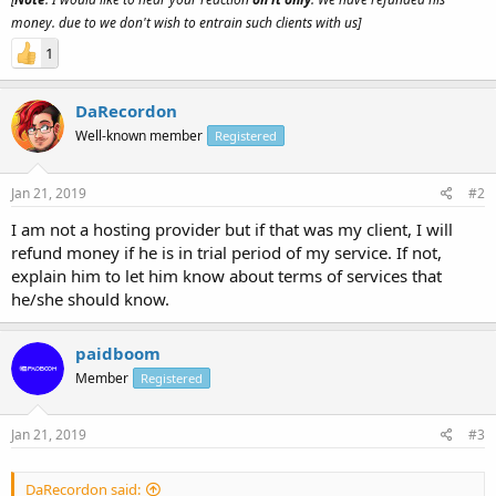
money. due to we don't wish to entrain such clients with us]
1
DaRecordon
Well-known member
Registered
Jan 21, 2019
#2
I am not a hosting provider but if that was my client, I will
refund money if he is in trial period of my service. If not,
explain him to let him know about terms of services that
he/she should know.
paidboom
Member
Registered
Jan 21, 2019
#3
DaRecordon said: