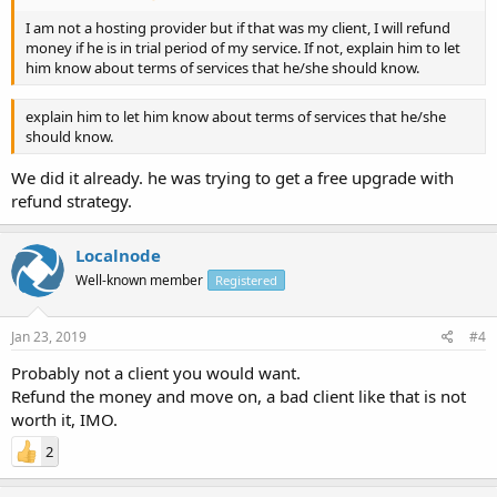
I am not a hosting provider but if that was my client, I will refund
money if he is in trial period of my service. If not, explain him to let
him know about terms of services that he/she should know.
explain him to let him know about terms of services that he/she
should know.
We did it already. he was trying to get a free upgrade with
refund strategy.
Localnode
Well-known member
Registered
Jan 23, 2019
#4
Probably not a client you would want.
Refund the money and move on, a bad client like that is not
worth it, IMO.
2