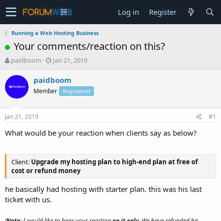
Log in
Register
Running a Web Hosting Business
Your comments/reaction on this?
T
S
paidboom
Jan 21, 2019
h
t
r
a
paidboom
e
r
Member
Registered
a
t
d
d
s
a
Jan 21, 2019
#1
t
t
a
e
What would be your reaction when clients say as below?
r
t
e
Client:
Upgrade my hosting plan to high-end plan at free of
r
cost or refund money
he basically had hosting with starter plan. this was his last
ticket with us.
[
Note
: I would like to hear your reaction
on it only
. We have refunded his