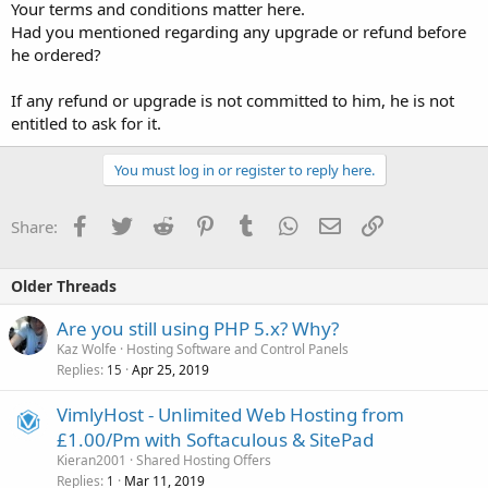
Your terms and conditions matter here.
Had you mentioned regarding any upgrade or refund before
he ordered?
If any refund or upgrade is not committed to him, he is not
entitled to ask for it.
You must log in or register to reply here.
Facebook
Twitter
Reddit
Pinterest
Tumblr
WhatsApp
Email
Link
Share:
Older Threads
Are you still using PHP 5.x? Why?
Kaz Wolfe
Hosting Software and Control Panels
Replies
Apr 25, 2019
15
VimlyHost - Unlimited Web Hosting from
£1.00/Pm with Softaculous & SitePad
Kieran2001
Shared Hosting Offers
Replies
Mar 11, 2019
1