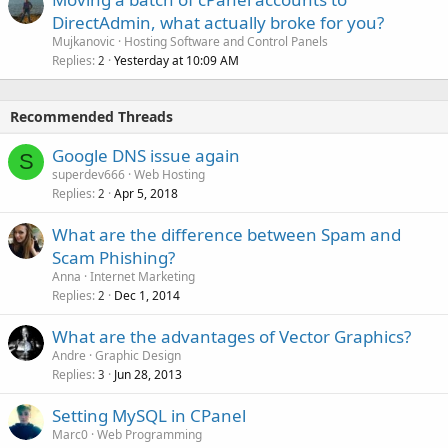
DirectAdmin, what actually broke for you?
Mujkanovic
Hosting Software and Control Panels
Replies
Yesterday at 10:09 AM
2
Recommended Threads
Google DNS issue again
S
superdev666
Web Hosting
Replies
Apr 5, 2018
2
What are the difference between Spam and
Scam Phishing?
Anna
Internet Marketing
Replies
Dec 1, 2014
2
What are the advantages of Vector Graphics?
Andre
Graphic Design
Replies
Jun 28, 2013
3
Setting MySQL in CPanel
Marc0
Web Programming