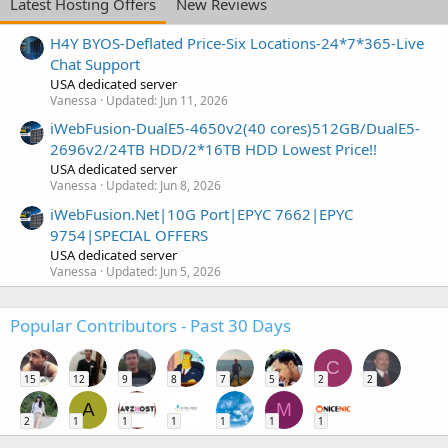
Latest Hosting Offers
New Reviews
H4Y BYOS-Deflated Price-Six Locations-24*7*365-Live
Chat Support
USA dedicated server
Vanessa
Updated:
Jun 11, 2026
iWebFusion-DualE5-4650v2(40 cores)512GB/DualE5-
2696v2/24TB HDD/2*16TB HDD Lowest Price!!
USA dedicated server
Vanessa
Updated:
Jun 8, 2026
iWebFusion.Net|10G Port|EPYC 7662|EPYC
9754|SPECIAL OFFERS
USA dedicated server
Vanessa
Updated:
Jun 5, 2026
Popular Contributors - Past 30 Days
C
15
12
9
8
7
5
2
2
A
M
2
1
1
1
1
1
1