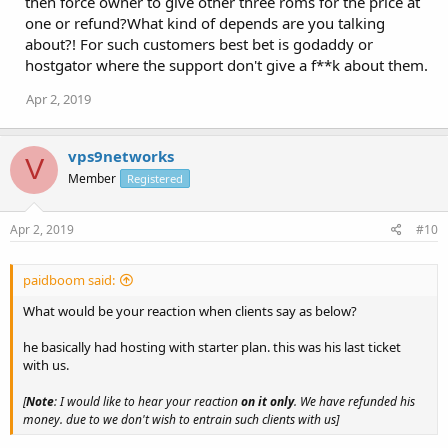
then force owner to give other three roms for the price at
one or refund?What kind of depends are you talking
about?! For such customers best bet is godaddy or
hostgator where the support don't give a f**k about them.
Apr 2, 2019
vps9networks
V
Member
Registered
Apr 2, 2019
#10
paidboom said:
What would be your reaction when clients say as below?
he basically had hosting with starter plan. this was his last ticket
with us.
[
Note
: I would like to hear your reaction
on it only
. We have refunded his
money. due to we don't wish to entrain such clients with us]