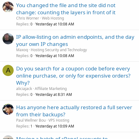
You changed the file and the site did not
change: counting the layers in front of it
Chris Worner
Web Hosting
Replies
Yesterday at 10:08 AM
0
IP allow-listing on admin endpoints, and the day
your own IP changes
Maxoq
Hosting Security and Technology
Replies
Yesterday at 10:08 AM
0
Do you search for a coupon code before every
A
online purchase, or only for expensive orders?
Why?
aliciajack
Affiliate Marketing
Replies
Yesterday at 8:31 AM
0
Has anyone here actually restored a full server
from their backups?
Paul Wellner Bou
VPS Hosting
Replies
Yesterday at 10:09 AM
1
Moving a batch of cPanel accounts to