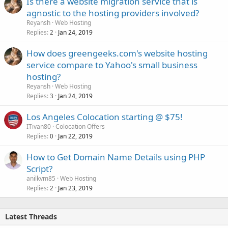
Is there a website migration service that is
agnostic to the hosting providers involved?
Reyansh
Web Hosting
Replies
Jan 24, 2019
2
How does greengeeks.com's website hosting
service compare to Yahoo's small business
hosting?
Reyansh
Web Hosting
Replies
Jan 24, 2019
3
Los Angeles Colocation starting @ $75!
ITivan80
Colocation Offers
Replies
Jan 22, 2019
0
How to Get Domain Name Details using PHP
Script?
anilkvm85
Web Hosting
Replies
Jan 23, 2019
2
Latest Threads