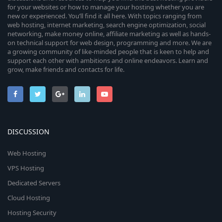
for your websites or how to manage your hosting whether you are
new or experienced. You’ll find it all here. With topics ranging from
web hosting, internet marketing, search engine optimization, social
networking, make money online, affiliate marketing as well as hands-
on technical support for web design, programming and more. We are
a growing community of like-minded people that is keen to help and
support each other with ambitions and online endeavors. Learn and
grow, make friends and contacts for life.
DISCUSSION
Web Hosting
VPS Hosting
Dedicated Servers
Cloud Hosting
Hosting Security