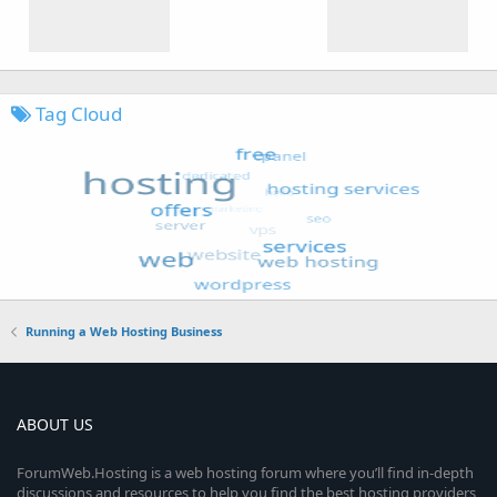
Tag Cloud
Running a Web Hosting Business
ABOUT US
ForumWeb.Hosting is a web hosting forum where you’ll find in-depth
discussions and resources to help you find the best hosting providers