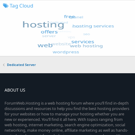
Tag Cloud
Dedicated Server
ABOUT US
ForumWeb.Hosting is a web hosting forum where you’ll find in-depth
discussions and resources to help you find the best hosting providers
for your websites or how to manage your hosting whether you are
new or experienced. You’ll find it all here. With topics ranging from
web hosting, internet marketing, search engine optimization, social
networking, make money online, affiliate marketing as well as hands-