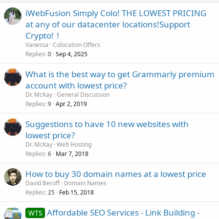
iWebFusion Simply Colo! THE LOWEST PRICING
at any of our datacenter locations!Support
Crypto!！
Vanessa
Colocation Offers
Replies
Sep 4, 2025
0
What is the best way to get Grammarly premium
account with lowest price?
Dr. McKay
General Discussion
Replies
Apr 2, 2019
9
Suggestions to have 10 new websites with
lowest price?
Dr. McKay
Web Hosting
Replies
Mar 7, 2018
6
How to buy 30 domain names at a lowest price
David Beroff
Domain Names
Replies
Feb 15, 2018
25
Affordable SEO Services - Link Building -
WTS