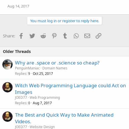
Aug 14, 2017
You must log in or register to reply here.
Facebook
Twitter
Reddit
Pinterest
Tumblr
WhatsApp
Email
Link
Share:
Older Threads
Why are .space or .science so cheap?
PenguinManiac
Domain Names
Replies
Oct 25, 2017
9
Witch Web Programming Language could Act on
Images
JOED77
Web Programming
Replies
Aug 7, 2017
0
The Best and Quick Way to Make Animated
Videos.
JOED77
Website Design