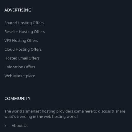
ADVERTISING
Shared Hosting Offers
Reseller Hosting Offers
VPS Hosting Offers
Cloud Hosting Offers
Hosted Email Offers
Colocation Offers
Web Marketplace
COMMUNITY
The world's smartest hosting providers come here to discuss & share
what's trending in the web hosting world!
About Us