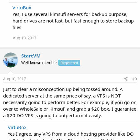
VirtuBox
Yes, I use several kimsufi servers for backup purpose,
hard drives are not fast, but fast enough to store backup
files
Aug 10, 2017
StartVM
Well-known member
Registered
Aug 10, 2017
#9
Just to clear a misconception up being tossed around. A
dedicated server at the same price of say, a VPS is NOT
necessarily going to perform better. For example, if you go on
over to WholeSale or Kimsufi and grab a $20 box, I guarantee
a $20 DO VPS is going to outperform it easily.
VirtuBox
Yes I agree, any VPS from a cloud hosting provider like DO