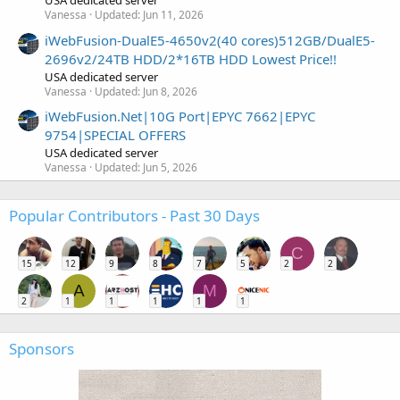
USA dedicated server
Vanessa
Updated:
Jun 11, 2026
iWebFusion-DualE5-4650v2(40 cores)512GB/DualE5-
2696v2/24TB HDD/2*16TB HDD Lowest Price!!
USA dedicated server
Vanessa
Updated:
Jun 8, 2026
iWebFusion.Net|10G Port|EPYC 7662|EPYC
9754|SPECIAL OFFERS
USA dedicated server
Vanessa
Updated:
Jun 5, 2026
Popular Contributors - Past 30 Days
C
15
12
9
8
7
5
2
2
A
M
2
1
1
1
1
1
Sponsors