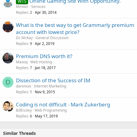
Online Gaming Site With Opportunity.
WTS
Mmiter
Services
Replies
Apr 30, 2014
2
What is the best way to get Grammarly premium
account with lowest price?
Dr. McKay
General Discussion
Replies
Apr 2, 2019
9
Premium DNS worth it?
Maxoq
Web Hosting
Replies
Jan 18, 2017
7
Dissection of the Success of IM
D
darenooi
Internet Marketing
Replies
Nov 9, 2015
1
Coding is not difficult - Mark Zukerberg
BillEssley
Web Programming
Replies
May 17, 2019
6
Similar Threads