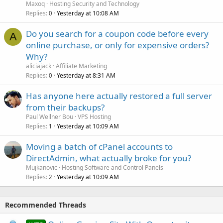
Maxoq
Hosting Security and Technology
Replies
Yesterday at 10:08 AM
0
Do you search for a coupon code before every
A
online purchase, or only for expensive orders?
Why?
aliciajack
Affiliate Marketing
Replies
Yesterday at 8:31 AM
0
Has anyone here actually restored a full server
from their backups?
Paul Wellner Bou
VPS Hosting
Replies
Yesterday at 10:09 AM
1
Moving a batch of cPanel accounts to
DirectAdmin, what actually broke for you?
Mujkanovic
Hosting Software and Control Panels
Replies
Yesterday at 10:09 AM
2
Recommended Threads