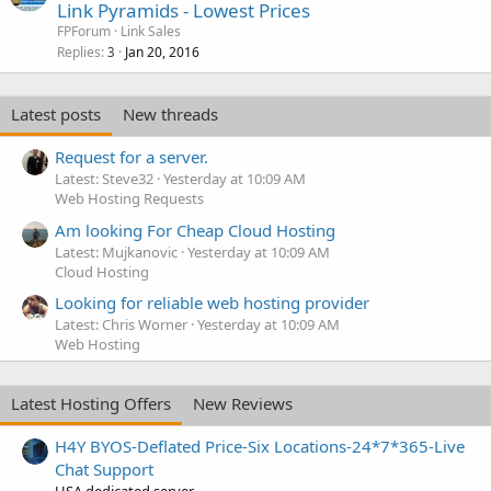
Link Pyramids - Lowest Prices
FPForum
Link Sales
Replies
Jan 20, 2016
3
Latest posts
New threads
Request for a server.
Latest: Steve32
Yesterday at 10:09 AM
Web Hosting Requests
Am looking For Cheap Cloud Hosting
Latest: Mujkanovic
Yesterday at 10:09 AM
Cloud Hosting
Looking for reliable web hosting provider
Latest: Chris Worner
Yesterday at 10:09 AM
Web Hosting
Latest Hosting Offers
New Reviews
H4Y BYOS-Deflated Price-Six Locations-24*7*365-Live
Chat Support