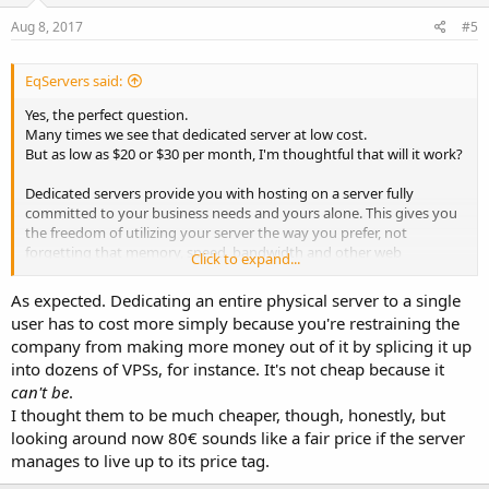
Aug 8, 2017
#5
EqServers said:
Yes, the perfect question.
Many times we see that dedicated server at low cost.
But as low as $20 or $30 per month, I'm thoughtful that will it work?
Dedicated servers provide you with hosting on a server fully
committed to your business needs and yours alone. This gives you
the freedom of utilizing your server the way you prefer, not
forgetting that memory, speed, bandwidth and other web
Click to expand...
resources are at your convenience and advantage.
As expected. Dedicating an entire physical server to a single
If you require good and better performing servers, you should pay
user has to cost more simply because you're restraining the
some more bucks and get more reliable dedicated server provider.
company from making more money out of it by splicing it up
into dozens of VPSs, for instance. It's not cheap because it
We have dedicated server starting from $79 in Netherlands.
can't be
.
I thought them to be much cheaper, though, honestly, but
looking around now 80€ sounds like a fair price if the server
manages to live up to its price tag.