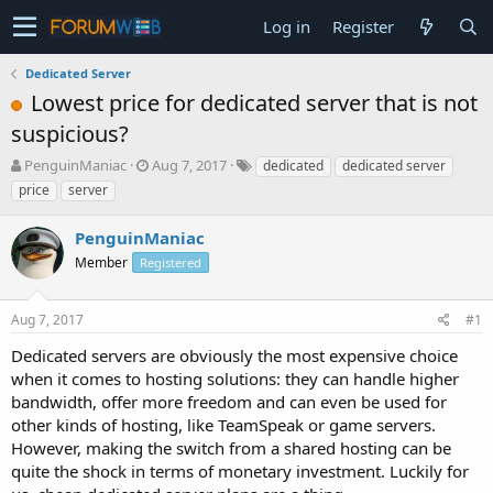
Log in
Register
Dedicated Server
Lowest price for dedicated server that is not
suspicious?
T
S
PenguinManiac
Aug 7, 2017
dedicated
dedicated server
h
t
price
server
r
a
e
r
PenguinManiac
a
t
d
Member
d
Registered
s
a
t
t
Aug 7, 2017
#1
a
e
r
Dedicated servers are obviously the most expensive choice
t
when it comes to hosting solutions: they can handle higher
e
bandwidth, offer more freedom and can even be used for
r
other kinds of hosting, like TeamSpeak or game servers.
However, making the switch from a shared hosting can be
quite the shock in terms of monetary investment. Luckily for