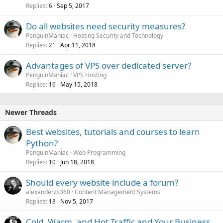
Replies
Sep 5, 2017
6
Do all websites need security measures?
PenguinManiac
Hosting Security and Technology
Replies
Apr 11, 2018
21
Advantages of VPS over dedicated server?
PenguinManiac
VPS Hosting
Replies
May 15, 2018
16
Newer Threads
Best websites, tutorials and courses to learn
Python?
PenguinManiac
Web Programming
Replies
Jun 18, 2018
10
Should every website include a forum?
alexanderzx360
Content Management Systems
Replies
Nov 5, 2017
18
Cold, Warm, and Hot Traffic and Your Business