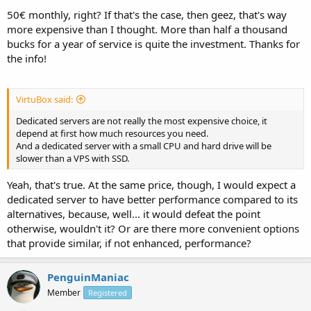
50€ monthly, right? If that's the case, then geez, that's way
more expensive than I thought. More than half a thousand
bucks for a year of service is quite the investment. Thanks for
the info!
VirtuBox said:
Dedicated servers are not really the most expensive choice, it
depend at first how much resources you need.
And a dedicated server with a small CPU and hard drive will be
slower than a VPS with SSD.
Yeah, that's true. At the same price, though, I would expect a
dedicated server to have better performance compared to its
alternatives, because, well... it would defeat the point
otherwise, wouldn't it? Or are there more convenient options
that provide similar, if not enhanced, performance?
PenguinManiac
Member
Registered