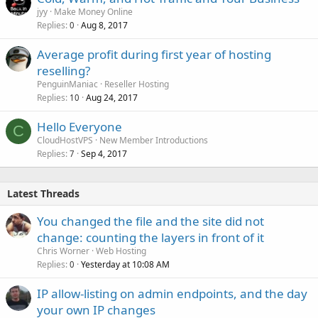
jyy
Make Money Online
Replies
Aug 8, 2017
0
Average profit during first year of hosting
reselling?
PenguinManiac
Reseller Hosting
Replies
Aug 24, 2017
10
Hello Everyone
C
CloudHostVPS
New Member Introductions
Replies
Sep 4, 2017
7
Latest Threads
You changed the file and the site did not
change: counting the layers in front of it
Chris Worner
Web Hosting
Replies
Yesterday at 10:08 AM
0
IP allow-listing on admin endpoints, and the day
your own IP changes