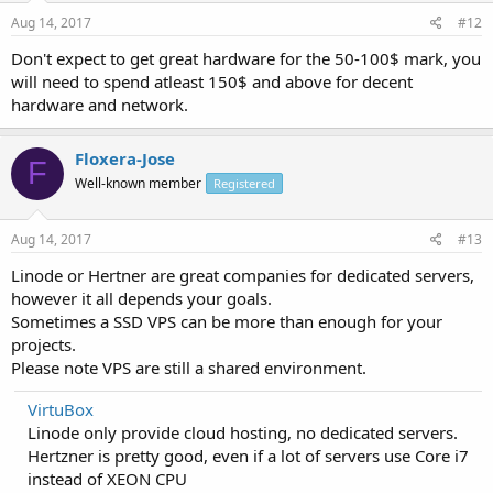
Aug 14, 2017
#12
Don't expect to get great hardware for the 50-100$ mark, you
will need to spend atleast 150$ and above for decent
hardware and network.
Floxera-Jose
F
Well-known member
Registered
Aug 14, 2017
#13
Linode or Hertner are great companies for dedicated servers,
however it all depends your goals.
Sometimes a SSD VPS can be more than enough for your
projects.
Please note VPS are still a shared environment.
VirtuBox
Linode only provide cloud hosting, no dedicated servers.
Hertzner is pretty good, even if a lot of servers use Core i7
instead of XEON CPU