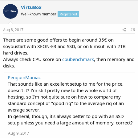
VirtuBox
Well-known member
Registered
Aug 8, 2017
#6
There are some good offers to begin around 35€ on
soyoustart with XEON-E3 and SSD, or on kimsufi with 2TB
hard drives.
Always check CPU score on
cpubenchmark
, then memory and
disks.
PenguinManiac
That sounds like an excellent setup to me for the price,
doesn't it? I'm still pretty new to the whole world of
hosting, so I'm not quite sure on how to compare my
standard concept of "good rig" to the average rig of an
average server.
In general, though, it's always better to go with an SSD
setup unless you need a large amount of memory, correct?
Aug 9, 2017