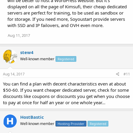
will be better to host a WordPress website. But it's
displayed on all the page of Kimsufi, their cheap dedicated
servers are perfect for training, to be used as sandbox or
for storage. If you need more, Soyoustart provide servers
with SSD and IP failovers, and OVH even more.
Aug 11, 2017
stew4
Well-known member
Registered
Aug 14, 2017
#11
You can find a plan with decent characteristics even at about
$50-60. If you want cheaper dedicated server, check for some
discounts like coupons or discounts you get when you choose
to pay at once for half an year or one whole year...
HostBastic
Well-known member
Hosting Provider
Registered