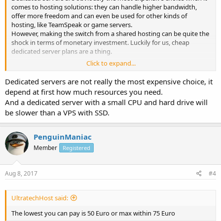
comes to hosting solutions: they can handle higher bandwidth,
offer more freedom and can even be used for other kinds of
hosting, like TeamSpeak or game servers.
However, making the switch from a shared hosting can be quite the
shock in terms of monetary investment. Luckily for us, cheap
dedicated server plans are a thing.
Click to expand...
What is the lowest price you can pay a dedicated server that is not
suspicious (as in, so low that it's not possible to guarantee the
Dedicated servers are not really the most expensive choice, it
quality of the service)?
depend at first how much resources you need.
And a dedicated server with a small CPU and hard drive will
be slower than a VPS with SSD.
PenguinManiac
Member
Registered
Aug 8, 2017
#4
UltratechHost said:
The lowest you can pay is 50 Euro or max within 75 Euro