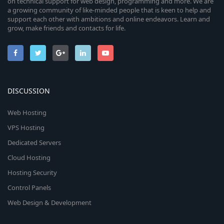
on technical support for web design, programming and more. We are
a growing community of like-minded people that is keen to help and
support each other with ambitions and online endeavors. Learn and
grow, make friends and contacts for life.
DISCUSSION
Web Hosting
VPS Hosting
Dedicated Servers
Cloud Hosting
Hosting Security
Control Panels
Web Design & Development