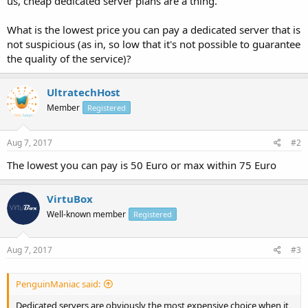
us, cheap dedicated server plans are a thing.
What is the lowest price you can pay a dedicated server that is
not suspicious (as in, so low that it's not possible to guarantee
the quality of the service)?
UltratechHost
Member
Registered
Aug 7, 2017
#2
The lowest you can pay is 50 Euro or max within 75 Euro
VirtuBox
Well-known member
Registered
Aug 7, 2017
#3
PenguinManiac said:
Dedicated servers are obviously the most expensive choice when it