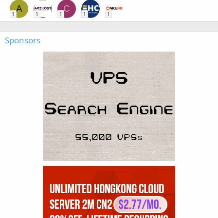
A
C
1
1
1
1
1
Sponsors