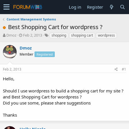
Log in
Register
Content Management Systems
Best Shopping Cart for wordpress ?
T
S
Dmoz
Feb 2, 2013
shopping
shopping cart
wordpress
h
t
r
a
Dmoz
e
r
Member
Registered
a
t
d
d
s
a
Feb 2, 2013
#1
t
t
a
e
Hello,
r
t
Should I use wordpress to build a shopping cart for my site ?
e
and Best Shopping Cart for wordpress ?
r
Did you use some, please share suggestions
Thanks
Holly Nicole