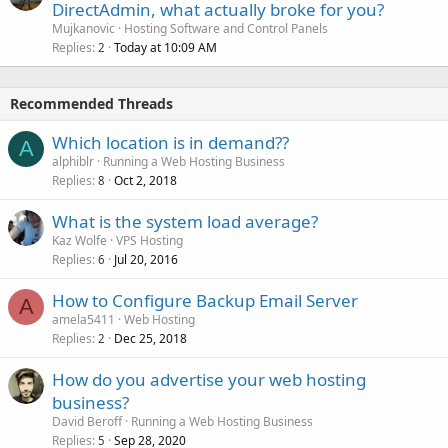
DirectAdmin, what actually broke for you?
Mujkanovic
Hosting Software and Control Panels
Replies
Today at 10:09 AM
2
Recommended Threads
Which location is in demand??
A
alphiblr
Running a Web Hosting Business
Replies
Oct 2, 2018
8
What is the system load average?
Kaz Wolfe
VPS Hosting
Replies
Jul 20, 2016
6
How to Configure Backup Email Server
A
amela5411
Web Hosting
Replies
Dec 25, 2018
2
How do you advertise your web hosting
business?
David Beroff
Running a Web Hosting Business
Replies
Sep 28, 2020
5