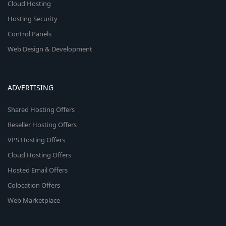
Cloud Hosting
Hosting Security
Control Panels
Web Design & Development
ADVERTISING
Shared Hosting Offers
Reseller Hosting Offers
VPS Hosting Offers
Cloud Hosting Offers
Hosted Email Offers
Colocation Offers
Web Marketplace