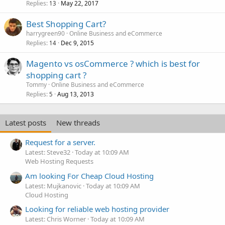
Replies
May 22, 2017
13
Best Shopping Cart?
harrygreen90
Online Business and eCommerce
Replies
Dec 9, 2015
14
Magento vs osCommerce ? which is best for
shopping cart ?
Tommy
Online Business and eCommerce
Replies
Aug 13, 2013
5
Latest posts
New threads
Request for a server.
Latest: Steve32
Today at 10:09 AM
Web Hosting Requests
Am looking For Cheap Cloud Hosting
Latest: Mujkanovic
Today at 10:09 AM
Cloud Hosting
Looking for reliable web hosting provider
Latest: Chris Worner
Today at 10:09 AM