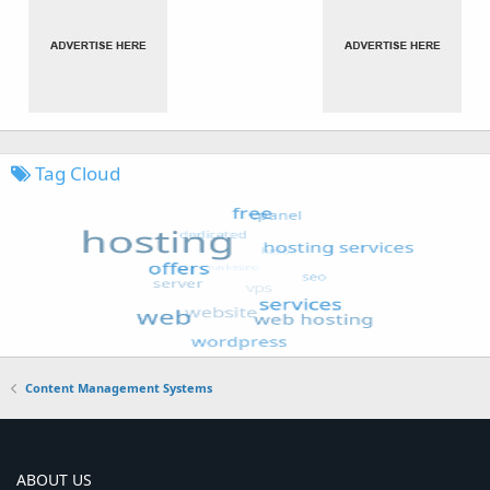
Tag Cloud
Content Management Systems
ABOUT US