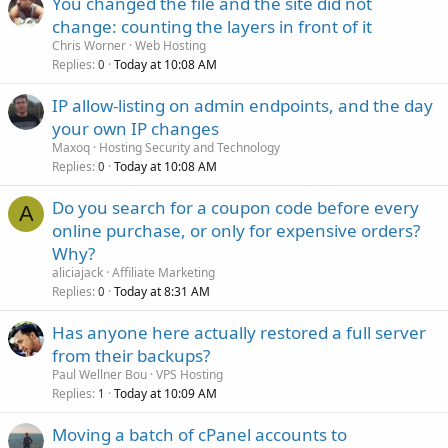
You changed the file and the site did not
change: counting the layers in front of it
Chris Worner
Web Hosting
Replies
Today at 10:08 AM
0
IP allow-listing on admin endpoints, and the day
your own IP changes
Maxoq
Hosting Security and Technology
Replies
Today at 10:08 AM
0
Do you search for a coupon code before every
A
online purchase, or only for expensive orders?
Why?
aliciajack
Affiliate Marketing
Replies
Today at 8:31 AM
0
Has anyone here actually restored a full server
from their backups?
Paul Wellner Bou
VPS Hosting
Replies
Today at 10:09 AM
1
Moving a batch of cPanel accounts to