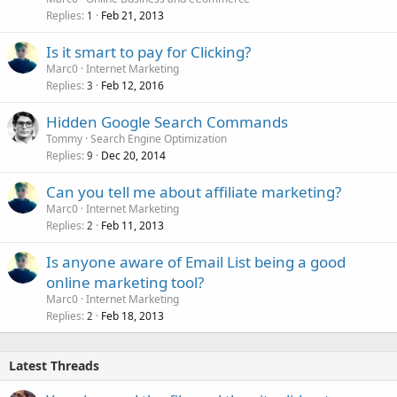
Replies
Feb 21, 2013
1
Is it smart to pay for Clicking?
Marc0
Internet Marketing
Replies
Feb 12, 2016
3
Hidden Google Search Commands
Tommy
Search Engine Optimization
Replies
Dec 20, 2014
9
Can you tell me about affiliate marketing?
Marc0
Internet Marketing
Replies
Feb 11, 2013
2
Is anyone aware of Email List being a good
online marketing tool?
Marc0
Internet Marketing
Replies
Feb 18, 2013
2
Latest Threads