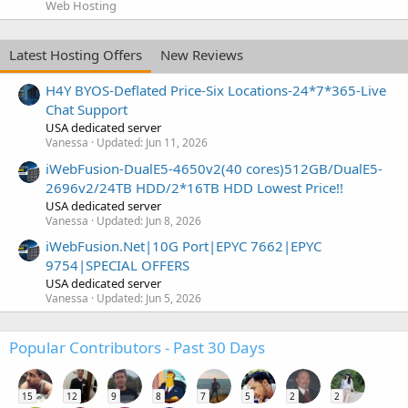
Web Hosting
Latest Hosting Offers
New Reviews
H4Y BYOS-Deflated Price-Six Locations-24*7*365-Live
Chat Support
USA dedicated server
Vanessa
Updated:
Jun 11, 2026
iWebFusion-DualE5-4650v2(40 cores)512GB/DualE5-
2696v2/24TB HDD/2*16TB HDD Lowest Price!!
USA dedicated server
Vanessa
Updated:
Jun 8, 2026
iWebFusion.Net|10G Port|EPYC 7662|EPYC
9754|SPECIAL OFFERS
USA dedicated server
Vanessa
Updated:
Jun 5, 2026
Popular Contributors - Past 30 Days
15
12
9
8
7
5
2
2