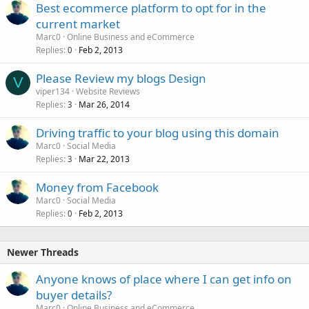
Best ecommerce platform to opt for in the
current market
Marc0
Online Business and eCommerce
Replies
Feb 2, 2013
0
Please Review my blogs Design
V
viper134
Website Reviews
Replies
Mar 26, 2014
3
Driving traffic to your blog using this domain
Marc0
Social Media
Replies
Mar 22, 2013
3
Money from Facebook
Marc0
Social Media
Replies
Feb 2, 2013
0
Newer Threads
Anyone knows of place where I can get info on
buyer details?
Marc0
Online Business and eCommerce