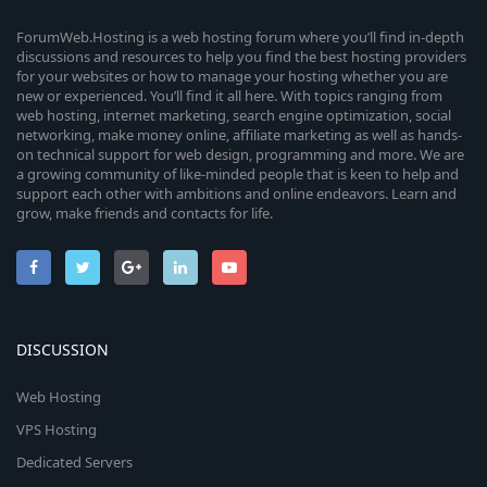
ForumWeb.Hosting is a web hosting forum where you’ll find in-depth
discussions and resources to help you find the best hosting providers
for your websites or how to manage your hosting whether you are
new or experienced. You’ll find it all here. With topics ranging from
web hosting, internet marketing, search engine optimization, social
networking, make money online, affiliate marketing as well as hands-
on technical support for web design, programming and more. We are
a growing community of like-minded people that is keen to help and
support each other with ambitions and online endeavors. Learn and
grow, make friends and contacts for life.
DISCUSSION
Web Hosting
VPS Hosting
Dedicated Servers