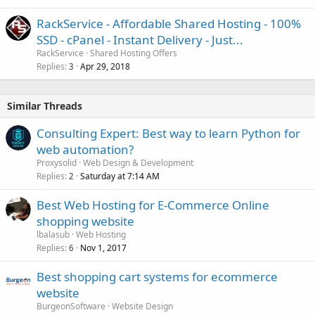
RackService - Affordable Shared Hosting - 100%
SSD - cPanel - Instant Delivery - Just...
RackService
Shared Hosting Offers
Replies
Apr 29, 2018
3
Similar Threads
Consulting Expert: Best way to learn Python for
web automation?
Proxysolid
Web Design & Development
Replies
Saturday at 7:14 AM
2
Best Web Hosting for E-Commerce Online
shopping website
lbalasub
Web Hosting
Replies
Nov 1, 2017
6
Best shopping cart systems for ecommerce
website
BurgeonSoftware
Website Design