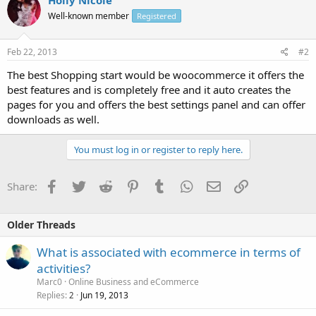
Well-known member
Registered
Feb 22, 2013
#2
The best Shopping start would be woocommerce it offers the
best features and is completely free and it auto creates the
pages for you and offers the best settings panel and can offer
downloads as well.
You must log in or register to reply here.
Facebook
Twitter
Reddit
Pinterest
Tumblr
WhatsApp
Email
Link
Share:
Older Threads
What is associated with ecommerce in terms of
activities?
Marc0
Online Business and eCommerce
Replies
Jun 19, 2013
2