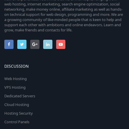
web hosting, internet marketing, search engine optimization, social
networking, make money online, affiliate marketing as well as hands-
on technical support for web design, programming and more. We are
a growing community of like-minded people that is keen to help and
support each other with ambitions and online endeavors. Learn and
grow, make friends and contacts for life.
DISCUSSION
Web Hosting
VPS Hosting
Dedicated Servers
Cloud Hosting
Hosting Security
Control Panels