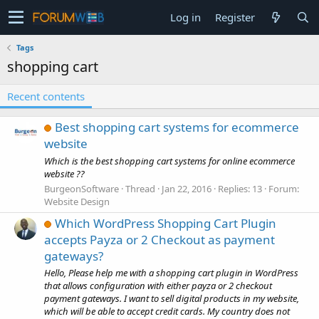
Log in
Register
Tags
shopping cart
Recent contents
Best shopping cart systems for ecommerce
website
Which is the best shopping cart systems for online ecommerce
website ??
BurgeonSoftware
Thread
Jan 22, 2016
Replies: 13
Forum:
Website Design
Which WordPress Shopping Cart Plugin
accepts Payza or 2 Checkout as payment
gateways?
Hello, Please help me with a shopping cart plugin in WordPress
that allows configuration with either payza or 2 checkout
payment gateways. I want to sell digital products in my website,
which will be able to accept credit cards. My country does not