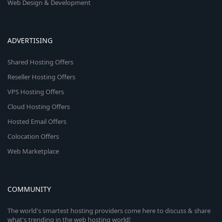
Web Design & Development
ADVERTISING
Shared Hosting Offers
Reseller Hosting Offers
VPS Hosting Offers
Cloud Hosting Offers
Hosted Email Offers
Colocation Offers
Web Marketplace
COMMUNITY
The world's smartest hosting providers come here to discuss & share
what's trending in the web hosting world!