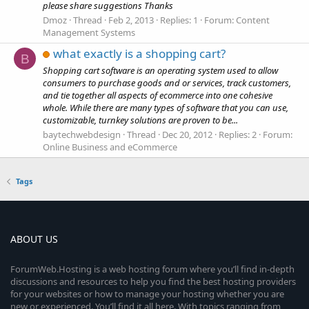
please share suggestions Thanks
Dmoz
Thread
Feb 2, 2013
Replies: 1
Forum:
Content
Management Systems
what exactly is a shopping cart?
B
Shopping cart software is an operating system used to allow
consumers to purchase goods and or services, track customers,
and tie together all aspects of ecommerce into one cohesive
whole. While there are many types of software that you can use,
customizable, turnkey solutions are proven to be...
baytechwebdesign
Thread
Dec 20, 2012
Replies: 2
Forum:
Online Business and eCommerce
Tags
ABOUT US
ForumWeb.Hosting is a web hosting forum where you’ll find in-depth
discussions and resources to help you find the best hosting providers
for your websites or how to manage your hosting whether you are
new or experienced. You’ll find it all here. With topics ranging from