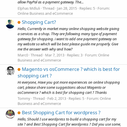
allow PayPal as a payment gateway. The...
Elphas Mdluli
Thread
Jan 28, 2015
Replies: 5
Forum:
Online Business and eCommerce
Shopping Cart?
Hello, Currently in market many online shopping website giving
a services as a shop. They are following many type of payment
gateway for shopping. i want to add one payment gateway on
my website so which will be best please guide me properly. Give
me the answer with why and how?
Marc0
Thread
Mar 7, 2013
Replies: 3
Forum:
Online
Business and eCommerce
Magento vs osCommerce ? which is best for
shopping cart ?
Hi everyone, Have you got more experiences on online shopping
cart, please share some suggestions about Magento or
osCommerce ? which is best for shopping cart ? Thanks
Tommy
Thread
Feb 2, 2013
Replies: 5
Forum:
Online
Business and eCommerce
Best Shopping Cart for wordpress ?
Hello, Should I use wordpress to build a shopping cart for my
site ? and Best Shopping Cart for wordpress ? Did you use some,