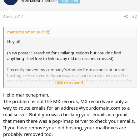
Well-known member
Registered
Apr 6, 2017
#2
mariechapman said:
Hey all,
(New poster, I searched for similar questions but couldn't find
anything - feel free to link to any old discussions i missed)
I recently moved my company's domain from an ancient private
hosting service over to Squarespace as part of a site revamp. The
move itself went fine and the new site has been up and running for
Click to expand...
a long time.
Hello mariechapman,
However, when I made the move, we lost access to two of our old
The problem is not the MX records, MX records are only a
gmail accounts that were linked to the domain name, ex:
way to route emails for an address @yourdomain.com to a
mail server. But if you was checking your emails via gmail,
info@[domainname].com
that mean there was a pop/imap server to check your emails.
I've tried reconfiguring the MX records to point back to gmail, but
If you have remove your old hosting, your mailboxes are
no dice. There's a good chance I'm not going through the right
probably removed too.
interface.