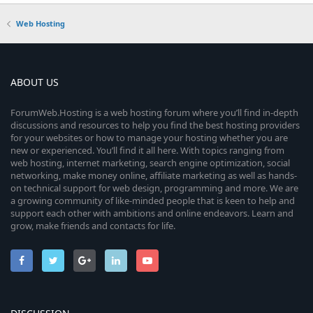
Web Hosting
ABOUT US
ForumWeb.Hosting is a web hosting forum where you’ll find in-depth
discussions and resources to help you find the best hosting providers
for your websites or how to manage your hosting whether you are
new or experienced. You’ll find it all here. With topics ranging from
web hosting, internet marketing, search engine optimization, social
networking, make money online, affiliate marketing as well as hands-
on technical support for web design, programming and more. We are
a growing community of like-minded people that is keen to help and
support each other with ambitions and online endeavors. Learn and
grow, make friends and contacts for life.