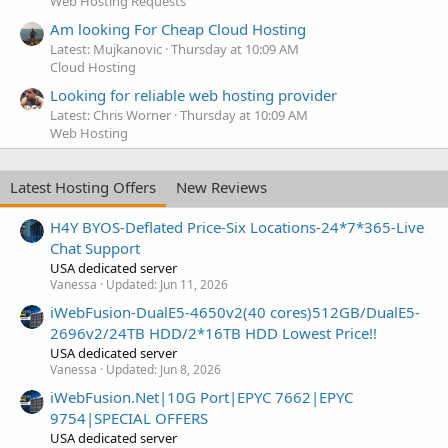
Web Hosting Requests
Am looking For Cheap Cloud Hosting
Latest: Mujkanovic
Thursday at 10:09 AM
Cloud Hosting
Looking for reliable web hosting provider
Latest: Chris Worner
Thursday at 10:09 AM
Web Hosting
Latest Hosting Offers
New Reviews
H4Y BYOS-Deflated Price-Six Locations-24*7*365-Live
Chat Support
USA dedicated server
Vanessa
Updated:
Jun 11, 2026
iWebFusion-DualE5-4650v2(40 cores)512GB/DualE5-
2696v2/24TB HDD/2*16TB HDD Lowest Price!!
USA dedicated server
Vanessa
Updated:
Jun 8, 2026
iWebFusion.Net|10G Port|EPYC 7662|EPYC
9754|SPECIAL OFFERS
USA dedicated server