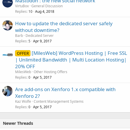
Mastodon : the new social network
VirtuBox
General Discussion
Replies
Aug 4, 2018
10
How to update the dedicated server safely
without downtime?
Barb
Dedicated Server
Replies
Apr 9, 2017
5
[MilesWeb] WordPress Hosting | Free SSL
OFFER
| Unlimited Bandwidth | Multi Location Hosting|
20% OFF
MilesWeb
Other Hosting Offers
Replies
Apr 5, 2017
0
Are add-ons on Xenforo 1.x compatible with
Xenforo 2?
Kaz Wolfe
Content Management Systems
Replies
Apr 5, 2017
0
Newer Threads