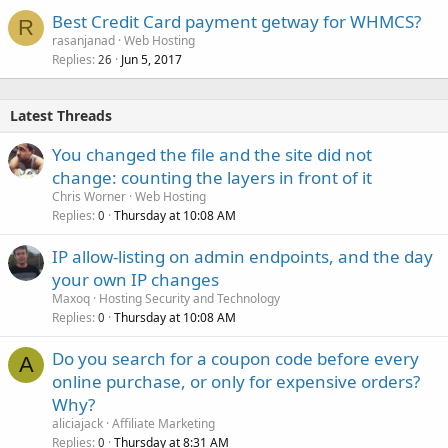
Best Credit Card payment getway for WHMCS?
R
rasanjanad
Web Hosting
Replies
Jun 5, 2017
26
Latest Threads
You changed the file and the site did not
change: counting the layers in front of it
Chris Worner
Web Hosting
Replies
Thursday at 10:08 AM
0
IP allow-listing on admin endpoints, and the day
your own IP changes
Maxoq
Hosting Security and Technology
Replies
Thursday at 10:08 AM
0
Do you search for a coupon code before every
A
online purchase, or only for expensive orders?
Why?
aliciajack
Affiliate Marketing
Replies
Thursday at 8:31 AM
0