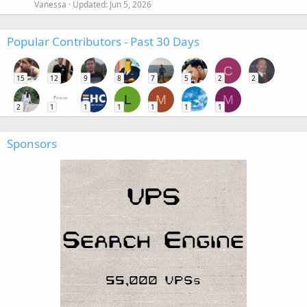
Vanessa
Updated:
Jun 5, 2026
Popular Contributors - Past 30 Days
C
15
12
9
8
7
5
2
2
L
M
M
2
1
1
1
1
1
1
Sponsors