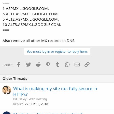
===
1 ASPMX.L.GOOGLE.COM.
5 ALT1.ASPMX.L.GOOGLE.COM.
5 ALT2.ASPMX.L.GOOGLE.COM.
10 ALT3.ASPMX.L.GOOGLE.COM.
===
Also remove all other MX records in DNS.
You must log in or register to reply here.
Facebook
Twitter
Reddit
Pinterest
Tumblr
WhatsApp
Email
Link
Share:
Older Threads
What is making my site not fully secure in
HTTPs?
BillEssley
Web Hosting
Replies
Jun 19, 2018
27