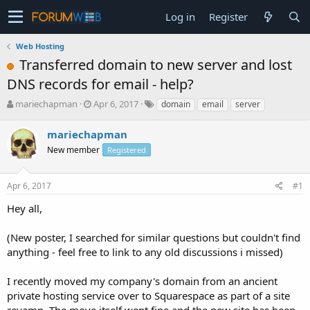
Log in
Register
Web Hosting
Transferred domain to new server and lost
DNS records for email - help?
T
S
mariechapman
Apr 6, 2017
domain
email
server
h
t
r
a
mariechapman
e
r
New member
Registered
a
t
d
d
s
a
Apr 6, 2017
#1
t
t
a
e
Hey all,
r
t
(New poster, I searched for similar questions but couldn't find
e
anything - feel free to link to any old discussions i missed)
r
I recently moved my company's domain from an ancient
private hosting service over to Squarespace as part of a site
revamp. The move itself went fine and the new site has been