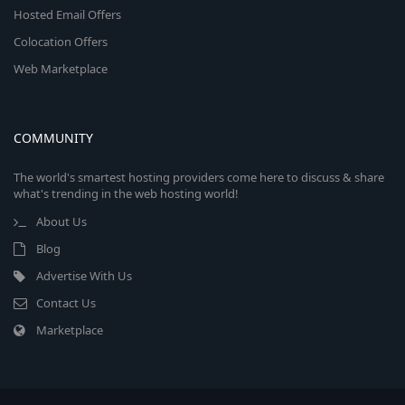
Hosted Email Offers
Colocation Offers
Web Marketplace
COMMUNITY
The world's smartest hosting providers come here to discuss & share
what's trending in the web hosting world!
About Us
Blog
Advertise With Us
Contact Us
Marketplace