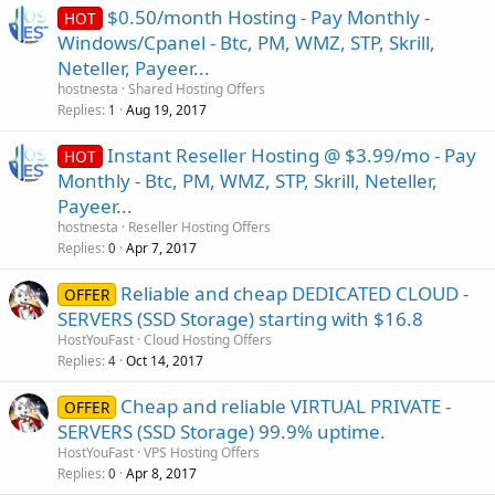
$0.50/month Hosting - Pay Monthly -
HOT
Windows/Cpanel - Btc, PM, WMZ, STP, Skrill,
Neteller, Payeer...
hostnesta
Shared Hosting Offers
Replies
Aug 19, 2017
1
Instant Reseller Hosting @ $3.99/mo - Pay
HOT
Monthly - Btc, PM, WMZ, STP, Skrill, Neteller,
Payeer...
hostnesta
Reseller Hosting Offers
Replies
Apr 7, 2017
0
Reliable and cheap DEDICATED CLOUD -
OFFER
SERVERS (SSD Storage) starting with $16.8
HostYouFast
Cloud Hosting Offers
Replies
Oct 14, 2017
4
Cheap and reliable VIRTUAL PRIVATE -
OFFER
SERVERS (SSD Storage) 99.9% uptime.
HostYouFast
VPS Hosting Offers
Replies
Apr 8, 2017
0