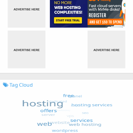
Tag Cloud