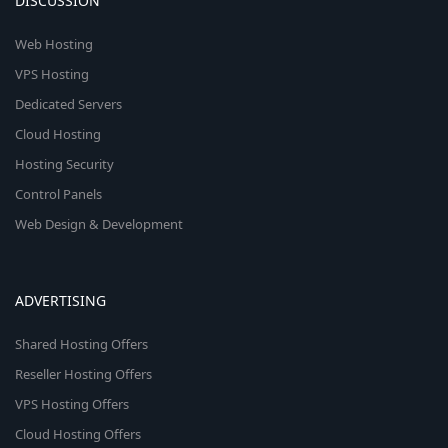
DISCUSSION
Web Hosting
VPS Hosting
Dedicated Servers
Cloud Hosting
Hosting Security
Control Panels
Web Design & Development
ADVERTISING
Shared Hosting Offers
Reseller Hosting Offers
VPS Hosting Offers
Cloud Hosting Offers