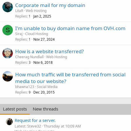
Corporate mail for my domain
LitaR
Web Hosting
Replies
Jan 2, 2025
1
I'm unable to buy domain name from OVH.com
S
Siraj
Cloud Hosting
Replies
Nov 27, 2024
1
How is a website transferred?
Cheerag Nundlall
Web Hosting
Replies
Nov 6, 2018
3
How much traffic will be transferred from social
media to our website?
bhawna123
Social Media
Replies
Dec 20, 2015
9
Latest posts
New threads
Request for a server.
Latest: Steve32
Thursday at 10:09 AM