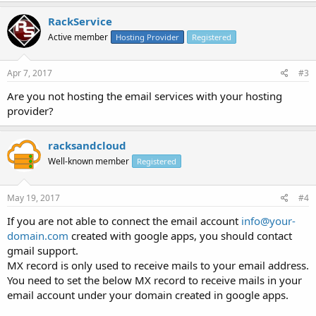
For reference, our domain is managed by
Network Solutions
, and
RackService
the site is hosted by
SquareSpace
.
Active member
Hosting Provider
Registered
Is there a way to regain access to these old domain-based gmail
accounts?
Apr 7, 2017
#3
Are you not hosting the email services with your hosting
Thanks!
provider?
racksandcloud
Well-known member
Registered
May 19, 2017
#4
If you are not able to connect the email account
info@your-
domain.com
created with google apps, you should contact
gmail support.
MX record is only used to receive mails to your email address.
You need to set the below MX record to receive mails in your
email account under your domain created in google apps.