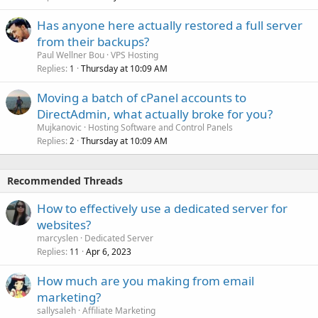
Has anyone here actually restored a full server
from their backups?
Paul Wellner Bou
VPS Hosting
Replies
Thursday at 10:09 AM
1
Moving a batch of cPanel accounts to
DirectAdmin, what actually broke for you?
Mujkanovic
Hosting Software and Control Panels
Replies
Thursday at 10:09 AM
2
Recommended Threads
How to effectively use a dedicated server for
websites?
marcyslen
Dedicated Server
Replies
Apr 6, 2023
11
How much are you making from email
marketing?
sallysaleh
Affiliate Marketing