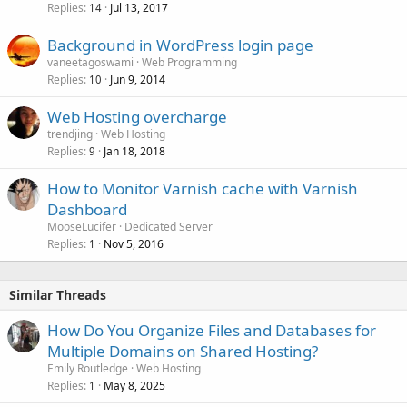
Replies
Jul 13, 2017
14
Background in WordPress login page
vaneetagoswami
Web Programming
Replies
Jun 9, 2014
10
Web Hosting overcharge
trendjing
Web Hosting
Replies
Jan 18, 2018
9
How to Monitor Varnish cache with Varnish
Dashboard
MooseLucifer
Dedicated Server
Replies
Nov 5, 2016
1
Similar Threads
How Do You Organize Files and Databases for
Multiple Domains on Shared Hosting?
Emily Routledge
Web Hosting
Replies
May 8, 2025
1