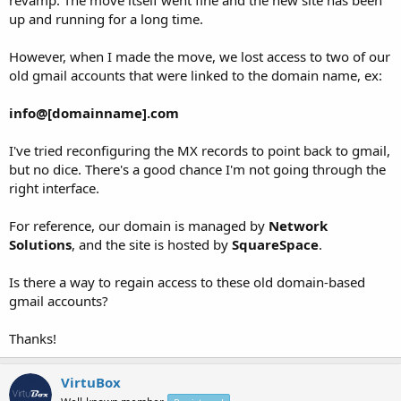
up and running for a long time.
However, when I made the move, we lost access to two of our
old gmail accounts that were linked to the domain name, ex:
info@[domainname].com
I've tried reconfiguring the MX records to point back to gmail,
but no dice. There's a good chance I'm not going through the
right interface.
For reference, our domain is managed by
Network
Solutions
, and the site is hosted by
SquareSpace
.
Is there a way to regain access to these old domain-based
gmail accounts?
Thanks!
VirtuBox