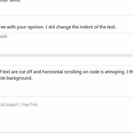
ee with your opinion. I did change the indent of the text.
orld
text are cut off and horizontal scrolling on code is annoying. I t
hite background.
K Support | Free Trial