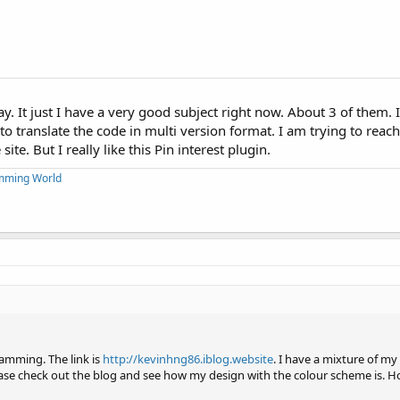
way. It just I have a very good subject right now. About 3 of them. 
o translate the code in multi version format. I am trying to reac
ite. But I really like this Pin interest plugin.
mming World
ramming. The link is
http://kevinhng86.iblog.website
. I have a mixture of m
ease check out the blog and see how my design with the colour scheme is. H