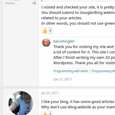
Points
18
I visited and checked your site, it is pre
You should submit to Google/Bing webmaste
related to your articles.
In other words, you should not use green
1
kevinhng86
Thank you for visiting my site and ye
a lot of content for it. This site 
After I finish writing my own 20 po
Wordpress. Thank you all for visit
Programming with Kevin
|
Programming W
Jan 21, 2017
Jan 25, 2017
I like your blog, it has some good articles
Why don't use iblog.website as your main
1