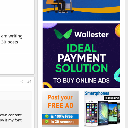
I am writing
h 30 posts
#6
y own content
ow is my font