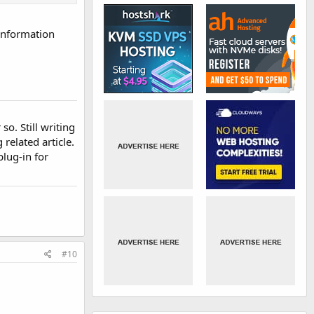
 information
so. Still writing
related article.
plug-in for
#10