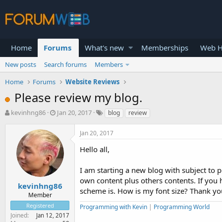
Home
Forums
What's new
Memberships
Web H
New posts
Search forums
Members
Home
Forums
Website Reviews
Please review my blog.
T
S
kevinhng86
Jan 20, 2017
blog
review
h
t
r
a
Jan 20, 2017
e
r
a
t
Hello all,
d
d
s
a
I am starting a new blog with subject to 
t
t
own content plus others contents. If you
a
e
kevinhng86
scheme is. How is my font size? Thank yo
r
Member
t
Registered
Programming with Kevin
|
Programming World
e
Joined
Jan 12, 2017
r