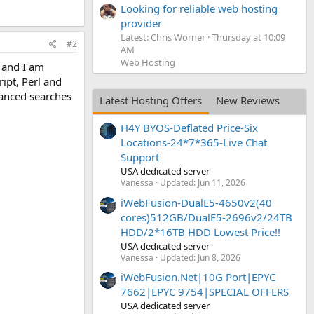
Looking for reliable web hosting
provider
Latest: Chris Worner
Thursday at 10:09
#2
AM
Web Hosting
e and I am
ipt, Perl and
vanced searches
Latest Hosting Offers
New Reviews
H4Y BYOS-Deflated Price-Six
Locations-24*7*365-Live Chat
Support
USA dedicated server
Vanessa
Updated:
Jun 11, 2026
iWebFusion-DualE5-4650v2(40
cores)512GB/DualE5-2696v2/24TB
HDD/2*16TB HDD Lowest Price!!
USA dedicated server
Vanessa
Updated:
Jun 8, 2026
iWebFusion.Net|10G Port|EPYC
7662|EPYC 9754|SPECIAL OFFERS
USA dedicated server