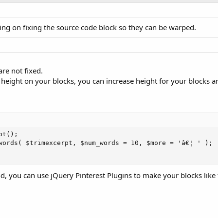
ing on fixing the source code block so they can be warped.
re not fixed.
ed height on your blocks, you can increase height for your blocks a
();	

d, you can use jQuery Pinterest Plugins to make your blocks like 