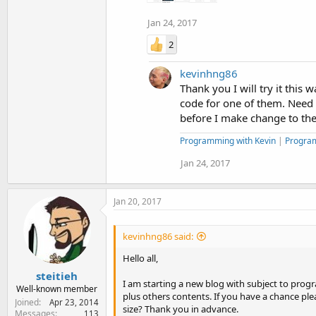
Jan 24, 2017
2
kevinhng86
Thank you I will try it this 
code for one of them. Need t
before I make change to the s
Programming with Kevin
|
Progra
Jan 24, 2017
Jan 20, 2017
kevinhng86 said:
Hello all,
steitieh
I am starting a new blog with subject to prog
Well-known member
plus others contents. If you have a chance pl
Joined
Apr 23, 2014
size? Thank you in advance.
Messages
113