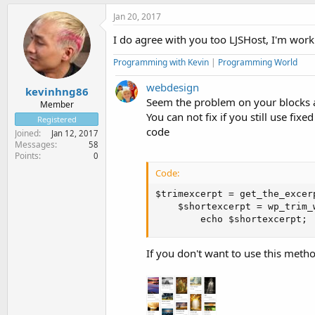
Jan 20, 2017
I do agree with you too LJSHost, I'm work
Programming with Kevin
|
Programming World
webdesign
kevinhng86
Seem the problem on your blocks a
Member
You can not fix if you still use fix
Registered
code
Joined
Jan 12, 2017
Messages
58
Points
0
Code:
$trimexcerpt = get_the_excerpt
	$shortexcerpt = wp_trim_words( $trimexcerpt, $num_words = 10, $more = 'â€¦ ' ); 

        echo $shortexcerpt;
If you don't want to use this metho