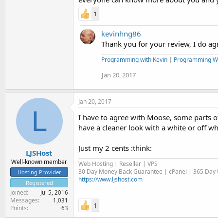
1
kevinhng86
Thank you for your review, I do agr
Programming with Kevin
|
Programming W
Jan 20, 2017
Jan 20, 2017
L
I have to agree with Moose, some parts of 
have a cleaner look with a white or off w
Just my 2 cents :think:
LJSHost
Well-known member
Web Hosting | Reseller | VPS
30 Day Money Back Guarantee | cPanel | 365 Day U
Hosting Provider
https://www.ljshost.com
Registered
Joined
Jul 5, 2016
Messages
1,031
1
Points
63