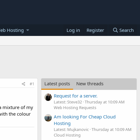
eb Hosting
Log in
Register
Search
Latest posts
New threads
#1
Request for a server.
Latest: Steve32
Thursday at 10:09 AM
 a mixture of my
Web Hosting Requests
ith the colour
Am looking For Cheap Cloud
Hosting
Latest: Mujkanovic
Thursday at 10:09 AM
Cloud Hosting