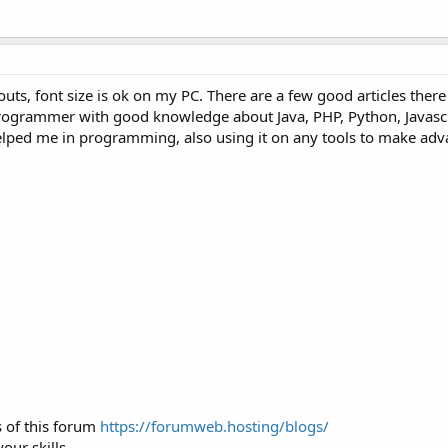
uts, font size is ok on my PC. There are a few good articles ther
rogrammer with good knowledge about Java, PHP, Python, Javascr
 helped me in programming, also using it on any tools to make ad
 of this forum
https://forumweb.hosting/blogs/
ur skills.