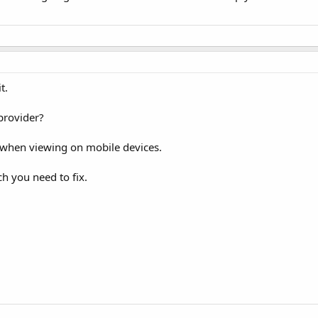
t.
provider?
s when viewing on mobile devices.
 you need to fix.