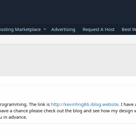
osting Marketplace
Advertising
Request A Host
Best W
programming. The link is
http://kevinhng86.iblog.website
. I have
 have a chance please check out the blog and see how my design w
u in advance.