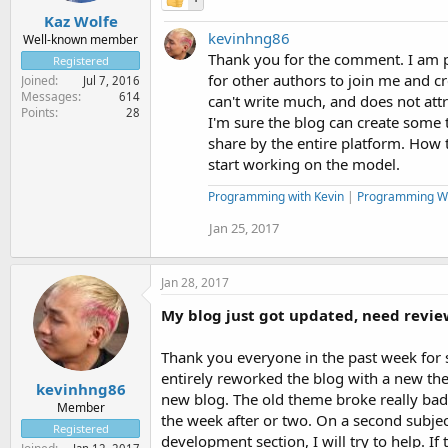
Kaz Wolfe
kevinhng86
Well-known member
Thank you for the comment. I am pl
Registered
for other authors to join me and cr
Joined
Jul 7, 2016
Messages
614
can't write much, and does not att
Points
28
I'm sure the blog can create some tr
share by the entire platform. How t
start working on the model.
Programming with Kevin
|
Programming W
Jan 25, 2017
Jan 28, 2017
My blog just got updated, need revie
Thank you everyone in the past week for s
entirely reworked the blog with a new th
kevinhng86
new blog. The old theme broke really bad. N
Member
the week after or two. On a second subjec
Registered
development section, I will try to help. If 