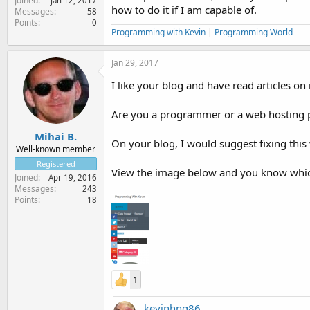
Joined
Jan 12, 2017
how to do it if I am capable of.
Messages
58
Points
0
Programming with Kevin
|
Programming World
Jan 29, 2017
I like your blog and have read articles on i
Are you a programmer or a web hosting 
Mihai B.
On your blog, I would suggest fixing thi
Well-known member
Registered
View the image below and you know which
Joined
Apr 19, 2016
Messages
243
Points
18
1
kevinhng86