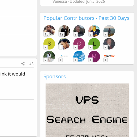
Vanessa
Updated:
Jun 5, 2026
Popular Contributors - Past 30 Days
15
12
9
8
7
S
C
L
7
5
2
2
2
M
2
1
1
1
1
#3
hink it would
Sponsors