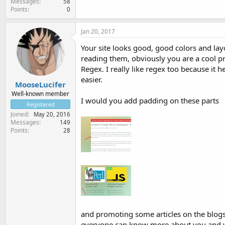
Messages
58
Points
0
Jan 20, 2017
Your site looks good, good colors and layo
reading them, obviously you are a cool p
Regex. I really like regex too because it
easier.
MooseLucifer
Well-known member
I would you add padding on these parts
Registered
Joined
May 20, 2016
Messages
149
Points
28
and promoting some articles on the blogs
everyone can know more about you and yo