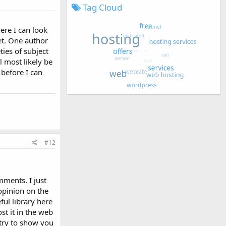
Tag Cloud
ere I can look
yet. One author
ies of subject
l most likely be
 before I can
#12
mments. I just
opinion on the
ful library here
t it in the web
l try to show you