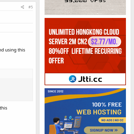
#5
nd using this
this