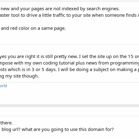
tty new and your pages are not indexed by search engines.
r tool to drive a little traffic to your site when someone finds
 and red color on a same page.
s you are right it is still pretty new. I set the site up on the 15 or 
I compose with my own coding tutorial plus news from programming 
sts which is in 3 or 5 days. I will be doing a subject on making a 
ing my site though.
orld
 there.
 blog url? what are you going to use this domain for?