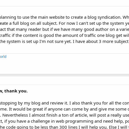
anning to use the main website to create a blog syndication. Wh
eate a full blog on all subject. For now I can't set up the system 
ract that many reader but if we have many good author on a variet
affic if the content is good the amount of traffic one blog get wil
he system is set up I'm not sure yet. I have about 3 more subject
orld
w, thank you.
topping by my blog and review it. I also thank you for all the co
eme. It would be great if anyone can come by and give me some 
evertheless I almost finish a ton of article, will post a really use
t, if you have a challenge in web programming and need help, pos
the code going to be less than 300 lines I will help you. Else I wil