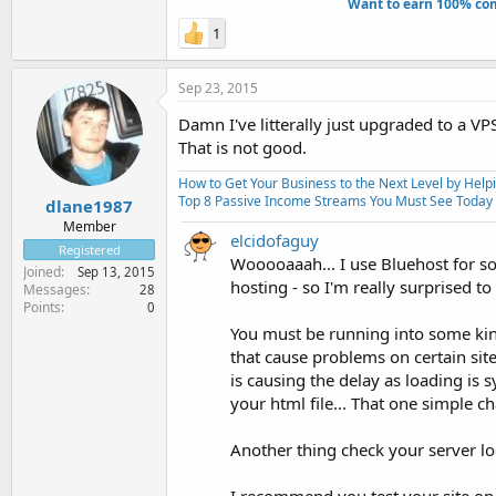
Want to earn 100% com
1
Sep 23, 2015
Damn I've litterally just upgraded to a V
That is not good.
How to Get Your Business to the Next Level by Help
Top 8 Passive Income Streams You Must See Today
dlane1987
Member
elcidofaguy
Registered
Wooooaaah... I use Bluehost for s
Joined
Sep 13, 2015
hosting - so I'm really surprised to
Messages
28
Points
0
You must be running into some kind
that cause problems on certain sit
is causing the delay as loading is 
your html file... That one simple 
Another thing check your server logs