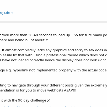
ing Others
 took more than 30-40 seconds to load up... So for sure many peo
there and being blunt about it:
. It almost completely lacks any graphics and sorry to say does n
an easily fix that with using a professional theme which does not
tems have not loaded correctly hence the display does not look righ
ge e.g. hyperlink not implemented properly with the actual code
mpting to navigate through your different posts given the extremely
mendation is for you to move webhosts ASAP!!!
it with the 90 day challenge ;-)