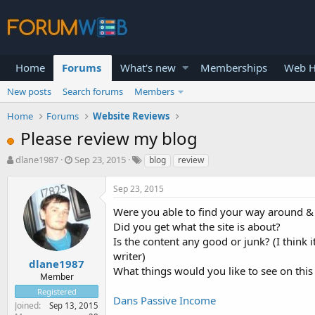
Home
Forums
What's new
Memberships
Web H
New posts
Search forums
Members
Home
Forums
Website Reviews
Please review my blog
T
S
dlane1987
Sep 23, 2015
blog
review
h
t
r
a
Sep 23, 2015
e
r
a
t
Were you able to find your way around &
d
d
Did you get what the site is about?
s
a
Is the content any good or junk? (I think 
t
t
writer)
a
e
dlane1987
What things would you like to see on this 
r
Member
t
Registered
e
Dans Passive Income
Joined
Sep 13, 2015
r