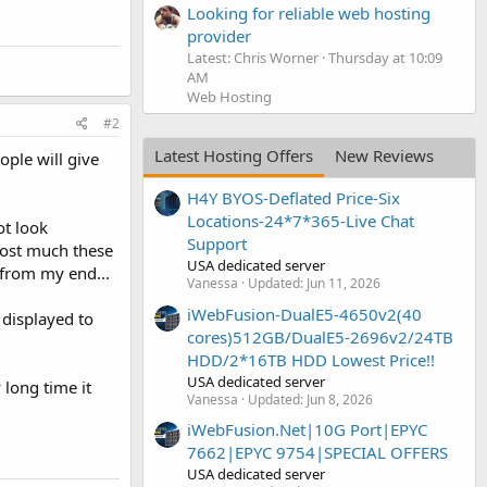
Looking for reliable web hosting
provider
Latest: Chris Worner
Thursday at 10:09
AM
Web Hosting
#2
Latest Hosting Offers
New Reviews
ple will give
H4Y BYOS-Deflated Price-Six
Locations-24*7*365-Live Chat
ot look
Support
 cost much these
USA dedicated server
t from my end...
Vanessa
Updated:
Jun 11, 2026
iWebFusion-DualE5-4650v2(40
 displayed to
cores)512GB/DualE5-2696v2/24TB
HDD/2*16TB HDD Lowest Price!!
USA dedicated server
 long time it
Vanessa
Updated:
Jun 8, 2026
iWebFusion.Net|10G Port|EPYC
7662|EPYC 9754|SPECIAL OFFERS
USA dedicated server