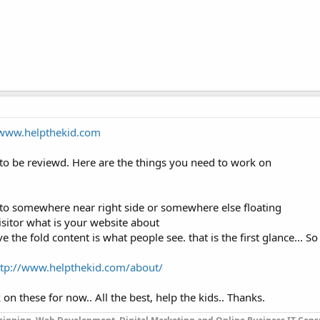
/www.helpthekid.com
 to be reviewd. Here are the things you need to work on
to somewhere near right side or somewhere else floating
isitor what is your website about
the fold content is what people see. that is the first glance... S
ttp://www.helpthekid.com/about/
n these for now.. All the best, help the kids.. Thanks.