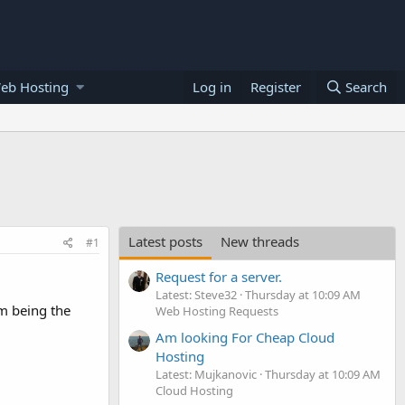
eb Hosting
Log in
Register
Search
Latest posts
New threads
#1
Request for a server.
Latest: Steve32
Thursday at 10:09 AM
om being the
Web Hosting Requests
Am looking For Cheap Cloud
Hosting
Latest: Mujkanovic
Thursday at 10:09 AM
Cloud Hosting