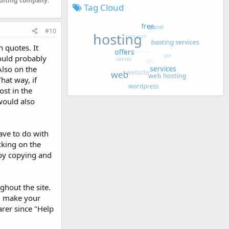
sulting company.
Tag Cloud
#10
n quotes. It
would probably
Also on the
hat way, if
st in the
would also
ave to do with
cking on the
 by copying and
ghout the site.
ll make your
rer since "Help