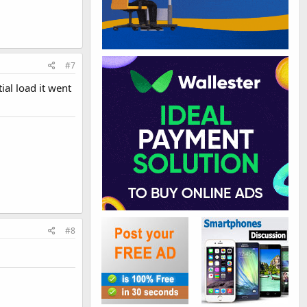
#7
tial load it went
#8