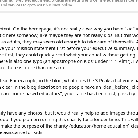
signing, Web Development, Digital Marketing and Online Business IT Con
 and services to grow your business online.
ntent. On the homepage, it's not really clear why you have "kid" i
astic here somehow, like maybe they are not really kids. But this 
e as adults, they may seem old enough to take care of themselfs. 
ve your mission statement first before your executive summary. T
irst, they could quickly read what your abuot without getting lo
here is also one typo (an apostrophe on Kids' under "1.1 Aim"). I 
nce there is more than one aim.
ear. For example, in the blog, what does the 3 Peaks challenge h
 clear in the blog description so people have an idea _before_ cli
o are home-based educators", your table has been lost, possibly
.
ntly have any photos, but it would really help to add images throu
logo if you plan on running this charity for a longer time. This wi
make the purpose of the charity (education/home education) clea
e assistance for kids.