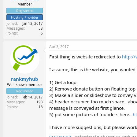
Member
Registered
Hosting Provider
Joined
Jan 13, 2017
Messages
53
Points
6
Apr 3, 2017
First thing is website redirected to
http:/
I assume, this is the website, you wanted
rankmyhub
1) Get a logo
Well-known member
2) Remove donate button on floating top 
Registered
3) Make a slider or slideshow to convey v
Joined
Feb 14, 2017
4) header occupied too much space.. above 
Messages
193
Points
18
message is conveyed at first glance.
5) put some pictures of founders here..
h
I have more suggestions, but please work o