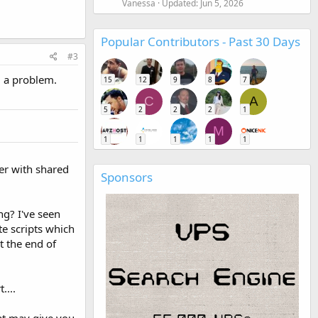
Vanessa
Updated:
Jun 5, 2026
Popular Contributors - Past 30 Days
#3
d a problem.
15
12
9
8
7
C
A
5
2
2
2
1
M
1
1
1
1
1
er with shared
Sponsors
ng? I've seen
te scripts which
t the end of
....