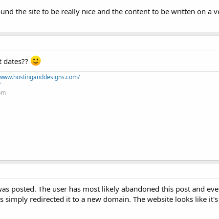
 found the site to be really nice and the content to be written on a 
st dates??
//www.hostinganddesigns.com/
/
+pm
was posted. The user has most likely abandoned this post and eve
 simply redirected it to a new domain. The website looks like it'