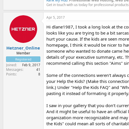
Rank My Hub
.
Professional Web Hosting, Web De
Get in touch with us today for professional products
Apr 5, 2017
Hi dlane1987, I took a long look at the co
looks like you are trying to be a bit sarc
hurt your cause. If the kids are seen mor
homepage, I think it would be nicer to ha
Hetzner_Online
someone who wanted to donate came here f
Member
details of your executive summary, etc. T
Registered
recommend calling this section "Aims" si
Joined
Feb 9, 2017
Messages
41
Points
8
Some of the connections weren't always cl
your Help the Kids? (Make this connection
link.) Under "Help the Kids FAQ" and "Wh
pasting it instead of formating it properly
I saw in your gallery that you don't curre
And it might be useful to have an official 
organization more recognizable and may 
the Kids" could mean all sorts of charitabl