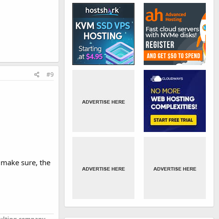
#9
o make sure, the