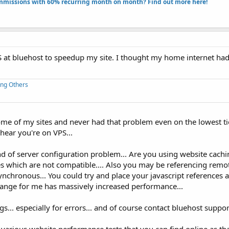
missions with 60% recurring month on month? Find out more here!​
PS at bluehost to speedup my site. I thought my home internet ha
ing Others
ome of my sites and never had that problem even on the lowest ti
 hear you're on VPS...
 of server configuration problem... Are you using website cachi
es which are not compatible.... Also you may be referencing remo
synchronous... You could try and place your javascript references a
change for me has massively increased performance...
... especially for errors... and of course contact bluehost support