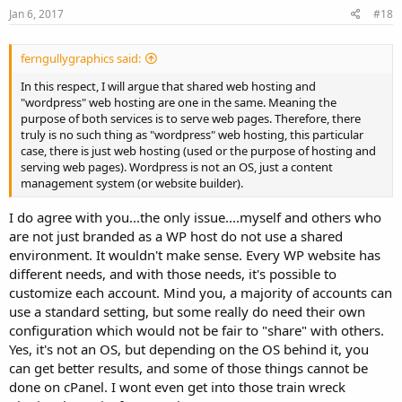
Jan 6, 2017
#18
ferngullygraphics said:
In this respect, I will argue that shared web hosting and
"wordpress" web hosting are one in the same. Meaning the
purpose of both services is to serve web pages. Therefore, there
truly is no such thing as "wordpress" web hosting, this particular
case, there is just web hosting (used or the purpose of hosting and
serving web pages). Wordpress is not an OS, just a content
management system (or website builder).
I do agree with you...the only issue....myself and others who
are not just branded as a WP host do not use a shared
environment. It wouldn't make sense. Every WP website has
different needs, and with those needs, it's possible to
customize each account. Mind you, a majority of accounts can
use a standard setting, but some really do need their own
configuration which would not be fair to "share" with others.
Yes, it's not an OS, but depending on the OS behind it, you
can get better results, and some of those things cannot be
done on cPanel. I wont even get into those train wreck