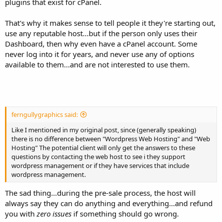
plugins that exist for cPanel.
That's why it makes sense to tell people it they're starting out,
use any reputable host...but if the person only uses their
Dashboard, then why even have a cPanel account. Some
never log into it for years, and never use any of options
available to them...and are not interested to use them.
ferngullygraphics said:
Like I mentioned in my original post, since (generally speaking)
there is no difference between "Wordpress Web Hosting" and "Web
Hosting" The potential client will only get the answers to these
questions by contacting the web host to see i they support
wordpress management or if they have services that include
wordpress management.
The sad thing...during the pre-sale process, the host will
always say they can do anything and everything...and refund
you with
zero issues
if something should go wrong.