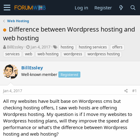
Log in
Register
Web Hosting
Difference between Wordpress hosting and
web hosting
T
S
BillEssley
Jan 4, 2017
hosting
hosting services
offers
h
t
services
web
web hosting
wordpress
wordpress hosting
r
a
e
r
BillEssley
a
t
d
Well-known member
d
Registered
s
a
t
t
Jan 4, 2017
#1
a
e
r
All my websites have built base on Wordpress cms but
t
checking hosting offers, I saw web hosts are offering
e
Wordpress hosting. My question is if I move my websites to
r
Wordpress hosting plans, will they improve the speed and
performance or what's the difference between Wordpress
hosting and web hosting?