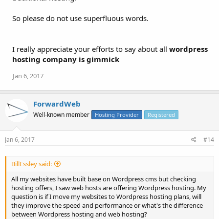
So please do not use superfluous words.
I really appreciate your efforts to say about all
wordpress
hosting company is gimmick
Jan 6, 2017
ForwardWeb
Well-known member
Hosting Provider
Registered
Jan 6, 2017
#14
BillEssley said:
All my websites have built base on Wordpress cms but checking
hosting offers, I saw web hosts are offering Wordpress hosting. My
question is if I move my websites to Wordpress hosting plans, will
they improve the speed and performance or what's the difference
between Wordpress hosting and web hosting?