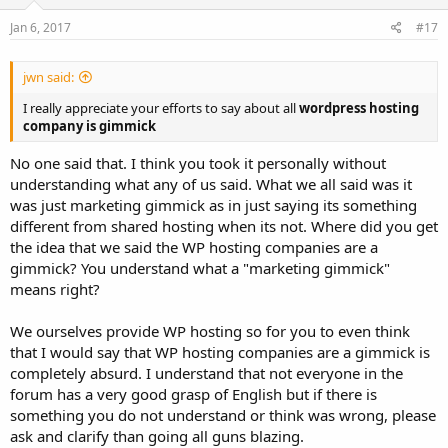
Jan 6, 2017
#17
jwn said:
I really appreciate your efforts to say about all
wordpress hosting
company is gimmick
No one said that. I think you took it personally without
understanding what any of us said. What we all said was it
was just marketing gimmick as in just saying its something
different from shared hosting when its not. Where did you get
the idea that we said the WP hosting companies are a
gimmick? You understand what a "marketing gimmick"
means right?
We ourselves provide WP hosting so for you to even think
that I would say that WP hosting companies are a gimmick is
completely absurd. I understand that not everyone in the
forum has a very good grasp of English but if there is
something you do not understand or think was wrong, please
ask and clarify than going all guns blazing.