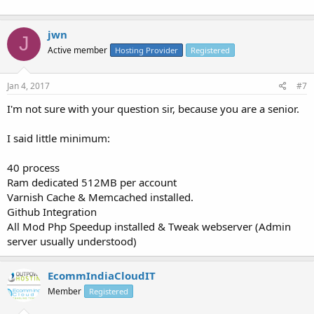
jwn
J
Active member
Hosting Provider
Registered
Jan 4, 2017
#7
I'm not sure with your question sir, because you are a senior.
I said little minimum:
40 process
Ram dedicated 512MB per account
Varnish Cache & Memcached installed.
Github Integration
All Mod Php Speedup installed & Tweak webserver (Admin
server usually understood)
EcommIndiaCloudIT
Member
Registered