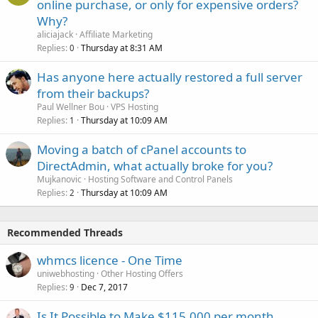
online purchase, or only for expensive orders?
Why?
aliciajack
Affiliate Marketing
Replies
Thursday at 8:31 AM
0
Has anyone here actually restored a full server
from their backups?
Paul Wellner Bou
VPS Hosting
Replies
Thursday at 10:09 AM
1
Moving a batch of cPanel accounts to
DirectAdmin, what actually broke for you?
Mujkanovic
Hosting Software and Control Panels
Replies
Thursday at 10:09 AM
2
Recommended Threads
whmcs licence - One Time
uniwebhosting
Other Hosting Offers
Replies
Dec 7, 2017
9
Is It Possible to Make $115,000 per month