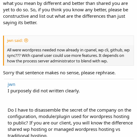
what you mean by different and better than shared you are
yet to do so. So, if you think you know any better, please be
constructive and list out what are the differences than just
saying its better.
jwn said:
All were wordpress needed now already in cpanel, wp cli, github, wp
sync??? With cpanel user could use more features. It depends on
how the process server administrator to blend with wp.
Sorry that sentence makes no sense, please rephrase.
jwn
I purposely did not written clearly.
Do I have to disassemble the secret of the company on the
configuration, module/plugin used for wordpress hosting
to public? If you are our client, you will know the difference
shared wp hosting or managed wordpress hosting vs
traditional hosting.