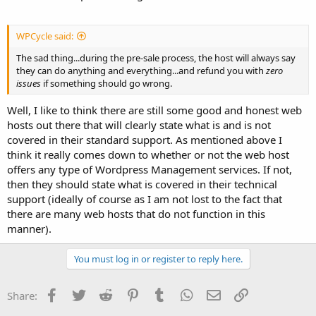
WPCycle said:
The sad thing...during the pre-sale process, the host will always say
they can do anything and everything...and refund you with
zero
issues
if something should go wrong.
Well, I like to think there are still some good and honest web
hosts out there that will clearly state what is and is not
covered in their standard support. As mentioned above I
think it really comes down to whether or not the web host
offers any type of Wordpress Management services. If not,
then they should state what is covered in their technical
support (ideally of course as I am not lost to the fact that
there are many web hosts that do not function in this
manner).
You must log in or register to reply here.
Facebook
Twitter
Reddit
Pinterest
Tumblr
WhatsApp
Email
Link
Share: