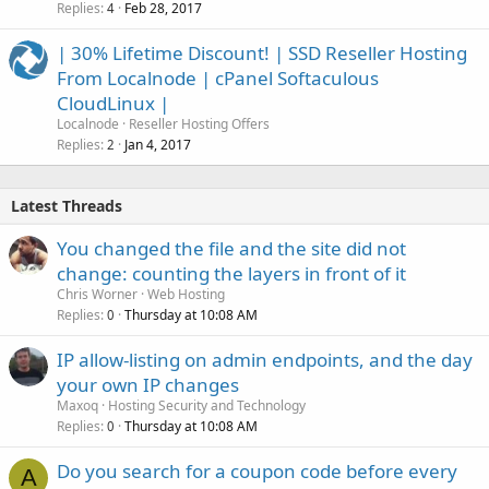
Replies
Feb 28, 2017
4
| 30% Lifetime Discount! | SSD Reseller Hosting
From Localnode | cPanel Softaculous
CloudLinux |
Localnode
Reseller Hosting Offers
Replies
Jan 4, 2017
2
Latest Threads
You changed the file and the site did not
change: counting the layers in front of it
Chris Worner
Web Hosting
Replies
Thursday at 10:08 AM
0
IP allow-listing on admin endpoints, and the day
your own IP changes
Maxoq
Hosting Security and Technology
Replies
Thursday at 10:08 AM
0
Do you search for a coupon code before every
A