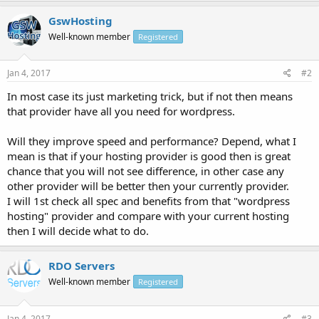
GswHosting
Well-known member
Registered
Jan 4, 2017
#2
In most case its just marketing trick, but if not then means
that provider have all you need for wordpress.
Will they improve speed and performance? Depend, what I
mean is that if your hosting provider is good then is great
chance that you will not see difference, in other case any
other provider will be better then your currently provider.
I will 1st check all spec and benefits from that "wordpress
hosting" provider and compare with your current hosting
then I will decide what to do.
RDO Servers
Well-known member
Registered
Jan 4, 2017
#3