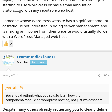
starting to use WordPress or has a small amount of
visitors....go with any reputable web host.
Someone whose WordPress website has a significant amount
of traffic...is not interested in doing server management, and
is making an income from their website would usually do well
with a WordPress Managed web host.
2
EcommIndiaCloudIT
Member
Registered
Jan 6, 2017
#12
jwn said:
You should rethink what you say. So learn how the
component/module on wordpress hosting, not just wp dasboard.
Despite many others already requesting you to clearly define