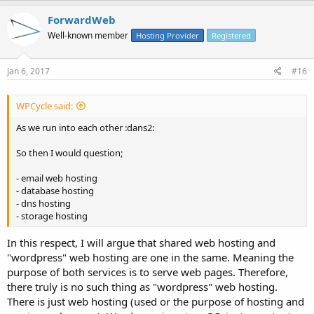
ForwardWeb
Well-known member
Hosting Provider
Registered
Jan 6, 2017
#16
WPCycle said:
As we run into each other :dans2:
So then I would question;
- email web hosting
- database hosting
- dns hosting
- storage hosting
In this respect, I will argue that shared web hosting and
"wordpress" web hosting are one in the same. Meaning the
purpose of both services is to serve web pages. Therefore,
there truly is no such thing as "wordpress" web hosting.
There is just web hosting (used or the purpose of hosting and