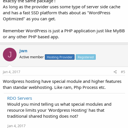
exactly the same package !
As long as the provider uses some type of server side cache
and has a fast SSD platform thats about as "WordPress
Optimized" as you can get.
Remember WordPress is just a PHP application just like MyBB
or any other PHP based app.
jwn
J
Active member
Hosting Provider
Registered
Jan 4, 2017
#5
Wordpress hosting have special module and higher features
than standar webhosting. Like ram, Php Process etc.
RDO Servers
Would you mind telling us what special modules and
resource limits your 'Wordpress Hosting' has that
traditional shared hosting does not?
Jan 4, 2017