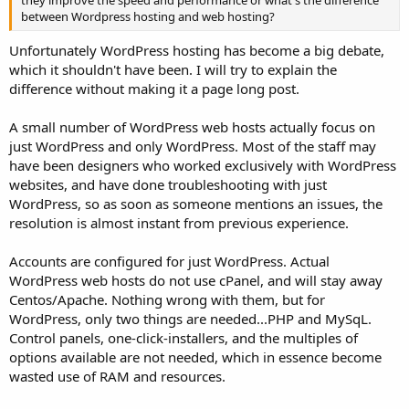
between Wordpress hosting and web hosting?
Unfortunately WordPress hosting has become a big debate,
which it shouldn't have been. I will try to explain the
difference without making it a page long post.
A small number of WordPress web hosts actually focus on
just WordPress and only WordPress. Most of the staff may
have been designers who worked exclusively with WordPress
websites, and have done troubleshooting with just
WordPress, so as soon as someone mentions an issues, the
resolution is almost instant from previous experience.
Accounts are configured for just WordPress. Actual
WordPress web hosts do not use cPanel, and will stay away
Centos/Apache. Nothing wrong with them, but for
WordPress, only two things are needed...PHP and MySqL.
Control panels, one-click-installers, and the multiples of
options available are not needed, which in essence become
wasted use of RAM and resources.