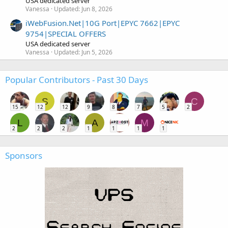
USA dedicated server
Vanessa
Updated:
Jun 8, 2026
iWebFusion.Net|10G Port|EPYC 7662|EPYC
9754|SPECIAL OFFERS
USA dedicated server
Vanessa
Updated:
Jun 5, 2026
Popular Contributors - Past 30 Days
S
C
15
12
12
9
8
7
5
2
L
A
M
2
2
2
1
1
1
1
Sponsors