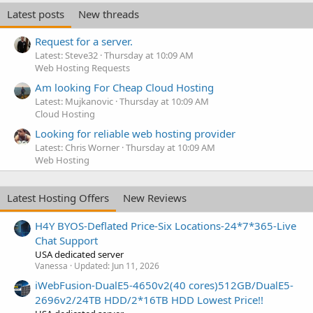
Latest posts
New threads
Request for a server.
Latest: Steve32
Thursday at 10:09 AM
Web Hosting Requests
Am looking For Cheap Cloud Hosting
Latest: Mujkanovic
Thursday at 10:09 AM
Cloud Hosting
Looking for reliable web hosting provider
Latest: Chris Worner
Thursday at 10:09 AM
Web Hosting
Latest Hosting Offers
New Reviews
H4Y BYOS-Deflated Price-Six Locations-24*7*365-Live
Chat Support
USA dedicated server
Vanessa
Updated:
Jun 11, 2026
iWebFusion-DualE5-4650v2(40 cores)512GB/DualE5-
2696v2/24TB HDD/2*16TB HDD Lowest Price!!