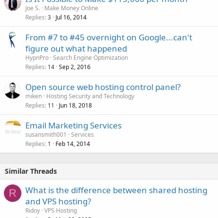
Joe S.
Make Money Online
Replies
Jul 16, 2014
3
From #7 to #45 overnight on Google...can't
figure out what happened
HypnPro
Search Engine Optimization
Replies
Sep 2, 2016
14
Open source web hosting control panel?
miken
Hosting Security and Technology
Replies
Jun 18, 2018
11
Email Marketing Services
susansmith001
Services
Replies
Feb 14, 2014
1
Similar Threads
What is the difference between shared hosting
R
and VPS hosting?
Ridoy
VPS Hosting