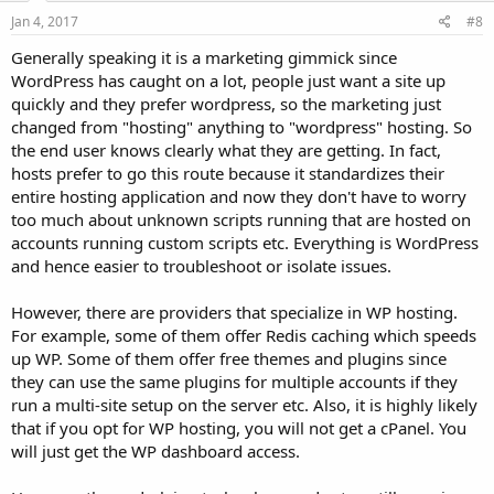
Jan 4, 2017
#8
Generally speaking it is a marketing gimmick since
WordPress has caught on a lot, people just want a site up
quickly and they prefer wordpress, so the marketing just
changed from "hosting" anything to "wordpress" hosting. So
the end user knows clearly what they are getting. In fact,
hosts prefer to go this route because it standardizes their
entire hosting application and now they don't have to worry
too much about unknown scripts running that are hosted on
accounts running custom scripts etc. Everything is WordPress
and hence easier to troubleshoot or isolate issues.
However, there are providers that specialize in WP hosting.
For example, some of them offer Redis caching which speeds
up WP. Some of them offer free themes and plugins since
they can use the same plugins for multiple accounts if they
run a multi-site setup on the server etc. Also, it is highly likely
that if you opt for WP hosting, you will not get a cPanel. You
will just get the WP dashboard access.