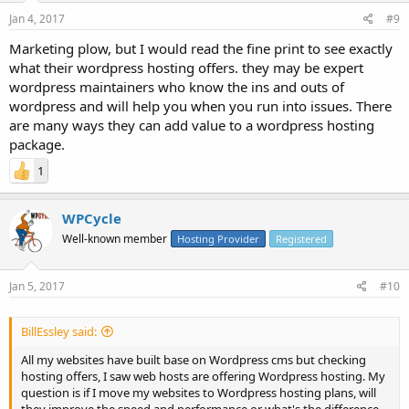
Jan 4, 2017
#9
Marketing plow, but I would read the fine print to see exactly
what their wordpress hosting offers. they may be expert
wordpress maintainers who know the ins and outs of
wordpress and will help you when you run into issues. There
are many ways they can add value to a wordpress hosting
package.
1
WPCycle
Well-known member
Hosting Provider
Registered
Jan 5, 2017
#10
BillEssley said:
All my websites have built base on Wordpress cms but checking
hosting offers, I saw web hosts are offering Wordpress hosting. My
question is if I move my websites to Wordpress hosting plans, will
they improve the speed and performance or what's the difference