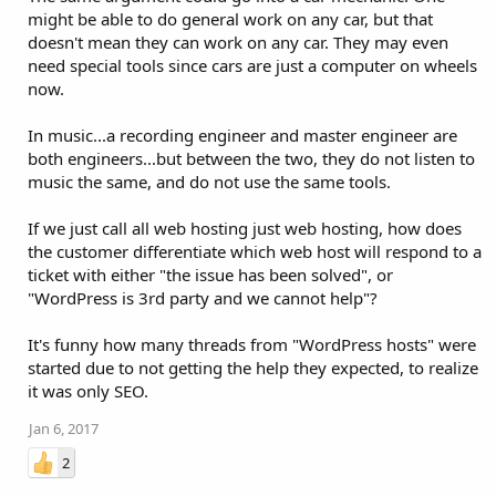
might be able to do general work on any car, but that
doesn't mean they can work on any car. They may even
need special tools since cars are just a computer on wheels
now.
In music...a recording engineer and master engineer are
both engineers...but between the two, they do not listen to
music the same, and do not use the same tools.
If we just call all web hosting just web hosting, how does
the customer differentiate which web host will respond to a
ticket with either "the issue has been solved", or
"WordPress is 3rd party and we cannot help"?
It's funny how many threads from "WordPress hosts" were
started due to not getting the help they expected, to realize
it was only SEO.
Jan 6, 2017
2