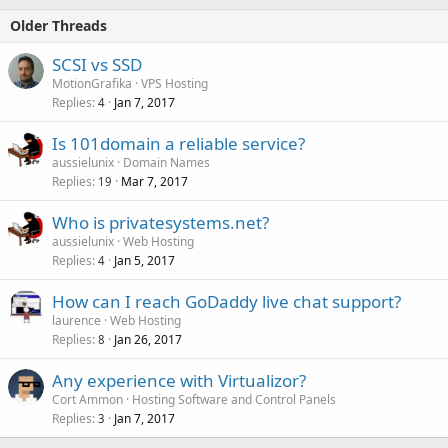
Older Threads
SCSI vs SSD
MotionGrafika
VPS Hosting
Replies
Jan 7, 2017
4
Is 101domain a reliable service?
aussielunix
Domain Names
Replies
Mar 7, 2017
19
Who is privatesystems.net?
aussielunix
Web Hosting
Replies
Jan 5, 2017
4
How can I reach GoDaddy live chat support?
laurence
Web Hosting
Replies
Jan 26, 2017
8
Any experience with Virtualizor?
Cort Ammon
Hosting Software and Control Panels
Replies
Jan 7, 2017
3