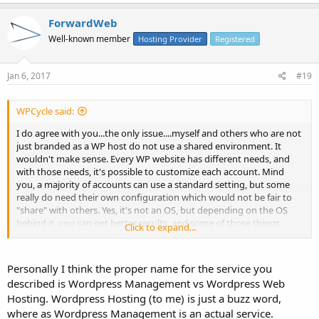
ForwardWeb
Well-known member
Hosting Provider
Registered
Jan 6, 2017
#19
WPCycle said:
I do agree with you...the only issue....myself and others who are not
just branded as a WP host do not use a shared environment. It
wouldn't make sense. Every WP website has different needs, and
with those needs, it's possible to customize each account. Mind
you, a majority of accounts can use a standard setting, but some
really do need their own configuration which would not be fair to
"share" with others. Yes, it's not an OS, but depending on the OS
behind it, you can get better results, and some of those things
Click to expand...
cannot be done on cPanel. I wont even get into those train wreck
plugins that exist for cPanel.
Personally I think the proper name for the service you
That's why it makes sense to tell people it they're starting out, use
described is Wordpress Management vs Wordpress Web
any reputable host,
Hosting. Wordpress Hosting (to me) is just a buzz word,
where as Wordpress Management is an actual service.