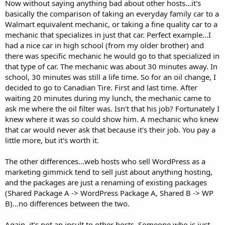
Now without saying anything bad about other hosts...it's
basically the comparison of taking an everyday family car to a
Walmart equivalent mechanic, or taking a fine quality car to a
mechanic that specializes in just that car. Perfect example...I
had a nice car in high school (from my older brother) and
there was specific mechanic he would go to that specialized in
that type of car. The mechanic was about 30 minutes away. In
school, 30 minutes was still a life time. So for an oil change, I
decided to go to Canadian Tire. First and last time. After
waiting 20 minutes during my lunch, the mechanic came to
ask me where the oil filter was. Isn't that his job? Fortunately I
knew where it was so could show him. A mechanic who knew
that car would never ask that because it's their job. You pay a
little more, but it's worth it.
The other differences...web hosts who sell WordPress as a
marketing gimmick tend to sell just about anything hosting,
and the packages are just a renaming of existing packages
(Shared Package A -> WordPress Package A, Shared B -> WP
B)...no differences between the two.
Again, it's not an insult to other hosts. Someone who is just