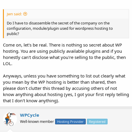
jwn said:
Do I have to disassemble the secret of the company on the
configuration, module/plugin used for wordpress hosting to
public?
Come on, let's be real. There is nothing so secret about WP
hosting. You are using publicly available plugins and if you
honestly can't disclose what you're selling to the public, then
LOL.
Anyways, unless you have something to list out clearly what
you mean by the WP hosting is better than shared, then
please don't clutter this thread by accusing others of not
know anything about hosting (yes, I got your first reply telling
that I don't know anything).
WPCycle
Well-known member
Hosting Provider
Registered