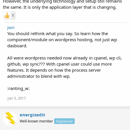
However, the underlying technology and setup still remains
the same. It is only the application layer that is changing.
1
jwn
You should rethink what you say. So learn how the
component/module on wordpress hosting, not just wp
dasboard.
All were wordpress needed now already in cpanel, wp cli,
github, wp sync??? With cpanel user could use more
features. It depends on how the process server
administrator to blend with wp.
:ranting_w:
Jan 5, 2017
energizedit
Well-known member
Registered