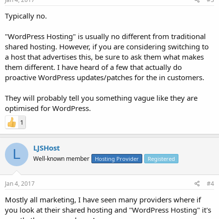
Typically no.
"WordPress Hosting" is usually no different from traditional
shared hosting. However, if you are considering switching to
a host that advertises this, be sure to ask them what makes
them different. I have heard of a few that actually do
proactive WordPress updates/patches for the in customers.
They will probably tell you something vague like they are
optimised for WordPress.
1
LJSHost
L
Well-known member
Hosting Provider
Registered
Jan 4, 2017
#4
Mostly all marketing, I have seen many providers where if
you look at their shared hosting and "WordPress Hosting" it's