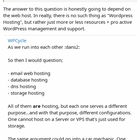
The answer to this question is honestly going to depend on
the web host. In realty, there is no such thing as "Wordpress
Hosting", but rather just more or less resources + pro active
WordPress management and support.
WPCycle
As we run into each other :dans2:
So then I would question;
- email web hosting
- database hosting
- dns hosting
- storage hosting
All of them
are
hosting, but each one serves a different
purpose...and with that purpose, different configurations.
One cannot host on a Server or VPS that's just used for
storage.
The same argument could go into a car mechanic. One