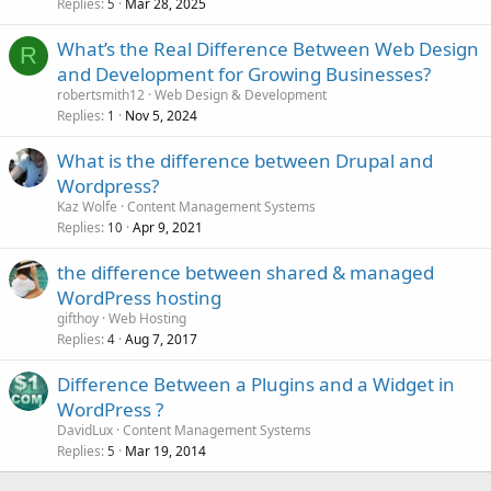
Replies
Mar 28, 2025
5
What’s the Real Difference Between Web Design
R
and Development for Growing Businesses?
robertsmith12
Web Design & Development
Replies
Nov 5, 2024
1
What is the difference between Drupal and
Wordpress?
Kaz Wolfe
Content Management Systems
Replies
Apr 9, 2021
10
the difference between shared & managed
WordPress hosting
gifthoy
Web Hosting
Replies
Aug 7, 2017
4
Difference Between a Plugins and a Widget in
WordPress ?
DavidLux
Content Management Systems
Replies
Mar 19, 2014
5