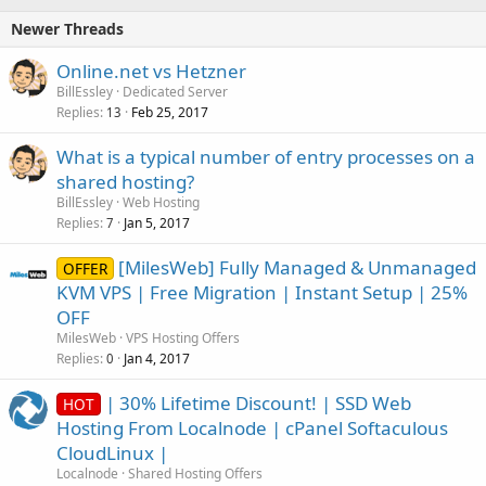
Newer Threads
Online.net vs Hetzner
BillEssley
Dedicated Server
Replies
Feb 25, 2017
13
What is a typical number of entry processes on a
shared hosting?
BillEssley
Web Hosting
Replies
Jan 5, 2017
7
[MilesWeb] Fully Managed & Unmanaged
OFFER
KVM VPS | Free Migration | Instant Setup | 25%
OFF
MilesWeb
VPS Hosting Offers
Replies
Jan 4, 2017
0
| 30% Lifetime Discount! | SSD Web
HOT
Hosting From Localnode | cPanel Softaculous
CloudLinux |
Localnode
Shared Hosting Offers