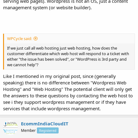
serving web pages). Wordpress is not an OS, just a content
management system (or website builder).
WPCycle said:
If we just call all web hosting just web hosting, how does the
customer differentiate which web host will respond to a ticket with
either "the issue has been solved", or "WordPress is 3rd party and
we cannot help"?
Like I mentioned in my original post, since (generally
speaking) there is no difference between "Wordpress Web
Hosting" and "Web Hosting" The potential client will only get
the answers to these questions by contacting the web host to
see i they support wordpress management or if they have
services that include wordpress management.
EcommIndiaCloudIT
Member
Registered