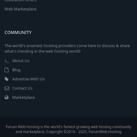
Web Marketplace
COMMUNITY
The world's smartest hosting providers come here to discuss & share
what's trending in the web hosting world!
About Us
Blog
Advertise With Us
Contact Us
Marketplace
Forum Web Hosting is the world's fastest growing web hosting community
and marketplace. Copyright ©2016 - 2025, ForumWeb.Hosting