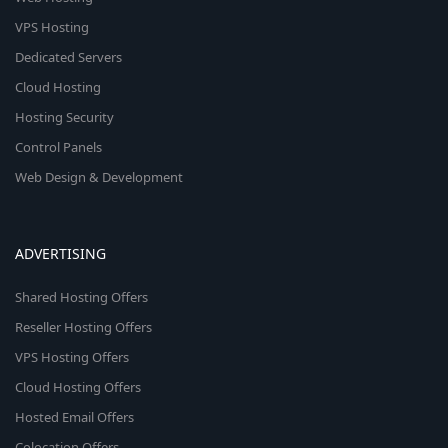
VPS Hosting
Dedicated Servers
Cloud Hosting
Hosting Security
Control Panels
Web Design & Development
ADVERTISING
Shared Hosting Offers
Reseller Hosting Offers
VPS Hosting Offers
Cloud Hosting Offers
Hosted Email Offers
Colocation Offers