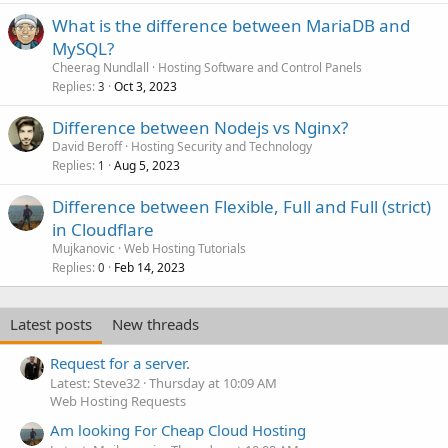
What is the difference between MariaDB and
MySQL?
Cheerag Nundlall
Hosting Software and Control Panels
Replies
Oct 3, 2023
3
Difference between Nodejs vs Nginx?
David Beroff
Hosting Security and Technology
Replies
Aug 5, 2023
1
Difference between Flexible, Full and Full (strict)
in Cloudflare
Mujkanovic
Web Hosting Tutorials
Replies
Feb 14, 2023
0
Latest posts
New threads
Request for a server.
Latest: Steve32
Thursday at 10:09 AM
Web Hosting Requests
Am looking For Cheap Cloud Hosting