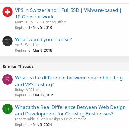
VPS in Switzerland | Full SSD | VMware-based |
10 Gbps network
Marcus_SM
VPS Hosting Offers
Replies
Nov 5, 2018
4
What would you choose?
vps6
Web Hosting
Replies
Mar 8, 2018
6
Similar Threads
What is the difference between shared hosting
R
and VPS hosting?
Ridoy
VPS Hosting
Replies
Mar 28, 2025
5
What’s the Real Difference Between Web Design
R
and Development for Growing Businesses?
robertsmith12
Web Design & Development
Replies
Nov 5, 2024
1