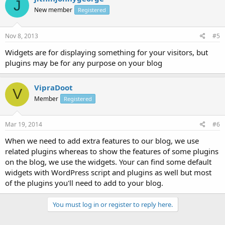
J
New member
Registered
Nov 8, 2013
#5
Widgets are for displaying something for your visitors, but
plugins may be for any purpose on your blog
VipraDoot
V
Member
Registered
Mar 19, 2014
#6
When we need to add extra features to our blog, we use
related plugins whereas to show the features of some plugins
on the blog, we use the widgets. Your can find some default
widgets with WordPress script and plugins as well but most
of the plugins you'll need to add to your blog.
You must log in or register to reply here.