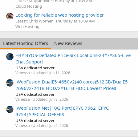
Latest: Mujkanovic
Thursday at 10:09 AM
Cloud Hosting
Looking for reliable web hosting provider
Latest: Chris Worner
Thursday at 10:09 AM
Web Hosting
Latest Hosting Offers
New Reviews
H4Y BYOS-Deflated Price-Six Locations-24*7*365-Live
Chat Support
USA dedicated server
Vanessa
Updated:
Jun 11, 2026
iWebFusion-DualE5-4650v2(40 cores)512GB/DualE5-
2696v2/24TB HDD/2*16TB HDD Lowest Price!!
USA dedicated server
Vanessa
Updated:
Jun 8, 2026
iWebFusion.Net|10G Port|EPYC 7662|EPYC
9754|SPECIAL OFFERS
USA dedicated server
Vanessa
Updated:
Jun 5, 2026