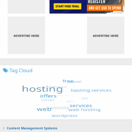
Tag Cloud
Content Management Systems