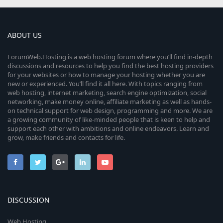
ABOUT US
ForumWeb.Hosting is a web hosting forum where you’ll find in-depth
discussions and resources to help you find the best hosting providers
for your websites or how to manage your hosting whether you are
new or experienced. You’ll find it all here. With topics ranging from
web hosting, internet marketing, search engine optimization, social
networking, make money online, affiliate marketing as well as hands-
on technical support for web design, programming and more. We are
a growing community of like-minded people that is keen to help and
support each other with ambitions and online endeavors. Learn and
grow, make friends and contacts for life.
DISCUSSION
Web Hosting