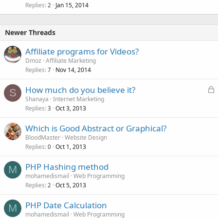
Replies
Jan 15, 2014
2
Newer Threads
Affiliate programs for Videos?
Dmoz
Affiliate Marketing
Replies
Nov 14, 2014
7
L
How much do you believe it?
S
o
Shanaya
Internet Marketing
Replies
Oct 3, 2013
c
3
k
Which is Good Abstract or Graphical?
e
BloodMaster
Website Design
d
Replies
Oct 1, 2013
0
PHP Hashing method
M
mohamedismail
Web Programming
Replies
Oct 5, 2013
2
PHP Date Calculation
M
mohamedismail
Web Programming