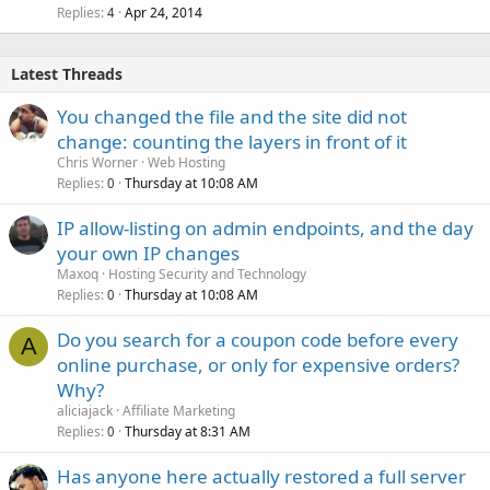
Replies
Apr 24, 2014
4
Latest Threads
You changed the file and the site did not
change: counting the layers in front of it
Chris Worner
Web Hosting
Replies
Thursday at 10:08 AM
0
IP allow-listing on admin endpoints, and the day
your own IP changes
Maxoq
Hosting Security and Technology
Replies
Thursday at 10:08 AM
0
Do you search for a coupon code before every
A
online purchase, or only for expensive orders?
Why?
aliciajack
Affiliate Marketing
Replies
Thursday at 8:31 AM
0
Has anyone here actually restored a full server