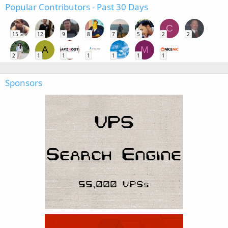
Popular Contributors - Past 30 Days
C
15
12
9
8
7
5
2
2
A
M
2
1
1
1
1
1
1
Sponsors