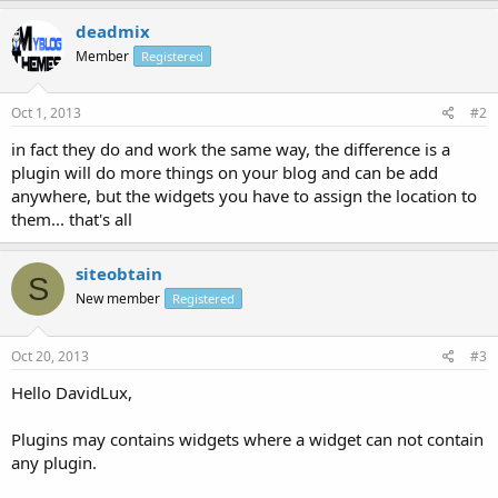
deadmix
Member
Registered
Oct 1, 2013
#2
in fact they do and work the same way, the difference is a
plugin will do more things on your blog and can be add
anywhere, but the widgets you have to assign the location to
them... that's all
siteobtain
S
New member
Registered
Oct 20, 2013
#3
Hello DavidLux,
Plugins may contains widgets where a widget can not contain
any plugin.