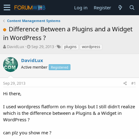
Log in
Register
Content Management Systems
Difference Between a Plugins and a Widget
in WordPress ?
T
S
DavidLux
Sep 29, 2013
plugins
wordpress
h
t
r
a
DavidLux
e
r
Active member
Registered
a
t
d
d
s
a
Sep 29, 2013
#1
t
t
a
e
Hi there,
r
t
I used wordpress flatform on my blogs but I still didn't realize
e
which is the difference between a Plugins & a Widget in
r
WordPress ?
can plz you show me ?