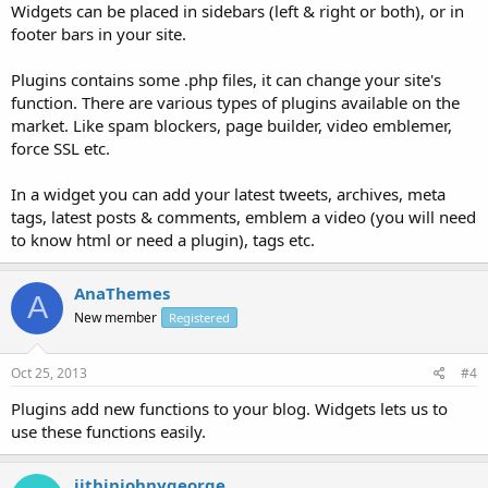
Widgets can be placed in sidebars (left & right or both), or in
footer bars in your site.
Plugins contains some .php files, it can change your site's
function. There are various types of plugins available on the
market. Like spam blockers, page builder, video emblemer,
force SSL etc.
In a widget you can add your latest tweets, archives, meta
tags, latest posts & comments, emblem a video (you will need
to know html or need a plugin), tags etc.
AnaThemes
A
New member
Registered
Oct 25, 2013
#4
Plugins add new functions to your blog. Widgets lets us to
use these functions easily.
jithinjohnygeorge