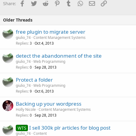
Facebook
Twitter
Reddit
Pinterest
Tumblr
WhatsApp
Email
Link
Share:
Older Threads
free plugin to migrate server
giulio_74
Content Management Systems
Replies
Oct 4, 2013
3
detect the abandonment of the site
giulio_74
Web Programming
Replies
Sep 28, 2013
0
Protect a folder
giulio_74
Web Programming
Replies
Oct 6, 2013
9
Backing up your wordpress
Holly Nicole
Content Management Systems
Replies
Sep 28, 2013
0
I sell 300k plr articles for blog post
WTS
giulio_74
Content