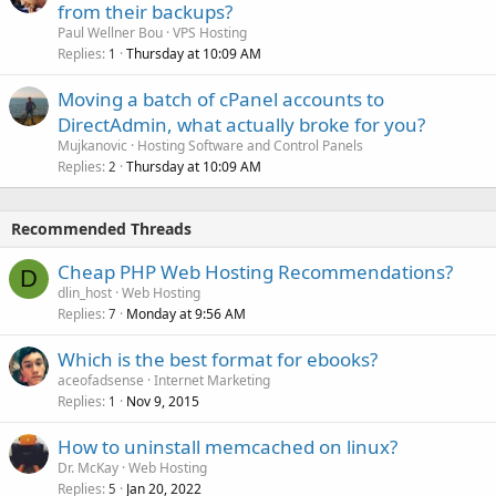
from their backups?
Paul Wellner Bou
VPS Hosting
Replies
Thursday at 10:09 AM
1
Moving a batch of cPanel accounts to
DirectAdmin, what actually broke for you?
Mujkanovic
Hosting Software and Control Panels
Replies
Thursday at 10:09 AM
2
Recommended Threads
Cheap PHP Web Hosting Recommendations?
D
dlin_host
Web Hosting
Replies
Monday at 9:56 AM
7
Which is the best format for ebooks?
aceofadsense
Internet Marketing
Replies
Nov 9, 2015
1
How to uninstall memcached on linux?
Dr. McKay
Web Hosting
Replies
Jan 20, 2022
5