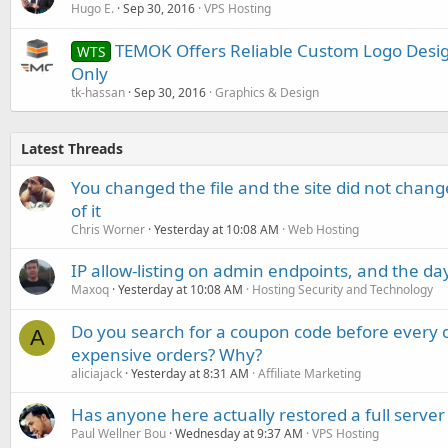
Hugo E.
Sep 30, 2016
VPS Hosting
TEMOK Offers Reliable Custom Logo Design
WTS
Only
tk-hassan
Sep 30, 2016
Graphics & Design
Latest Threads
You changed the file and the site did not change
of it
Chris Worner
Yesterday at 10:08 AM
Web Hosting
IP allow-listing on admin endpoints, and the d
Maxoq
Yesterday at 10:08 AM
Hosting Security and Technology
Do you search for a coupon code before every o
A
expensive orders? Why?
aliciajack
Yesterday at 8:31 AM
Affiliate Marketing
Has anyone here actually restored a full server
Paul Wellner Bou
Wednesday at 9:37 AM
VPS Hosting