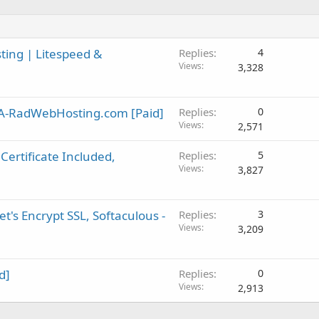
ting | Litespeed &
Replies
4
Views
3,328
SA-RadWebHosting.com [Paid]
Replies
0
Views
2,571
Certificate Included,
Replies
5
Views
3,827
t's Encrypt SSL, Softaculous -
Replies
3
Views
3,209
d]
Replies
0
Views
2,913