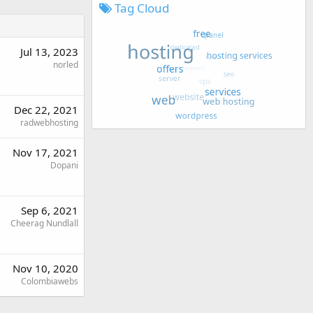
Tag Cloud
Jul 13, 2023
norled
Dec 22, 2021
radwebhosting
Nov 17, 2021
Dopani
Sep 6, 2021
Cheerag Nundlall
Nov 10, 2020
Colombiawebs