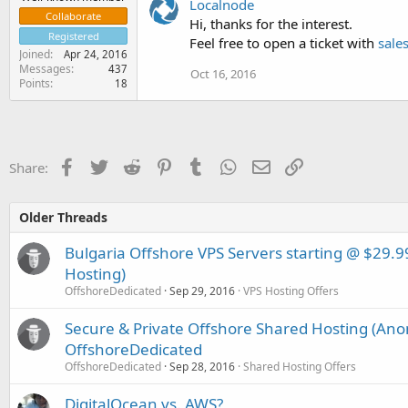
Localnode
Collaborate
Hi, thanks for the interest.
Registered
Feel free to open a ticket with
sale
Joined
Apr 24, 2016
Messages
437
Oct 16, 2016
Points
18
Facebook
Twitter
Reddit
Pinterest
Tumblr
WhatsApp
Email
Link
Share:
Older Threads
Bulgaria Offshore VPS Servers starting @ $2
Hosting)
OffshoreDedicated
Sep 29, 2016
VPS Hosting Offers
Secure & Private Offshore Shared Hosting (An
OffshoreDedicated
OffshoreDedicated
Sep 28, 2016
Shared Hosting Offers
DigitalOcean vs. AWS?