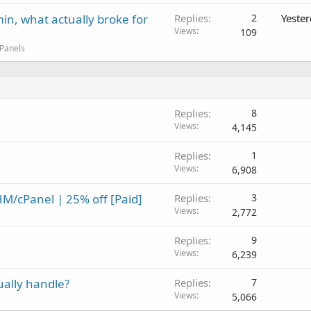
in, what actually broke for
Replies
2
Yeste
Views
109
 Panels
Replies
8
Views
4,145
Replies
1
Views
6,908
M/cPanel | 25% off [Paid]
Replies
3
Views
2,772
Replies
9
Views
6,239
ually handle?
Replies
7
Views
5,066