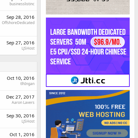
businesslistinc
Sep 28, 2016
OffshoreDedicated
Sep 27, 2016
LJSHost
Oct 10, 2016
tlhIngan
Dec 27, 2017
Aaron Lavers
Sep 30, 2016
LJSHost
Oct 1, 2016