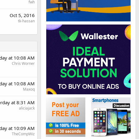
fwh
Oct 5, 2016
tk-hassan
rday at 10:08 AM
Chris Worner
rday at 10:08 AM
Maxoq
erday at 8:31 AM
aliciajack
rday at 10:09 AM
TheCompWiz