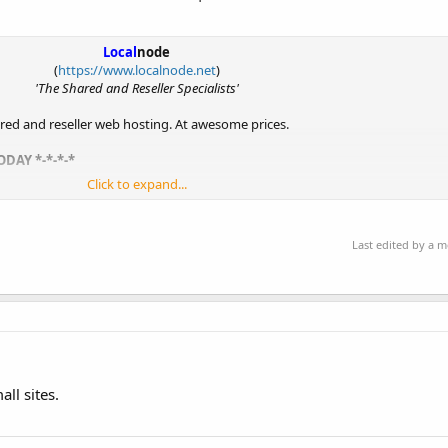
Local
node
(
https://www.localnode.net
)
'The Shared and Reseller Specialists'
hared and reseller web hosting. At awesome prices.
ODAY *-*-*-*
Click to expand...
st a hotel room due to...
Last edited by a 
ll sites.