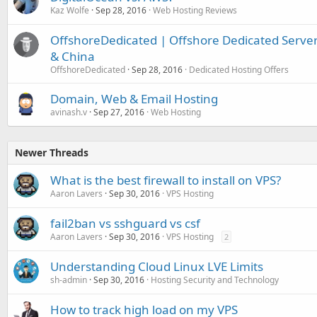
Kaz Wolfe
Sep 28, 2016
Web Hosting Reviews
OffshoreDedicated | Offshore Dedicated Servers
& China
OffshoreDedicated
Sep 28, 2016
Dedicated Hosting Offers
Domain, Web & Email Hosting
avinash.v
Sep 27, 2016
Web Hosting
Newer Threads
What is the best firewall to install on VPS?
Aaron Lavers
Sep 30, 2016
VPS Hosting
fail2ban vs sshguard vs csf
Aaron Lavers
Sep 30, 2016
VPS Hosting
2
Understanding Cloud Linux LVE Limits
sh-admin
Sep 30, 2016
Hosting Security and Technology
How to track high load on my VPS