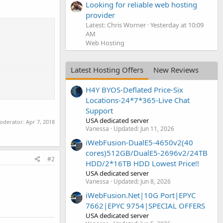
Looking for reliable web hosting
provider
Latest: Chris Worner
Yesterday at 10:09
AM
Web Hosting
Latest Hosting Offers
New Reviews
H4Y BYOS-Deflated Price-Six
Locations-24*7*365-Live Chat
Support
USA dedicated server
moderator:
Apr 7, 2018
Vanessa
Updated:
Jun 11, 2026
iWebFusion-DualE5-4650v2(40
cores)512GB/DualE5-2696v2/24TB
#2
HDD/2*16TB HDD Lowest Price!!
USA dedicated server
Vanessa
Updated:
Jun 8, 2026
iWebFusion.Net|10G Port|EPYC
7662|EPYC 9754|SPECIAL OFFERS
USA dedicated server