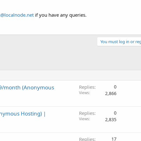
s@localnode.net
if you have any queries.
You must log in or reg
9.99/month (Anonymous
Replies
0
Views
2,866
onymous Hosting) |
Replies
0
Views
2,835
Replies
17