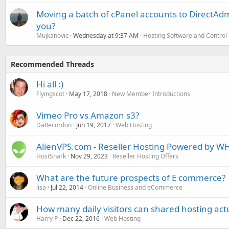
Moving a batch of cPanel accounts to DirectAdm
you?
Mujkanovic
Wednesday at 9:37 AM
Hosting Software and Control
Recommended Threads
Hi all :)
Flyingscot
May 17, 2018
New Member Introductions
Vimeo Pro vs Amazon s3?
DaRecordon
Jun 19, 2017
Web Hosting
AlienVPS.com - Reseller Hosting Powered by WH
HostShark
Nov 29, 2023
Reseller Hosting Offers
What are the future prospects of E commerce?
lisa
Jul 22, 2014
Online Business and eCommerce
How many daily visitors can shared hosting act
Harry P
Dec 22, 2016
Web Hosting