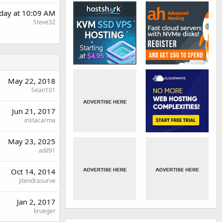
rday at 10:09 AM
Steve32
May 22, 2018
Sean101
Jun 21, 2017
instacarma
May 23, 2025
adil91
Oct 14, 2014
jitendrasurve
Jan 2, 2017
krueger