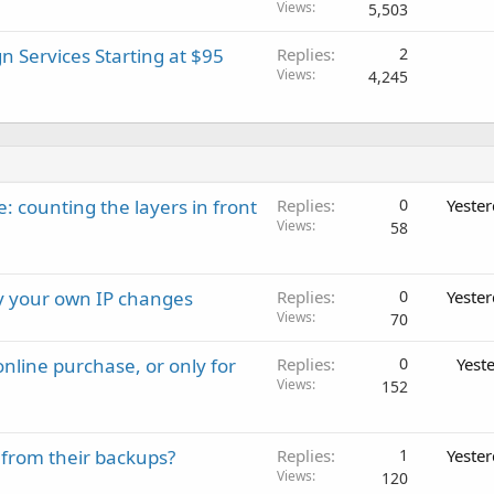
Views
5,503
 Services Starting at $95
Replies
2
Views
4,245
: counting the layers in front
Replies
0
Yeste
Views
58
ay your own IP changes
Replies
0
Yeste
Views
70
nline purchase, or only for
Replies
0
Yest
Views
152
 from their backups?
Replies
1
Yeste
Views
120