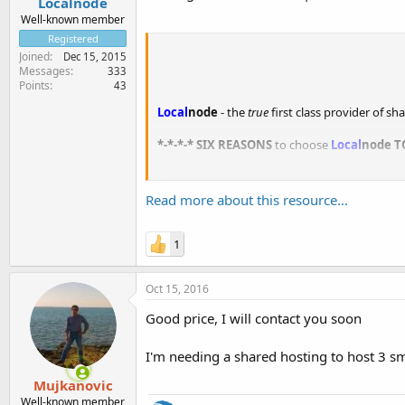
Localnode
Well-known member
Registered
Joined
Dec 15, 2015
Messages
333
Points
43
Local
node
- the
true
first class provider of s
*-*-*-* SIX REASONS
to choose
Local
node
T
1.
No overselling or crowded servers.
Have you ever been bumped from a flight or lo
Read more about this resource...
1
Oct 15, 2016
Good price, I will contact you soon
I'm needing a shared hosting to host 3 sma
Mujkanovic
Well-known member