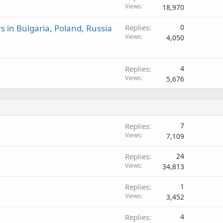
Views
18,970
 in Bulgaria, Poland, Russia
Replies
0
Views
4,050
Replies
4
Views
5,676
Replies
7
Views
7,109
Replies
24
Views
34,813
Replies
1
Views
3,452
Replies
4