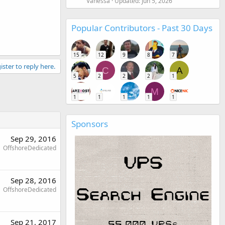
Vanessa
Updated:
Jun 5, 2026
Popular Contributors - Past 30 Days
15
12
9
8
7
ister to reply here.
C
A
5
2
2
2
1
M
1
1
1
1
1
Sponsors
Sep 29, 2016
OffshoreDedicated
Sep 28, 2016
OffshoreDedicated
Sep 21, 2017