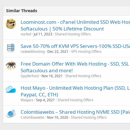
Similar Threads
Loominost.com - cPanel Unlimited SSD Web Hos
Softaculous | 50% Lifetime Discount
norled
Jul 11, 2023
Shared Hosting Offers
Save 50-70% off KVM VPS Servers-100% SSD-U
radwebhosting
Dec 22, 2021
VPS Hosting Offers
Free Domain Offer With Web Hosting - SSD, SSL 
Softaculous and more!
Spyderhost
Nov 16, 2021
Shared Hosting Offers
Host Mayo - Unlimited Web Hosting Plan (SSD, Le
Paypal, CC, ETH)
Waqass
Sep 4, 2021
Shared Hosting Offers
Colombiawebs – Shared Hosting NVME SSD [Pai
Colombiawebs
Nov 10, 2020
Shared Hosting Offers