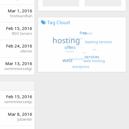
Mar 1, 2016
hrishivardhan
Tag Cloud
Feb 15, 2016
RDO Servers
Feb 24, 2016
ulterios
Mar 13, 2016
samimnoorzaitgc
Feb 15, 2016
samimnoorzaitgc
Mar 8, 2016
Julzwriter