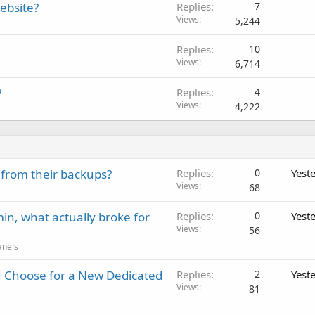
ebsite?
Replies
7
Views
5,244
Replies
10
Views
6,714
?
Replies
4
Views
4,222
 from their backups?
Replies
0
Yest
Views
68
in, what actually broke for
Replies
0
Yest
Views
56
anels
 Choose for a New Dedicated
Replies
2
Yest
Views
81