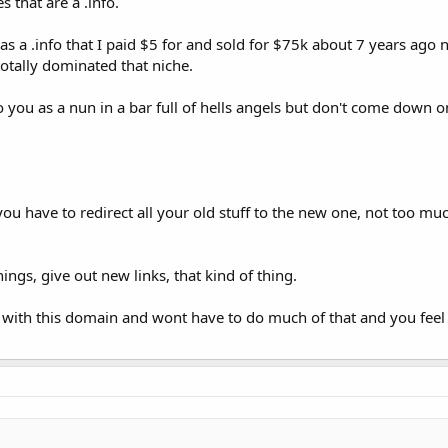
s that are a .info.
it was a .info that I paid $5 for and sold for $75k about 7 years ag
totally dominated that niche.
o you as a nun in a bar full of hells angels but don't come down o
 have to redirect all your old stuff to the new one, not too muc
ngs, give out new links, that kind of thing.
 with this domain and wont have to do much of that and you feel b