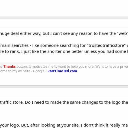
 huge deal either way, but I can't see any reason to have the "web" 
domain searches - like someone searching for "trustedtrafficstore"
le to rank. I just like the shorter one better unless you had some 
the
Thanks
button. It motivates me to want to help you more. Want to have a priv
 Come to my website - Google -
PartTimeTed.com
traffic.store. Do I need to made the same changes to the logo th
ur logo. But, after looking at your site, I don't think it really mat