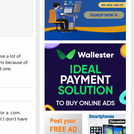
se a lot of
ons because of
d one.
or a .com.
 I don't have