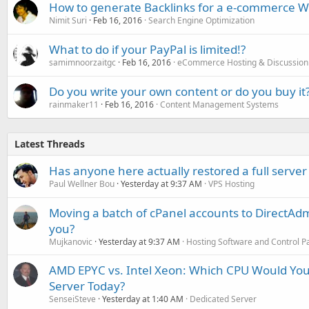
How to generate Backlinks for a e-commerce W
Nimit Suri
Feb 16, 2016
Search Engine Optimization
What to do if your PayPal is limited!?
samimnoorzaitgc
Feb 16, 2016
eCommerce Hosting & Discussion
Do you write your own content or do you buy it
rainmaker11
Feb 16, 2016
Content Management Systems
Latest Threads
Has anyone here actually restored a full server
Paul Wellner Bou
Yesterday at 9:37 AM
VPS Hosting
Moving a batch of cPanel accounts to DirectAdm
you?
Mujkanovic
Yesterday at 9:37 AM
Hosting Software and Control P
AMD EPYC vs. Intel Xeon: Which CPU Would You
Server Today?
SenseiSteve
Yesterday at 1:40 AM
Dedicated Server