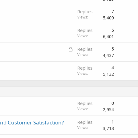
Replies
7
Views
5,409
Replies
5
Views
6,401
L
Replies
5
o
Views
4,437
c
Replies
4
k
Views
5,132
e
d
Replies
0
Views
2,954
And Customer Satisfaction?
Replies
1
Views
3,713