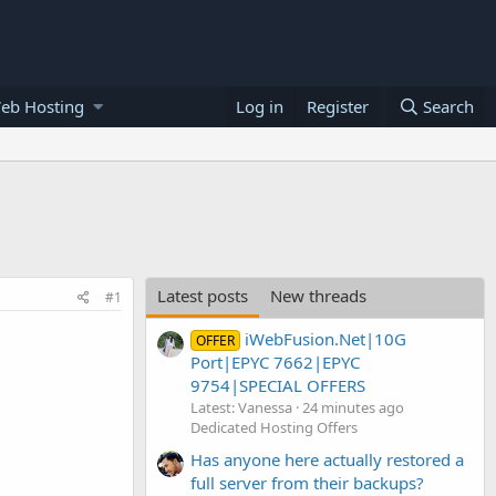
eb Hosting
Log in
Register
Search
Latest posts
New threads
#1
iWebFusion.Net|10G
OFFER
Port|EPYC 7662|EPYC
9754|SPECIAL OFFERS
Latest: Vanessa
24 minutes ago
Dedicated Hosting Offers
Has anyone here actually restored a
full server from their backups?