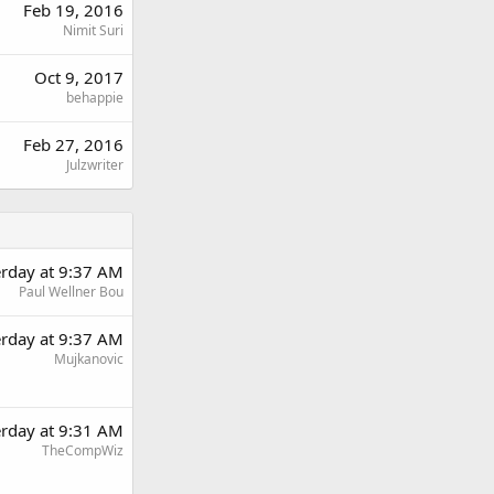
Feb 19, 2016
Nimit Suri
Oct 9, 2017
behappie
Feb 27, 2016
Julzwriter
erday at 9:37 AM
Paul Wellner Bou
erday at 9:37 AM
Mujkanovic
erday at 9:31 AM
TheCompWiz