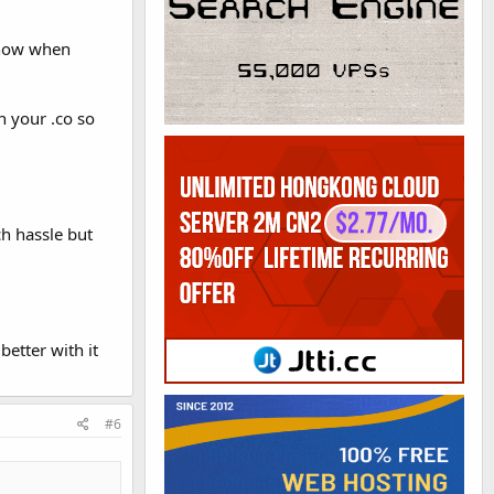
o now when
n your .co so
h hassle but
etter with it
#6