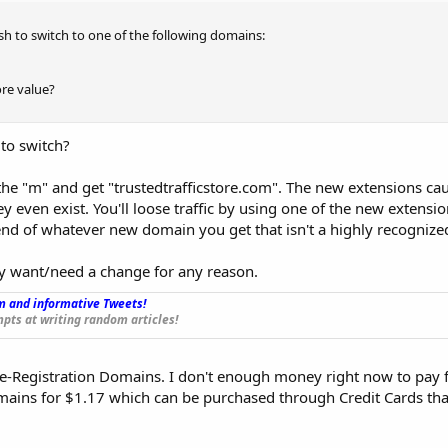
wish to switch to one of the following domains:
re value?
 to switch?
 the "m" and get "trustedtrafficstore.com". The new extensions cau
y even exist. You'll loose traffic by using one of the new extensi
 end of whatever new domain you get that isn't a highly recognize
ly want/need a change for any reason.
 and informative Tweets!
_
pts at writing random articles!
e-Registration Domains. I don't enough money right now to pay f
ins for $1.17 which can be purchased through Credit Cards that