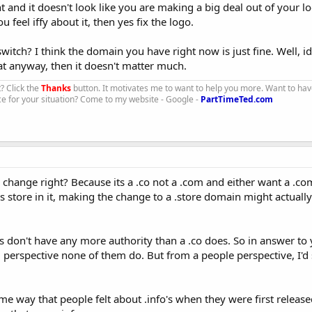
 and it doesn't look like you are making a big deal out of your lo
u feel iffy about it, then yes fix the logo.
tch? I think the domain you have right now is just fine. Well, id
hat anyway, then it doesn't matter much.
t? Click the
Thanks
button. It motivates me to want to help you more. Want to hav
ce for your situation? Come to my website - Google -
PartTimeTed.com
o change right? Because its a .co not a .com and either want a .c
store in it, making the change to a .store domain might actually
ore's don't have any more authority than a .co does. So in answer to
erspective none of them do. But from a people perspective, I'd s
me way that people felt about .info's when they were first releas