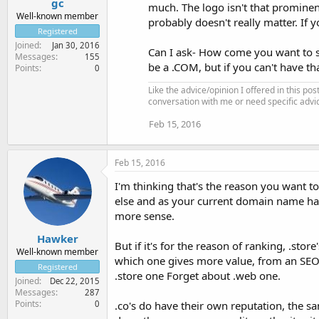
gc
much. The logo isn't that prominent
Well-known member
probably doesn't really matter. If yo
Registered
Joined
Jan 30, 2016
Can I ask- How come you want to swi
Messages
155
be a .COM, but if you can't have t
Points
0
Like the advice/opinion I offered in this pos
conversation with me or need specific advi
Feb 15, 2016
Feb 15, 2016
I'm thinking that's the reason you want t
else and as your current domain name has 
more sense.
Hawker
But if it's for the reason of ranking, .st
Well-known member
which one gives more value, from an SEO p
Registered
.store one Forget about .web one.
Joined
Dec 22, 2015
Messages
287
Points
0
.co's do have their own reputation, the sa