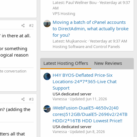
Latest: Paul Wellner Bou
Yesterday at 9:37
AM
VPS Hosting
Moving a batch of cPanel accounts
#2
to DirectAdmin, what actually broke
for you?
in there at all.
Latest: Mujkanovic
Yesterday at 9:37 AM
Hosting Software and Control Panels
 or something
logical reason
Latest Hosting Offers
New Reviews
ate conversation
H4Y BYOS-Deflated Price-Six
Locations-24*7*365-Live Chat
Support
USA dedicated server
Vanessa
Updated:
Jun 11, 2026
#3
iWebFusion-DualE5-4650v2(40
en? (adding the
cores)512GB/DualE5-2696v2/24TB
HDD/2*16TB HDD Lowest Price!!
USA dedicated server
Vanessa
Updated:
Jun 8, 2026
ters all that