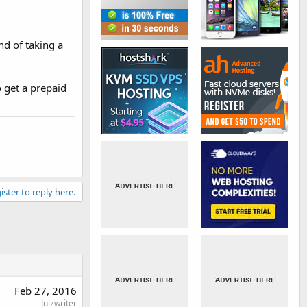
nd of taking a
o get a prepaid
ister to reply here.
Feb 27, 2016
Julzwriter