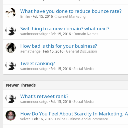
What have you done to reduce bounce rate?
Emilio
Feb 15, 2016
Internet Marketing
Switching to a new domain? what next?
samimnoorzaitgc
Feb 15, 2016
Domain Names
How bad is this for your business?
aemathenge
Feb 15, 2016
General Discussion
Tweet ranking?
samimnoorzaitgc
Feb 15, 2016
Social Media
Newer Threads
What's retweet rank?
samimnoorzaitgc
Feb 15, 2016
Social Media
How Do You Feel About Scarcity In Marketing, 
velvet
Feb 16, 2016
Online Business and eCommerce