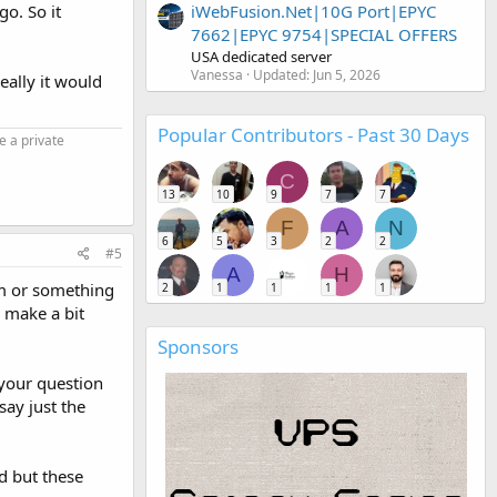
iWebFusion.Net|10G Port|EPYC
go. So it
7662|EPYC 9754|SPECIAL OFFERS
USA dedicated server
Vanessa
Updated:
Jun 5, 2026
eally it would
Popular Contributors - Past 30 Days
e a private
C
13
10
9
7
7
F
A
N
6
5
3
2
2
#5
A
H
om or something
2
1
1
1
1
 make a bit
Sponsors
 your question
ay just the
ed but these