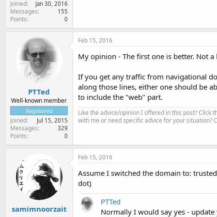
Joined
Jan 30, 2016
Messages
155
Points
0
Feb 15, 2016
My opinion - The first one is better. Not a
If you get any traffic from navigational 
along those lines, either one should be ab
PTTed
to include the "web" part.
Well-known member
Registered
Like the advice/opinion I offered in this post? Click 
with me or need specific advice for your situation?
Joined
Jul 15, 2015
Messages
329
Points
0
Feb 15, 2016
Assume I switched the domain to: trusted
dot)
PTTed
samimnoorzait
Normally I would say yes - update yo