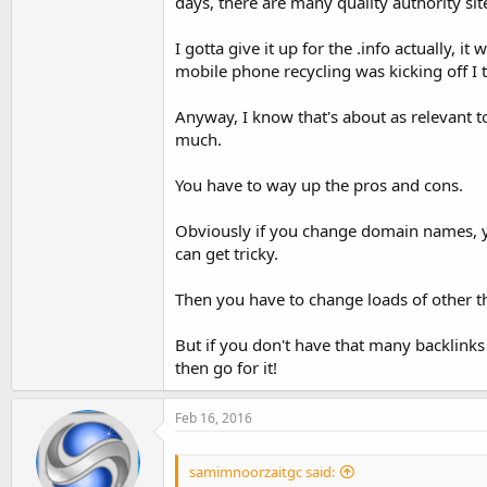
days, there are many quality authority site
I gotta give it up for the .info actually, 
mobile phone recycling was kicking off I 
Anyway, I know that's about as relevant t
much.
You have to way up the pros and cons.
Obviously if you change domain names, you
can get tricky.
Then you have to change loads of other thi
But if you don't have that many backlinks
then go for it!
Feb 16, 2016
samimnoorzaitgc said: