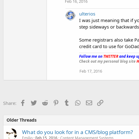
Feb 16, 2016
ulterios
I was just meaning that if y
step sideways or backwards
Some registrars also take Pa
credit card to use for GoDa
Follow me on
TWITTER
and keep u
Check out my personal blog site
H
Feb 17, 2016
Facebook
Twitter
Reddit
Pinterest
Tumblr
WhatsApp
Email
Link
Share:
Older Threads
What do you look for in a CMS/blog platform?
Emilio
Feb 15, 2016
Content Management Systems