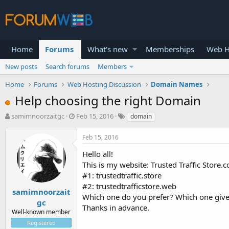
Home
Forums
What's new
Memberships
Web H
New posts
Search forums
Members
Home
Forums
Web Hosting Discussion
Domain Names
Help choosing the right Domain
T
S
samimnoorzaitgc
Feb 15, 2016
domain
h
t
r
a
Feb 15, 2016
e
r
a
t
Hello all!
d
d
This is my website: Trusted Traffic Store.
s
a
#1: trustedtraffic.store
t
t
#2: trustedtrafficstore.web
a
e
samimnoorzait
Which one do you prefer? Which one giv
r
gc
Thanks in advance.
t
Well-known member
e
Registered
r