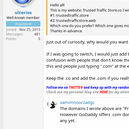
Hello all!
This is my website: Trusted Traffic Store.co I 
ulterios
#1: trustedtraffic.store
Well-known member
#2: trustedtrafficstore.web
Registered
Which one do you prefer? Which one gives mo
Joined
Nov 25, 2015
Thanks in advance.
Messages
481
Points
0
Just out of curiosity, why would you want
If I was going to switch, I would just add
confusion with people that don't know the
this and people just typing ".com" at the
Keep the .co and add the .com if you real
Follow me on
TWITTER
and keep up with my random
Check out my personal blog site
HERE
for my attem
samimnoorzaitgc
The domains I wrote above are "Pr
However GoDaddy offers .com doma
any yet.