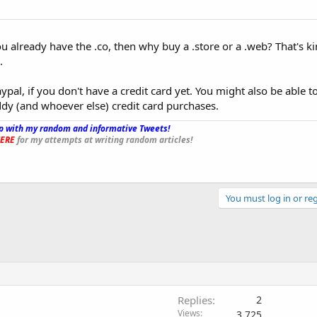
ou already have the .co, then why buy a .store or a .web? That's ki
.
ypal, if you don't have a credit card yet. You might also be able t
ddy (and whoever else) credit card purchases.
p with my random and informative Tweets!
_
ERE
for my attempts at writing random articles!
You must log in or reg
Replies
2
Views
3,725