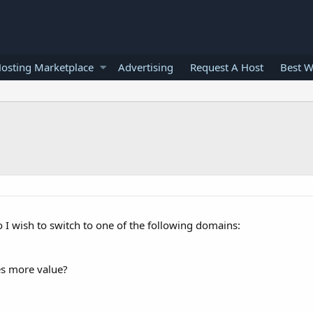
osting Marketplace
Advertising
Request A Host
Best W
co I wish to switch to one of the following domains:
es more value?