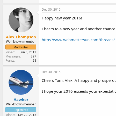
Dec 30, 2015
Happy new year 2016!
Cheers to a new year and another chance fo
Alex Thompson
http://www.webmastersun.com/threads/
Well-known member
Moderator
Joined
Jun 6, 2013
Messages
297
Points
28
Dec 30, 2015
Cheers Tom, Alex. A happy and prosperou
I hope your 2016 exceeds your expectatio
Hawker
Well-known member
Registered
Joined
Dec 22, 2015