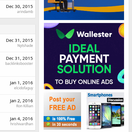
Dec 30, 2015
arindamb
Dec 31, 2015
Nytshade
Dec 31, 2015
backlinksbooster
Jan 1, 2016
elcidofaguy
Jan 2, 2016
Ron Killian
Jan 4, 2016
hrishivardhan