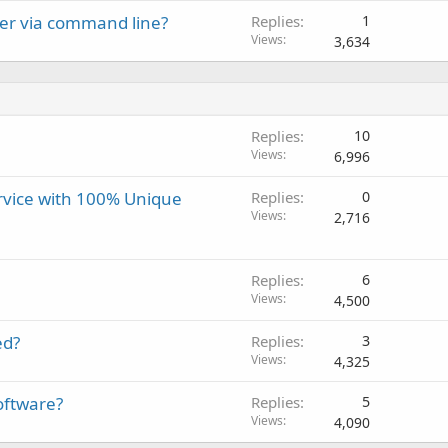
ver via command line?
Replies
1
Views
3,634
Replies
10
Views
6,996
ervice with 100% Unique
Replies
0
Views
2,716
Replies
6
Views
4,500
ed?
Replies
3
Views
4,325
oftware?
Replies
5
Views
4,090