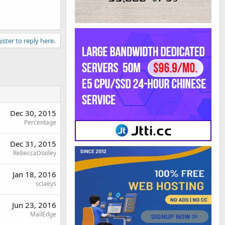
ister to reply here.
Dec 30, 2015
Percentage
Dec 31, 2015
RebeccaDooley
Jan 18, 2016
sclaeys
Jun 23, 2016
MailEdge