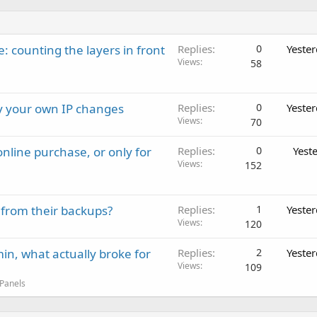
: counting the layers in front
Replies
0
Yeste
Views
58
ay your own IP changes
Replies
0
Yeste
Views
70
nline purchase, or only for
Replies
0
Yest
Views
152
 from their backups?
Replies
1
Yeste
Views
120
in, what actually broke for
Replies
2
Yeste
Views
109
 Panels