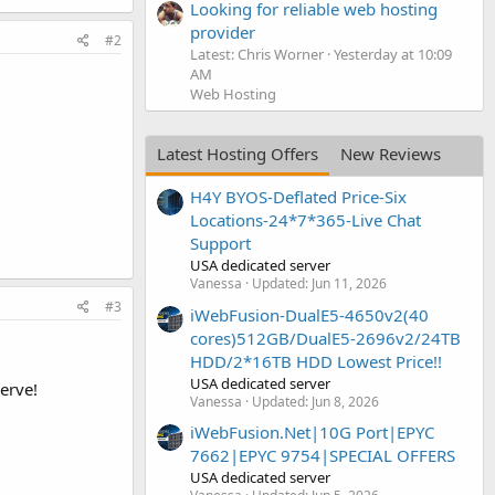
Looking for reliable web hosting
provider
#2
Latest: Chris Worner
Yesterday at 10:09
AM
Web Hosting
Latest Hosting Offers
New Reviews
H4Y BYOS-Deflated Price-Six
Locations-24*7*365-Live Chat
Support
USA dedicated server
Vanessa
Updated:
Jun 11, 2026
#3
iWebFusion-DualE5-4650v2(40
cores)512GB/DualE5-2696v2/24TB
HDD/2*16TB HDD Lowest Price!!
USA dedicated server
erve!
Vanessa
Updated:
Jun 8, 2026
iWebFusion.Net|10G Port|EPYC
7662|EPYC 9754|SPECIAL OFFERS
USA dedicated server