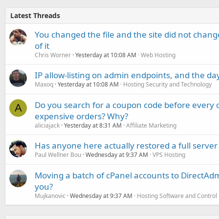
Latest Threads
You changed the file and the site did not change
of it
Chris Worner
Yesterday at 10:08 AM
Web Hosting
IP allow-listing on admin endpoints, and the d
Maxoq
Yesterday at 10:08 AM
Hosting Security and Technology
Do you search for a coupon code before every o
A
expensive orders? Why?
aliciajack
Yesterday at 8:31 AM
Affiliate Marketing
Has anyone here actually restored a full server
Paul Wellner Bou
Wednesday at 9:37 AM
VPS Hosting
Moving a batch of cPanel accounts to DirectAdm
you?
Mujkanovic
Wednesday at 9:37 AM
Hosting Software and Control