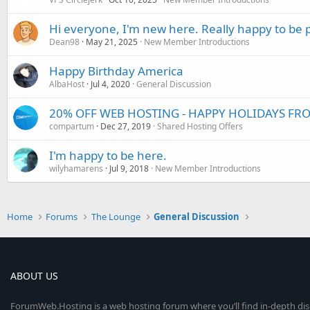
Hi everyone, I'm new here. Really happy to be 
Dean98
May 21, 2025
New Member Introductions
Happy Birthday America
AlbaHost
Jul 4, 2020
General Discussion
20% OFF WEB HOSTING - HAPPY HOLIDAYS F
compartum
Dec 27, 2019
Shared Hosting Offers
I'm happy to be here.
wilyhamarens
Jul 9, 2018
New Member Introductions
Home
Forums
The Lounge
General Discussion
ABOUT US
ForumWeb.Hosting is a web hosting forum where you’ll find in-depth di