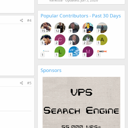
Vanessa
Updated:
Jun 5, 2026
Popular Contributors - Past 30 Days
#4
15
12
9
8
7
C
A
5
2
2
2
1
L
M
1
1
1
1
1
Sponsors
#5