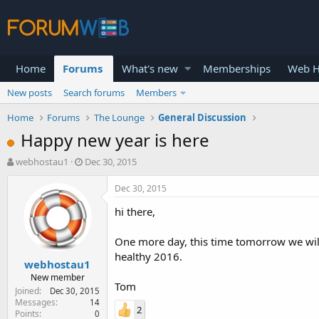
Home
Forums
What's new
Memberships
Web H
New posts
Search forums
Members
Home
Forums
The Lounge
General Discussion
Happy new year is here
T
S
webhostau1
Dec 30, 2015
h
t
r
a
Dec 30, 2015
e
r
hi there,
a
t
d
d
s
a
One more day, this time tomorrow we will
t
t
healthy 2016.
webhostau1
a
e
r
New member
Tom
t
Joined
Dec 30, 2015
e
Messages
14
2
Points
0
r