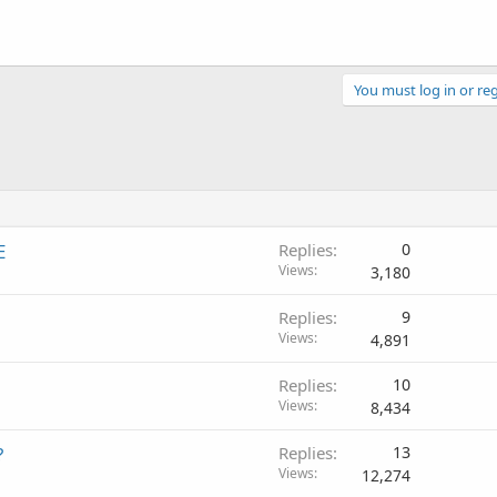
You must log in or reg
E
Replies
0
Views
3,180
Replies
9
Views
4,891
Replies
10
Views
8,434
?
Replies
13
Views
12,274