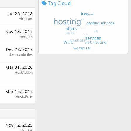
Tag Cloud
Jul 26, 2018
VirtuBox
Nov 13, 2017
neckom
Dec 28, 2017
desmondmiles
Mar 31, 2026
HostAddon
Mar 15, 2017
HostaPolis
Nov 12, 2025
HostOX