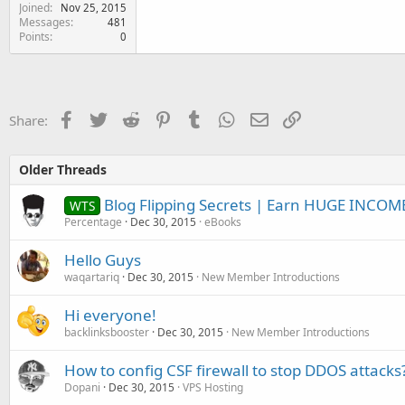
Joined
Nov 25, 2015
Messages
481
Points
0
Facebook
Twitter
Reddit
Pinterest
Tumblr
WhatsApp
Email
Link
Share:
Older Threads
Blog Flipping Secrets | Earn HUGE INCOM
WTS
Percentage
Dec 30, 2015
eBooks
Hello Guys
waqartariq
Dec 30, 2015
New Member Introductions
Hi everyone!
backlinksbooster
Dec 30, 2015
New Member Introductions
How to config CSF firewall to stop DDOS attacks
Dopani
Dec 30, 2015
VPS Hosting