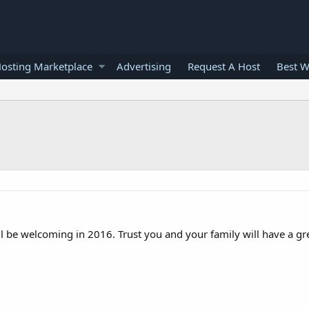
osting Marketplace
Advertising
Request A Host
Best W
 be welcoming in 2016. Trust you and your family will have a gre