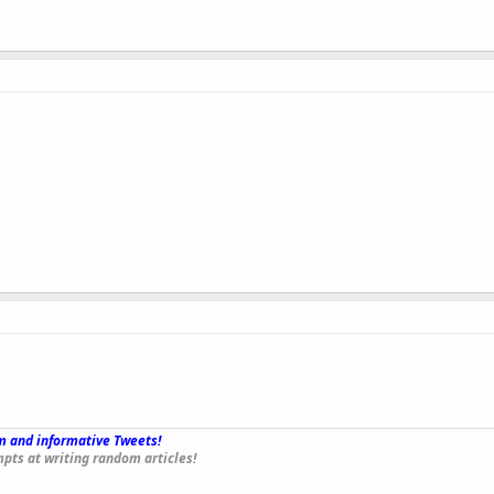
 and informative Tweets!
_
pts at writing random articles!