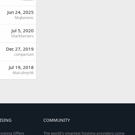
Jun 24, 2025
Mujkanovic
Jul 5, 2020
SharkServers
Dec 27, 2019
compartum
Jul 19, 2018
Malcolmjr96
ISING
COMMUNITY
osting Offers
The world's smartest hosting providers come