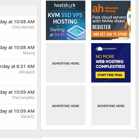
rday at 10:08 AM
Chris Worner
rday at 10:08 AM
Maxoq
erday at 8:31 AM
aliciajack
rday at 10:09 AM
TheCompWiz
rday at 10:09 AM
Steve32