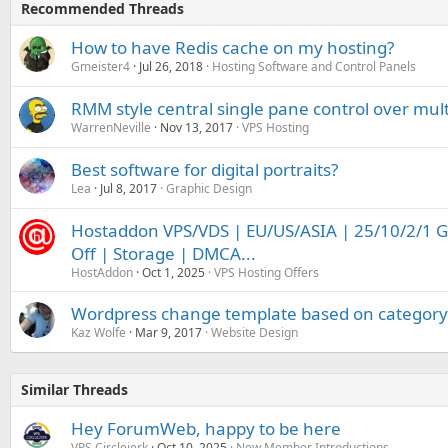
Recommended Threads
How to have Redis cache on my hosting?
Gmeister4
Jul 26, 2018
Hosting Software and Control Panels
RMM style central single pane control over mul
WarrenNeville
Nov 13, 2017
VPS Hosting
Best software for digital portraits?
Lea
Jul 8, 2017
Graphic Design
Hostaddon VPS/VDS | EU/US/ASIA | 25/10/2/1 
Off | Storage | DMCA...
HostAddon
Oct 1, 2025
VPS Hosting Offers
Wordpress change template based on category
Kaz Wolfe
Mar 9, 2017
Website Design
Similar Threads
Hey ForumWeb, happy to be here
VPS Circlejerk
Oct 10, 2025
New Member Introductions