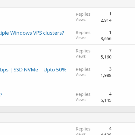
Replies
1
Views
2,914
tiple Windows VPS clusters?
Replies
1
Views
3,656
Replies
7
Views
5,160
Gbps | SSD NVMe | Upto 50%
Replies
3
Views
1,988
?
Replies
4
Views
5,145
Replies
4
Views
4,698