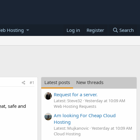
eb Hosting
Log in
Register
Search
Latest posts
New threads
#1
Request for a server.
Latest: Steve32
Yesterday at 10:09 AM
at, safe and
Web Hosting Requests
Am looking For Cheap Cloud
Hosting
Latest: Mujkanovic
Yesterday at 10:09 AM
Cloud Hosting