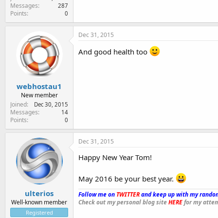
Messages
287
Points
0
Dec 31, 2015
And good health too
webhostau1
New member
Joined
Dec 30, 2015
Messages
14
Points
0
Dec 31, 2015
Happy New Year Tom!
May 2016 be your best year.
ulterios
Follow me on
TWITTER
and keep up with my random
Well-known member
Check out my personal blog site
HERE
for my attem
Registered