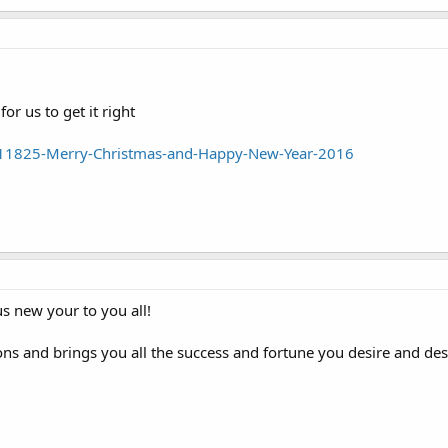
r us to get it right
11825-Merry-Christmas-and-Happy-New-Year-2016
s new your to you all!
ns and brings you all the success and fortune you desire and des