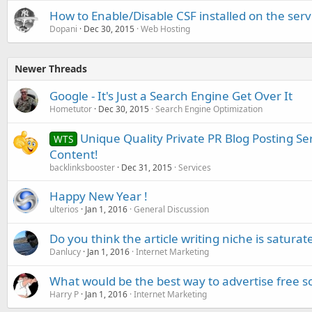
How to Enable/Disable CSF installed on the ser
Dopani
Dec 30, 2015
Web Hosting
Newer Threads
Google - It's Just a Search Engine Get Over It
Hometutor
Dec 30, 2015
Search Engine Optimization
Unique Quality Private PR Blog Posting S
WTS
Content!
backlinksbooster
Dec 31, 2015
Services
Happy New Year !
ulterios
Jan 1, 2016
General Discussion
Do you think the article writing niche is saturat
Danlucy
Jan 1, 2016
Internet Marketing
What would be the best way to advertise free s
Harry P
Jan 1, 2016
Internet Marketing