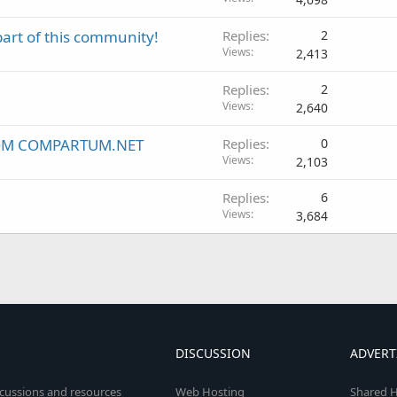
part of this community!
Replies
2
Views
2,413
Replies
2
Views
2,640
ROM COMPARTUM.NET
Replies
0
Views
2,103
Replies
6
Views
3,684
DISCUSSION
ADVERT
scussions and resources
Web Hosting
Shared H