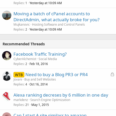
Replies
Yesterday at 10:09 AM
1
Moving a batch of cPanel accounts to
DirectAdmin, what actually broke for you?
Mujkanovic
Hosting Software and Control Panels
Replies
Yesterday at 10:09 AM
2
Recommended Threads
Facebook Traffic Training?
CyberAlchemist
Social Media
Replies
Feb 18, 2016
2
L
Need to buy a Blog PR3 or PR4
WTB
o
Jovani
Buy and Sell Websites
Replies
Oct 16, 2014
c
4
k
Alexa ranking decreses by 6 million in one day
e
markdenz
Search Engine Optimization
d
Replies
May 1, 2015
21
Can I start A site similarr to amazon