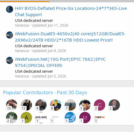
H4Y BYOS-Deflated Price-Six Locations-24*7*365-Live
Chat Support
USA dedicated server
Vanessa
Updated:
Jun 11, 2026
iWebFusion-DualE5-4650v2(40 cores)512GB/DualE5-
2696v2/24TB HDD/2*16TB HDD Lowest Price!!
USA dedicated server
Vanessa
Updated:
Jun 8, 2026
iWebFusion.Net|10G Port|EPYC 7662|EPYC
9754|SPECIAL OFFERS
USA dedicated server
Vanessa
Updated:
Jun 5, 2026
Popular Contributors - Past 30 Days
C
15
12
9
8
7
5
2
2
A
M
2
1
1
1
1
1
1