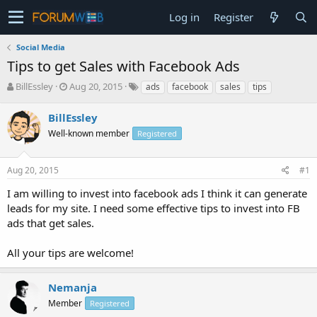
Log in
Register
Social Media
Tips to get Sales with Facebook Ads
T
S
BillEssley
Aug 20, 2015
ads
facebook
sales
tips
h
t
r
a
BillEssley
e
r
Well-known member
Registered
a
t
d
d
s
a
Aug 20, 2015
#1
t
t
a
e
I am willing to invest into facebook ads I think it can generate
r
leads for my site. I need some effective tips to invest into FB
t
ads that get sales.
e
r
All your tips are welcome!
Nemanja
Member
Registered