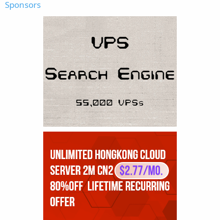
Sponsors