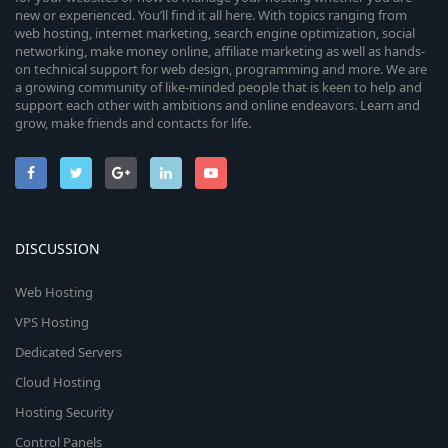
new or experienced. You’ll find it all here. With topics ranging from
web hosting, internet marketing, search engine optimization, social
networking, make money online, affiliate marketing as well as hands-
on technical support for web design, programming and more. We are
a growing community of like-minded people that is keen to help and
support each other with ambitions and online endeavors. Learn and
grow, make friends and contacts for life.
DISCUSSION
Web Hosting
VPS Hosting
Dedicated Servers
Cloud Hosting
Hosting Security
Control Panels