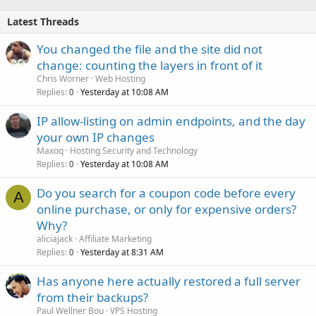
Latest Threads
You changed the file and the site did not
change: counting the layers in front of it
Chris Worner
Web Hosting
Replies
Yesterday at 10:08 AM
0
IP allow-listing on admin endpoints, and the day
your own IP changes
Maxoq
Hosting Security and Technology
Replies
Yesterday at 10:08 AM
0
Do you search for a coupon code before every
A
online purchase, or only for expensive orders?
Why?
aliciajack
Affiliate Marketing
Replies
Yesterday at 8:31 AM
0
Has anyone here actually restored a full server
from their backups?
Paul Wellner Bou
VPS Hosting