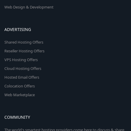
Web Design & Development
ADVERTISING
Shared Hosting Offers
Reseller Hosting Offers
VPS Hosting Offers
Cloud Hosting Offers
Hosted Email Offers
Colocation Offers
Web Marketplace
COMMUNITY
The world's smartest hosting providers come here to discuss & share