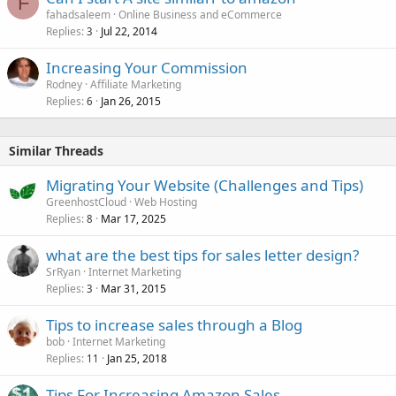
F
fahadsaleem
Online Business and eCommerce
Replies
Jul 22, 2014
3
Increasing Your Commission
Rodney
Affiliate Marketing
Replies
Jan 26, 2015
6
Similar Threads
Migrating Your Website (Challenges and Tips)
GreenhostCloud
Web Hosting
Replies
Mar 17, 2025
8
what are the best tips for sales letter design?
SrRyan
Internet Marketing
Replies
Mar 31, 2015
3
Tips to increase sales through a Blog
bob
Internet Marketing
Replies
Jan 25, 2018
11
Tips For Increasing Amazon Sales