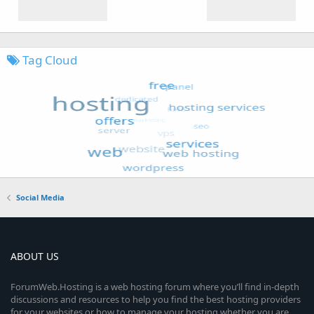
Tag Cloud
Social Media
ABOUT US
ForumWeb.Hosting is a web hosting forum where you’ll find in-depth
discussions and resources to help you find the best hosting providers
for your websites or how to manage your hosting whether you are