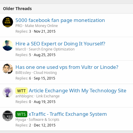
Older Threads
5000 facebook fan page monetization
PRO
Make Money Online
Replies
Nov 21, 2015
3
Hire a SEO Expert or Doing It Yourself?
Marc0
Search Engine Optimization
Replies
Aug 25, 2015
5
Has one one used vps from Vultr or Linode?
BillEssley
Cloud Hosting
Replies
Sep 15, 2015
6
Article Exchange With My Technology Site
WTT
anhbloginc
Link Exchange
Replies
Aug 19, 2015
0
xTraffic - Traffic Exchange System
WTS
Hyuga
Software & Scripts
Replies
Dec 12, 2015
2