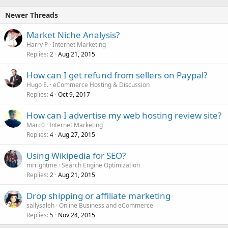
Newer Threads
Market Niche Analysis?
Harry P
Internet Marketing
Replies
Aug 21, 2015
2
How can I get refund from sellers on Paypal?
Hugo E.
eCommerce Hosting & Discussion
Replies
Oct 9, 2017
4
How can I advertise my web hosting review site?
Marc0
Internet Marketing
Replies
Aug 27, 2015
4
Using Wikipedia for SEO?
mrrightme
Search Engine Optimization
Replies
Aug 21, 2015
2
Drop shipping or affiliate marketing
sallysaleh
Online Business and eCommerce
Replies
Nov 24, 2015
5