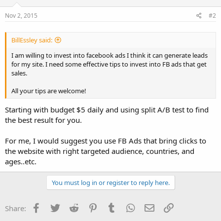
Nov 2, 2015
#2
BillEssley said:
I am willing to invest into facebook ads I think it can generate leads
for my site. I need some effective tips to invest into FB ads that get
sales.
All your tips are welcome!
Starting with budget $5 daily and using split A/B test to find
the best result for you.
For me, I would suggest you use FB Ads that bring clicks to
the website with right targeted audience, countries, and
ages..etc.
You must log in or register to reply here.
Facebook
Twitter
Reddit
Pinterest
Tumblr
WhatsApp
Email
Link
Share: