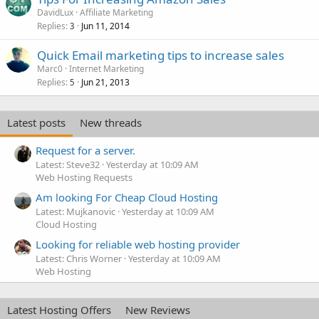
DavidLux
Affiliate Marketing
Replies
Jun 11, 2014
3
Quick Email marketing tips to increase sales
Marc0
Internet Marketing
Replies
Jun 21, 2013
5
Latest posts
New threads
Request for a server.
Latest: Steve32
Yesterday at 10:09 AM
Web Hosting Requests
Am looking For Cheap Cloud Hosting
Latest: Mujkanovic
Yesterday at 10:09 AM
Cloud Hosting
Looking for reliable web hosting provider
Latest: Chris Worner
Yesterday at 10:09 AM
Web Hosting
Latest Hosting Offers
New Reviews