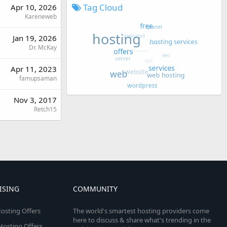
Tag Cloud
Apr 10, 2026
Kareneweb
Jan 19, 2026
Dr. McKay
Apr 11, 2023
famupsaman
Nov 3, 2017
Retch15
ISING
COMMUNITY
osting Offers
The world's smartest hosting providers come
here to discuss & share what's trending in the
 Hosting Offers