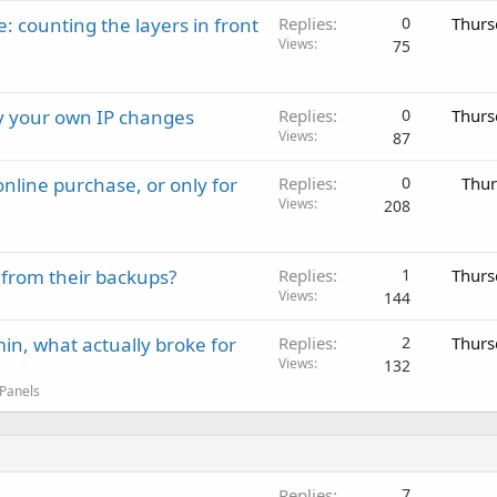
: counting the layers in front
Replies
0
Thurs
Views
75
ay your own IP changes
Replies
0
Thurs
Views
87
nline purchase, or only for
Replies
0
Thur
Views
208
 from their backups?
Replies
1
Thurs
Views
144
in, what actually broke for
Replies
2
Thurs
Views
132
 Panels
Replies
7