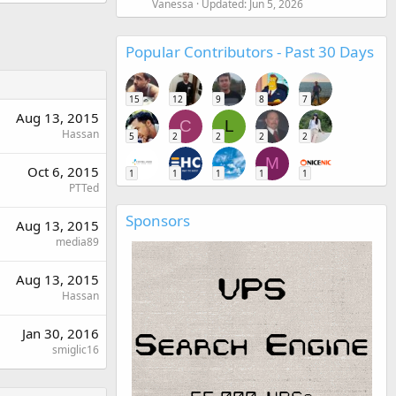
Vanessa
Updated:
Jun 5, 2026
Popular Contributors - Past 30 Days
15
12
9
8
7
Aug 13, 2015
C
L
Hassan
5
2
2
2
2
M
Oct 6, 2015
1
1
1
1
1
PTTed
Sponsors
Aug 13, 2015
media89
Aug 13, 2015
Hassan
Jan 30, 2016
smiglic16