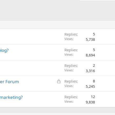
Replies
5
Views
5,738
log?
Replies
5
Views
8,694
Replies
2
Views
3,316
L
ster Forum
Replies
8
o
Views
5,245
c
 marketing?
Replies
12
k
Views
9,838
e
d