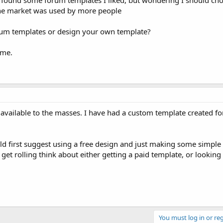
ound some forum templates I liked, but wondering I should cho
the market was used by more people
rum templates or design your own template?
ome.
 available to the masses. I have had a custom template created f
ould first suggest using a free design and just making some simple 
get rolling think about either getting a paid template, or looking
You must log in or reg