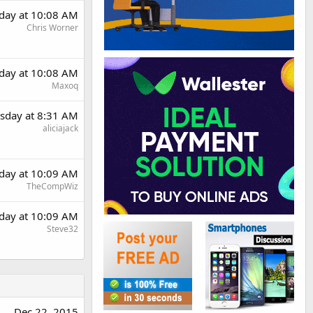
day at 10:08 AM
Chris Worner
day at 10:08 AM
Maxoq
sday at 8:31 AM
aliciajack
day at 10:09 AM
TheCompWiz
day at 10:09 AM
Steve32
Dec 22, 2015