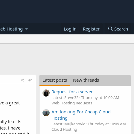
eb Hosting
Log in
Register
Search
Latest posts
New threads
#1
Request for a server.
Latest: Steve32
Thursday at 10:09 AM
ve a great
Web Hosting Requests
Am looking For Cheap Cloud
Hosting
ly like its
Latest: Mujkanovic
Thursday at 10:09 AM
es, i have
Cloud Hosting