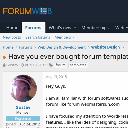
Home
Forums
What's new
Memberships
Web H
New posts
Search forums
Members
Home
Forums
Web Design & Development
Website Design
Have you ever bought forum templa
T
S
Gustav
Aug 13, 2015
forum
templates
h
t
r
a
Aug 13, 2015
e
r
a
t
Hey Guys,
d
d
s
a
I am all familiar with forum softwares su
t
t
forum like forum webmastersun.com
a
e
Gustav
r
Member
I have focused my attention to WordPress o
t
Registered
e
features. I like the idea of designing, co
Joined
Aug 24, 2012
r