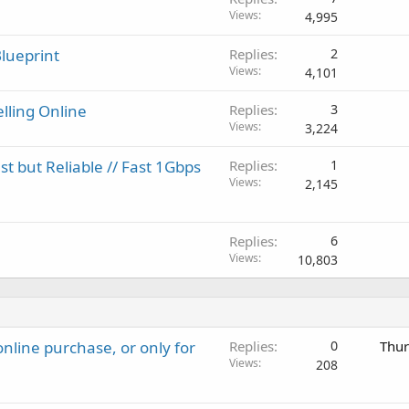
Views
4,995
lueprint
Replies
2
Views
4,101
elling Online
Replies
3
Views
3,224
 but Reliable // Fast 1Gbps
Replies
1
Views
2,145
Replies
6
Views
10,803
nline purchase, or only for
Replies
0
Thur
Views
208