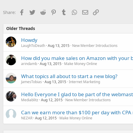
Facebook
Twitter
Reddit
Pinterest
Tumblr
WhatsApp
Email
Link
Share:
Older Threads
Howdy
LaughToDeath
Aug 13, 2015
New Member Introductions
How did you make sales on Amazon with your b
arindamb
Aug 13, 2015
Make Money Online
What topics all about to start a new blog?
JamesTobias
Aug 13, 2015
Internet Marketing
Hello Everyone I glad to be part of the webma
Mediablitz
Aug 12, 2015
New Member Introductions
Can we earn more than $100 per day with CPA
NEZAR
Aug 12, 2015
Make Money Online