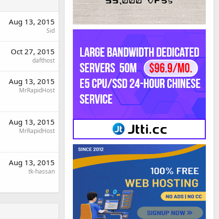
Aug 13, 2015
Sid
Oct 27, 2015
dafthost
Aug 13, 2015
MrRapidHost
Aug 13, 2015
MrRapidHost
Aug 13, 2015
tk-hassan