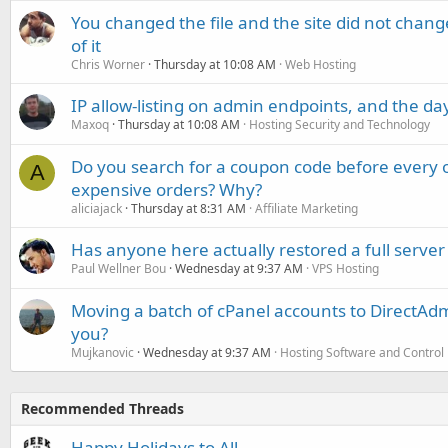
You changed the file and the site did not change
of it
Chris Worner
Thursday at 10:08 AM
Web Hosting
IP allow-listing on admin endpoints, and the d
Maxoq
Thursday at 10:08 AM
Hosting Security and Technology
Do you search for a coupon code before every o
A
expensive orders? Why?
aliciajack
Thursday at 8:31 AM
Affiliate Marketing
Has anyone here actually restored a full server
Paul Wellner Bou
Wednesday at 9:37 AM
VPS Hosting
Moving a batch of cPanel accounts to DirectAdm
you?
Mujkanovic
Wednesday at 9:37 AM
Hosting Software and Control
Recommended Threads
Happy Holidays to All