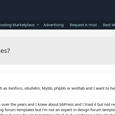
osting Marketplace
Advertising
Request A Host
Best W
tes?
ch as Xenforo, vbulletin, Mybb, phpbb or woltlab and I want to ha
ver the years and I knew about bbPress and I tried it but not real
ding forum templates but i'm not an expert in design forum templat