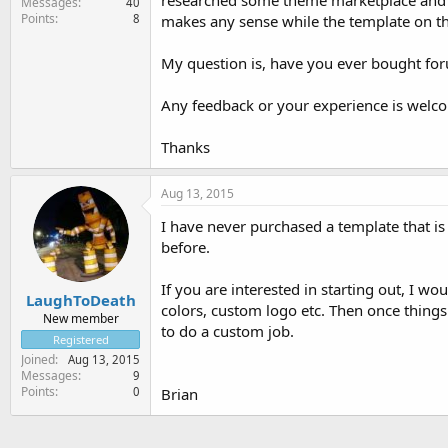
researched some theme marketplace and f
Messages
40
Points
8
makes any sense while the template on 
My question is, have you ever bought fo
Any feedback or your experience is welc
Thanks
Aug 13, 2015
I have never purchased a template that is
before.
If you are interested in starting out, I w
LaughToDeath
colors, custom logo etc. Then once things 
New member
to do a custom job.
Registered
Joined
Aug 13, 2015
Messages
9
Points
0
Brian