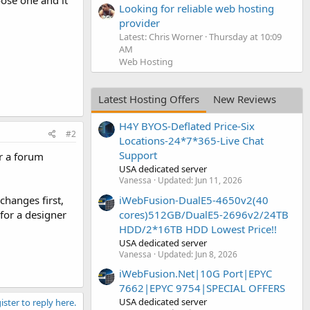
ose one and it
Looking for reliable web hosting
provider
Latest: Chris Worner
Thursday at 10:09
AM
Web Hosting
Latest Hosting Offers
New Reviews
H4Y BYOS-Deflated Price-Six
#2
Locations-24*7*365-Live Chat
Support
or a forum
USA dedicated server
Vanessa
Updated:
Jun 11, 2026
iWebFusion-DualE5-4650v2(40
changes first,
cores)512GB/DualE5-2696v2/24TB
 for a designer
HDD/2*16TB HDD Lowest Price!!
USA dedicated server
Vanessa
Updated:
Jun 8, 2026
iWebFusion.Net|10G Port|EPYC
7662|EPYC 9754|SPECIAL OFFERS
USA dedicated server
ister to reply here.