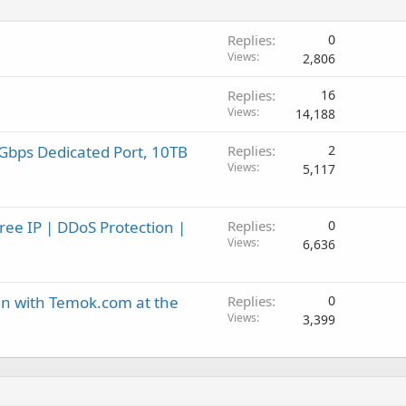
Replies
0
Views
2,806
Replies
16
Views
14,188
Gbps Dedicated Port, 10TB
Replies
2
Views
5,117
ee IP | DDoS Protection |
Replies
0
Views
6,636
in with Temok.com at the
Replies
0
Views
3,399