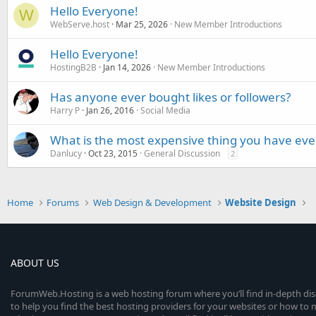
Hello Everyone!
W
WebServe.host
Mar 25, 2026
New Member Introductions
Hello Everyone!
HostingB2B
Jan 14, 2026
New Member Introductions
Has anyone ever bought likes or followers?
Harry P
Jan 26, 2016
Social Media
What is the most expensive thing you have eve
Danlucy
Oct 23, 2015
General Discussion
2
Home
Forums
Web Design & Development
Website Design
ABOUT US
ForumWeb.Hosting is a web hosting forum where you’ll find in-depth di
to help you find the best hosting providers for your websites or how t