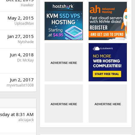
Hawker
May 2, 2015
UploadMax
Jan 27, 2015
Nytshade
Jun 4, 2018
Dr. McKay
Jun 2, 2017
myvirtualst1008
sday at 8:31 AM
aliciajack