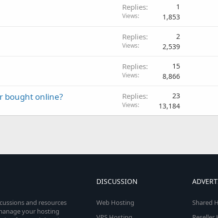
Replies
1
Views
1,853
Replies
2
Views
2,539
Replies
15
Views
8,866
r bought online?
Replies
23
Views
13,184
DISCUSSION
ADVERT
scussions and resources
Web Hosting
Shared H
o manage your hosting
VPS Hosting
Reseller