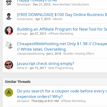
Developer
Dec 21, 2015
New Member Introductions
[FREE DOWNLOAD] $100 Day Online Business B
immechanic
Apr 7, 2015
eBooks
Building an Affiliate Program for New Tool for S
prmagic
Jan 27, 2015
Affiliate Marketing
CheapestWebHosting.net Only $1.98 // Cheapest
// White label, Overselling
cheapestwebhosting
Jun 2, 2018
Reseller Hosting Offers
Javascript check string empty?
Mihai B.
Jan 15, 2017
Web Programming
Similar Threads
Do you search for a coupon code before every o
A
expensive orders? Why?
aliciajack
Thursday at 8:31 AM
Affiliate Marketing