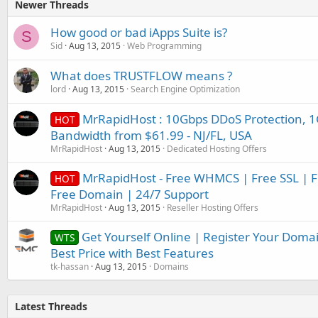
Newer Threads
How good or bad iApps Suite is?
S
Sid
Aug 13, 2015
Web Programming
What does TRUSTFLOW means ?
lord
Aug 13, 2015
Search Engine Optimization
MrRapidHost : 10Gbps DDoS Protection, 1
HOT
Bandwidth from $61.99 - NJ/FL, USA
MrRapidHost
Aug 13, 2015
Dedicated Hosting Offers
MrRapidHost - Free WHMCS | Free SSL | Fr
HOT
Free Domain | 24/7 Support
MrRapidHost
Aug 13, 2015
Reseller Hosting Offers
Get Yourself Online | Register Your Doma
WTS
Best Price with Best Features
tk-hassan
Aug 13, 2015
Domains
Latest Threads