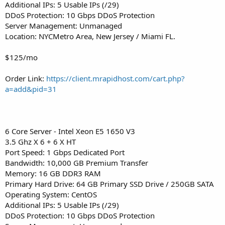
Additional IPs: 5 Usable IPs (/29)
DDoS Protection: 10 Gbps DDoS Protection
Server Management: Unmanaged
Location: NYCMetro Area, New Jersey / Miami FL.
$125/mo
Order Link:
https://client.mrapidhost.com/cart.php?
a=add&pid=31
6 Core Server - Intel Xeon E5 1650 V3
3.5 Ghz X 6 + 6 X HT
Port Speed: 1 Gbps Dedicated Port
Bandwidth: 10,000 GB Premium Transfer
Memory: 16 GB DDR3 RAM
Primary Hard Drive: 64 GB Primary SSD Drive / 250GB SATA
Operating System: CentOS
Additional IPs: 5 Usable IPs (/29)
DDoS Protection: 10 Gbps DDoS Protection