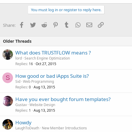
You must log in or register to reply here.
Facebook
Twitter
Reddit
Pinterest
Tumblr
WhatsApp
Email
Link
Share:
Older Threads
What does TRUSTFLOW means ?
lord
Search Engine Optimization
Replies
Oct 27, 2015
16
How good or bad iApps Suite is?
S
Sid
Web Programming
Replies
Aug 13, 2015
0
Have you ever bought forum templates?
Gustav
Website Design
Replies
Aug 13, 2015
1
Howdy
LaughToDeath
New Member Introductions