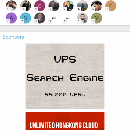
C
F
13
10
9
7
7
6
5
3
A
N
Y
2
2
2
1
1
1
1
Sponsors