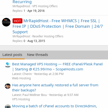
Recurring
MrRapidHost
VPS Hosting Offers
Replies
Apr 19, 2016
1
MrRapidHost - Free WHMCS | Free SSL |
HOT
Free IP | DDoS Protection | Free Domain | 24/7
Support
MrRapidHost
Reseller Hosting Offers
Replies
Aug 13, 2015
0
Latest posts
New threads
Best Managed VPS Hosting — FREE cPanel/Plesk Panel
| Starting @ €25.99/mo – ScopeHosts.com
Latest: Cherin
Yesterday at 2:36 PM
Web Hosting
Has anyone here actually restored a full server from
their backups?
Latest: Paul Wellner Bou
Yesterday at 9:37 AM
VPS Hosting
Moving a batch of cPanel accounts to DirectAdmin,