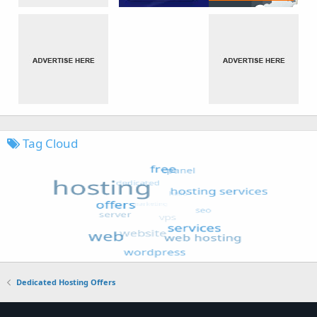
Tag Cloud
Dedicated Hosting Offers