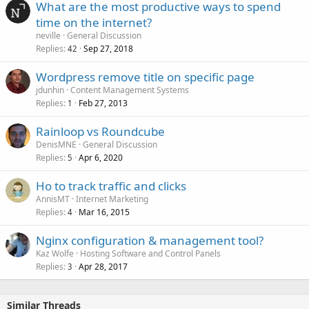
What are the most productive ways to spend
time on the internet?
neville
General Discussion
Replies
Sep 27, 2018
42
Wordpress remove title on specific page
jdunhin
Content Management Systems
Replies
Feb 27, 2013
1
Rainloop vs Roundcube
DenisMNE
General Discussion
Replies
Apr 6, 2020
5
Ho to track traffic and clicks
AnnisMT
Internet Marketing
Replies
Mar 16, 2015
4
Nginx configuration & management tool?
Kaz Wolfe
Hosting Software and Control Panels
Replies
Apr 28, 2017
3
Similar Threads