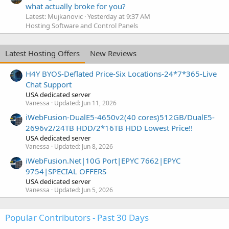
what actually broke for you?
Latest: Mujkanovic
Yesterday at 9:37 AM
Hosting Software and Control Panels
Latest Hosting Offers
New Reviews
H4Y BYOS-Deflated Price-Six Locations-24*7*365-Live
Chat Support
USA dedicated server
Vanessa
Updated:
Jun 11, 2026
iWebFusion-DualE5-4650v2(40 cores)512GB/DualE5-
2696v2/24TB HDD/2*16TB HDD Lowest Price!!
USA dedicated server
Vanessa
Updated:
Jun 8, 2026
iWebFusion.Net|10G Port|EPYC 7662|EPYC
9754|SPECIAL OFFERS
USA dedicated server
Vanessa
Updated:
Jun 5, 2026
Popular Contributors - Past 30 Days