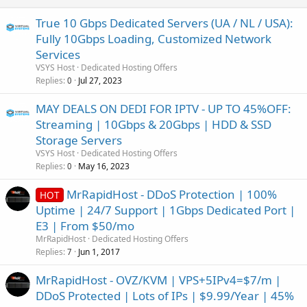
True 10 Gbps Dedicated Servers (UA / NL / USA):
Fully 10Gbps Loading, Customized Network
Services
VSYS Host
Dedicated Hosting Offers
Replies
Jul 27, 2023
0
MAY DEALS ON DEDI FOR IPTV - UP TO 45%OFF:
Streaming | 10Gbps & 20Gbps | HDD & SSD
Storage Servers
VSYS Host
Dedicated Hosting Offers
Replies
May 16, 2023
0
MrRapidHost - DDoS Protection | 100%
HOT
Uptime | 24/7 Support | 1Gbps Dedicated Port |
E3 | From $50/mo
MrRapidHost
Dedicated Hosting Offers
Replies
Jun 1, 2017
7
MrRapidHost - OVZ/KVM | VPS+5IPv4=$7/m |
DDoS Protected | Lots of IPs | $9.99/Year | 45%