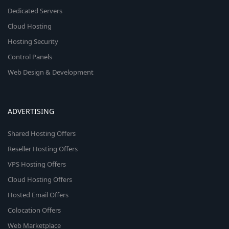
Dedicated Servers
Cloud Hosting
Hosting Security
Control Panels
Web Design & Development
ADVERTISING
Shared Hosting Offers
Reseller Hosting Offers
VPS Hosting Offers
Cloud Hosting Offers
Hosted Email Offers
Colocation Offers
Web Marketplace