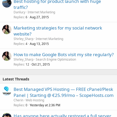
Best hosting for product launch with huge
traffic?
Danlucy
Internet Marketing
Replies
Aug 27, 2015
6
Marketing strategies for my social network
website?
Shirley_Sharp
Internet Marketing
Replies
Aug 13, 2015
4
How to make Google Bots visit my site regularly?
Shirley_Sharp
Search Engine Optimization
Replies
Oct 21, 2015
12
Latest Threads
Best Managed VPS Hosting — FREE cPanel/Plesk
Panel | Starting @ €25.99/mo – ScopeHosts.com
Cherin
Web Hosting
Replies
Yesterday at 2:36 PM
0
Has anyone here actually restored a full server