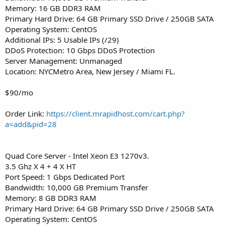
Memory: 16 GB DDR3 RAM
Primary Hard Drive: 64 GB Primary SSD Drive / 250GB SATA
Operating System: CentOS
Additional IPs: 5 Usable IPs (/29)
DDoS Protection: 10 Gbps DDoS Protection
Server Management: Unmanaged
Location: NYCMetro Area, New Jersey / Miami FL.
$90/mo
Order Link:
https://client.mrapidhost.com/cart.php?
a=add&pid=28
Quad Core Server - Intel Xeon E3 1270v3.
3.5 Ghz X 4 + 4 X HT
Port Speed: 1 Gbps Dedicated Port
Bandwidth: 10,000 GB Premium Transfer
Memory: 8 GB DDR3 RAM
Primary Hard Drive: 64 GB Primary SSD Drive / 250GB SATA
Operating System: CentOS