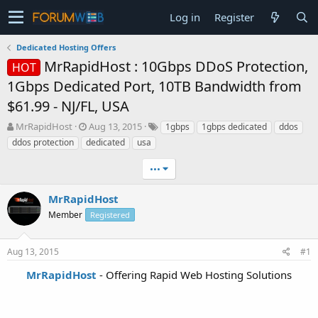
Log in
Register
Dedicated Hosting Offers
MrRapidHost : 10Gbps DDoS Protection,
HOT
1Gbps Dedicated Port, 10TB Bandwidth from
$61.99 - NJ/FL, USA
T
S
MrRapidHost
Aug 13, 2015
1gbps
1gbps dedicated
ddos
h
t
ddos protection
dedicated
usa
r
a
e
r
•••
a
t
d
d
MrRapidHost
s
a
t
Member
t
Registered
a
e
r
Aug 13, 2015
#1
t
e
MrRapidHost
- Offering Rapid Web Hosting Solutions
r