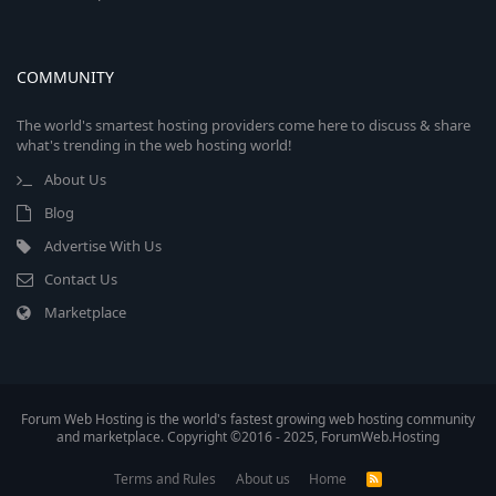
COMMUNITY
The world's smartest hosting providers come here to discuss & share
what's trending in the web hosting world!
About Us
Blog
Advertise With Us
Contact Us
Marketplace
Forum Web Hosting is the world's fastest growing web hosting community
and marketplace. Copyright ©2016 - 2025, ForumWeb.Hosting
Terms and Rules
About us
Home