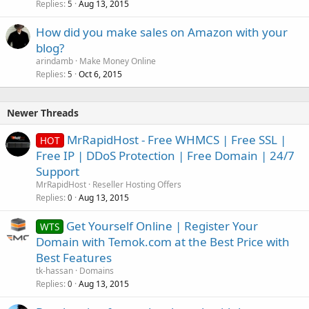
Replies
Aug 13, 2015
5
How did you make sales on Amazon with your
blog?
arindamb
Make Money Online
Replies
Oct 6, 2015
5
Newer Threads
MrRapidHost - Free WHMCS | Free SSL |
HOT
Free IP | DDoS Protection | Free Domain | 24/7
Support
MrRapidHost
Reseller Hosting Offers
Replies
Aug 13, 2015
0
Get Yourself Online | Register Your
WTS
Domain with Temok.com at the Best Price with
Best Features
tk-hassan
Domains
Replies
Aug 13, 2015
0