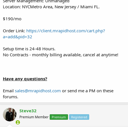
Server Management: Unmanaged
Location: NYCMetro Area, New Jersey / Miami FL.
$190/mo
Order Link:
https://client.mrapidhost.com/cart.php?
a=add&pid=32
Setup time is 24-48 Hours.
No Contracts - monthly billing available, cancel at anytime!
Have any questions?
Email
sales@mrapidhost.com
or send me a PM on these
forums.
Steve32
Premium Member
Premium
Registered