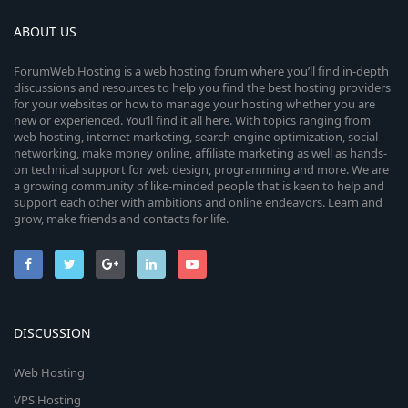
ABOUT US
ForumWeb.Hosting is a web hosting forum where you’ll find in-depth
discussions and resources to help you find the best hosting providers
for your websites or how to manage your hosting whether you are
new or experienced. You’ll find it all here. With topics ranging from
web hosting, internet marketing, search engine optimization, social
networking, make money online, affiliate marketing as well as hands-
on technical support for web design, programming and more. We are
a growing community of like-minded people that is keen to help and
support each other with ambitions and online endeavors. Learn and
grow, make friends and contacts for life.
DISCUSSION
Web Hosting
VPS Hosting