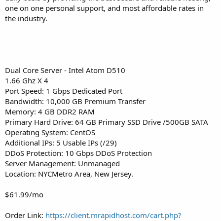
one on one personal support, and most affordable rates in
the industry.
Dual Core Server - Intel Atom D510
1.66 Ghz X 4
Port Speed: 1 Gbps Dedicated Port
Bandwidth: 10,000 GB Premium Transfer
Memory: 4 GB DDR2 RAM
Primary Hard Drive: 64 GB Primary SSD Drive /500GB SATA
Operating System: CentOS
Additional IPs: 5 Usable IPs (/29)
DDoS Protection: 10 Gbps DDoS Protection
Server Management: Unmanaged
Location: NYCMetro Area, New Jersey.
$61.99/mo
Order Link:
https://client.mrapidhost.com/cart.php?