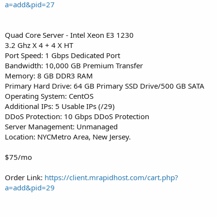
a=add&pid=27
Quad Core Server - Intel Xeon E3 1230
3.2 Ghz X 4 + 4 X HT
Port Speed: 1 Gbps Dedicated Port
Bandwidth: 10,000 GB Premium Transfer
Memory: 8 GB DDR3 RAM
Primary Hard Drive: 64 GB Primary SSD Drive/500 GB SATA
Operating System: CentOS
Additional IPs: 5 Usable IPs (/29)
DDoS Protection: 10 Gbps DDoS Protection
Server Management: Unmanaged
Location: NYCMetro Area, New Jersey.
$75/mo
Order Link:
https://client.mrapidhost.com/cart.php?
a=add&pid=29