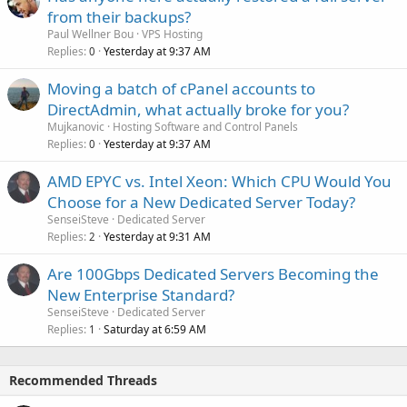
from their backups?
Paul Wellner Bou
VPS Hosting
Replies
Yesterday at 9:37 AM
0
Moving a batch of cPanel accounts to
DirectAdmin, what actually broke for you?
Mujkanovic
Hosting Software and Control Panels
Replies
Yesterday at 9:37 AM
0
AMD EPYC vs. Intel Xeon: Which CPU Would You
Choose for a New Dedicated Server Today?
SenseiSteve
Dedicated Server
Replies
Yesterday at 9:31 AM
2
Are 100Gbps Dedicated Servers Becoming the
New Enterprise Standard?
SenseiSteve
Dedicated Server
Replies
Saturday at 6:59 AM
1
Recommended Threads