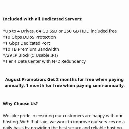
Included with all Dedicated Servers:
*Up to 4 Drives, 64 GB SSD or 250 GB HDD included free
*10 Gbps DDoS Protection
*1 Gbps Dedicated Port
*10 TB Premium Bandwidth
*/29 IP Block (5 Usable IPs)
*Tier 4 Data Center with N+2 Redundancy
August Promotion: Get 2 months for free when paying
annually, 1 month for free when paying semi-annually.​
Why Choose Us?
We take pride in ensuring our customers are happy with our
hosting. With that said, we work to improve our services on a
daily basis by providing the best secure and reliable hosting,