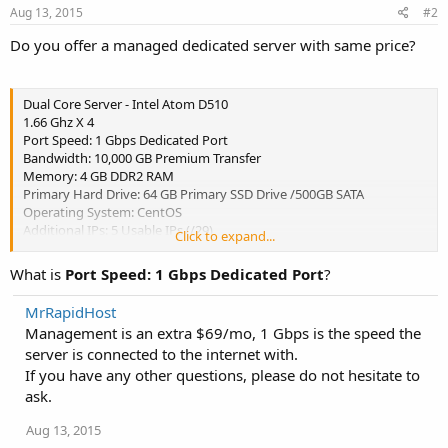
Aug 13, 2015
#2
Do you offer a managed dedicated server with same price?
Dual Core Server - Intel Atom D510
1.66 Ghz X 4
Port Speed: 1 Gbps Dedicated Port
Bandwidth: 10,000 GB Premium Transfer
Memory: 4 GB DDR2 RAM
Primary Hard Drive: 64 GB Primary SSD Drive /500GB SATA
Operating System: CentOS
Additional IPs: 5 Usable IPs (/29)
Click to expand...
DDoS Protection: 10 Gbps DDoS Protection
Server Management: Unmanaged
What is
Port Speed: 1 Gbps Dedicated Port
?
Location: NYCMetro Area, New Jersey.
MrRapidHost
$61.99/mo
Management is an extra $69/mo, 1 Gbps is the speed the
server is connected to the internet with.
If you have any other questions, please do not hesitate to
ask.
Aug 13, 2015