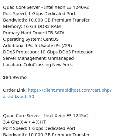
Quad Core Server - Intel Xeon E3 1240v2
Port Speed: 1 Gbps Dedicated Port
Bandwidth: 10,000 GB Premium Transfer
Memory: 16 GB DDR3 RAM
Primary Hard Drive:1TB SATA
Operating System: CentOS
Additional IPs: 5 Usable IPs (/29)
DDoS Protection: 10 Gbps DDoS Protection
Server Management: Unmanaged
Location: ColoCrossing New York.
$84.99/mo
Order Link:
https://client.mrapidhost.com/cart.php?
a=add&pid=30
Quad Core Server - Intel Xeon E3 1245v2
3.4 Ghz X 4 + 4 X HT
Port Speed: 1 Gbps Dedicated Port
Bandwidth: 10,000 GB Premium Transfer