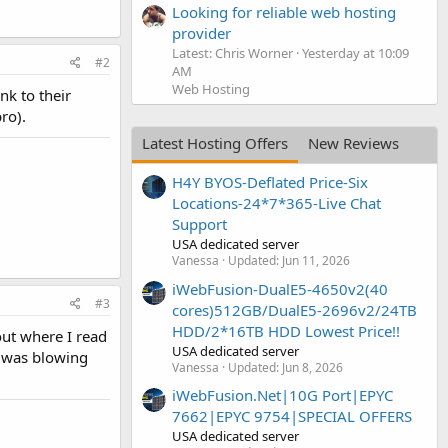
Looking for reliable web hosting
provider
Latest: Chris Worner
Yesterday at 10:09
#2
AM
Web Hosting
nk to their
ro).
Latest Hosting Offers
New Reviews
H4Y BYOS-Deflated Price-Six
Locations-24*7*365-Live Chat
Support
USA dedicated server
Vanessa
Updated:
Jun 11, 2026
iWebFusion-DualE5-4650v2(40
#3
cores)512GB/DualE5-2696v2/24TB
HDD/2*16TB HDD Lowest Price!!
out where I read
USA dedicated server
h was blowing
Vanessa
Updated:
Jun 8, 2026
iWebFusion.Net|10G Port|EPYC
7662|EPYC 9754|SPECIAL OFFERS
USA dedicated server