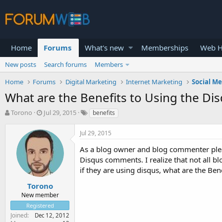
Home
Forums
What's new
Memberships
Web H
New posts
Search forums
Members
Home
Forums
Digital Marketing
Internet Marketing
Social M
What are the Benefits to Using the D
T
S
Torono
Jul 29, 2015
benefits
h
t
r
a
Jul 29, 2015
e
r
a
t
As a blog owner and blog commenter plea
d
d
Disqus comments. I realize that not all 
s
a
if they are using disqus, what are the Be
t
t
a
e
Torono
r
New member
t
Registered
e
Joined
Dec 12, 2012
r