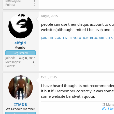
Messages
13
Points
0
Aug 8, 2015
people can use their disqus account to qui
website (although limited I believe) and 
JOIN THE CONTENT REVOLUTION: BLOG ARTICLES
elfgirl
Member
Registered
Joined
Aug 8, 2015
Messages
39
Points
0
Oct 5, 2015
I have heard though its not recommended 
it but if I remember correctly it was so
some website bandwith quota.
ITMDB
IT Mana
Want to 
Well-known member