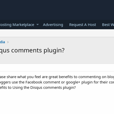
osting Marketplace
Advertising
Request A Host
Best W
edia
isqus comments plugin?
se share what you feel are great benefits to commenting on blog
bloggers use the Facebook comment or google+ plugin for their 
nefits to Using the Disqus comments plugin?