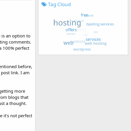
Tag Cloud
is an option to
etting comments.
 a 100% perfect
entioned before,
post link. I am
 getting more
from blogs that
ust a thought.
 it's not perfect
.