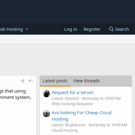
eb Hosting
Log in
Register
Search
Latest posts
New threads
#1
s that using
Request for a server.
comment system,
Latest: Steve32
Yesterday at 10:09 AM
Web Hosting Requests
Am looking For Cheap Cloud
Hosting
Latest: Mujkanovic
Yesterday at 10:09 AM
Cloud Hosting