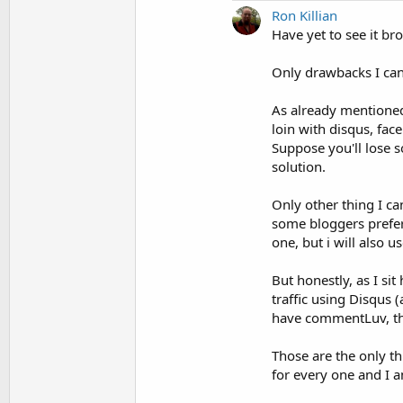
Ron Killian
Have yet to see it bro
Only drawbacks I can 
As already mentioned
loin with disqus, fac
Suppose you'll lose 
solution.
Only other thing I c
some bloggers prefer
one, but i will also 
But honestly, as I si
traffic using Disqus 
have commentLuv, that
Those are the only th
for every one and I a