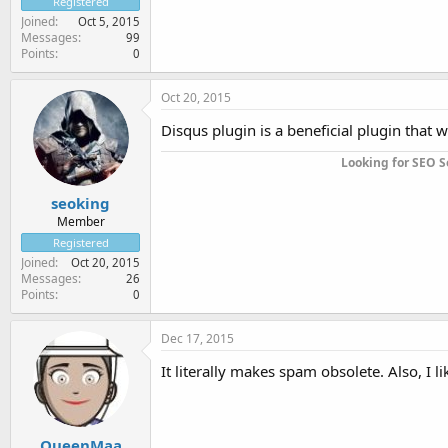
Registered
Joined
Oct 5, 2015
Messages
99
Points
0
Oct 20, 2015
Disqus plugin is a beneficial plugin that
Looking for SEO S
seoking
Member
Registered
Joined
Oct 20, 2015
Messages
26
Points
0
Dec 17, 2015
It literally makes spam obsolete. Also, I li
QueenMaa