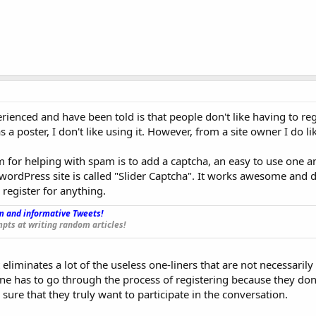
ienced and have been told is that people don't like having to reg
 a poster, I don't like using it. However, from a site owner I do lik
 for helping with spam is to add a captcha, an easy to use one 
a wordPress site is called "Slider Captcha". It works awesome and 
 register for anything.
 and informative Tweets!
_
pts at writing random articles!
t eliminates a lot of the useless one-liners that are not necessarily
ne has to go through the process of registering because they don'
sure that they truly want to participate in the conversation.