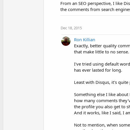
From an SEO perspective, I like Disq
the comments from search engines. 
Dec 18, 2015
Ron Killian
Exactly, better quality comm
that make little to no sense
I've tried using default wo
has ever lasted for long.
Least with Disqus, it's quit
Something else I like about 
how many comments they'v
the profile you also get to
And it works, like I said, I a
Not to mention, when some 