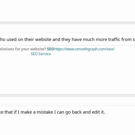
 who used on their website and they have much more traffic from 
olutions for your website?
SEO
https://www.smoothgraph.com/seo/
SEO Service
ke that if I make a mistake I can go back and edit it.