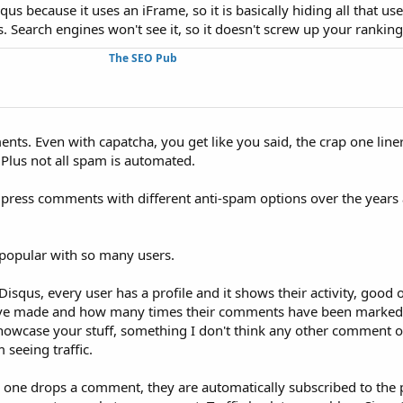
us because it uses an iFrame, so it is basically hiding all that use
Search engines won't see it, so it doesn't screw up your ranking
The SEO Pub
ents. Even with capatcha, you get like you said, the crap one lin
. Plus not all spam is automated.
rdpress comments with different anti-spam options over the years
e popular with so many users.
Disqus, every user has a profile and it shows their activity, good
e made and how many times their comments have been marked 
 showcase your stuff, something I don't think any other comment o
m seeing traffic.
one drops a comment, they are automatically subscribed to the 