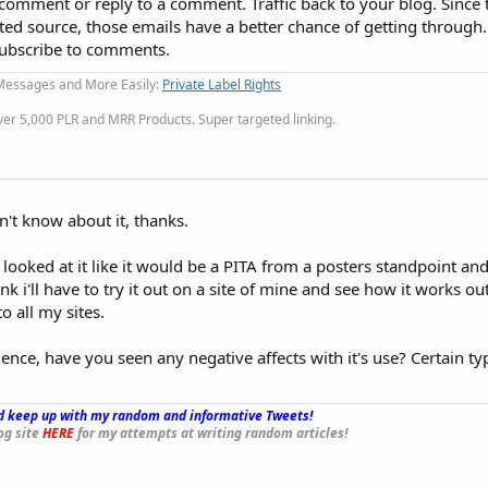
comment or reply to a comment. Traffic back to your blog. Since
sted source, those emails have a better chance of getting throug
 subscribe to comments.
 Messages and More Easily:
Private Label Rights
r 5,000 PLR and MRR Products. Super targeted linking.
't know about it, thanks.
 looked at it like it would be a PITA from a posters standpoint an
ink i'll have to try it out on a site of mine and see how it works out
to all my sites.
nce, have you seen any negative affects with it's use? Certain type
 keep up with my random and informative Tweets!
_
og site
HERE
for my attempts at writing random articles!