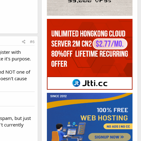
#6
ister with
e it's purpose.
and NOT one of
doesn't cause
 spam, but just
t currently