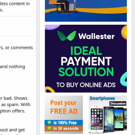
less content in
s.
ers, or comments
 and nothing
 or bad. Shows
as spam. With
ption offers.
post and get