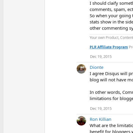
I should claify somet
comments, spam, ect,
So when your going t
stats show in the sid
other commenting sy
Your own Product, Conten
PLR Affiliate Program
Pr
Dec 19, 2015
Dionte
I agree Disqus will 
blog will not have mo
In other words, Comm
limitations for blog
Dec 19, 2015
Ron Killian
What are the limitati
benefit for bloggers