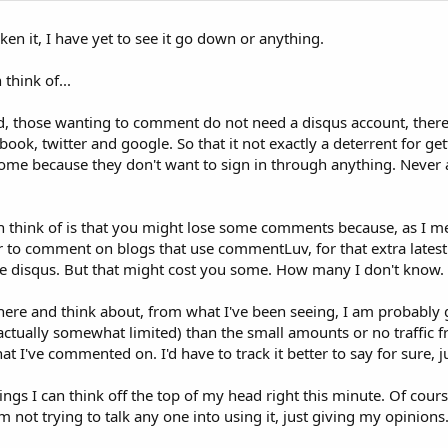
ken it, I have yet to see it go down or anything.
think of...
, those wanting to comment do not need a disqus account, there 
ebook, twitter and google. So that it not exactly a deterrent for g
some because they don't want to sign in through anything. Never
an think of is that you might lose some comments because, as I m
 to comment on blogs that use commentLuv, for that extra latest 
use disqus. But that might cost you some. How many I don't know.
t here and think about, from what I've been seeing, I am probably
(actually somewhat limited) than the small amounts or no traffic 
 I've commented on. I'd have to track it better to say for sure, j
ings I can think off the top of my head right this minute. Of course
m not trying to talk any one into using it, just giving my opinions