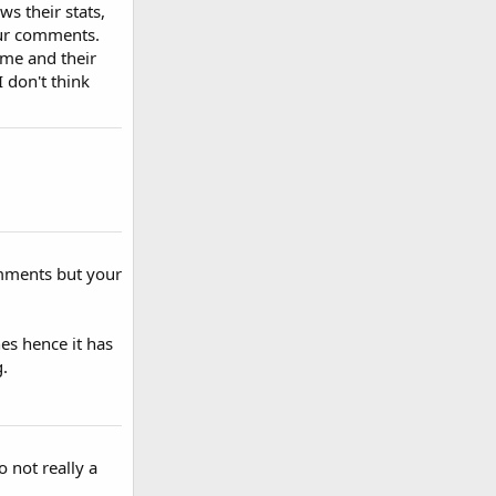
ws their stats,
our comments.
ame and their
 don't think
omments but your
es hence it has
.
 not really a