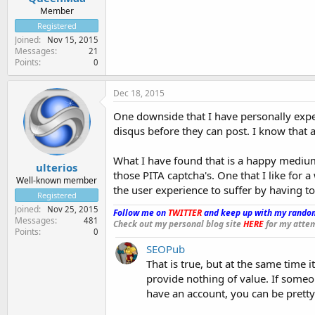
Member
Registered
Joined
Nov 15, 2015
Messages
21
Points
0
Dec 18, 2015
One downside that I have personally exper
disqus before they can post. I know that as
What I have found that is a happy medium
ulterios
those PITA captcha's. One that I like for 
Well-known member
the user experience to suffer by having to
Registered
Joined
Nov 25, 2015
Follow me on
TWITTER
and keep up with my random
Messages
481
Check out my personal blog site
HERE
for my attem
Points
0
SEOPub
That is true, but at the same time i
provide nothing of value. If someo
have an account, you can be pretty 