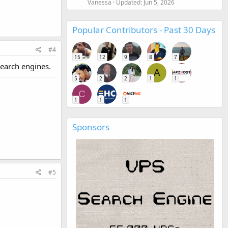
Vanessa
Updated:
Jun 5, 2026
Popular Contributors - Past 30 Days
#4
15
12
9
8
7
search engines.
A
5
2
2
1
1
C
1
1
1
Sponsors
#5