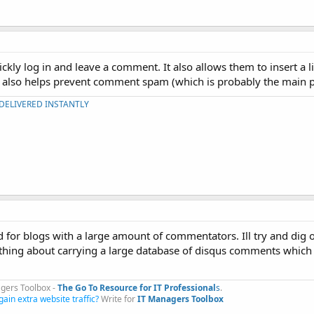
ckly log in and leave a comment. It also allows them to insert a li
it also helps prevent comment spam (which is probably the main p
 DELIVERED INSTANTLY
for blogs with a large amount of commentators. Ill try and dig 
mething about carrying a large database of disqus comments whic
gers Toolbox -
The Go To Resource for IT Professional
s
.​
gain extra website traffic?
Write for
IT Managers Toolbox