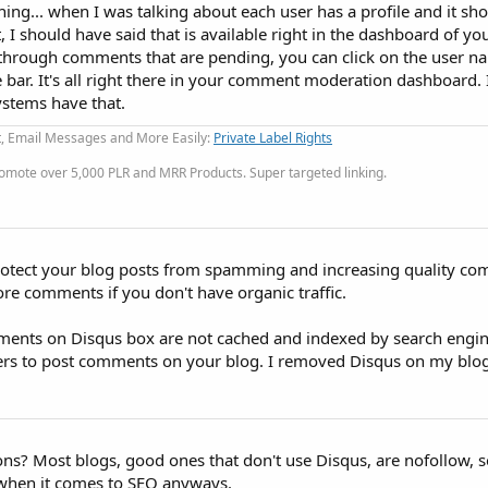
hing... when I was talking about each user has a profile and it sho
 I should have said that is available right in the dashboard of y
hrough comments that are pending, you can click on the user n
e bar. It's all right there in your comment moderation dashboard. I
stems have that.
t, Email Messages and More Easily:
Private Label Rights
omote over 5,000 PLR and MRR Products. Super targeted linking.
protect your blog posts from spamming and increasing quality c
re comments if you don't have organic traffic.
ents on Disqus box are not cached and indexed by search engin
gers to post comments on your blog. I removed Disqus on my blog
ons? Most blogs, good ones that don't use Disqus, are nofollow, so
 when it comes to SEO anyways.