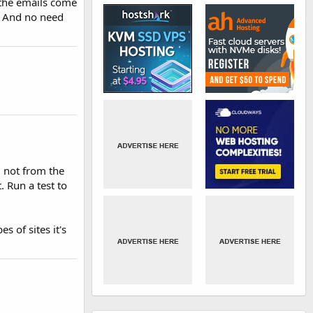
 the emails come
h. And no need
d not from the
. Run a test to
s of sites it's