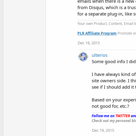
emails when there is a new 
from Disqus, which is a tru
for a separate plug-in, like
Your own Product, Content, Email
PLR Affiliate Program
Promote ove
Dec 18, 2015
ulterios
Some good info I didn
I have always kind of
site owners side. I th
see if I should add it 
Based on your experie
not good for, etc.?
Follow me on
TWITTER
and
Check out my personal bl
Dec 19, 2015