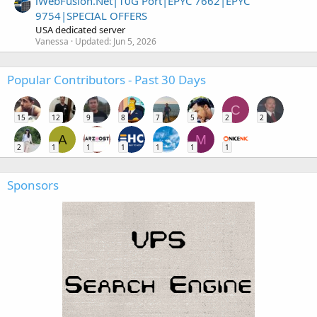
iWebFusion.Net|10G Port|EPYC 7662|EPYC
9754|SPECIAL OFFERS
USA dedicated server
Vanessa
Updated:
Jun 5, 2026
Popular Contributors - Past 30 Days
C
15
12
9
8
7
5
2
2
A
M
2
1
1
1
1
1
1
Sponsors