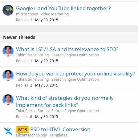
Google+ and YouTube linked together?
microscopes
Video Marketing
Replies
May 30, 2015
1
Newer Threads
What is LSI / LSA and its relevance to SEO?
TuhinEternalSpring
Search Engine Optimization
Replies
May 29, 2015
1
How do you work to protect your online visibility?
TuhinEternalSpring
Search Engine Optimization
Replies
May 30, 2015
2
What kind of strategies do you normally
implement for back links?
TuhinEternalSpring
Search Engine Optimization
Replies
May 30, 2015
6
PSD to HTML Conversion
WTB
ElixantTechnology
Templates