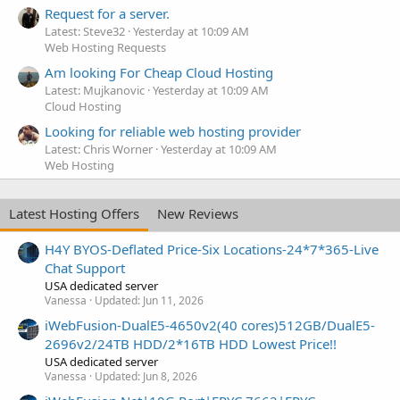
Request for a server.
Latest: Steve32
Yesterday at 10:09 AM
Web Hosting Requests
Am looking For Cheap Cloud Hosting
Latest: Mujkanovic
Yesterday at 10:09 AM
Cloud Hosting
Looking for reliable web hosting provider
Latest: Chris Worner
Yesterday at 10:09 AM
Web Hosting
Latest Hosting Offers
New Reviews
H4Y BYOS-Deflated Price-Six Locations-24*7*365-Live
Chat Support
USA dedicated server
Vanessa
Updated:
Jun 11, 2026
iWebFusion-DualE5-4650v2(40 cores)512GB/DualE5-
2696v2/24TB HDD/2*16TB HDD Lowest Price!!
USA dedicated server
Vanessa
Updated:
Jun 8, 2026