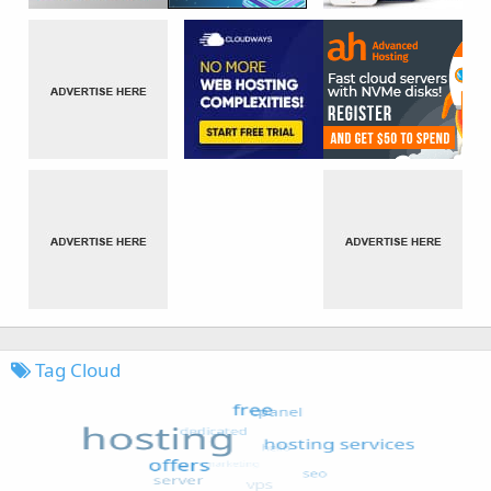
Tag Cloud