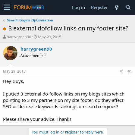
Log in
Register
Search Engine Optimization
3 external dofollow links on my footer site?
T
S
harrygreen90
May 29, 2015
h
t
r
a
harrygreen90
e
r
Active member
a
t
d
d
s
a
May 29, 2015
#1
t
t
a
e
Hey Guys,
r
t
I putted 3 external do-follow links on my blogs sites which
e
pointing to 3 my partners on my site footer, do they affect
r
SEO or decrease keywords rankings on search engines?
Please share your advice. Thanks
You must log in or register to reply here.