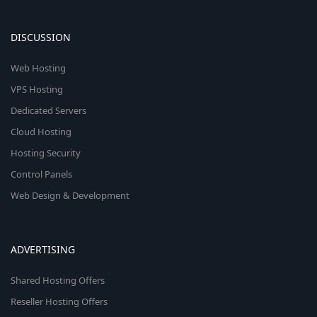
DISCUSSION
Web Hosting
VPS Hosting
Dedicated Servers
Cloud Hosting
Hosting Security
Control Panels
Web Design & Development
ADVERTISING
Shared Hosting Offers
Reseller Hosting Offers