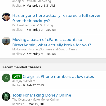
aliciajack
Affiliate Marketing
Replies
Yesterday at 8:31 AM
0
Has anyone here actually restored a full server
from their backups?
Paul Wellner Bou
VPS Hosting
Replies
Yesterday at 10:09 AM
1
Moving a batch of cPanel accounts to
DirectAdmin, what actually broke for you?
Mujkanovic
Hosting Software and Control Panels
Replies
Yesterday at 10:09 AM
2
Recommended Threads
Craigslist Phone numbers at low rates
WTS
A
alicejay
Services
Replies
Feb 27, 2013
0
Tools For Making Money Online
The Overseer
Make Money Online
Replies
Mar 19, 2015
10