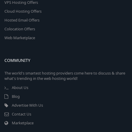
VPS Hosting Offers
Cloud Hosting Offers
Hosted Email Offers
Colocation Offers
Web Marketplace
COMMUNITY
The world's smartest hosting providers come here to discuss & share
what's trending in the web hosting world!
About Us
Blog
Advertise With Us
Contact Us
Marketplace