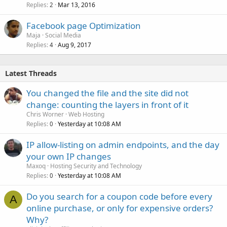
Replies
Mar 13, 2016
2
Facebook page Optimization
Maja
Social Media
Replies
Aug 9, 2017
4
Latest Threads
You changed the file and the site did not
change: counting the layers in front of it
Chris Worner
Web Hosting
Replies
Yesterday at 10:08 AM
0
IP allow-listing on admin endpoints, and the day
your own IP changes
Maxoq
Hosting Security and Technology
Replies
Yesterday at 10:08 AM
0
Do you search for a coupon code before every
A
online purchase, or only for expensive orders?
Why?