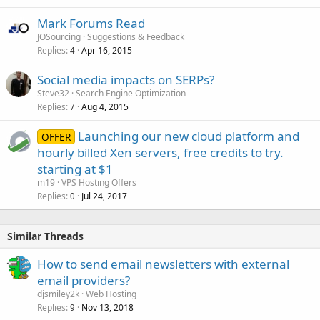
Mark Forums Read
JOSourcing
Suggestions & Feedback
Replies
Apr 16, 2015
4
Social media impacts on SERPs?
Steve32
Search Engine Optimization
Replies
Aug 4, 2015
7
Launching our new cloud platform and
OFFER
hourly billed Xen servers, free credits to try.
starting at $1
m19
VPS Hosting Offers
Replies
Jul 24, 2017
0
Similar Threads
How to send email newsletters with external
email providers?
djsmiley2k
Web Hosting
Replies
Nov 13, 2018
9