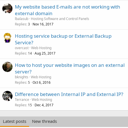
My website based E-mails are not working with
external domain
lbalasub
Hosting Software and Control Panels
Replies
Nov 16, 2017
3
Hosting service backup or External Backup
Service?
overcast
Web Hosting
Replies
Aug 25, 2017
14
How to host your website images on an external
server?
bknights
Web Hosting
Replies
Oct 6, 2016
5
Difference between Internal IP and External IP?
Terrance
Web Hosting
Replies
Dec 4, 2017
15
Latest posts
New threads