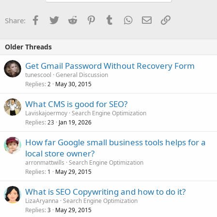
Facebook
Twitter
Reddit
Pinterest
Tumblr
WhatsApp
Email
Link
Share:
Older Threads
Get Gmail Password Without Recovery Form
tunescool
General Discussion
Replies
May 30, 2015
2
What CMS is good for SEO?
Laviskajoermoy
Search Engine Optimization
Replies
Jan 19, 2026
23
How far Google small business tools helps for a
local store owner?
arronmattwills
Search Engine Optimization
Replies
May 29, 2015
1
What is SEO Copywriting and how to do it?
LizaAryanna
Search Engine Optimization
Replies
May 29, 2015
3