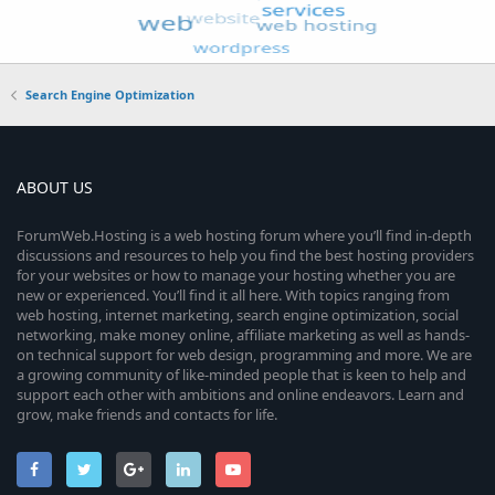
Search Engine Optimization
ABOUT US
ForumWeb.Hosting is a web hosting forum where you’ll find in-depth
discussions and resources to help you find the best hosting providers
for your websites or how to manage your hosting whether you are
new or experienced. You’ll find it all here. With topics ranging from
web hosting, internet marketing, search engine optimization, social
networking, make money online, affiliate marketing as well as hands-
on technical support for web design, programming and more. We are
a growing community of like-minded people that is keen to help and
support each other with ambitions and online endeavors. Learn and
grow, make friends and contacts for life.