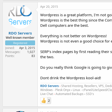
Apr 20, 2015
Wordpress is a great platform, I'm not goi
Wordpress is the best thing since the Com
Dell computers are the best.
RDO Servers
Everything is not better on Wordpress!
Well-known member
Wordpress is not even a good choice for e
Registered
Joined
Apr 3, 2015
SERP's index pages by first reading their
Messages
1,027
Points
83
the two.
Do you really think Google is going to giv
Dont drink the Wordpress kool-aid!
RDO Servers
-
Shared Hosting, Resellers, VPS, Dedi
Windows - Plesk Onyx
-
Linux - cPanel/LiteSpeed/C
Live Chat
-
Automated Backups
-
SSD's
2