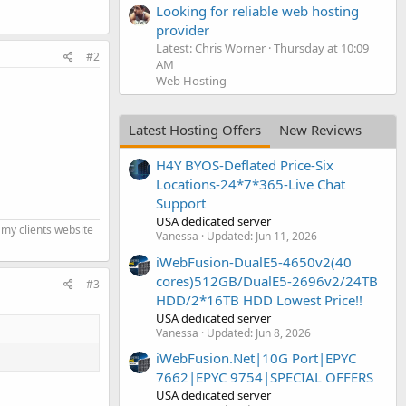
Looking for reliable web hosting
provider
Latest: Chris Worner
Thursday at 10:09
#2
AM
Web Hosting
Latest Hosting Offers
New Reviews
H4Y BYOS-Deflated Price-Six
Locations-24*7*365-Live Chat
Support
USA dedicated server
 my clients website
Vanessa
Updated:
Jun 11, 2026
iWebFusion-DualE5-4650v2(40
cores)512GB/DualE5-2696v2/24TB
#3
HDD/2*16TB HDD Lowest Price!!
USA dedicated server
Vanessa
Updated:
Jun 8, 2026
iWebFusion.Net|10G Port|EPYC
7662|EPYC 9754|SPECIAL OFFERS
USA dedicated server