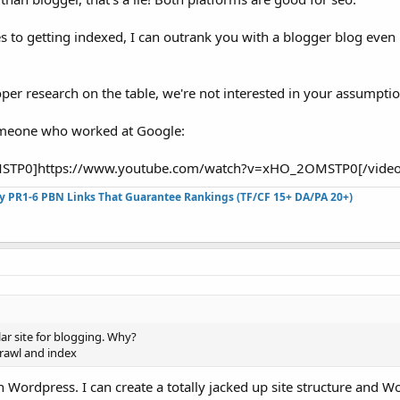
s to getting indexed, I can outrank you with a blogger blog even 
oper research on the table, we're not interested in your assumptio
someone who worked at Google:
STP0]https://www.youtube.com/watch?v=xHO_2OMSTP0[/video]
ty PR1-6 PBN Links That Guarantee Rankings (TF/CF 15+ DA/PA 20+)
ar site for blogging. Why?
 crawl and index
 Wordpress. I can create a totally jacked up site structure and W