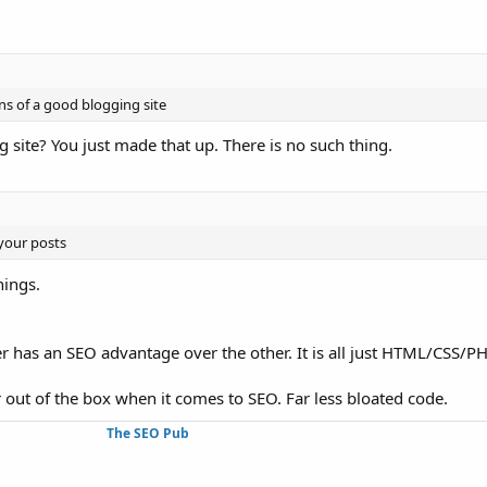
ns of a good blogging site
site? You just made that up. There is no such thing.
 your posts
hings.
 has an SEO advantage over the other. It is all just HTML/CSS/PH
r out of the box when it comes to SEO. Far less bloated code.
The SEO Pub