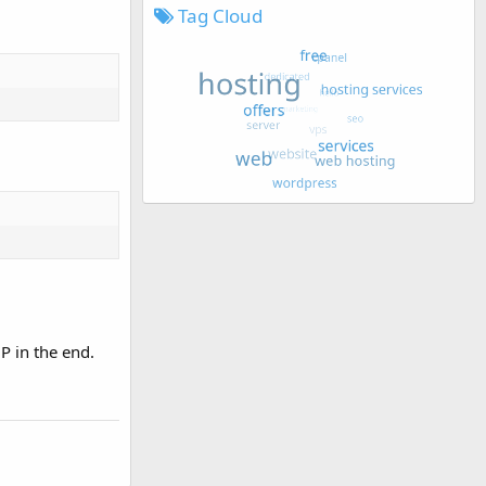
Tag Cloud
P in the end.