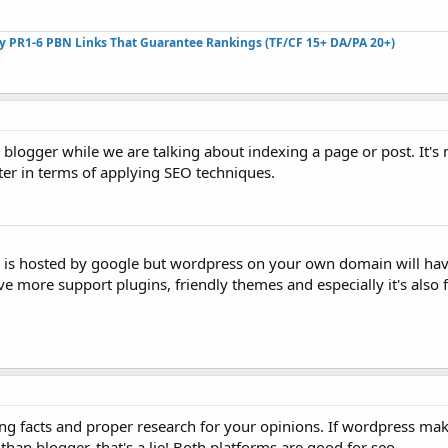
ty PR1-6 PBN Links That Guarantee Rankings (TF/CF 15+ DA/PA 20+)
r blogger while we are talking about indexing a page or post. It's
ter in terms of applying SEO techniques.
r is hosted by google but wordpress on your own domain will ha
e more support plugins, friendly themes and especially it's also f
g facts and proper research for your opinions. If wordpress make
than blogger, that's a lie! Both platforms are good for seo.