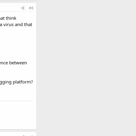
#8
at think
a virus and that
rence between
logging platform?