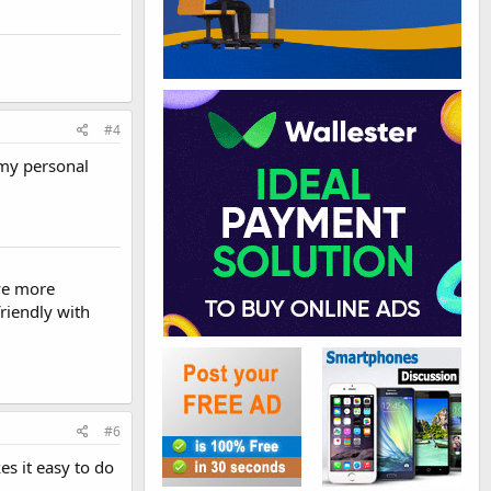
#4
 my personal
ve more
riendly with
#6
s it easy to do