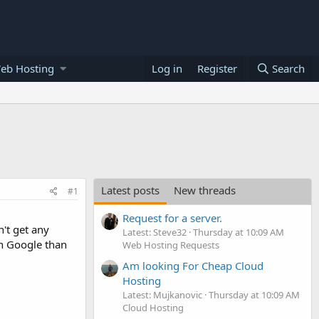
eb Hosting
Log in
Register
Search
Latest posts
New threads
#1
Request for a server.
n't get any
Latest: Steve32
Thursday at 10:09 AM
in Google than
Web Hosting Requests
Am looking For Cheap Cloud
Hosting
Latest: Mujkanovic
Thursday at 10:09 AM
Cloud Hosting