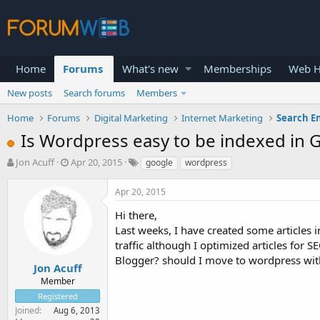
Home
Forums
What's new
Memberships
Web H
New posts
Search forums
Members
Home
Forums
Digital Marketing
Internet Marketing
Search E
Is Wordpress easy to be indexed in 
T
S
Jon Acuff
Apr 20, 2015
google
wordpress
h
t
r
a
Apr 20, 2015
e
r
a
t
Hi there,
d
d
Last weeks, I have created some articles i
s
a
traffic although I optimized articles for
t
t
Blogger? should I move to wordpress w
a
e
Jon Acuff
r
Member
t
Registered
e
Joined
Aug 6, 2013
r