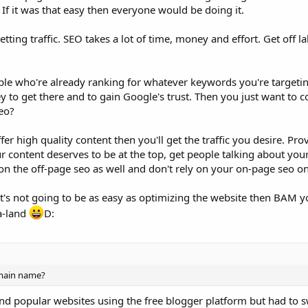
. If it was that easy then everyone would be doing it.
ting traffic. SEO takes a lot of time, money and effort. Get off la
le who're already ranking for whatever keywords you're targeti
 to get there and to gain Google's trust. Then you just want to 
seo?
 high quality content then you'll get the traffic you desire. Prov
 content deserves to be at the top, get people talking about you
on the off-page seo as well and don't rely on your on-page seo on
's not going to be as easy as optimizing the website then BAM yo
la-land
D:
main name?
 and popular websites using the free blogger platform but had to s