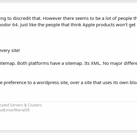
ng to discredit that. However there seems to be a lot of people th
odor 64. Just like the people that think Apple products won't get 
very site!
 sitemap. Both platforms have a sitemap. Its XML. No major diffe
e preference to a wordpress site, over a site that uses its own b
cated Servers & Clusters
loudLinux/MariaDB