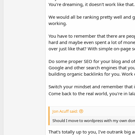
You're dreaming, it doesn't work like that
We would all be ranking pretty well and get
working.
You have to remember that there are peop
hard and maybe even spent a lot of money
over just like that? With simple on-page 
Do some proper SEO for your blog and offer
Google and other search engines that your
building organic backlinks for you. Work 
Switch your mindset and remember that it
Come back to the real world, you're in la
Jon Acuff said:
Should I move to wordpress with my own do
That's totally up to you, I've outrank big