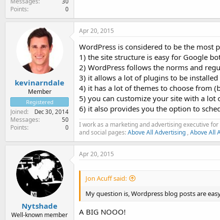
Messages
30
Points
0
Apr 20, 2015
WordPress is considered to be the most p
1) the site structure is easy for Google bo
2) WordPress follows the norms and regul
3) it allows a lot of plugins to be install
kevinarndale
4) it has a lot of themes to choose from (
Member
5) you can customize your site with a lot 
Registered
6) it also provides you the option to sche
Joined
Dec 30, 2014
Messages
50
I work as a marketing and advertising executive for 
Points
0
and social pages:
Above All Advertising
,
Above All 
Apr 20, 2015
Jon Acuff said:
My question is, Wordpress blog posts are eas
Nytshade
A BIG NOOO!
Well-known member