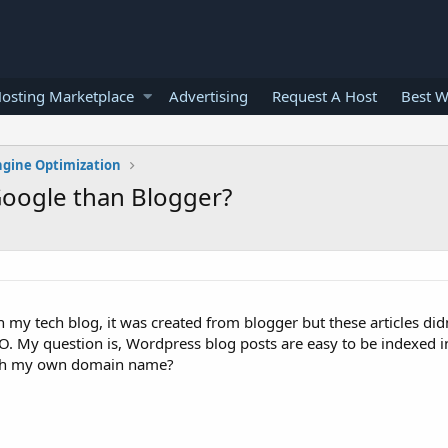
osting Marketplace
Advertising
Request A Host
Best W
ngine Optimization
Google than Blogger?
n my tech blog, it was created from blogger but these articles did
 SEO. My question is, Wordpress blog posts are easy to be indexed 
ith my own domain name?