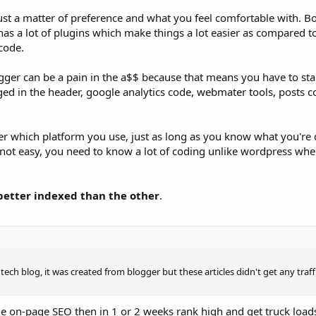
just a matter of preference and what you feel comfortable with. B
has a lot of plugins which make things a lot easier as compared t
code.
gger can be a pain in the a$$ because that means you have to star
ged in the header, google analytics code, webmater tools, posts c
er which platform you use, just as long as you know what you're 
 not easy, you need to know a lot of coding unlike wordpress wh
better indexed than the other
.
tech blog, it was created from blogger but these articles didn't get any traff
e on-page SEO then in 1 or 2 weeks rank high and get truck loads 