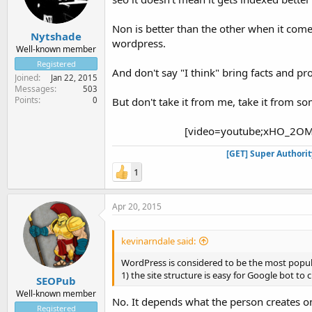
Non is better than the other when it come
Nytshade
wordpress.
Well-known member
Registered
And don't say "I think" bring facts and pr
Joined
Jan 22, 2015
Messages
503
Points
0
But don't take it from me, take it from 
[video=youtube;xHO_2OM
[GET] Super Authori
1
Apr 20, 2015
kevinarndale said:
WordPress is considered to be the most popul
1) the site structure is easy for Google bot to
SEOPub
Well-known member
No. It depends what the person creates on
Registered