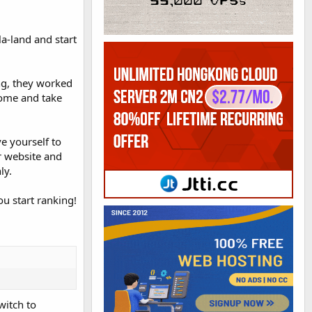
la-land and start
ng, they worked
come and take
e yourself to
r website and
ly.
u start ranking!
witch to