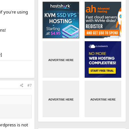
if you're using
ns!
​
#7
ordpress is not