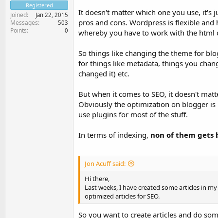
Registered
It doesn't matter which one you use, it's 
Joined
Jan 22, 2015
pros and cons. Wordpress is flexible and 
Messages
503
Points
0
whereby you have to work with the html 
So things like changing the theme for blo
for things like metadata, things you chan
changed it) etc.
But when it comes to SEO, it doesn't matt
Obviously the optimization on blogger is
use plugins for most of the stuff.
In terms of indexing,
non of them gets 
Jon Acuff said:
Hi there,
Last weeks, I have created some articles in my 
optimized articles for SEO.
So you want to create articles and do som