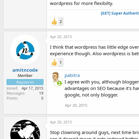
wordpress for more flexibilty.
[GET] Super Authori
2
Apr 20, 2015
I think that wordpress has little edge ove
experience though. Also wordpress is bet
1
amitncode
pabitra
Member
I agree with you, although blogge
Registered
advantages on SEO because it's hav
Joined
Apr 17, 2015
Messages
19
google, not only blogger.
Points
0
Apr 20, 2015
Apr 20, 2015
Stop clowning around guys, next time brin
seo it doesn't mean it gets indexed better 