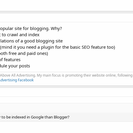
opular site for blogging. Why?
t to crawl and index
ations of a good blogging site
ed (mind it you need a plugin for the basic SEO feature too)
both free and paid ones)
of features
dule your posts
Above All Advertising. My main focus is promoting their website online, following
Advertising Facebook
y to be indexed in Google than Blogger?