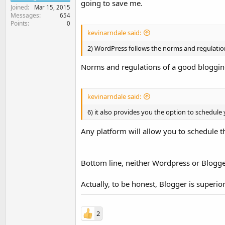
going to save me.
Joined
Mar 15, 2015
Messages
654
Points
0
kevinarndale said:
2) WordPress follows the norms and regulatio
Norms and regulations of a good blogging 
kevinarndale said:
6) it also provides you the option to schedule
Any platform will allow you to schedule t
Bottom line, neither Wordpress or Blogger
Actually, to be honest, Blogger is superio
2