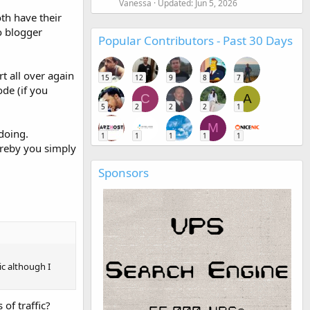
Vanessa
Updated:
Jun 5, 2026
oth have their
o blogger
Popular Contributors - Past 30 Days
t all over again
15
12
9
8
7
ode (if you
C
A
5
2
2
2
1
M
doing.
1
1
1
1
1
ereby you simply
Sponsors
ic although I
of traffic?