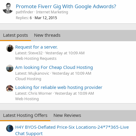
Promote Fiverr Gig With Google Adwords?
pathfinder
Internet Marketing
Replies
Mar 12, 2015
6
Latest posts
New threads
Request for a server.
Latest: Steve32
Yesterday at 10:09 AM
Web Hosting Requests
Am looking For Cheap Cloud Hosting
Latest: Mujkanovic
Yesterday at 10:09 AM
Cloud Hosting
Looking for reliable web hosting provider
Latest: Chris Worner
Yesterday at 10:09 AM
Web Hosting
Latest Hosting Offers
New Reviews
H4Y BYOS-Deflated Price-Six Locations-24*7*365-Live
Chat Support