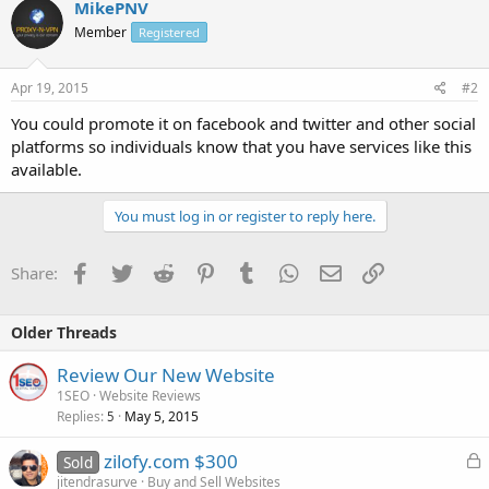
MikePNV
Member
Registered
Apr 19, 2015
#2
You could promote it on facebook and twitter and other social
platforms so individuals know that you have services like this
available.
You must log in or register to reply here.
Facebook
Twitter
Reddit
Pinterest
Tumblr
WhatsApp
Email
Link
Share:
Older Threads
Review Our New Website
1SEO
Website Reviews
Replies
May 5, 2015
5
L
zilofy.com $300
Sold
o
jitendrasurve
Buy and Sell Websites