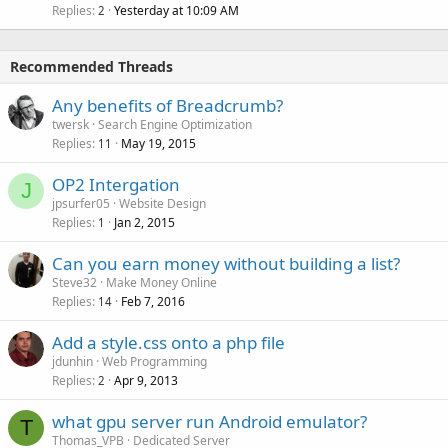
Replies
Yesterday at 10:09 AM
2
Recommended Threads
Any benefits of Breadcrumb?
twersk
Search Engine Optimization
Replies
May 19, 2015
11
OP2 Intergation
J
jpsurfer05
Website Design
Replies
Jan 2, 2015
1
Can you earn money without building a list?
Steve32
Make Money Online
Replies
Feb 7, 2016
14
Add a style.css onto a php file
jdunhin
Web Programming
Replies
Apr 9, 2013
2
what gpu server run Android emulator?
T
Thomas_VPB
Dedicated Server