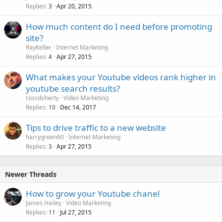
Replies
Apr 20, 2015
c
3
k
How much content do I need before promoting
e
site?
d
RayKeller
Internet Marketing
Replies
Apr 27, 2015
4
What makes your Youtube videos rank higher in
youtube search results?
rossdoherty
Video Marketing
Replies
Dec 14, 2017
10
Tips to drive traffic to a new website
harrygreen90
Internet Marketing
Replies
Apr 27, 2015
3
Newer Threads
How to grow your Youtube chanel
James Hailey
Video Marketing
Replies
Jul 27, 2015
11