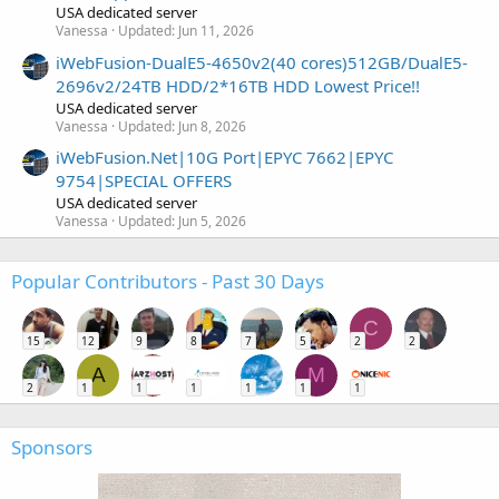
USA dedicated server
Vanessa
Updated:
Jun 11, 2026
iWebFusion-DualE5-4650v2(40 cores)512GB/DualE5-
2696v2/24TB HDD/2*16TB HDD Lowest Price!!
USA dedicated server
Vanessa
Updated:
Jun 8, 2026
iWebFusion.Net|10G Port|EPYC 7662|EPYC
9754|SPECIAL OFFERS
USA dedicated server
Vanessa
Updated:
Jun 5, 2026
Popular Contributors - Past 30 Days
C
15
12
9
8
7
5
2
2
A
M
2
1
1
1
1
1
1
Sponsors