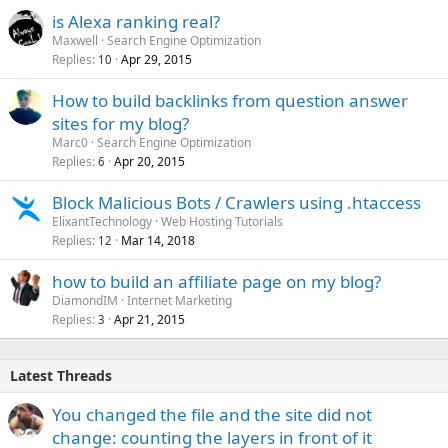
is Alexa ranking real?
Maxwell
Search Engine Optimization
Replies
Apr 29, 2015
10
How to build backlinks from question answer
sites for my blog?
Marc0
Search Engine Optimization
Replies
Apr 20, 2015
6
Block Malicious Bots / Crawlers using .htaccess
ElixantTechnology
Web Hosting Tutorials
Replies
Mar 14, 2018
12
how to build an affiliate page on my blog?
DiamondIM
Internet Marketing
Replies
Apr 21, 2015
3
Latest Threads
You changed the file and the site did not
change: counting the layers in front of it