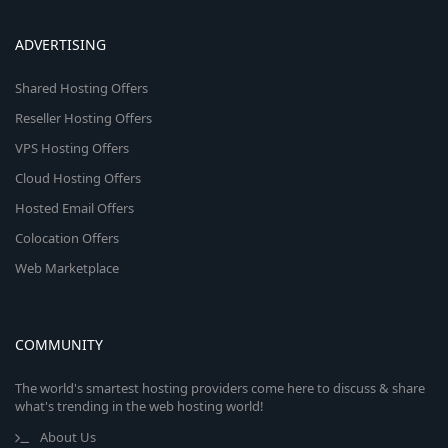
ADVERTISING
Shared Hosting Offers
Reseller Hosting Offers
VPS Hosting Offers
Cloud Hosting Offers
Hosted Email Offers
Colocation Offers
Web Marketplace
COMMUNITY
The world's smartest hosting providers come here to discuss & share
what's trending in the web hosting world!
About Us