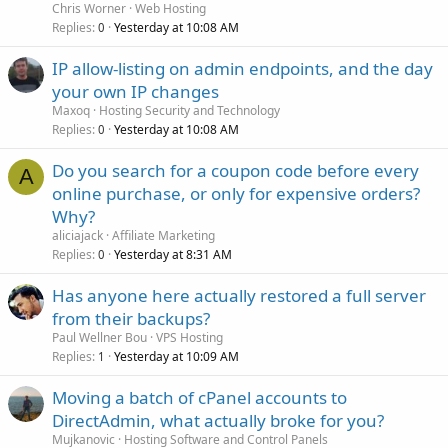
Chris Worner
Web Hosting
Replies
Yesterday at 10:08 AM
0
IP allow-listing on admin endpoints, and the day
your own IP changes
Maxoq
Hosting Security and Technology
Replies
Yesterday at 10:08 AM
0
Do you search for a coupon code before every
A
online purchase, or only for expensive orders?
Why?
aliciajack
Affiliate Marketing
Replies
Yesterday at 8:31 AM
0
Has anyone here actually restored a full server
from their backups?
Paul Wellner Bou
VPS Hosting
Replies
Yesterday at 10:09 AM
1
Moving a batch of cPanel accounts to
DirectAdmin, what actually broke for you?
Mujkanovic
Hosting Software and Control Panels