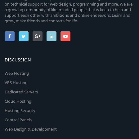
on technical support for web design, programming and more. We are
a growing community of like-minded people that is keen to help and
support each other with ambitions and online endeavors. Learn and
grow, make friends and contacts for life.
DISCUSSION
Web Hosting
VPS Hosting
Dedicated Servers
Cloud Hosting
Hosting Security
Control Panels
Web Design & Development