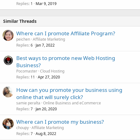
Replies
Mar 9, 2019
1
Similar Threads
Where can I promote Affiliate Program?
peichen
Affiliate Marketing
Replies
Jan 7, 2022
6
Best ways to promote new Web Hosting
Business?
Pocomaster
Cloud Hosting
Replies
Apr 27, 2020
11
How can you promote your business using
online that will surely click?
samie peralta
Online Business and eCommerce
Replies
Jan 20, 2020
7
Where can I promote my business?
choupy
Affiliate Marketing
Replies
Aug 8, 2022
7