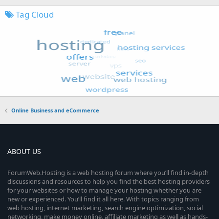
Tag Cloud
Online Business and eCommerce
ABOUT US
ForumWeb.Hosting is a web hosting forum where you’ll find in-depth
discussions and resources to help you find the best hosting providers
for your websites or how to manage your hosting whether you are
new or experienced. You’ll find it all here. With topics ranging from
web hosting, internet marketing, search engine optimization, social
networking, make money online, affiliate marketing as well as hands-