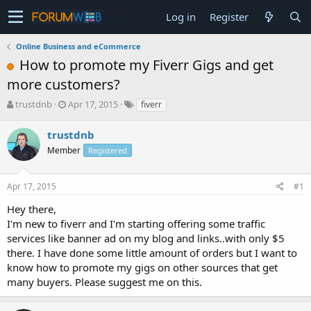
Log in
Register
Online Business and eCommerce
How to promote my Fiverr Gigs and get
more customers?
T
S
trustdnb
Apr 17, 2015
fiverr
h
t
r
a
trustdnb
e
r
Member
Registered
a
t
d
d
s
a
Apr 17, 2015
#1
t
t
a
e
Hey there,
r
I'm new to fiverr and I'm starting offering some traffic
t
services like banner ad on my blog and links..with only $5
e
there. I have done some little amount of orders but I want to
r
know how to promote my gigs on other sources that get
many buyers. Please suggest me on this.