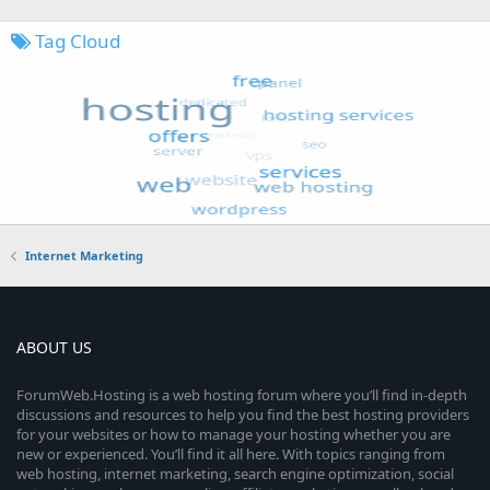
Tag Cloud
Internet Marketing
ABOUT US
ForumWeb.Hosting is a web hosting forum where you’ll find in-depth
discussions and resources to help you find the best hosting providers
for your websites or how to manage your hosting whether you are
new or experienced. You’ll find it all here. With topics ranging from
web hosting, internet marketing, search engine optimization, social