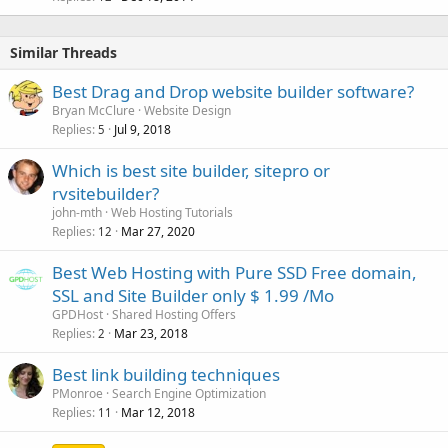
Similar Threads
Best Drag and Drop website builder software?
Bryan McClure
Website Design
Replies
Jul 9, 2018
5
Which is best site builder, sitepro or
rvsitebuilder?
john-mth
Web Hosting Tutorials
Replies
Mar 27, 2020
12
Best Web Hosting with Pure SSD Free domain,
SSL and Site Builder only $ 1.99 /Mo
GPDHost
Shared Hosting Offers
Replies
Mar 23, 2018
2
Best link building techniques
PMonroe
Search Engine Optimization
Replies
Mar 12, 2018
11