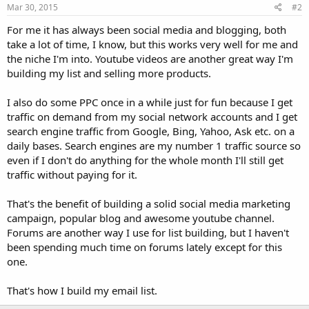
Mar 30, 2015
#2
For me it has always been social media and blogging, both
take a lot of time, I know, but this works very well for me and
the niche I'm into. Youtube videos are another great way I'm
building my list and selling more products.
I also do some PPC once in a while just for fun because I get
traffic on demand from my social network accounts and I get
search engine traffic from Google, Bing, Yahoo, Ask etc. on a
daily bases. Search engines are my number 1 traffic source so
even if I don't do anything for the whole month I'll still get
traffic without paying for it.
That's the benefit of building a solid social media marketing
campaign, popular blog and awesome youtube channel.
Forums are another way I use for list building, but I haven't
been spending much time on forums lately except for this
one.
That's how I build my email list.