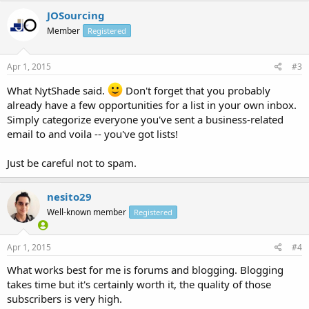
JOSourcing
Member
Registered
Apr 1, 2015
#3
What NytShade said.
Don't forget that you probably
already have a few opportunities for a list in your own inbox.
Simply categorize everyone you've sent a business-related
email to and voila -- you've got lists!
Just be careful not to spam.
nesito29
Well-known member
Registered
Apr 1, 2015
#4
What works best for me is forums and blogging. Blogging
takes time but it's certainly worth it, the quality of those
subscribers is very high.