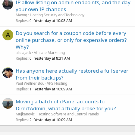
IP allow-listing on admin endpoints, and the day
your own IP changes
Maxoq
Hosting Security and Technology
Replies
Yesterday at 10:08 AM
0
Do you search for a coupon code before every
A
online purchase, or only for expensive orders?
Why?
aliciajack
Affiliate Marketing
Replies
Yesterday at 8:31 AM
0
Has anyone here actually restored a full server
from their backups?
Paul Wellner Bou
VPS Hosting
Replies
Yesterday at 10:09 AM
1
Moving a batch of cPanel accounts to
DirectAdmin, what actually broke for you?
Mujkanovic
Hosting Software and Control Panels
Replies
Yesterday at 10:09 AM
2