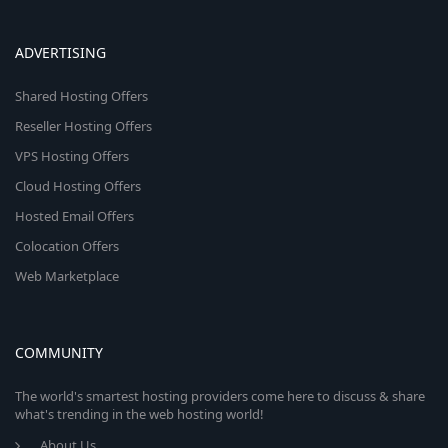
ADVERTISING
Shared Hosting Offers
Reseller Hosting Offers
VPS Hosting Offers
Cloud Hosting Offers
Hosted Email Offers
Colocation Offers
Web Marketplace
COMMUNITY
The world's smartest hosting providers come here to discuss & share
what's trending in the web hosting world!
About Us