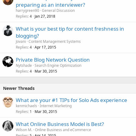
preparing as an interviewer?
harrygreen90
General Discussion
Replies
Jan 27, 2018
4
What is your best tip for content freshness in
blogging?
Jovani
Content Management Systems
Replies
Apr 17, 2015
4
Private Blog Network Question
Nytshade
Search Engine Optimization
Replies
Mar 30, 2015
4
Newer Threads
What are your #1 TIPs for Solo Ads experience
kenmichaels
Internet Marketing
Replies
Mar 30, 2015
1
What Online Business Model is Best?
Wilson M.
Online Business and eCommerce
Replies
Apr 14, 2015
5