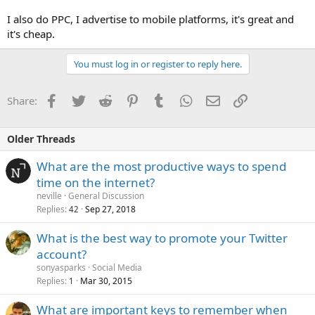
I also do PPC, I advertise to mobile platforms, it's great and
it's cheap.
You must log in or register to reply here.
Facebook
Twitter
Reddit
Pinterest
Tumblr
WhatsApp
Email
Link
Share:
Older Threads
What are the most productive ways to spend
time on the internet?
neville
General Discussion
Replies
Sep 27, 2018
42
What is the best way to promote your Twitter
account?
sonyasparks
Social Media
Replies
Mar 30, 2015
1
What are important keys to remember when