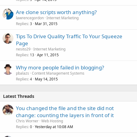
Are clone scripts worth anything?
lawrencegordon
Internet Marketing
Replies
Mar 31, 2015
3
Tips To Drive Quality Traffic To Your Squeeze
Page
nesito29
Internet Marketing
Replies
Apr 11, 2015
13
Why more people failed in blogging?
pbalazs
Content Management Systems
Replies
May 14, 2015
4
Latest Threads
You changed the file and the site did not
change: counting the layers in front of it
Chris Worner
Web Hosting
Replies
Yesterday at 10:08 AM
0