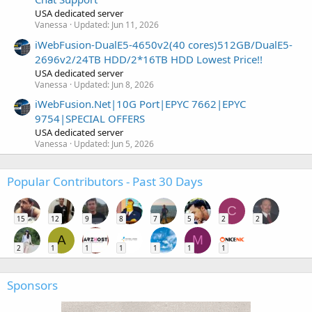
USA dedicated server
Vanessa
Updated:
Jun 11, 2026
iWebFusion-DualE5-4650v2(40 cores)512GB/DualE5-
2696v2/24TB HDD/2*16TB HDD Lowest Price!!
USA dedicated server
Vanessa
Updated:
Jun 8, 2026
iWebFusion.Net|10G Port|EPYC 7662|EPYC
9754|SPECIAL OFFERS
USA dedicated server
Vanessa
Updated:
Jun 5, 2026
Popular Contributors - Past 30 Days
C
15
12
9
8
7
5
2
2
A
M
2
1
1
1
1
1
1
Sponsors