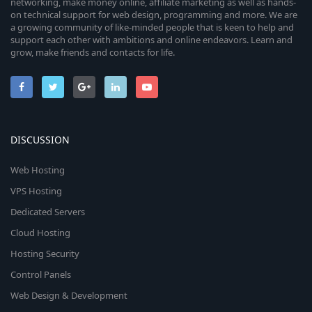
networking, make money online, affiliate marketing as well as hands-
on technical support for web design, programming and more. We are
a growing community of like-minded people that is keen to help and
support each other with ambitions and online endeavors. Learn and
grow, make friends and contacts for life.
DISCUSSION
Web Hosting
VPS Hosting
Dedicated Servers
Cloud Hosting
Hosting Security
Control Panels
Web Design & Development