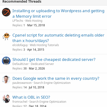
Recommended Threads
Installing or uploading to Wordpress and getting
a Memory limit error
LPTechs
Web Hosting
Replies
Mar 15, 2018
1
Cpanel script for automatic deleting emails older
than x hours/days?
elcidofaguy
Web Hosting Tutorials
Replies
Apr 14, 2015
3
Should I get the cheapest dedicated server?
DefaultUser
Dedicated Server
Replies
Mar 2, 2026
38
Does Google work the same in every country?
pauleswanson
Search Engine Optimization
Replies
Jul 10, 2018
14
What is OBL in SEO?
fromrachel
Search Engine Optimization
Replies
Dec 18, 2014
12