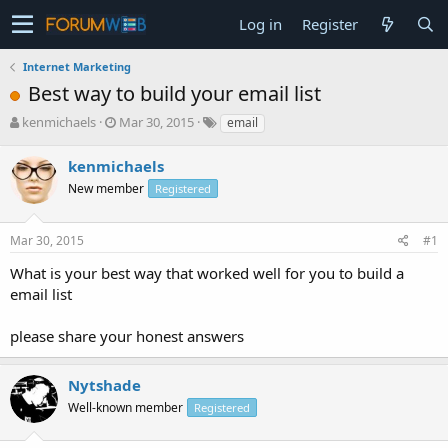
Log in
Register
Internet Marketing
Best way to build your email list
T
S
kenmichaels
Mar 30, 2015
email
h
t
r
a
kenmichaels
e
r
New member
Registered
a
t
d
d
s
a
Mar 30, 2015
#1
t
t
a
e
What is your best way that worked well for you to build a
r
email list
t
e
please share your honest answers
r
Nytshade
Well-known member
Registered