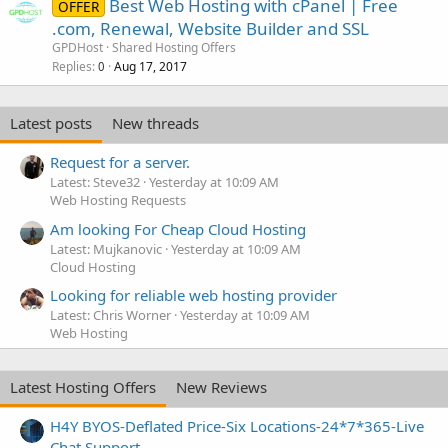
Best Web Hosting with cPanel | Free
OFFER
.com, Renewal, Website Builder and SSL
GPDHost
Shared Hosting Offers
Replies
Aug 17, 2017
0
Latest posts
New threads
Request for a server.
Latest: Steve32
Yesterday at 10:09 AM
Web Hosting Requests
Am looking For Cheap Cloud Hosting
Latest: Mujkanovic
Yesterday at 10:09 AM
Cloud Hosting
Looking for reliable web hosting provider
Latest: Chris Worner
Yesterday at 10:09 AM
Web Hosting
Latest Hosting Offers
New Reviews
H4Y BYOS-Deflated Price-Six Locations-24*7*365-Live
Chat Support