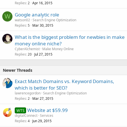
Replies
Apr 16, 2015
2
Google analytic role
W
watson02
Search Engine Optimization
Replies
Mar 30, 2015
5
What is the biggest problem for newbies in make
money online niche?
CyberAlchemist
Make Money Online
Replies
Jul 27, 2015
20
Newer Threads
Exact Match Domains vs. Keyword Domains,
which is better for SEO?
lawrencegordon
Search Engine Optimization
Replies
Mar 27, 2015
2
Website at $59.99
WTS
digitalConnect
Services
Replies
Jun 29, 2015
4