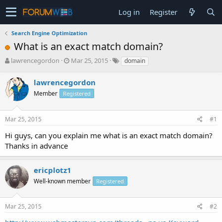
Log in
Register
Search Engine Optimization
What is an exact match domain?
T
S
lawrencegordon
Mar 25, 2015
domain
h
t
r
a
lawrencegordon
e
r
Member
Registered
a
t
d
d
s
a
Mar 25, 2015
#1
t
t
a
e
Hi guys, can you explain me what is an exact match domain?
r
Thanks in advance
t
e
r
ericplotz1
Well-known member
Registered
Mar 25, 2015
#2