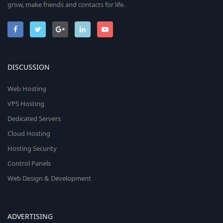
grow, make friends and contacts for life.
DISCUSSION
Web Hosting
VPS Hosting
Dedicated Servers
Cloud Hosting
Hosting Security
Control Panels
Web Design & Development
ADVERTISING