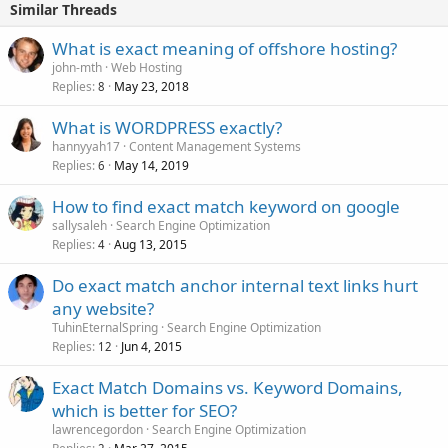
Similar Threads
What is exact meaning of offshore hosting?
john-mth
Web Hosting
Replies
May 23, 2018
8
What is WORDPRESS exactly?
hannyyah17
Content Management Systems
Replies
May 14, 2019
6
How to find exact match keyword on google
sallysaleh
Search Engine Optimization
Replies
Aug 13, 2015
4
Do exact match anchor internal text links hurt
any website?
TuhinEternalSpring
Search Engine Optimization
Replies
Jun 4, 2015
12
Exact Match Domains vs. Keyword Domains,
which is better for SEO?
lawrencegordon
Search Engine Optimization