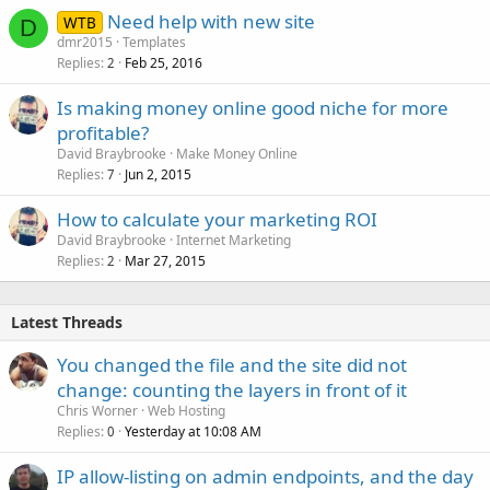
Need help with new site
WTB
D
dmr2015
Templates
Replies
Feb 25, 2016
2
Is making money online good niche for more
profitable?
David Braybrooke
Make Money Online
Replies
Jun 2, 2015
7
How to calculate your marketing ROI
David Braybrooke
Internet Marketing
Replies
Mar 27, 2015
2
Latest Threads
You changed the file and the site did not
change: counting the layers in front of it
Chris Worner
Web Hosting
Replies
Yesterday at 10:08 AM
0
IP allow-listing on admin endpoints, and the day