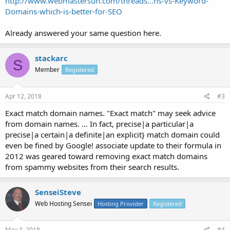
http://www.webmastersun.com/threads...ns-vs-Keyword-
Domains-which-is-better-for-SEO
Already answered your same question here.
stackarc
S
Member
Registered
Apr 12, 2018
#3
Exact match domain names. "Exact match" may seek advice
from domain names. ... In fact, precise|a particular|a
precise|a certain|a definite|an explicit} match domain could
even be fined by Google! associate update to their formula in
2012 was geared toward removing exact match domains
from spammy websites from their search results.
SenseiSteve
Web Hosting Sensei
Hosting Provider
Registered
May 3, 2018
#4