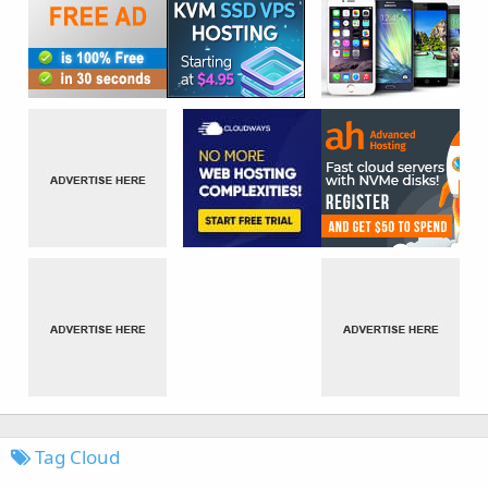
Tag Cloud