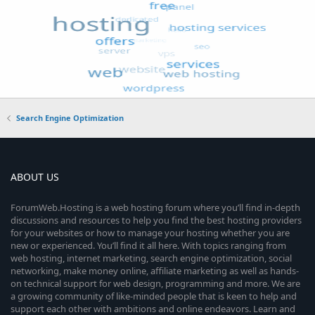
Search Engine Optimization
ABOUT US
ForumWeb.Hosting is a web hosting forum where you’ll find in-depth
discussions and resources to help you find the best hosting providers
for your websites or how to manage your hosting whether you are
new or experienced. You’ll find it all here. With topics ranging from
web hosting, internet marketing, search engine optimization, social
networking, make money online, affiliate marketing as well as hands-
on technical support for web design, programming and more. We are
a growing community of like-minded people that is keen to help and
support each other with ambitions and online endeavors. Learn and