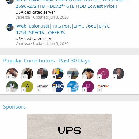
2696v2/24TB HDD/2*16TB HDD Lowest Price!!
USA dedicated server
Vanessa
Updated:
Jun 8, 2026
iWebFusion.Net|10G Port|EPYC 7662|EPYC
9754|SPECIAL OFFERS
USA dedicated server
Vanessa
Updated:
Jun 5, 2026
Popular Contributors - Past 30 Days
C
15
12
9
8
7
5
2
2
A
M
2
1
1
1
1
1
1
Sponsors