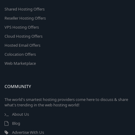
Shared Hosting Offers
Reseller Hosting Offers
VPS Hosting Offers
Cloud Hosting Offers
Hosted Email Offers
Colocation Offers
Web Marketplace
COMMUNITY
The world's smartest hosting providers come here to discuss & share
what's trending in the web hosting world!
About Us
Blog
Advertise With Us