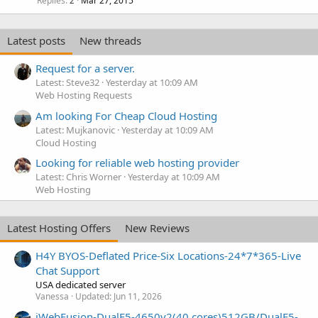
Replies
Mar 27, 2015
2
Latest posts
New threads
Request for a server.
Latest: Steve32
Yesterday at 10:09 AM
Web Hosting Requests
Am looking For Cheap Cloud Hosting
Latest: Mujkanovic
Yesterday at 10:09 AM
Cloud Hosting
Looking for reliable web hosting provider
Latest: Chris Worner
Yesterday at 10:09 AM
Web Hosting
Latest Hosting Offers
New Reviews
H4Y BYOS-Deflated Price-Six Locations-24*7*365-Live
Chat Support
USA dedicated server
Vanessa
Updated:
Jun 11, 2026
iWebFusion-DualE5-4650v2(40 cores)512GB/DualE5-