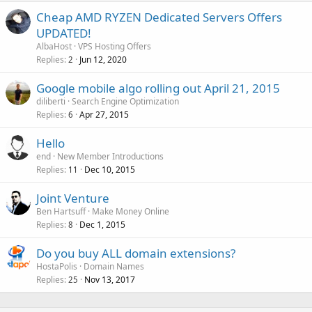
Cheap AMD RYZEN Dedicated Servers Offers
UPDATED!
AlbaHost
VPS Hosting Offers
Replies
Jun 12, 2020
2
Google mobile algo rolling out April 21, 2015
diliberti
Search Engine Optimization
Replies
Apr 27, 2015
6
Hello
end
New Member Introductions
Replies
Dec 10, 2015
11
Joint Venture
Ben Hartsuff
Make Money Online
Replies
Dec 1, 2015
8
Do you buy ALL domain extensions?
HostaPolis
Domain Names
Replies
Nov 13, 2017
25