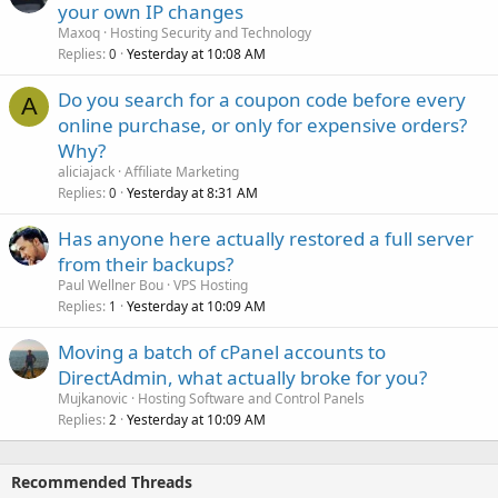
your own IP changes
Maxoq
Hosting Security and Technology
Replies
Yesterday at 10:08 AM
0
Do you search for a coupon code before every
A
online purchase, or only for expensive orders?
Why?
aliciajack
Affiliate Marketing
Replies
Yesterday at 8:31 AM
0
Has anyone here actually restored a full server
from their backups?
Paul Wellner Bou
VPS Hosting
Replies
Yesterday at 10:09 AM
1
Moving a batch of cPanel accounts to
DirectAdmin, what actually broke for you?
Mujkanovic
Hosting Software and Control Panels
Replies
Yesterday at 10:09 AM
2
Recommended Threads