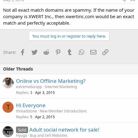
Not all exact match domains are spammy. If the name of your
company is XWERT Inc., then xwertinc.com would be an exact
match and perfectly acceptable.
You must log in or register to reply here.
Facebook
Twitter
Reddit
Pinterest
Tumblr
WhatsApp
Email
Link
Share:
Older Threads
Online vs Offline Marketing?
extremebizopp
Internet Marketing
Replies
Apr 3, 2015
3
Hi Everyone
T
threadstone
New Member Introductions
Replies
Apr 2, 2015
5
Adult social network for sale!
Sold
Hyuga
Buy and Sell Websites