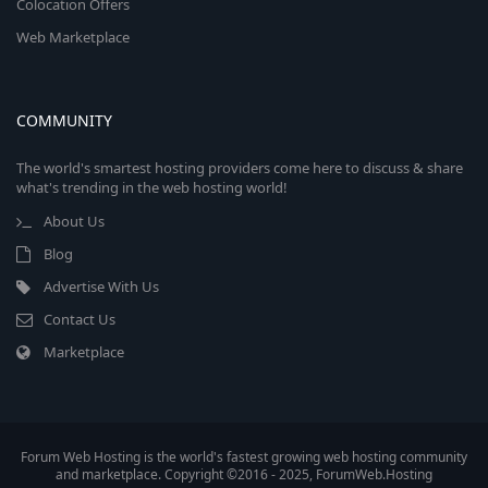
Colocation Offers
Web Marketplace
COMMUNITY
The world's smartest hosting providers come here to discuss & share
what's trending in the web hosting world!
About Us
Blog
Advertise With Us
Contact Us
Marketplace
Forum Web Hosting is the world's fastest growing web hosting community
and marketplace. Copyright ©2016 - 2025, ForumWeb.Hosting