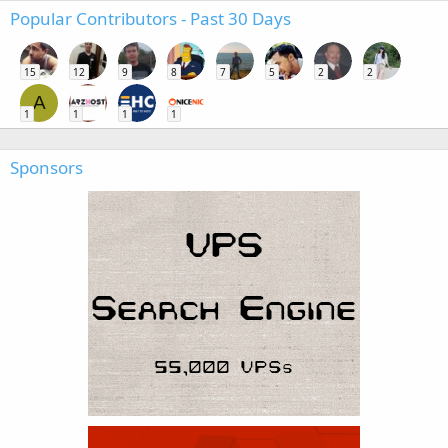
Popular Contributors - Past 30 Days
15
12
9
8
7
5
2
2
A
1
1
1
1
Sponsors