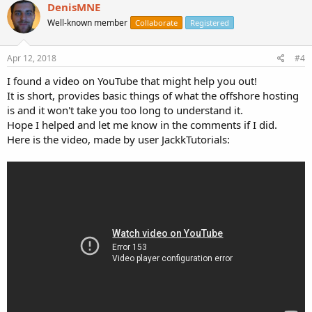
DenisMNE
Well-known member
Collaborate
Registered
Apr 12, 2018
#4
I found a video on YouTube that might help you out!
It is short, provides basic things of what the offshore hosting
is and it won't take you too long to understand it.
Hope I helped and let me know in the comments if I did.
Here is the video, made by user JackkTutorials: