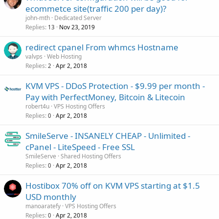
ecommetce site(traffic 200 per day)?
john-mth
Dedicated Server
Replies
Nov 23, 2019
13
redirect cpanel From whmcs Hostname
valvps
Web Hosting
Replies
Apr 2, 2018
2
KVM VPS - DDoS Protection - $9.99 per month -
Pay with PerfectMoney, Bitcoin & Litecoin
robert4u
VPS Hosting Offers
Replies
Apr 2, 2018
0
SmileServe - INSANELY CHEAP - Unlimited -
cPanel - LiteSpeed - Free SSL
SmileServe
Shared Hosting Offers
Replies
Apr 2, 2018
0
Hostibox 70% off on KVM VPS starting at $1.5
USD monthly
manoaratefy
VPS Hosting Offers
Replies
Apr 2, 2018
0