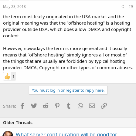
May 23, 2018
#9
the term most likely originated in the USA market and the
original meaning was that the "offshore hosting" is a hosting
provider outside USA, which does allow DMCA and copyright
content.
However, nowadays the term is more general and it usually
means that "offshore hosting" simply ignores all or most of
the things that are usually are forbidden by typical hosting
provider: DMCA, Copyright or other types of common abuses.
1
You must log in or register to reply here.
Facebook
Twitter
Reddit
Pinterest
Tumblr
WhatsApp
Email
Link
Share:
Older Threads
What server configuration will be good for