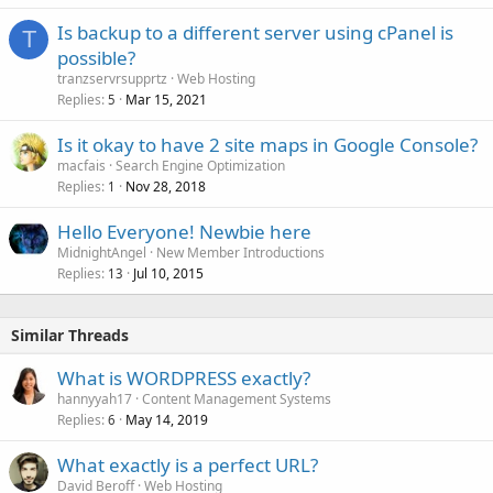
Is backup to a different server using cPanel is
T
possible?
tranzservrsupprtz
Web Hosting
Replies
Mar 15, 2021
5
Is it okay to have 2 site maps in Google Console?
macfais
Search Engine Optimization
Replies
Nov 28, 2018
1
Hello Everyone! Newbie here
MidnightAngel
New Member Introductions
Replies
Jul 10, 2015
13
Similar Threads
What is WORDPRESS exactly?
hannyyah17
Content Management Systems
Replies
May 14, 2019
6
What exactly is a perfect URL?
David Beroff
Web Hosting