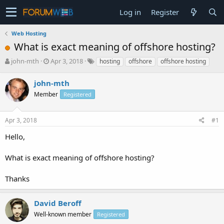
Log in
Register
Web Hosting
What is exact meaning of offshore hosting?
T
S
john-mth
Apr 3, 2018
hosting
offshore
offshore hosting
h
t
r
a
john-mth
e
r
Member
Registered
a
t
d
d
s
a
Apr 3, 2018
#1
t
t
a
e
Hello,
r
t
What is exact meaning of offshore hosting?
e
r
Thanks
David Beroff
Well-known member
Registered