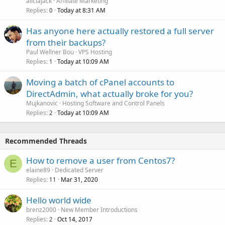
aliciajack
Affiliate Marketing
Replies
Today at 8:31 AM
0
Has anyone here actually restored a full server
from their backups?
Paul Wellner Bou
VPS Hosting
Replies
Today at 10:09 AM
1
Moving a batch of cPanel accounts to
DirectAdmin, what actually broke for you?
Mujkanovic
Hosting Software and Control Panels
Replies
Today at 10:09 AM
2
Recommended Threads
How to remove a user from Centos7?
E
elaine89
Dedicated Server
Replies
Mar 31, 2020
11
Hello world wide
brenz2000
New Member Introductions
Replies
Oct 14, 2017
2