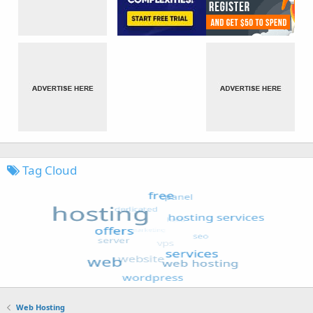
Tag Cloud
Web Hosting