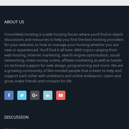
ABOUT US
ForumWeb.Hosting is a web hosting forum where you’ll find in-depth
discussions and resources to help you find the best hosting providers
for your websites or how to manage your hosting whether you are
new or experienced. You’ll find it all here. With topics ranging from
web hosting, internet marketing, search engine optimization, social
networking, make money online, affiliate marketing as well as hands-
on technical support for web design, programming and more. We are
a growing community of like-minded people that is keen to help and
support each other with ambitions and online endeavors. Learn and
grow, make friends and contacts for life.
DISCUSSION