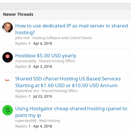
Newer Threads
How to use dedicated IP as mail server in shared
hosting?
john-mth
Hosting Software and Control Panels
Replies
Apr 4, 2018
1
Hostibox $5.00 USD yearly
manoaratefy
Shared Hosting Offers
Replies
Apr 3, 2018
0
Shared SSD cPanel Hosting US Based Services
Starting at $1.60 USD or $10.00 USD Annum
AlphaNine Vini
Shared Hosting Offers
Replies
Jul 23, 2019
1
Using Hostgator cheap shared hosting cpanel to
S
point my ip
superdev666
Web Hosting
Replies
Apr 4, 2018
1