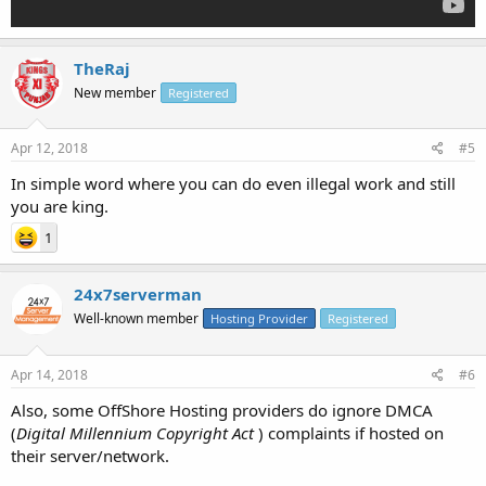
TheRaj
New member
Registered
Apr 12, 2018
#5
In simple word where you can do even illegal work and still
you are king.
1
24x7serverman
Well-known member
Hosting Provider
Registered
Apr 14, 2018
#6
Also, some OffShore Hosting providers do ignore DMCA
(
Digital Millennium Copyright Act
) complaints if hosted on
their server/network.