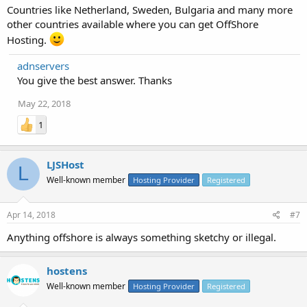
Countries like Netherland, Sweden, Bulgaria and many more
other countries available where you can get OffShore
Hosting.
adnservers
You give the best answer. Thanks
May 22, 2018
1
LJSHost
L
Well-known member
Hosting Provider
Registered
Apr 14, 2018
#7
Anything offshore is always something sketchy or illegal.
hostens
Well-known member
Hosting Provider
Registered