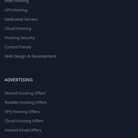
Web Hosting
VPS Hosting
Dedicated Servers
Cloud Hosting
Hosting Security
Control Panels
Web Design & Development
ADVERTISING
Shared Hosting Offers
Reseller Hosting Offers
VPS Hosting Offers
Cloud Hosting Offers
Hosted Email Offers