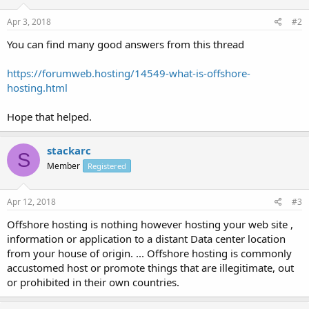
Apr 3, 2018
#2
You can find many good answers from this thread
https://forumweb.hosting/14549-what-is-offshore-
hosting.html
Hope that helped.
stackarc
S
Member
Registered
Apr 12, 2018
#3
Offshore hosting is nothing however hosting your web site ,
information or application to a distant Data center location
from your house of origin. ... Offshore hosting is commonly
accustomed host or promote things that are illegitimate, out
or prohibited in their own countries.