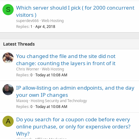
Which server should I pick ( for 2000 concurrent
S
visitors )
superdev666
Web Hosting
Replies
Apr 4, 2018
1
Latest Threads
You changed the file and the site did not
change: counting the layers in front of it
Chris Worner
Web Hosting
Replies
Today at 10:08 AM
0
IP allow-listing on admin endpoints, and the day
your own IP changes
Maxoq
Hosting Security and Technology
Replies
Today at 10:08 AM
0
Do you search for a coupon code before every
A
online purchase, or only for expensive orders?
Why?