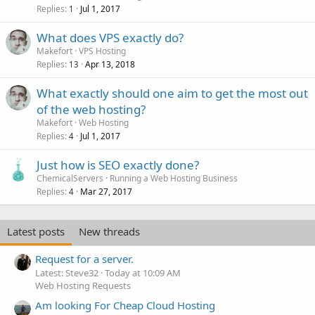
Replies
Jul 1, 2017
1
What does VPS exactly do?
Makefort
VPS Hosting
Replies
Apr 13, 2018
13
What exactly should one aim to get the most out
of the web hosting?
Makefort
Web Hosting
Replies
Jul 1, 2017
4
Just how is SEO exactly done?
ChemicalServers
Running a Web Hosting Business
Replies
Mar 27, 2017
4
Latest posts
New threads
Request for a server.
Latest: Steve32
Today at 10:09 AM
Web Hosting Requests
Am looking For Cheap Cloud Hosting