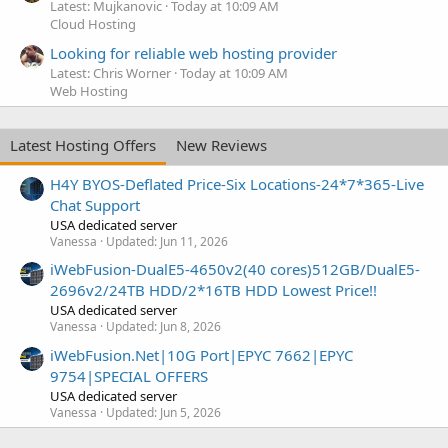
Latest: Mujkanovic
Today at 10:09 AM
Cloud Hosting
Looking for reliable web hosting provider
Latest: Chris Worner
Today at 10:09 AM
Web Hosting
Latest Hosting Offers
New Reviews
H4Y BYOS-Deflated Price-Six Locations-24*7*365-Live
Chat Support
USA dedicated server
Vanessa
Updated:
Jun 11, 2026
iWebFusion-DualE5-4650v2(40 cores)512GB/DualE5-
2696v2/24TB HDD/2*16TB HDD Lowest Price!!
USA dedicated server
Vanessa
Updated:
Jun 8, 2026
iWebFusion.Net|10G Port|EPYC 7662|EPYC
9754|SPECIAL OFFERS
USA dedicated server
Vanessa
Updated:
Jun 5, 2026