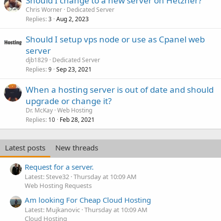
Should I change to a new server on Hetzner?
Chris Worner
Dedicated Server
Replies
Aug 2, 2023
3
Should I setup vps node or use as Cpanel web
server
djb1829
Dedicated Server
Replies
Sep 23, 2021
9
When a hosting server is out of date and should
upgrade or change it?
Dr. McKay
Web Hosting
Replies
Feb 28, 2021
10
Latest posts
New threads
Request for a server.
Latest: Steve32
Thursday at 10:09 AM
Web Hosting Requests
Am looking For Cheap Cloud Hosting
Latest: Mujkanovic
Thursday at 10:09 AM
Cloud Hosting