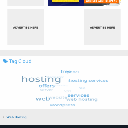
Tag Cloud
Web Hosting