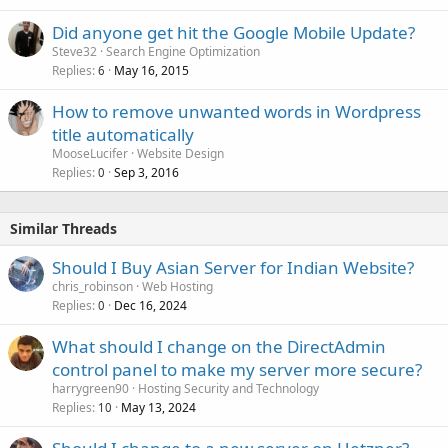
Did anyone get hit the Google Mobile Update?
Steve32
Search Engine Optimization
Replies
May 16, 2015
6
How to remove unwanted words in Wordpress
title automatically
MooseLucifer
Website Design
Replies
Sep 3, 2016
0
Similar Threads
Should I Buy Asian Server for Indian Website?
chris_robinson
Web Hosting
Replies
Dec 16, 2024
0
What should I change on the DirectAdmin
control panel to make my server more secure?
harrygreen90
Hosting Security and Technology
Replies
May 13, 2024
10