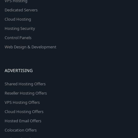
VPS Hosting
Dedicated Servers
Cloud Hosting
Hosting Security
Control Panels
Web Design & Development
ADVERTISING
Shared Hosting Offers
Reseller Hosting Offers
VPS Hosting Offers
Cloud Hosting Offers
Hosted Email Offers
Colocation Offers