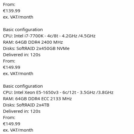
From:
€139.99
ex. VAT/month
Basic configuration
CPU: Intel i7-7700K - 4c/8t - 4.2GHz /4.5GHz
RAM: 64GB DDR4 2400 MHz
Disks: SoftRAID 2x450GB NVMe
Delivered in: 120s
From:
€149.99
ex. VAT/month
Basic configuration
CPU: Intel Xeon E5-1650v3 - 6c/12t - 3.5GHz /3.8GHz
RAM: 64GB DDR4 ECC 2133 MHz
Disks: SoftRAID 2x4TB
Delivered in: 120s
From:
€149.99
ex. VAT/month