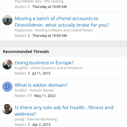
Paul Wellner Bou
VPS Hosting
Replies
Thursday at 10:09 AM
1
Moving a batch of cPanel accounts to
DirectAdmin, what actually broke for you?
Mujkanovic
Hosting Software and Control Panels
Replies
Thursday at 10:09 AM
2
Recommended Threads
Doing business in Europe?
loughlini
Online Business and eCommerce
Replies
Jul 11, 2015
3
What is addon domain?
D
Dunk92
Domain Names
Replies
May 11, 2022
17
Is there any solo ads for health , fitness and
wellness?
paulgl
Internet Marketing
Replies
Apr 2, 2015
2