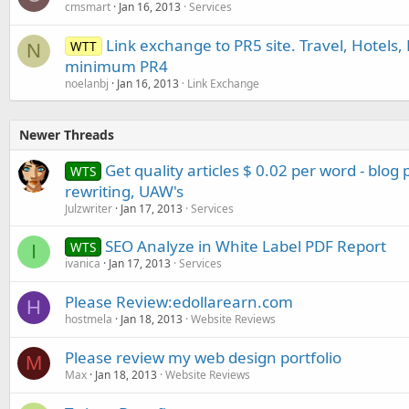
cmsmart
Jan 16, 2013
Services
Link exchange to PR5 site. Travel, Hotels, 
WTT
N
minimum PR4
noelanbj
Jan 16, 2013
Link Exchange
Newer Threads
Get quality articles $ 0.02 per word - blog
WTS
rewriting, UAW's
Julzwriter
Jan 17, 2013
Services
SEO Analyze in White Label PDF Report
WTS
I
ivanica
Jan 17, 2013
Services
Please Review:edollarearn.com
H
hostmela
Jan 18, 2013
Website Reviews
Please review my web design portfolio
M
Max
Jan 18, 2013
Website Reviews