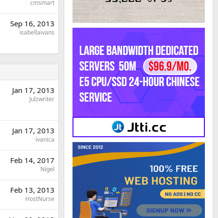
cmsmart
Sep 16, 2013
isabellaivans
Jan 17, 2013
Julzwriter
Jan 17, 2013
ivanica
Feb 14, 2017
Nigel
Feb 13, 2013
HostNurse