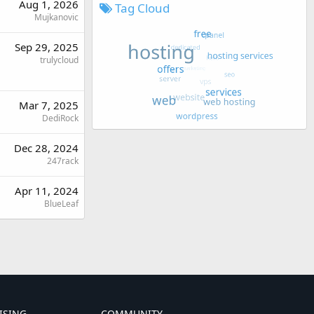
Aug 1, 2026
Tag Cloud
Mujkanovic
Sep 29, 2025
trulycloud
Mar 7, 2025
DediRock
Dec 28, 2024
247rack
Apr 11, 2024
BlueLeaf
ISING
COMMUNITY