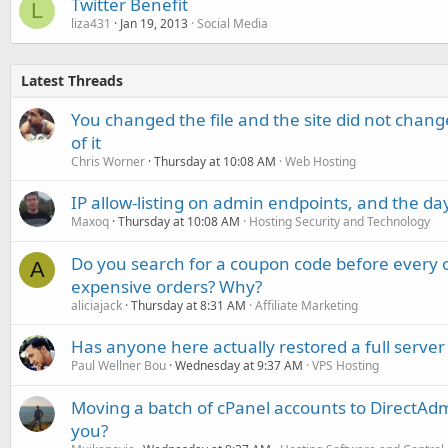
Twitter Benefit
L
liza431
Jan 19, 2013
Social Media
Latest Threads
You changed the file and the site did not change
of it
Chris Worner
Thursday at 10:08 AM
Web Hosting
IP allow-listing on admin endpoints, and the d
Maxoq
Thursday at 10:08 AM
Hosting Security and Technology
Do you search for a coupon code before every o
A
expensive orders? Why?
aliciajack
Thursday at 8:31 AM
Affiliate Marketing
Has anyone here actually restored a full server
Paul Wellner Bou
Wednesday at 9:37 AM
VPS Hosting
Moving a batch of cPanel accounts to DirectAdm
you?