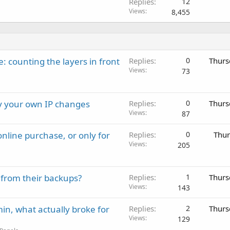
Replies
12
Views
8,455
: counting the layers in front
Replies
0
Thurs
Views
73
ay your own IP changes
Replies
0
Thurs
Views
87
nline purchase, or only for
Replies
0
Thur
Views
205
 from their backups?
Replies
1
Thurs
Views
143
in, what actually broke for
Replies
2
Thurs
Views
129