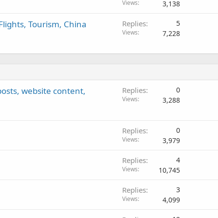
Views
3,138
Flights, Tourism, China
Replies
5
Views
7,228
 posts, website content,
Replies
0
Views
3,288
Replies
0
Views
3,979
Replies
4
Views
10,745
Replies
3
Views
4,099