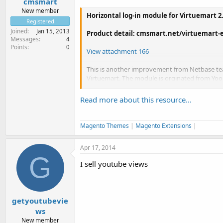
cmsmart
New member
Horizontal log-in module for Virtuemart 2
Registered
Joined
Jan 15, 2013
Product detail: cmsmart.net/virtuemart-e
Messages
4
Points
0
View attachment 166
This is another improvement from Netbase te
Virtuemart. The module is orginated from Yoo
Joomla 2.5.
Read more about this resource...
- You can chose for visitor to register...
Magento Themes
|
Magento Extensions
|
Apr 17, 2014
G
I sell youtube views
getyoutubevie
ws
New member