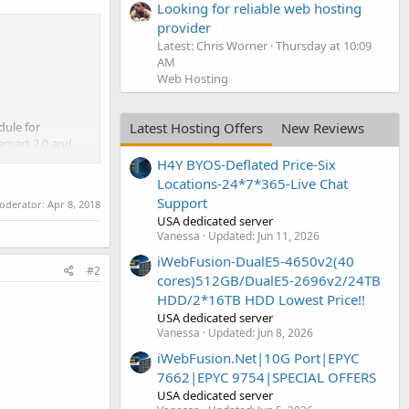
Looking for reliable web hosting
provider
Latest: Chris Worner
Thursday at 10:09
AM
Web Hosting
dule for
Latest Hosting Offers
New Reviews
emart 2.0 and
H4Y BYOS-Deflated Price-Six
Locations-24*7*365-Live Chat
Support
moderator:
Apr 8, 2018
USA dedicated server
Vanessa
Updated:
Jun 11, 2026
iWebFusion-DualE5-4650v2(40
#2
cores)512GB/DualE5-2696v2/24TB
HDD/2*16TB HDD Lowest Price!!
USA dedicated server
Vanessa
Updated:
Jun 8, 2026
iWebFusion.Net|10G Port|EPYC
7662|EPYC 9754|SPECIAL OFFERS
USA dedicated server