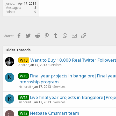
Joined
Apr 17, 2014
Messages
5
Points
0
Facebook
Twitter
Reddit
Pinterest
Tumblr
WhatsApp
Email
Link
Share:
Older Threads
Want to Buy 10,000 Real Twitter Follower
WTB
Andre
Jan 17, 2013
Services
Final year projects in bangalore|Final yea
WTS
K
internship program
Kishoreit
Jan 17, 2013
Services
Live final year projects in Bangalore|Proje
WTS
K
Kishoreit
Jan 17, 2013
Services
Netbase Cmsmart team
WTS
C