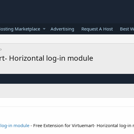
osting Marketplace
Advertising
Request A Host
Best W
rt- Horizontal log-in module
 log-in module
- Free Extension for Virtuemart- Horizontal log-in