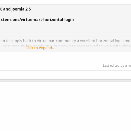
.0 and Joomla 2.5
xtensions/virtuemart-horizontal-login
am to supply back to Virtuemartcommunity a excellent horizontal login mo
 Login module for Joomla only, but now has been teaked to work with Virtu
Click to expand...
Last edited by a 