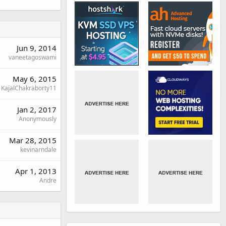
Jun 9, 2014
vaneetagoswami
May 6, 2015
KajalChakraborty11
Jan 2, 2017
Anonymously
Mar 28, 2015
kevinarndale
Apr 1, 2013
Andre