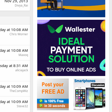
Nov 29, 2013
Divya_Rai
day at 10:08 AM
Chris Worner
day at 10:08 AM
Maxoq
sday at 8:31 AM
aliciajack
day at 10:09 AM
TheCompWiz
day at 10:09 AM
Steve32