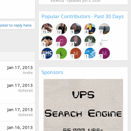
Vanessa
Updated:
Jun 5, 2026
Popular Contributors - Past 30 Days
ister to reply here.
15
12
9
8
7
C
5
2
2
2
1
L
M
M
1
1
1
1
1
Jan 17, 2013
Sponsors
Andre
Jan 17, 2013
Kishoreit
Jan 17, 2013
Kishoreit
Jan 16, 2013