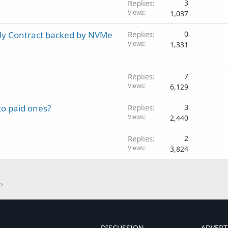
Replies
3
Views
1,037
ly Contract backed by NVMe
Replies
0
Views
1,331
Replies
7
Views
6,129
to paid ones?
Replies
3
Views
2,440
Replies
2
Views
3,824
DISCUSSION
ADVERT