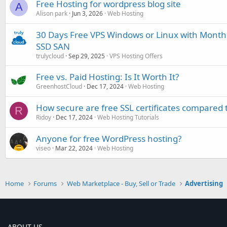
Free Hosting for wordpress blog site
A
Alison park
Jun 3, 2026
Web Hosting
30 Days Free VPS Windows or Linux with Month
SSD SAN
trulycloud
Sep 29, 2025
VPS Hosting Offers
Free vs. Paid Hosting: Is It Worth It?
GreenhostCloud
Dec 17, 2024
Web Hosting
How secure are free SSL certificates compared 
R
Ridoy
Dec 17, 2024
Web Hosting Tutorials
Anyone for free WordPress hosting?
viseo
Mar 22, 2024
Web Hosting
Home
Forums
Web Marketplace - Buy, Sell or Trade
Advertising
ABOUT US