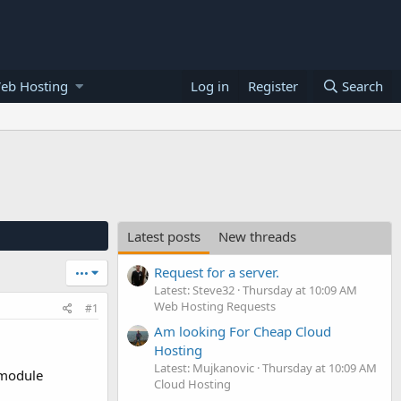
eb Hosting
Log in
Register
Search
Latest posts
New threads
Request for a server.
•••
Latest: Steve32
Thursday at 10:09 AM
Web Hosting Requests
#1
Am looking For Cheap Cloud
Hosting
Latest: Mujkanovic
Thursday at 10:09 AM
 module
Cloud Hosting