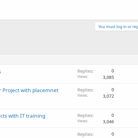
You must log in or reg
s
Replies
0
Views
3,085
r Project with placemnet
Replies
0
Views
3,072
cts with IT training
Replies
0
Views
3,046
Replies
0