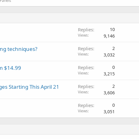
 Panels
Replies
10
Views
9,146
ing techniques?
Replies
2
Views
3,032
om $14.99
Replies
0
Views
3,215
es Starting This April 21
Replies
2
Views
3,606
Replies
0
Views
3,051