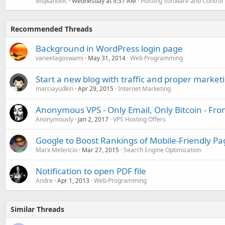
Mujkanovic
Wednesday at 9:37 AM
Hosting Software and Control
Recommended Threads
Background in WordPress login page
vaneetagoswami
May 31, 2014
Web Programming
Start a new blog with traffic and proper market
marciayudkin
Apr 29, 2015
Internet Marketing
Anonymous VPS - Only Email, Only Bitcoin - Fr
Anonymously
Jan 2, 2017
VPS Hosting Offers
Google to Boost Rankings of Mobile-Friendly Pag
Marx Melencio
Mar 27, 2015
Search Engine Optimization
Notification to open PDF file
Andre
Apr 1, 2013
Web Programming
Similar Threads