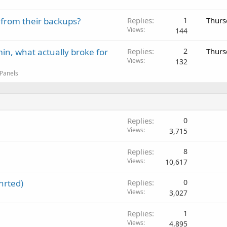
 from their backups?
Replies
1
Thurs
Views
144
in, what actually broke for
Replies
2
Thurs
Views
132
 Panels
Replies
0
Views
3,715
Replies
8
Views
10,617
nrted)
Replies
0
Views
3,027
Replies
1
Views
4,895