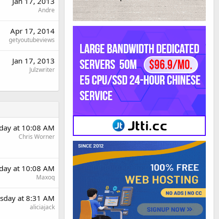
Jan 17, 2013
Andre
Apr 17, 2014
getyoutubeviews
Jan 17, 2013
Julzwriter
day at 10:08 AM
Chris Worner
day at 10:08 AM
Maxoq
sday at 8:31 AM
aliciajack