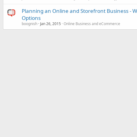
Planning an Online and Storefront Business 
Options
boognish
Jan 26, 2015
Online Business and eCommerce