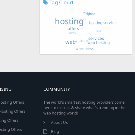
Tag Cloud
ISING
COMMUNITY
osting Offers
The world's smartest hosting providers come
here to discuss & share what's trending in the
 Hosting Offers
web hosting world!
ing Offers
About Us
sting Offers
Blog