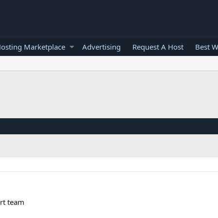
osting Marketplace
Advertising
Request A Host
Best W
rt team