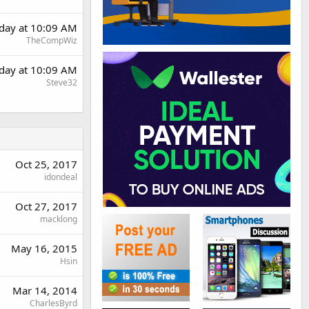
day at 10:09 AM
TheCompWiz
day at 10:09 AM
Steve32
Oct 25, 2017
idondeal
Oct 27, 2017
macklong
May 16, 2015
Hsin
Mar 14, 2014
CharlesByrd