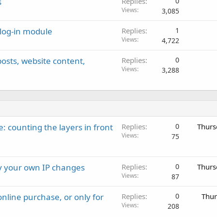
s
Replies
0
Views
3,085
 log-in module
Replies
1
Views
4,722
 posts, website content,
Replies
0
Views
3,288
: counting the layers in front
Replies
0
Thurs
Views
75
ay your own IP changes
Replies
0
Thurs
Views
87
nline purchase, or only for
Replies
0
Thur
Views
208