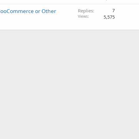
- WooCommerce or Other
Replies
7
Views
5,575