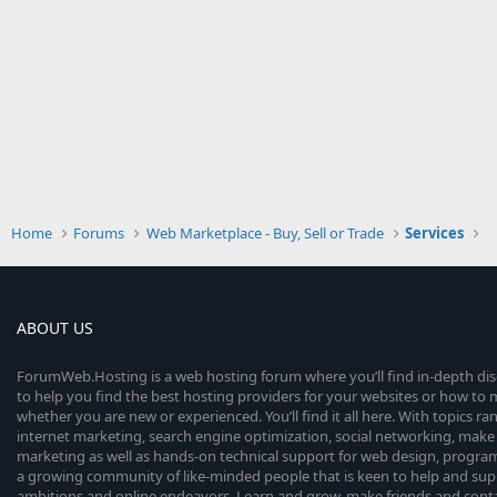
Home
Forums
Web Marketplace - Buy, Sell or Trade
Services
ABOUT US
ForumWeb.Hosting is a web hosting forum where you’ll find in-depth di
to help you find the best hosting providers for your websites or how t
whether you are new or experienced. You’ll find it all here. With topics r
internet marketing, search engine optimization, social networking, make 
marketing as well as hands-on technical support for web design, progr
a growing community of like-minded people that is keen to help and sup
ambitions and online endeavors. Learn and grow, make friends and contact