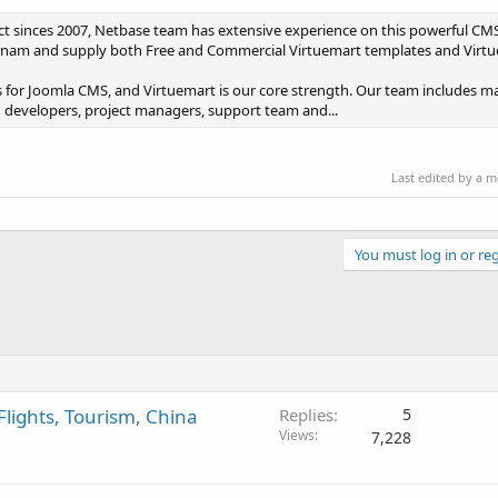
t sinces 2007, Netbase team has extensive experience on this powerful CM
Vietnam and supply both Free and Commercial Virtuemart templates and Virtu
 for Joomla CMS, and Virtuemart is our core strength. Our team includes ma
 developers, project managers, support team and...
Last edited by a 
You must log in or reg
Flights, Tourism, China
Replies
5
Views
7,228