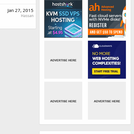
Jan 27, 2015
Hassan