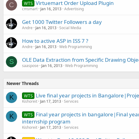
Virtuemart Order Upload Plugin
WTS
C
cmsmart
Jan 16, 2013
Advertising
Get 1000 Twitter Followers a day
Andre
Jan 16, 2013
Social Media
How to active ASP in ISS 7 ?
Andre
Jan 16, 2013
Web Programming
OLE Data Extraction from Specific Drawing Obj
S
saaspose
Jan 16, 2013
Web Programming
Newer Threads
Live final year projects in Bangalore|Proje
WTS
K
Kishoreit
Jan 17, 2013
Services
Final year projects in bangalore|Final yea
WTS
K
internship program
Kishoreit
Jan 17, 2013
Services