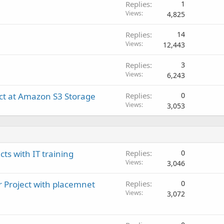
Replies
1
Views
4,825
Replies
14
Views
12,443
Replies
3
Views
6,243
ect at Amazon S3 Storage
Replies
0
Views
3,053
cts with IT training
Replies
0
Views
3,046
r Project with placemnet
Replies
0
Views
3,072