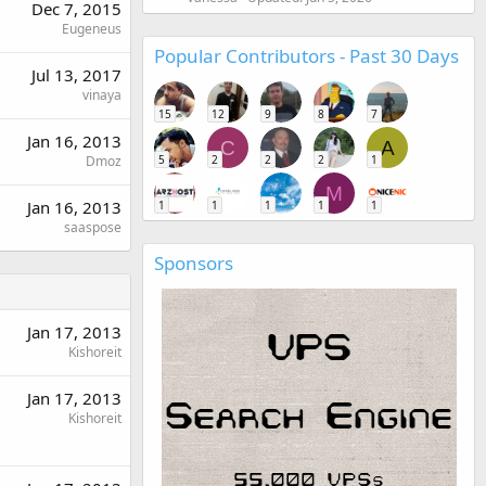
Dec 7, 2015
Eugeneus
Popular Contributors - Past 30 Days
Jul 13, 2017
vinaya
15
12
9
8
7
Jan 16, 2013
C
A
5
2
2
2
1
Dmoz
M
Jan 16, 2013
1
1
1
1
1
saaspose
Sponsors
Jan 17, 2013
Kishoreit
Jan 17, 2013
Kishoreit