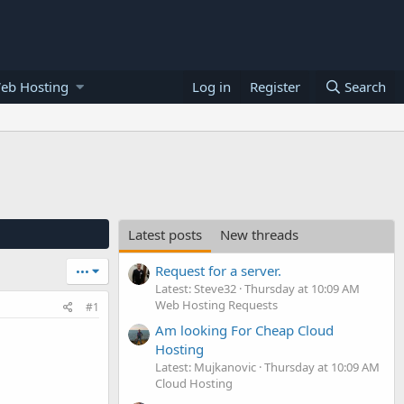
eb Hosting
Log in
Register
Search
Latest posts
New threads
Request for a server.
•••
Latest: Steve32
Thursday at 10:09 AM
Web Hosting Requests
#1
Am looking For Cheap Cloud
Hosting
Latest: Mujkanovic
Thursday at 10:09 AM
Cloud Hosting