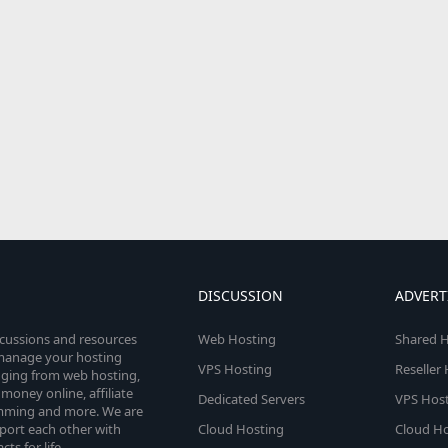
DISCUSSION
ADVERT
scussions and resources
Web Hosting
Shared H
o manage your hosting
VPS Hosting
Reseller
anging from web hosting,
money online, affiliate
Dedicated Servers
VPS Host
amming and more. We are
port each other with
Cloud Hosting
Cloud Ho
s for life.