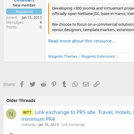
New member
Developing +300 Joomla and Virtuemart projec
Registered
officially open Netbase JSC, base in Hanoi, 
Joined
Jan 15, 2013
Messages
4
We choose to focus on e-commercial solutions
Points
0
senior designers, template markers, extension
Read more about this resource...
Magento Themes
|
Magento Extensions
|
Facebook
Twitter
Reddit
Pinterest
Tumblr
WhatsApp
Email
Link
Share:
Older Threads
Link exchange to PR5 site. Travel, Hotels, 
WTT
N
minimum PR4
noelanbj
Jan 16, 2013
Link Exchange