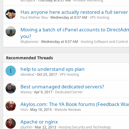
aliciajack
Thursday at 8:31 AM
Affiliate Marketing
Has anyone here actually restored a full server
Paul Wellner Bou
Wednesday at 9:37 AM
VPS Hosting
Moving a batch of cPanel accounts to DirectAdm
you?
Mujkanovic
Wednesday at 9:37 AM
Hosting Software and Control
Recommended Threads
help to understand vps plan
I
idondeal
Oct 25, 2017
VPS Hosting
Best unmanaged dedicated servers?
Maxoq
Apr 9, 2017
Dedicated Server
Akylos.com: The YA Book forums (Feedback Wa
Hsin
May 16, 2015
Website Reviews
Apache or nginx
jdunhin
Mar 22, 2013
Hosting Security and Technology