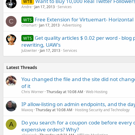
Want to Buy 10,000 Real Twitter Follower
WTB
Andre
Jan 17, 2013
Services
Free Extension for Virtuemart- Horizontal
WTS
C
cmsmart
Jan 17, 2013
Advertising
Get quality articles $ 0.02 per word - blog
WTS
rewriting, UAW's
Julzwriter
Jan 17, 2013
Services
Latest Threads
You changed the file and the site did not change
of it
Chris Worner
Thursday at 10:08 AM
Web Hosting
IP allow-listing on admin endpoints, and the d
Maxoq
Thursday at 10:08 AM
Hosting Security and Technology
Do you search for a coupon code before every o
A
expensive orders? Why?