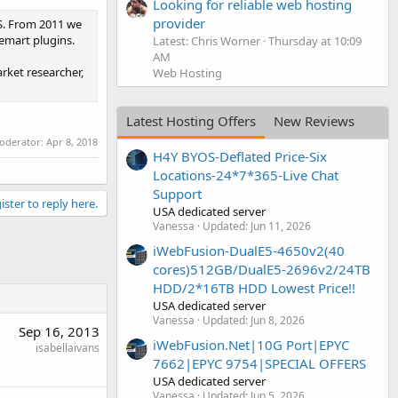
Looking for reliable web hosting
provider
S. From 2011 we
emart plugins.
Latest: Chris Worner
Thursday at 10:09
AM
rket researcher,
Web Hosting
Latest Hosting Offers
New Reviews
moderator:
Apr 8, 2018
H4Y BYOS-Deflated Price-Six
Locations-24*7*365-Live Chat
Support
ister to reply here.
USA dedicated server
Vanessa
Updated:
Jun 11, 2026
iWebFusion-DualE5-4650v2(40
cores)512GB/DualE5-2696v2/24TB
HDD/2*16TB HDD Lowest Price!!
USA dedicated server
Vanessa
Updated:
Jun 8, 2026
Sep 16, 2013
iWebFusion.Net|10G Port|EPYC
isabellaivans
7662|EPYC 9754|SPECIAL OFFERS
USA dedicated server
Vanessa
Updated:
Jun 5, 2026