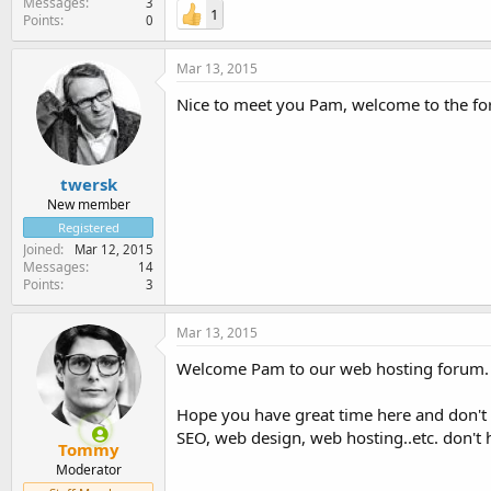
Messages
3
1
Points
0
Mar 13, 2015
Nice to meet you Pam, welcome to the f
twersk
New member
Registered
Joined
Mar 12, 2015
Messages
14
Points
3
Mar 13, 2015
Welcome Pam to our web hosting forum.
Hope you have great time here and don't 
SEO, web design, web hosting..etc. don't 
Tommy
Moderator