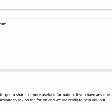
orum!
forget to share us more useful information. If you have any ques
hesitate to ask on the forum and we are ready to help you out.