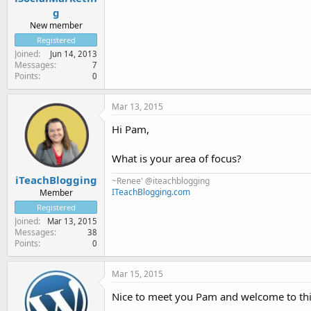
g
New member
Registered
Joined
Jun 14, 2013
Messages
7
Points
0
Mar 13, 2015
Hi Pam,
What is your area of focus?
iTeachBlogging
~Renee' @iteachblogging
ITeachBlogging.com
Member
Registered
Joined
Mar 13, 2015
Messages
38
Points
0
Mar 15, 2015
Nice to meet you Pam and welcome to this