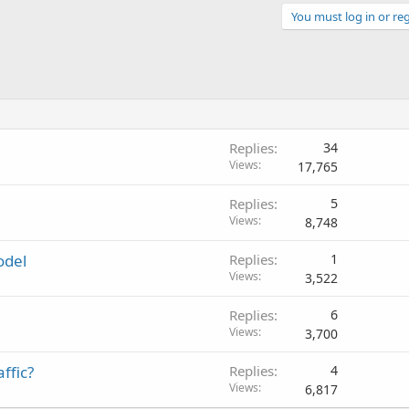
You must log in or reg
Replies
34
Views
17,765
Replies
5
Views
8,748
odel
Replies
1
Views
3,522
Replies
6
Views
3,700
ffic?
Replies
4
Views
6,817