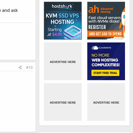
e and ask
#10