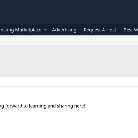
osting Marketplace
Advertising
Request A Host
Best W
ng forward to learning and sharing here!