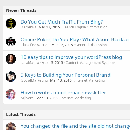
Newer Threads
Do You Get Much Traffic From Bing?
DarrenIO
Mar 12, 2015
Search Engine Optimization
Online Poker, Do You Play? What About Blackjac
ClassifiedWarrior
Mar 12, 2015
General Discussion
10 easy tips to improve your wordPress blog
LailaMaulix
Mar 13, 2015
Content Management Systems
5 Keys to Building Your Personal Brand
iSocialMarketing
Mar 13, 2015
Internet Marketing
How to write a good email newsletter
Mjlivera
Mar 13, 2015
Internet Marketing
Latest Threads
You changed the file and the site did not change