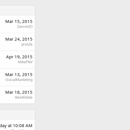
Mar 15, 2015
DarrenIO
Mar 24, 2015
prasila
Apr 19, 2015
MikePNV
Mar 13, 2015
iSocialMarketing
Mar 18, 2015
BeeMobile
day at 10:08 AM