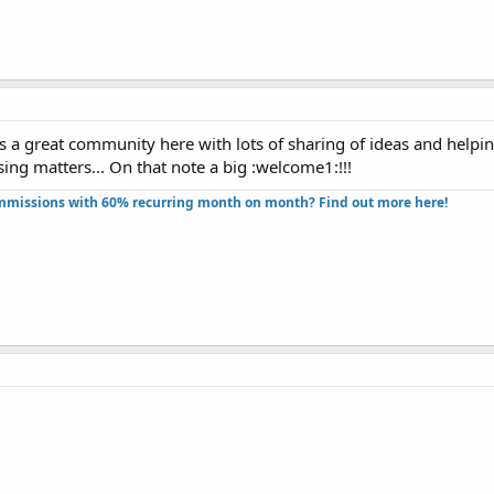
s a great community here with lots of sharing of ideas and helping
ing matters... On that note a big :welcome1:!!!
missions with 60% recurring month on month? Find out more here!​