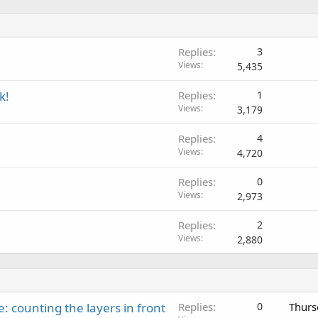
Replies
3
Views
5,435
k!
Replies
1
Views
3,179
Replies
4
Views
4,720
Replies
0
Views
2,973
Replies
2
Views
2,880
: counting the layers in front
Replies
0
Thurs