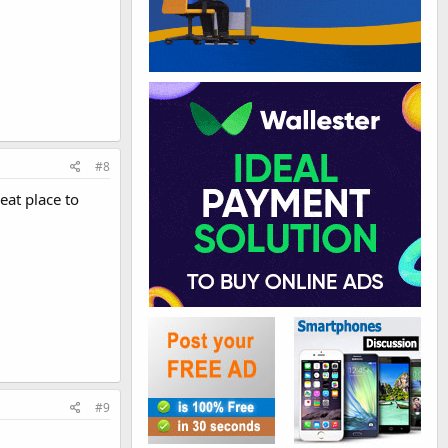
#8
eat place to
#9