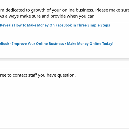
rum dedicated to growth of your online business. Please make sur
 As always make sure and provide when you can.
Reveals How To Make Money On FaceBook in Three Simple Steps​
eBook - Improve Your Online Business / Make Money Online Today!​
e to contact staff you have question.