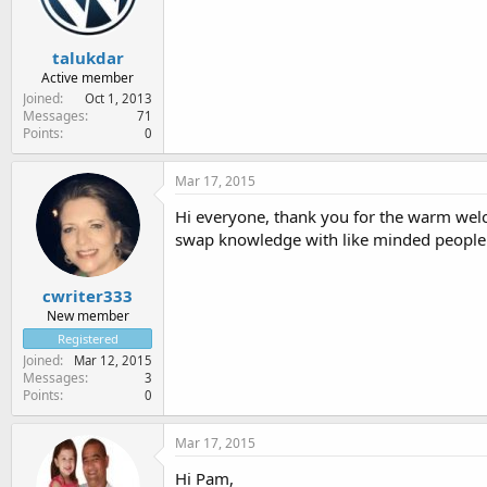
talukdar
Active member
Joined
Oct 1, 2013
Messages
71
Points
0
Mar 17, 2015
Hi everyone, thank you for the warm welco
swap knowledge with like minded people
cwriter333
New member
Registered
Joined
Mar 12, 2015
Messages
3
Points
0
Mar 17, 2015
Hi Pam,