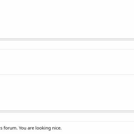
 forum. You are looking nice.