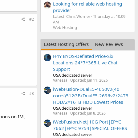
Looking for reliable web hosting
provider
Latest: Chris Worner
Thursday at 10:09
#2
AM
Web Hosting
Latest Hosting Offers
New Reviews
H4Y BYOS-Deflated Price-Six
Locations-24*7*365-Live Chat
Support
USA dedicated server
Vanessa
Updated:
Jun 11, 2026
iWebFusion-DualE5-4650v2(40
#3
cores)512GB/DualE5-2696v2/24TB
HDD/2*16TB HDD Lowest Price!!
USA dedicated server
Vanessa
Updated:
Jun 8, 2026
tions on IM,
iWebFusion.Net|10G Port|EPYC
7662|EPYC 9754|SPECIAL OFFERS
USA dedicated server