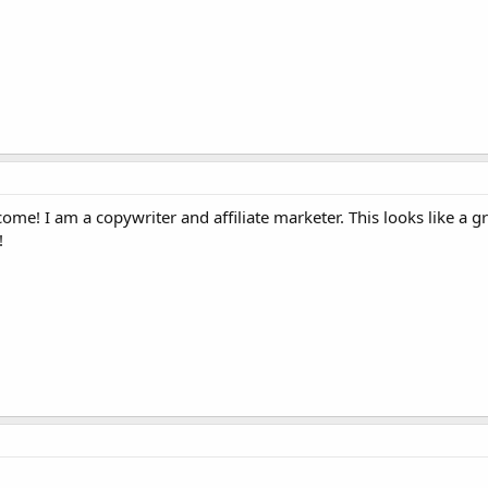
me! I am a copywriter and affiliate marketer. This looks like a gr
!