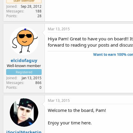
Staff Member
Joined
Sep 28, 2012
Messages
188
Points
28
Mar 13, 2015
Hiya Pam! Great to have you on board!! It
forward to reading your posts and discuss
Want to earn 100% com
elcidofaguy
Well-known member
Registered
Joined
Jan 13, 2015
Messages
866
Points
0
Mar 13, 2015
Welcome to the board, Pam!
Enjoy your time here.
iSocialMarketin