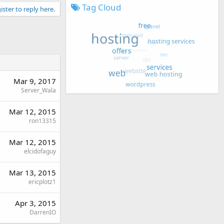
Tag Cloud
ister to reply here.
Mar 9, 2017
Server_Wala
Mar 12, 2015
ron13315
Mar 12, 2015
elcidofaguy
Mar 13, 2015
ericplotz1
Apr 3, 2015
DarrenIO