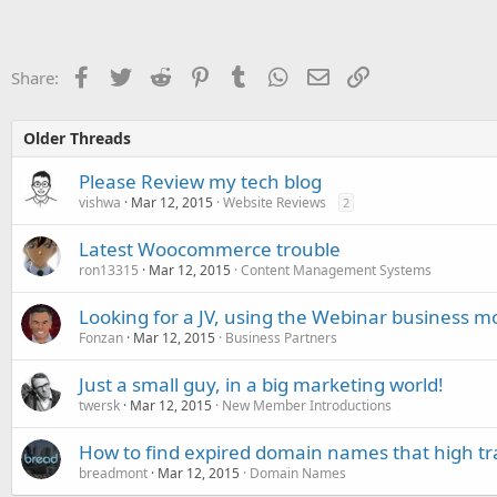
Facebook
Twitter
Reddit
Pinterest
Tumblr
WhatsApp
Email
Link
Share:
Older Threads
Please Review my tech blog
vishwa
Mar 12, 2015
Website Reviews
2
Latest Woocommerce trouble
ron13315
Mar 12, 2015
Content Management Systems
Looking for a JV, using the Webinar business m
Fonzan
Mar 12, 2015
Business Partners
Just a small guy, in a big marketing world!
twersk
Mar 12, 2015
New Member Introductions
How to find expired domain names that high tra
breadmont
Mar 12, 2015
Domain Names