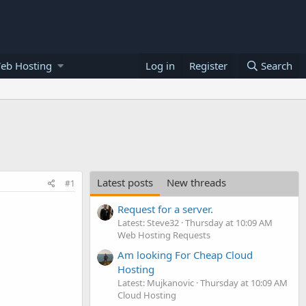
eb Hosting
Log in
Register
Search
Latest posts
New threads
#1
Request for a server.
Latest: Steve32
Thursday at 10:09 AM
Web Hosting Requests
Am looking For Cheap Cloud
Hosting
Latest: Mujkanovic
Thursday at 10:09 AM
Cloud Hosting