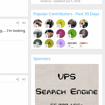
Vanessa
Updated:
Jun 5, 2026
Popular Contributors - Past 30 Days
#4
S
15
12
11
9
8
.... I'm looking
C
L
7
5
2
2
2
A
A
2
1
1
1
1
Sponsors
#5