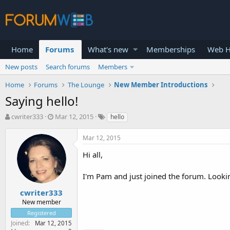
Home
Forums
What's new
Memberships
Web H
New posts
Search forums
Members
Home
Forums
The Lounge
New Member Introductions
Saying hello!
T
S
cwriter333
Mar 12, 2015
hello
h
t
r
a
Mar 12, 2015
e
r
a
t
Hi all,
d
d
s
a
I'm Pam and just joined the forum. Looki
t
t
a
e
cwriter333
r
New member
t
Registered
e
Joined
Mar 12, 2015
r