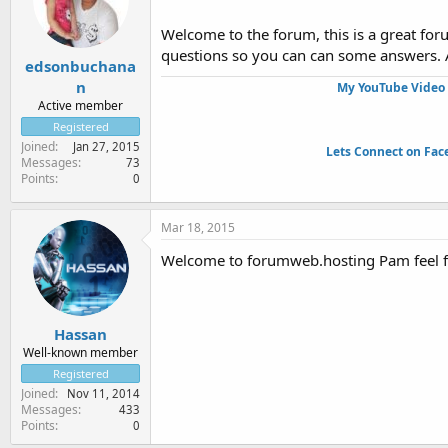
Welcome to the forum, this is a great fo
questions so you can can some answers.
edsonbuchana
n
My YouTube Video 
Active member
Registered
Joined
Jan 27, 2015
Lets Connect on Fac
Messages
73
Points
0
Mar 18, 2015
Welcome to forumweb.hosting Pam feel fre
Hassan
Well-known member
Registered
Joined
Nov 11, 2014
Messages
433
Points
0