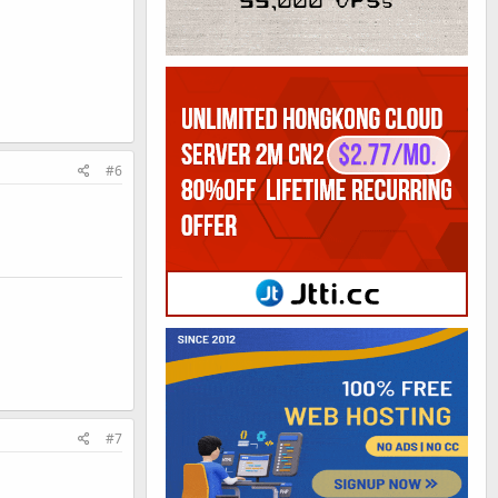
#6
#7