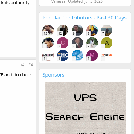
Vanessa
Updated:
Jun 5, 2026
 its authority
Popular Contributors - Past 30 Days
15
12
9
8
7
C
A
5
2
2
2
1
M
1
1
1
1
1
#4
Sponsors
 CF and do check