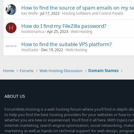
How to find the source of spam emails on my s
Kaz Wolfe
Jul 17, 2023
Hosting Software and Control Panels
How do I find my FileZilla password?
H
hostitsmartca
Apr 25, 2023
Web Hosting
How to find the suitable VPS platform?
HostSailor
Dec 19, 2022
Web Hosting
Home
Forums
Web Hosting Discussion
Domain Names
ABOUT US
ForumWeb.Hosting is a web hosting forum where you’ll find in-depth di
to help you find the best hosting providers for your websites or how t
whether you are new or experienced. You’ll find it all here. With topics r
internet marketing, search engine optimization, social networking, make 
marketing as well as hands-on technical support for web design, progr