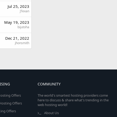
Jul 25, 2023
JTexan
May 19, 2023
bijutoha
Dec 21, 2022
jhonsmith
ISING
COMMUNITY
osting Offers
The world's smartest hosting providers come
here to discuss & share what's trending in the
 Hosting Offers
web hosting world!
ing Offers
About Us