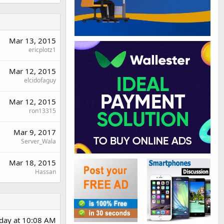
Mar 13, 2015
ericplotz1
Mar 12, 2015
elcidofaguy
Mar 12, 2015
ron13315
Mar 9, 2017
Server_Wala
Mar 18, 2015
Hassan
rday at 10:08 AM