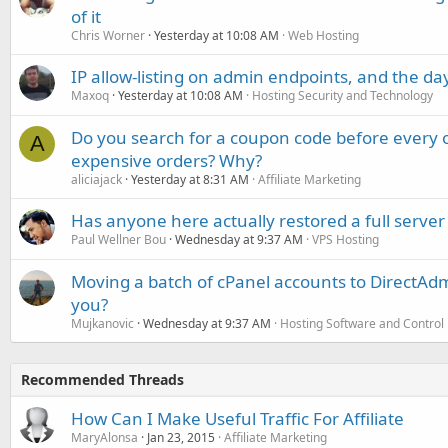
of it
Chris Worner
Yesterday at 10:08 AM
Web Hosting
IP allow-listing on admin endpoints, and the d
Maxoq
Yesterday at 10:08 AM
Hosting Security and Technology
Do you search for a coupon code before every o
A
expensive orders? Why?
aliciajack
Yesterday at 8:31 AM
Affiliate Marketing
Has anyone here actually restored a full server
Paul Wellner Bou
Wednesday at 9:37 AM
VPS Hosting
Moving a batch of cPanel accounts to DirectAdm
you?
Mujkanovic
Wednesday at 9:37 AM
Hosting Software and Control
Recommended Threads
How Can I Make Useful Traffic For Affiliate
MaryAlonsa
Jan 23, 2015
Affiliate Marketing