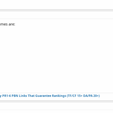
ames are:
ty PR1-6 PBN Links That Guarantee Rankings (TF/CF 15+ DA/PA 20+)