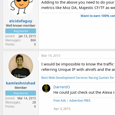
Adding to the above you need to do your 
metrics like Moz DA, Majestic CF/TF as well
Want to earn 100% com
elcidofaguy
Well-known member
Registered
Joined
Jan 13, 2015
Messages
866
Points
0
Mar 14, 2015
I would be impossible to know the traffic
referring Unique IP with ahrefs and the an
Best Web Development Services
Racing Games for
kamleshnishad
DarrenIO
Member
He could just check out the Alexa r
Registered
Joined
Mar 14, 2015
Free Ads
|
Advertise FREE
Messages
28
Points
0
Apr 3, 2015