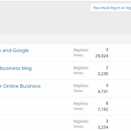
You must log in or reg
be and Google
Replies
3
Views
29,024
business blog
Replies
2
Views
3,230
ur Online Business
Replies
3
Views
4,731
Replies
8
Views
7,192
Replies
3
Views
3,254