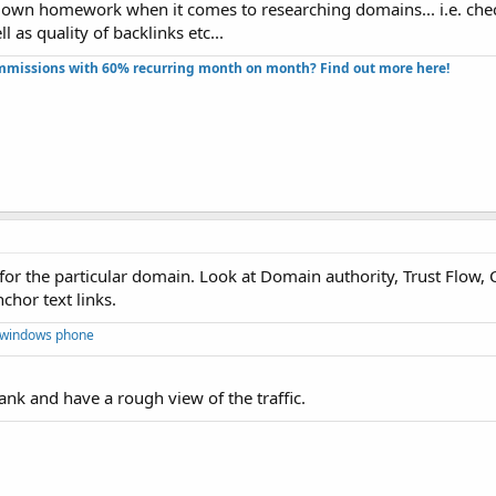
own homework when it comes to researching domains... i.e. check
 as quality of backlinks etc...
missions with 60% recurring month on month? Find out more here!​
 for the particular domain. Look at Domain authority, Trust Flow,
chor text links.
 windows phone
ank and have a rough view of the traffic.