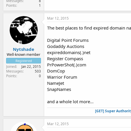
Messages
8
Points
1
Mar 12, 2015
The best places to find expired domain n
Digital Point Forums
Godaddy Auctions
Nytshade
expireddomains(.)net
Well-known member
Register Compass
Registered
PrPowerShot(.)com
Joined
Jan 22, 2015
DomCop
Messages
503
Points
0
Warrior Forum
NameJet
SnapNames
and a whole lot more...
[GET] Super Authori
Mar 12, 2015