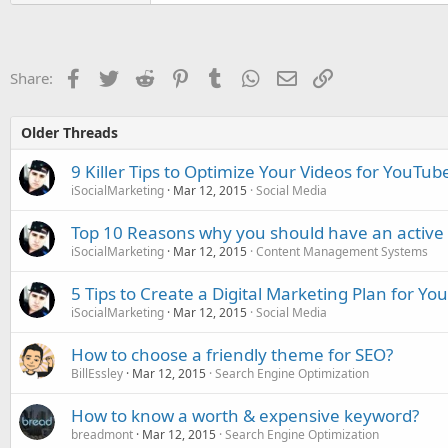
Facebook
Twitter
Reddit
Pinterest
Tumblr
WhatsApp
Email
Link
Share:
Older Threads
9 Killer Tips to Optimize Your Videos for YouTu
iSocialMarketing
Mar 12, 2015
Social Media
Top 10 Reasons why you should have an active 
iSocialMarketing
Mar 12, 2015
Content Management Systems
5 Tips to Create a Digital Marketing Plan for Yo
iSocialMarketing
Mar 12, 2015
Social Media
How to choose a friendly theme for SEO?
BillEssley
Mar 12, 2015
Search Engine Optimization
How to know a worth & expensive keyword?
breadmont
Mar 12, 2015
Search Engine Optimization