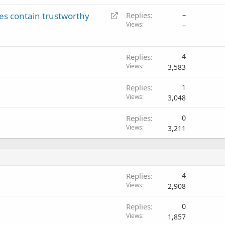
c
R
es contain trustworthy
Replies
–
k
e
Views
–
e
d
d
i
r
Replies
4
Views
e
3,583
c
Replies
1
t
Views
3,048
Replies
0
Views
3,211
Replies
4
Views
2,908
Replies
0
Views
1,857