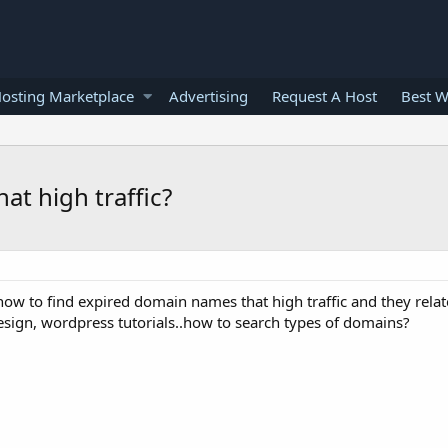
osting Marketplace
Advertising
Request A Host
Best W
t high traffic?
ow to find expired domain names that high traffic and they relat
design, wordpress tutorials..how to search types of domains?