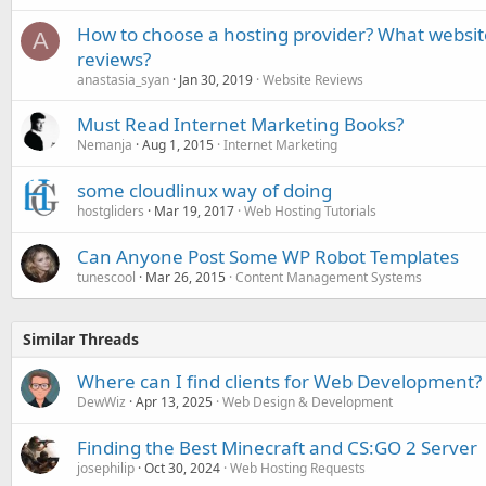
How to choose a hosting provider? What websit
A
reviews?
anastasia_syan
Jan 30, 2019
Website Reviews
Must Read Internet Marketing Books?
Nemanja
Aug 1, 2015
Internet Marketing
some cloudlinux way of doing
hostgliders
Mar 19, 2017
Web Hosting Tutorials
Can Anyone Post Some WP Robot Templates
tunescool
Mar 26, 2015
Content Management Systems
Similar Threads
Where can I find clients for Web Development?
DewWiz
Apr 13, 2025
Web Design & Development
Finding the Best Minecraft and CS:GO 2 Server
josephilip
Oct 30, 2024
Web Hosting Requests