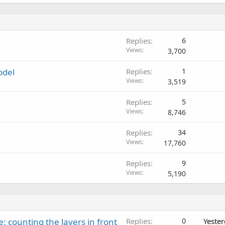
Replies
6
Views
3,700
odel
Replies
1
Views
3,519
Replies
5
Views
8,746
Replies
34
Views
17,760
Replies
9
Views
5,190
: counting the layers in front
Replies
0
Yeste