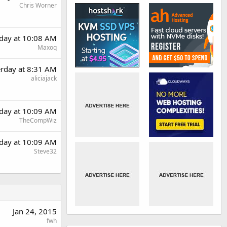
Chris Worner
rday at 10:08 AM
Maxoq
erday at 8:31 AM
aliciajack
rday at 10:09 AM
TheCompWiz
rday at 10:09 AM
Steve32
Jan 24, 2015
fwh