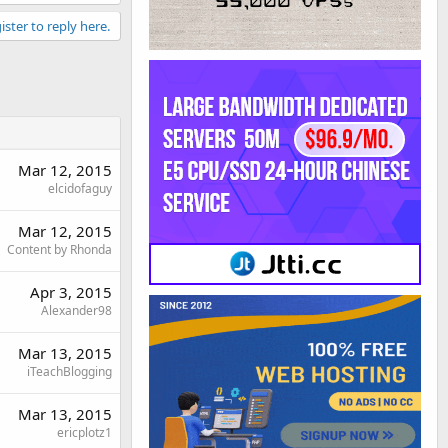
ister to reply here.
Mar 12, 2015
elcidofaguy
Mar 12, 2015
Content by Rhonda
Apr 3, 2015
Alexander98
Mar 13, 2015
iTeachBlogging
Mar 13, 2015
ericplotz1