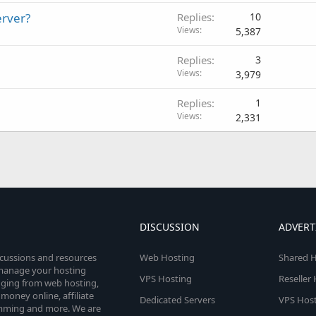
erver?
Replies
10
Views
5,387
Replies
3
Views
3,979
Replies
1
Views
2,331
DISCUSSION
ADVERT
scussions and resources
Web Hosting
Shared H
o manage your hosting
VPS Hosting
Reseller
anging from web hosting,
money online, affiliate
Dedicated Servers
VPS Host
amming and more. We are