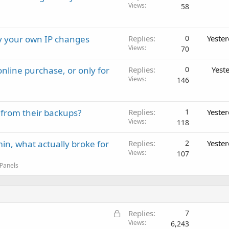
Views
58
ay your own IP changes
Replies
0
Yeste
Views
70
nline purchase, or only for
Replies
0
Yest
Views
146
 from their backups?
Replies
1
Yeste
Views
118
in, what actually broke for
Replies
2
Yeste
Views
107
 Panels
L
Replies
7
o
Views
6,243