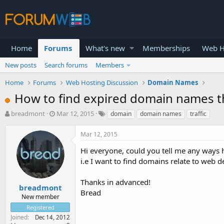
Home
Forums
What's new
Memberships
Web H
New posts
Search forums
Members
Home
Forums
Web Hosting Discussion
Domain Names
How to find expired domain names tha
T
S
breadmont
Mar 12, 2015
domain
domain names
traffic
h
t
r
a
Mar 12, 2015
e
r
a
t
Hi everyone, could you tell me any ways h
d
d
i.e I want to find domains relate to web 
s
a
t
t
Thanks in advanced!
a
e
breadmont
Bread
r
New member
t
Registered
e
Joined
Dec 14, 2012
r