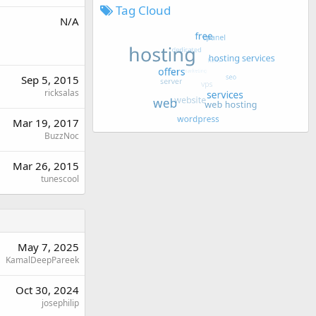
Tag Cloud
N/A
Sep 5, 2015
ricksalas
Mar 19, 2017
BuzzNoc
Mar 26, 2015
tunescool
May 7, 2025
KamalDeepPareek
Oct 30, 2024
josephilip