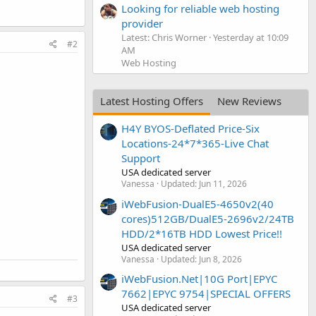
Looking for reliable web hosting
provider
Latest: Chris Worner
Yesterday at 10:09
#2
AM
Web Hosting
Latest Hosting Offers
New Reviews
H4Y BYOS-Deflated Price-Six
Locations-24*7*365-Live Chat
Support
USA dedicated server
Vanessa
Updated:
Jun 11, 2026
iWebFusion-DualE5-4650v2(40
cores)512GB/DualE5-2696v2/24TB
HDD/2*16TB HDD Lowest Price!!
USA dedicated server
Vanessa
Updated:
Jun 8, 2026
iWebFusion.Net|10G Port|EPYC
7662|EPYC 9754|SPECIAL OFFERS
#3
USA dedicated server