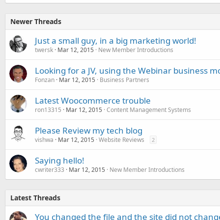
Newer Threads
Just a small guy, in a big marketing world!
twersk
Mar 12, 2015
New Member Introductions
Looking for a JV, using the Webinar business m
Fonzan
Mar 12, 2015
Business Partners
Latest Woocommerce trouble
ron13315
Mar 12, 2015
Content Management Systems
Please Review my tech blog
vishwa
Mar 12, 2015
Website Reviews
2
Saying hello!
cwriter333
Mar 12, 2015
New Member Introductions
Latest Threads
You changed the file and the site did not change