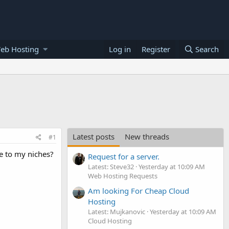
eb Hosting
Log in
Register
Search
Latest posts
New threads
#1
e to my niches?
Request for a server.
Latest: Steve32
Yesterday at 10:09 AM
Web Hosting Requests
Am looking For Cheap Cloud
Hosting
Latest: Mujkanovic
Yesterday at 10:09 AM
Cloud Hosting