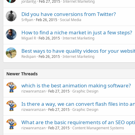
jordantyj
Feb 27, 2015
Internet Marketing
Did you have conversions from Twitter?
SrRyan
Feb 26, 2015
Social Media
How to find a niche market in just a few steps?
Miguel R
Feb 26, 2015
Internet Marketing
Best ways to have quality videos for your websi
Redspan
Feb 26, 2015
Internet Marketing
Newer Threads
which is the best animation making software?
rizwanramzan
Feb 27, 2015
Graphic Design
Is there a way, we can convert flash files into
rizwanramzan
Feb 27, 2015
Graphic Design
What are the basic requirements of an SEO opti
rizwanramzan
Feb 27, 2015
Content Management Systems