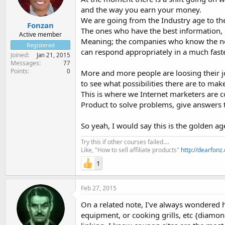
and the way you earn your money.
We are going from the Industry age to th
Fonzan
The ones who have the best information, 
Active member
Meaning; the companies who know the n
Registered
can respond appropriately in a much fast
Joined
Jan 21, 2015
Messages
77
Points
0
More and more people are loosing their jo
to see what possibilities there are to ma
This is where we Internet marketers are 
Product to solve problems, give answers to
So yeah, I would say this is the golden ag
Try this if other courses failed....
Like, "How to sell affiliate products"
http://dearfonz
1
Feb 27, 2015
On a related note, I've always wondered h
equipment, or cooking grills, etc {diamond