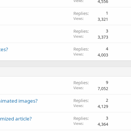
Views
4,556
Replies
1
Views
3,321
Replies
3
Views
3,373
tes?
Replies
4
Views
4,003
Replies
9
Views
7,052
 animated images?
Replies
2
Views
4,129
mized article?
Replies
3
Views
4,364