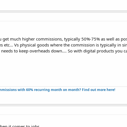
ou get much higher commissions, typically 50%-75% as well as poss
etc... Vs physical goods where the commission is typically in sin
d needs to keep overheads down.... So with digital products you c
missions with 60% recurring month on month? Find out more here!​
hen it comes to jobs,