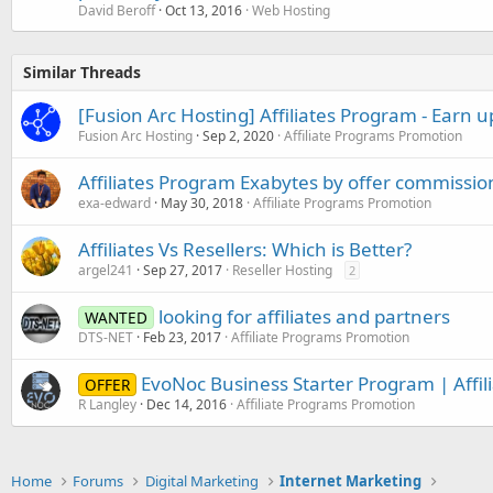
David Beroff
Oct 13, 2016
Web Hosting
Similar Threads
[Fusion Arc Hosting] Affiliates Program - Earn u
Fusion Arc Hosting
Sep 2, 2020
Affiliate Programs Promotion
Affiliates Program Exabytes by offer commissio
exa-edward
May 30, 2018
Affiliate Programs Promotion
Affiliates Vs Resellers: Which is Better?
argel241
Sep 27, 2017
Reseller Hosting
2
looking for affiliates and partners
WANTED
DTS-NET
Feb 23, 2017
Affiliate Programs Promotion
EvoNoc Business Starter Program | Affil
OFFER
R Langley
Dec 14, 2016
Affiliate Programs Promotion
Home
Forums
Digital Marketing
Internet Marketing