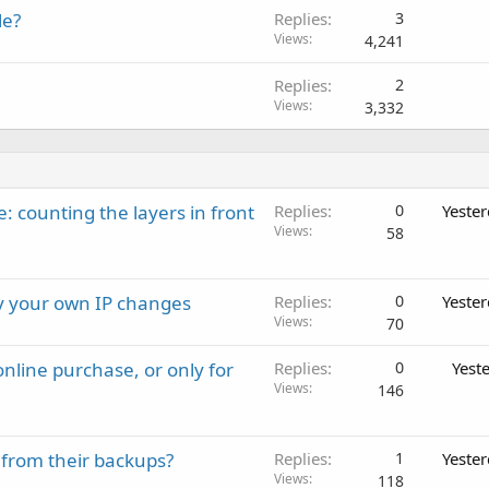
le?
Replies
3
Views
4,241
Replies
2
Views
3,332
: counting the layers in front
Replies
0
Yeste
Views
58
ay your own IP changes
Replies
0
Yeste
Views
70
nline purchase, or only for
Replies
0
Yest
Views
146
 from their backups?
Replies
1
Yeste
Views
118