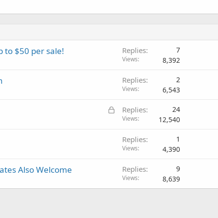
p to $50 per sale!
Replies
7
Views
8,392
n
Replies
2
Views
6,543
L
Replies
24
o
Views
12,540
c
Replies
1
k
Views
4,390
e
d
iates Also Welcome
Replies
9
Views
8,639