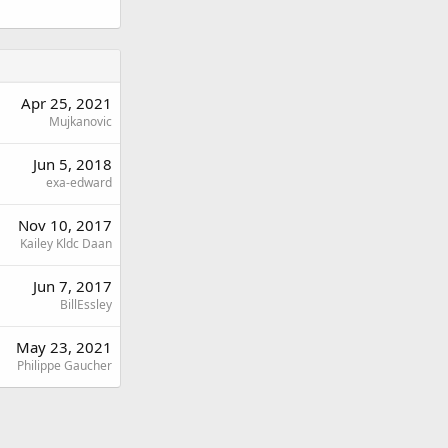
Apr 25, 2021
Mujkanovic
Jun 5, 2018
exa-edward
Nov 10, 2017
Kailey Kldc Daan
Jun 7, 2017
BillEssley
May 23, 2021
Philippe Gaucher