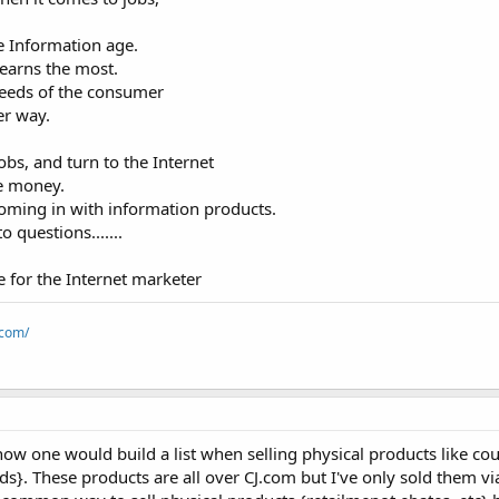
e Information age.
earns the most.
eeds of the consumer
er way.
bs, and turn to the Internet
ke money.
coming in with information products.
 questions.......
e for the Internet marketer
.com/
ow one would build a list when selling physical products like cou
s}. These products are all over CJ.com but I've only sold them vi