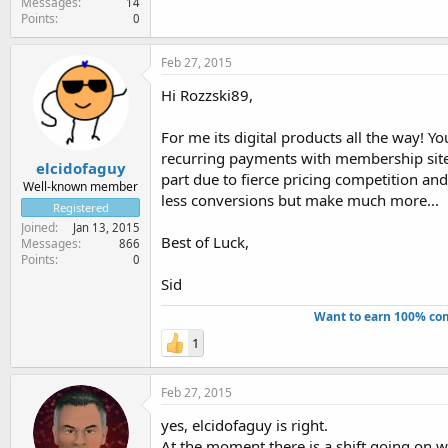
Messages
14
Points
0
Feb 27, 2015
Hi Rozzski89,
For me its digital products all the way! Y
recurring payments with membership sites 
elcidofaguy
part due to fierce pricing competition an
Well-known member
less conversions but make much more...
Registered
Joined
Jan 13, 2015
Best of Luck,
Messages
866
Points
0
Sid
Want to earn 100% com
1
Feb 27, 2015
yes, elcidofaguy is right.
At the moment there is a shift going on w