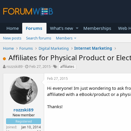
Home
Forums
What's new
Memberships
Web H
New posts
Search forums
Members
Home
Forums
Digital Marketing
Internet Marketing
Affiliates for Physical Product or Elec
T
S
rozzski89
Feb 27, 2015
affiliates
h
t
r
a
Feb 27, 2015
e
r
a
t
Hi everyone! Im just wondering to ask fro
d
d
affiliated with a eBook/product or a phys
s
a
t
t
Thanks!
a
e
rozzski89
r
New member
t
Registered
e
Joined
Jan 10, 2014
r