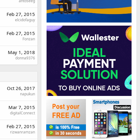
antoseeg
Feb 27, 2015
elcidofaguy
Feb 27, 2015
Fonzan
May 1, 2018
donna9376
Oct 26, 2017
napukun
Mar 7, 2015
digitalConnect
Feb 27, 2015
rizwanramzan