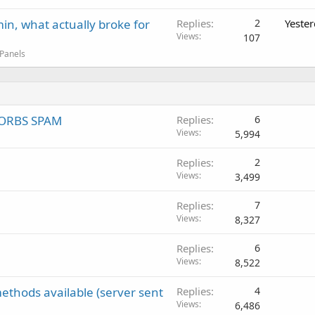
in, what actually broke for
Replies
2
Yeste
Views
107
 Panels
 SORBS SPAM
Replies
6
Views
5,994
Replies
2
Views
3,499
Replies
7
Views
8,327
Replies
6
Views
8,522
ethods available (server sent
Replies
4
Views
6,486