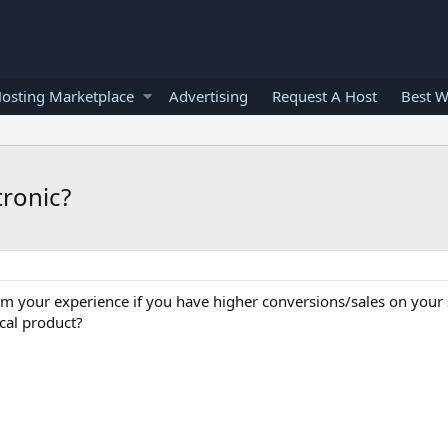
osting Marketplace
Advertising
Request A Host
Best W
tronic?
m your experience if you have higher conversions/sales on your s
ical product?