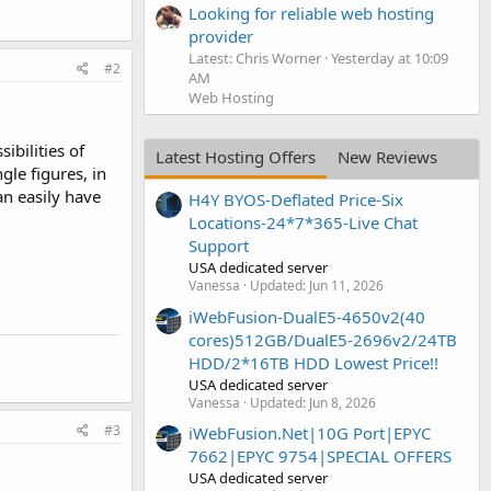
Looking for reliable web hosting
provider
Latest: Chris Worner
Yesterday at 10:09
#2
AM
Web Hosting
ibilities of
Latest Hosting Offers
New Reviews
gle figures, in
an easily have
H4Y BYOS-Deflated Price-Six
Locations-24*7*365-Live Chat
Support
USA dedicated server
Vanessa
Updated:
Jun 11, 2026
iWebFusion-DualE5-4650v2(40
cores)512GB/DualE5-2696v2/24TB
HDD/2*16TB HDD Lowest Price!!
USA dedicated server
Vanessa
Updated:
Jun 8, 2026
#3
iWebFusion.Net|10G Port|EPYC
7662|EPYC 9754|SPECIAL OFFERS
USA dedicated server