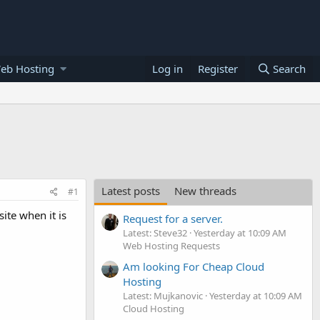
eb Hosting
Log in
Register
Search
Latest posts
New threads
#1
ite when it is
Request for a server.
Latest: Steve32
Yesterday at 10:09 AM
Web Hosting Requests
Am looking For Cheap Cloud
Hosting
Latest: Mujkanovic
Yesterday at 10:09 AM
Cloud Hosting