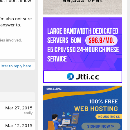
but I don't know
I'm also not sure
 answer to.
ies involved.
ister to reply here.
Mar 27, 2015
emily
Mar 12, 2015