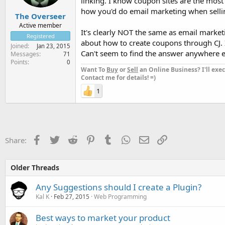
linking. I know coupon sites are the most
how you'd do email marketing when sellin
The Overseer
Active member
It's clearly NOT the same as email marketi
Registered
about how to create coupons through CJ. I 
Joined
Jan 23, 2015
Can't seem to find the answer anywhere ei
Messages
71
Points
0
Want To
Buy
or
Sell
an Online Business? I'll exec
Contact me for details! =)
1
Facebook
Twitter
Reddit
Pinterest
Tumblr
WhatsApp
Email
Link
Share:
Older Threads
Any Suggestions should I create a Plugin?
Kal K
Feb 27, 2015
Web Programming
Best ways to market your product