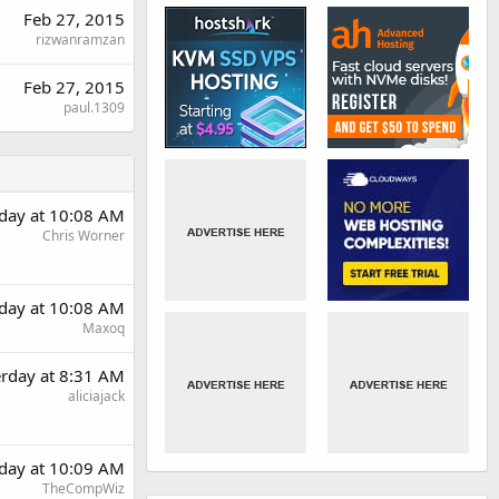
Feb 27, 2015
rizwanramzan
Feb 27, 2015
paul.1309
rday at 10:08 AM
Chris Worner
rday at 10:08 AM
Maxoq
erday at 8:31 AM
aliciajack
rday at 10:09 AM
TheCompWiz