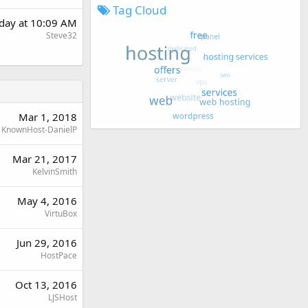
Tag Cloud
rday at 10:09 AM
Steve32
Mar 1, 2018
KnownHost-DanielP
Mar 21, 2017
KelvinSmith
May 4, 2016
VirtuBox
Jun 29, 2016
HostPace
Oct 13, 2016
LJSHost