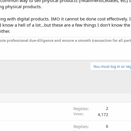
 common way to sell physical products {retailmenot,ebates, etc} 
g physical products.
ng with digital products. IMO it cannot be done cost effectively. 
know a hell of a lot...but these are a few things I don't know the
ther.
ute professional due-diligence and ensure a smooth transaction for all part
You must log in or reg
Replies
2
Views
4,172
Replies
6