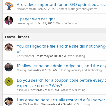
Are videos important for an SEO optimized artic
rizwanramzan
Feb 27, 2015
Content Management Systems
1 pager web designs
leesaaugustin
Feb 27, 2015
Website Design
Latest Threads
You changed the file and the site did not change
of it
Chris Worner
Yesterday at 10:08 AM
Web Hosting
IP allow-listing on admin endpoints, and the d
Maxoq
Yesterday at 10:08 AM
Hosting Security and Technology
Do you search for a coupon code before every o
A
expensive orders? Why?
aliciajack
Yesterday at 8:31 AM
Affiliate Marketing
Has anyone here actually restored a full server
Paul Wellner Bou
Wednesday at 9:37 AM
VPS Hosting