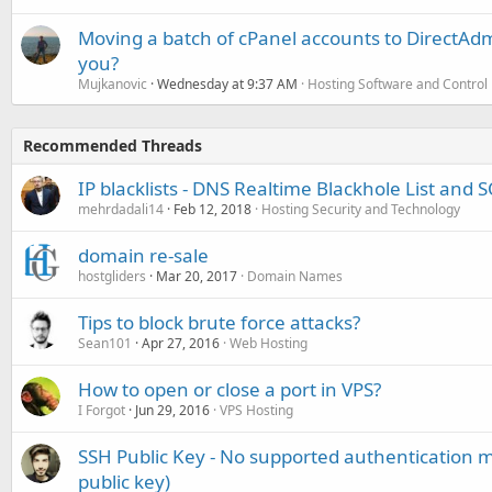
Moving a batch of cPanel accounts to DirectAdm
you?
Mujkanovic
Wednesday at 9:37 AM
Hosting Software and Control
Recommended Threads
IP blacklists - DNS Realtime Blackhole List and
mehrdadali14
Feb 12, 2018
Hosting Security and Technology
domain re-sale
hostgliders
Mar 20, 2017
Domain Names
Tips to block brute force attacks?
Sean101
Apr 27, 2016
Web Hosting
How to open or close a port in VPS?
I Forgot
Jun 29, 2016
VPS Hosting
SSH Public Key - No supported authentication m
public key)