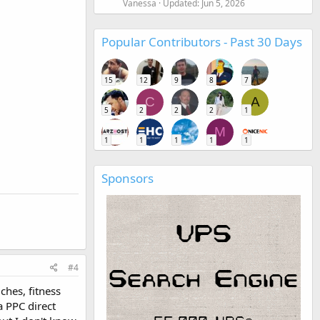
Vanessa
Updated:
Jun 5, 2026
Popular Contributors - Past 30 Days
15
12
9
8
7
C
A
5
2
2
2
1
M
1
1
1
1
1
Sponsors
#4
ches, fitness
a PPC direct