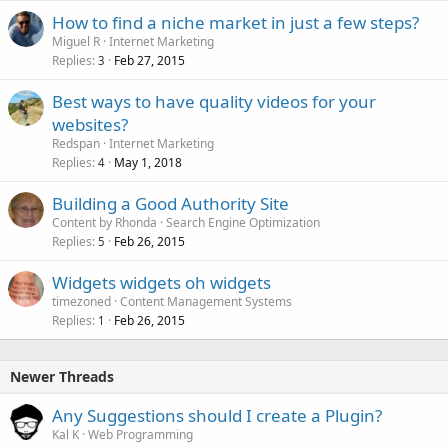
How to find a niche market in just a few steps?
Miguel R
Internet Marketing
Replies
Feb 27, 2015
3
Best ways to have quality videos for your
websites?
Redspan
Internet Marketing
Replies
May 1, 2018
4
Building a Good Authority Site
Content by Rhonda
Search Engine Optimization
Replies
Feb 26, 2015
5
Widgets widgets oh widgets
timezoned
Content Management Systems
Replies
Feb 26, 2015
1
Newer Threads
Any Suggestions should I create a Plugin?
Kal K
Web Programming