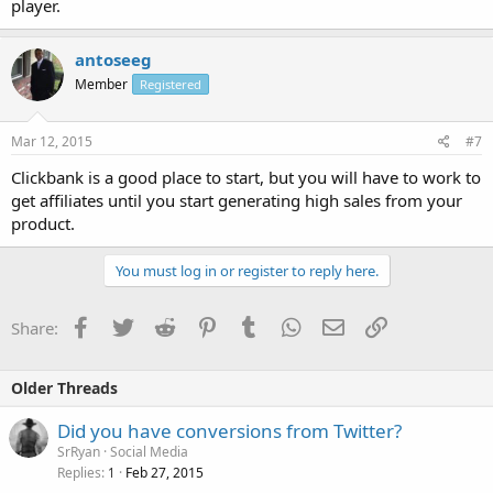
player.
antoseeg
Member
Registered
Mar 12, 2015
#7
Clickbank is a good place to start, but you will have to work to
get affiliates until you start generating high sales from your
product.
You must log in or register to reply here.
Facebook
Twitter
Reddit
Pinterest
Tumblr
WhatsApp
Email
Link
Share:
Older Threads
Did you have conversions from Twitter?
SrRyan
Social Media
Replies
Feb 27, 2015
1