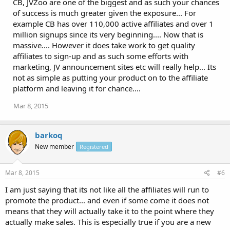
CB, JVZoo are one of the biggest and as such your chances
of success is much greater given the exposure... For
example CB has over 110,000 active affiliates and over 1
million signups since its very beginning.... Now that is
massive.... However it does take work to get quality
affiliates to sign-up and as such some efforts with
marketing, JV announcement sites etc will really help... Its
not as simple as putting your product on to the affiliate
platform and leaving it for chance....
Mar 8, 2015
barkoq
New member
Registered
Mar 8, 2015
#6
I am just saying that its not like all the affiliates will run to
promote the product... and even if some come it does not
means that they will actually take it to the point where they
actually make sales. This is especially true if you are a new