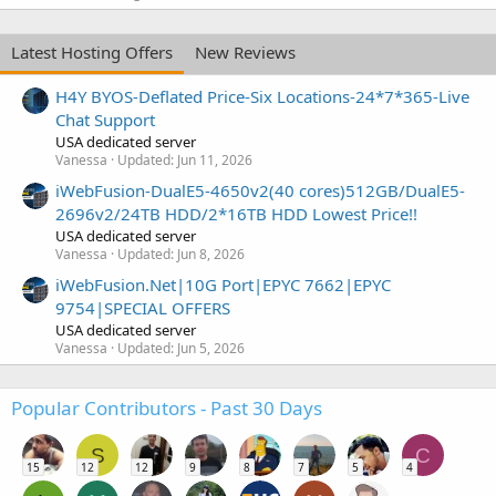
Latest Hosting Offers
New Reviews
H4Y BYOS-Deflated Price-Six Locations-24*7*365-Live
Chat Support
USA dedicated server
Vanessa
Updated:
Jun 11, 2026
iWebFusion-DualE5-4650v2(40 cores)512GB/DualE5-
2696v2/24TB HDD/2*16TB HDD Lowest Price!!
USA dedicated server
Vanessa
Updated:
Jun 8, 2026
iWebFusion.Net|10G Port|EPYC 7662|EPYC
9754|SPECIAL OFFERS
USA dedicated server
Vanessa
Updated:
Jun 5, 2026
Popular Contributors - Past 30 Days
S
C
15
12
12
9
8
7
5
4