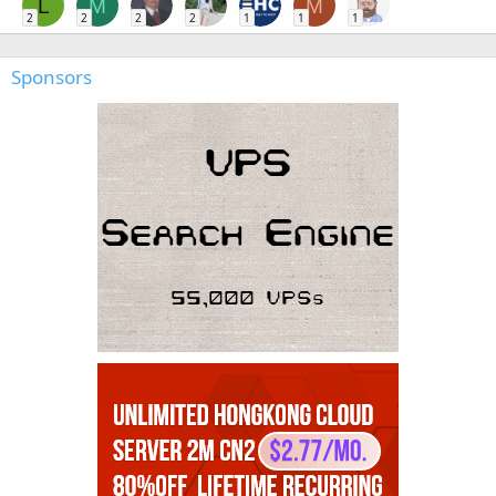
L
M
M
2
2
2
2
1
1
1
Sponsors