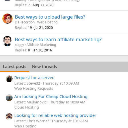
Replies
Aug 30, 2020
7
Best ways to upload large files?
DaRecordon
Web Hosting
Replies
Jul 21, 2020
19
Best ways to learn affiliate marketing?
roggy
Affiliate Marketing
Replies
Jan 30, 2016
8
Latest posts
New threads
Request for a server.
Latest: Steve32
Thursday at 10:09 AM
Web Hosting Requests
Am looking For Cheap Cloud Hosting
Latest: Mujkanovic
Thursday at 10:09 AM
Cloud Hosting
Looking for reliable web hosting provider
Latest: Chris Worner
Thursday at 10:09 AM
Web Hosting