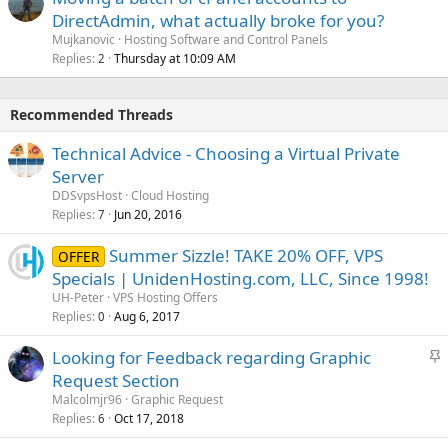
DirectAdmin, what actually broke for you?
Mujkanovic
Hosting Software and Control Panels
Replies
Thursday at 10:09 AM
2
Recommended Threads
Technical Advice - Choosing a Virtual Private
Server
DDSvpsHost
Cloud Hosting
Replies
Jun 20, 2016
7
Summer Sizzle! TAKE 20% OFF, VPS
OFFER
Specials | UnidenHosting.com, LLC, Since 1998!
UH-Peter
VPS Hosting Offers
Replies
Aug 6, 2017
0
S
Looking for Feedback regarding Graphic
t
Request Section
i
Malcolmjr96
Graphic Request
c
Replies
Oct 17, 2018
6
k