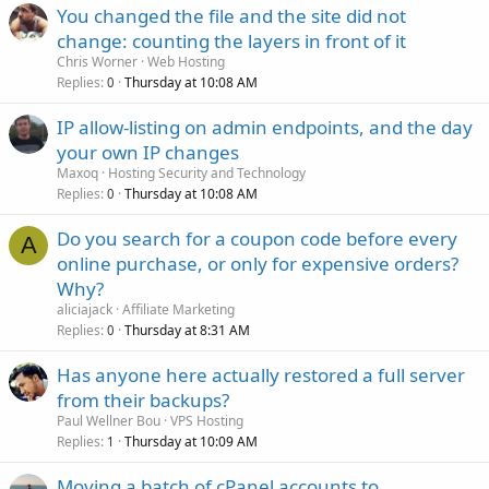
You changed the file and the site did not
change: counting the layers in front of it
Chris Worner
Web Hosting
Replies
Thursday at 10:08 AM
0
IP allow-listing on admin endpoints, and the day
your own IP changes
Maxoq
Hosting Security and Technology
Replies
Thursday at 10:08 AM
0
Do you search for a coupon code before every
A
online purchase, or only for expensive orders?
Why?
aliciajack
Affiliate Marketing
Replies
Thursday at 8:31 AM
0
Has anyone here actually restored a full server
from their backups?
Paul Wellner Bou
VPS Hosting
Replies
Thursday at 10:09 AM
1
Moving a batch of cPanel accounts to