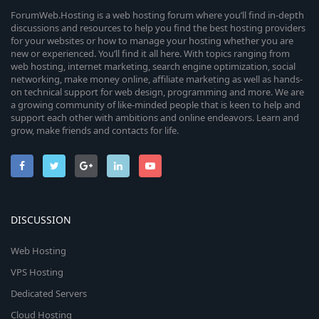
ForumWeb.Hosting is a web hosting forum where you’ll find in-depth
discussions and resources to help you find the best hosting providers
for your websites or how to manage your hosting whether you are
new or experienced. You’ll find it all here. With topics ranging from
web hosting, internet marketing, search engine optimization, social
networking, make money online, affiliate marketing as well as hands-
on technical support for web design, programming and more. We are
a growing community of like-minded people that is keen to help and
support each other with ambitions and online endeavors. Learn and
grow, make friends and contacts for life.
DISCUSSION
Web Hosting
VPS Hosting
Dedicated Servers
Cloud Hosting