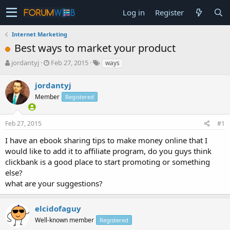
Log in
Register
Internet Marketing
Best ways to market your product
T
S
jordantyj
Feb 27, 2015
ways
h
t
r
a
jordantyj
e
r
Member
Registered
a
t
d
d
s
a
Feb 27, 2015
#1
t
t
a
e
I have an ebook sharing tips to make money online that I
r
would like to add it to affiliate program, do you guys think
t
clickbank is a good place to start promoting or something
e
else?
r
what are your suggestions?
elcidofaguy
Well-known member
Registered