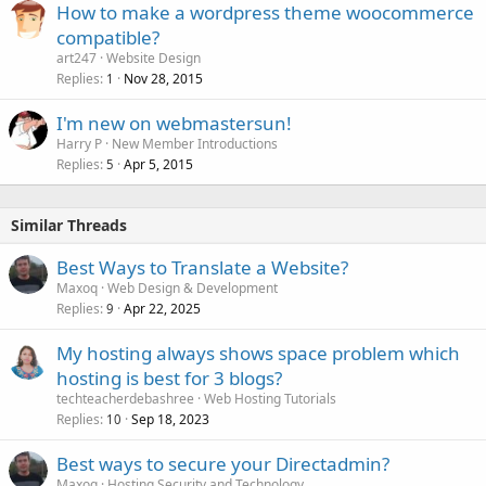
How to make a wordpress theme woocommerce
y
compatible?
art247
Website Design
Replies
Nov 28, 2015
1
I'm new on webmastersun!
Harry P
New Member Introductions
Replies
Apr 5, 2015
5
Similar Threads
Best Ways to Translate a Website?
Maxoq
Web Design & Development
Replies
Apr 22, 2025
9
My hosting always shows space problem which
hosting is best for 3 blogs?
techteacherdebashree
Web Hosting Tutorials
Replies
Sep 18, 2023
10
Best ways to secure your Directadmin?
Maxoq
Hosting Security and Technology