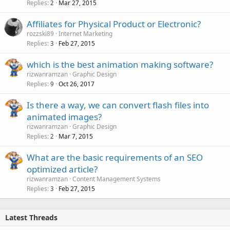
Replies
Mar 27, 2015
2
Affiliates for Physical Product or Electronic?
rozzski89
Internet Marketing
Replies
Feb 27, 2015
3
which is the best animation making software?
rizwanramzan
Graphic Design
Replies
Oct 26, 2017
9
Is there a way, we can convert flash files into
animated images?
rizwanramzan
Graphic Design
Replies
Mar 7, 2015
2
What are the basic requirements of an SEO
optimized article?
rizwanramzan
Content Management Systems
Replies
Feb 27, 2015
3
Latest Threads