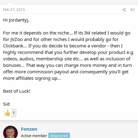
Feb 27, 2015
#2
Hi Jordantyj,
For me it depends on the niche... If its IM related I would go
for JVZoo and for other niches I would probably go for
Clickbank... If you do decide to become a vendor - then I
highly recommend that you further develop your product e.g.
videos, audios, membership site etc... as well as inclusion of
bonuses... That way you can charge more money and in turn
offer more commission payout and consequently you'll get
more affiliates signing up...
Best of Luck!
Sid
1
Fonzan
Active member
Registered