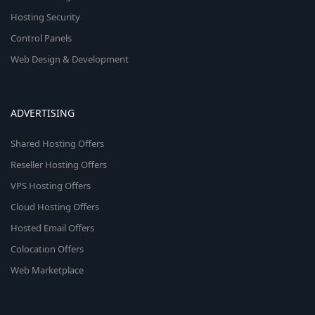
Hosting Security
Control Panels
Web Design & Development
ADVERTISING
Shared Hosting Offers
Reseller Hosting Offers
VPS Hosting Offers
Cloud Hosting Offers
Hosted Email Offers
Colocation Offers
Web Marketplace