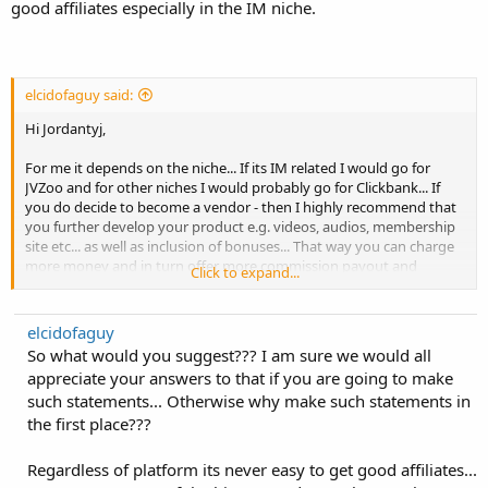
good affiliates especially in the IM niche.
elcidofaguy said:
Hi Jordantyj,
For me it depends on the niche... If its IM related I would go for
JVZoo and for other niches I would probably go for Clickbank... If
you do decide to become a vendor - then I highly recommend that
you further develop your product e.g. videos, audios, membership
site etc... as well as inclusion of bonuses... That way you can charge
more money and in turn offer more commission payout and
Click to expand...
consequently you'll get more affiliates signing up...
Best of Luck!
elcidofaguy
So what would you suggest??? I am sure we would all
Sid
appreciate your answers to that if you are going to make
such statements... Otherwise why make such statements in
the first place???
Regardless of platform its never easy to get good affiliates...