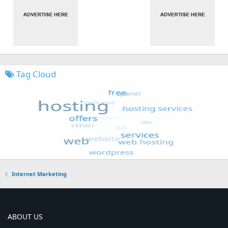
Tag Cloud
Internet Marketing
ABOUT US