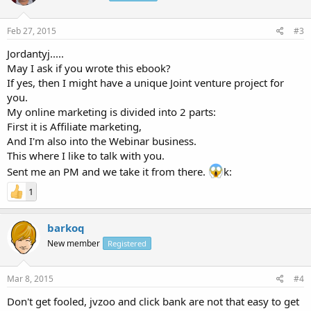
Feb 27, 2015
#3
Jordantyj.....
May I ask if you wrote this ebook?
If yes, then I might have a unique Joint venture project for
you.
My online marketing is divided into 2 parts:
First it is Affiliate marketing,
And I'm also into the Webinar business.
This where I like to talk with you.
Sent me an PM and we take it from there.
k:
1
barkoq
New member
Registered
Mar 8, 2015
#4
Don't get fooled, jvzoo and click bank are not that easy to get