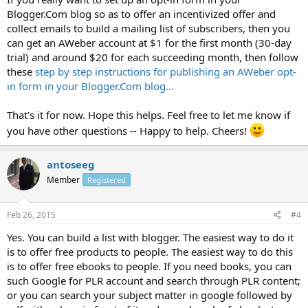
Blogger.Com blog so as to offer an incentivized offer and
collect emails to build a mailing list of subscribers, then you
can get an AWeber account at $1 for the first month (30-day
trial) and around $20 for each succeeding month, then follow
these
step by step instructions for publishing an AWeber opt-
in form in your Blogger.Com blog...
That's it for now. Hope this helps. Feel free to let me know if
you have other questions -- Happy to help. Cheers!
antoseeg
Member
Registered
Feb 26, 2015
#4
Yes. You can build a list with blogger. The easiest way to do it
is to offer free products to people. The easiest way to do this
is to offer free ebooks to people. If you need books, you can
such Google for PLR account and search through PLR content;
or you can search your subject matter in google followed by