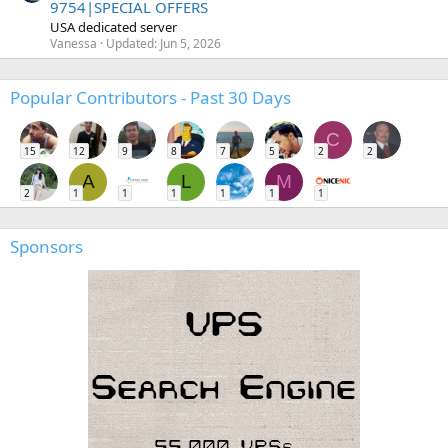
9754|SPECIAL OFFERS
USA dedicated server
Vanessa
Updated:
Jun 5, 2026
Popular Contributors - Past 30 Days
C
15
12
9
8
7
5
2
2
A
L
M
2
1
1
1
1
1
1
Sponsors