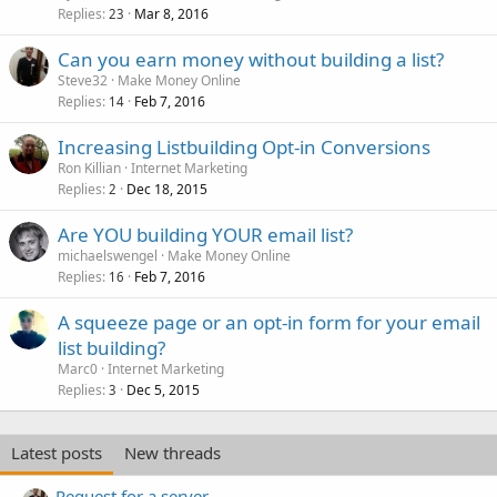
Replies
Mar 8, 2016
23
Can you earn money without building a list?
Steve32
Make Money Online
Replies
Feb 7, 2016
14
Increasing Listbuilding Opt-in Conversions
Ron Killian
Internet Marketing
Replies
Dec 18, 2015
2
Are YOU building YOUR email list?
michaelswengel
Make Money Online
Replies
Feb 7, 2016
16
A squeeze page or an opt-in form for your email
list building?
Marc0
Internet Marketing
Replies
Dec 5, 2015
3
Latest posts
New threads
Request for a server.