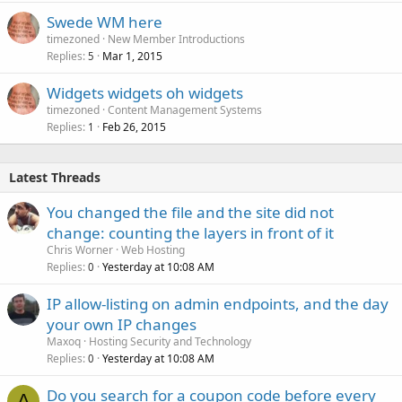
Swede WM here
timezoned
New Member Introductions
Replies
Mar 1, 2015
5
Widgets widgets oh widgets
timezoned
Content Management Systems
Replies
Feb 26, 2015
1
Latest Threads
You changed the file and the site did not
change: counting the layers in front of it
Chris Worner
Web Hosting
Replies
Yesterday at 10:08 AM
0
IP allow-listing on admin endpoints, and the day
your own IP changes
Maxoq
Hosting Security and Technology
Replies
Yesterday at 10:08 AM
0
Do you search for a coupon code before every
A