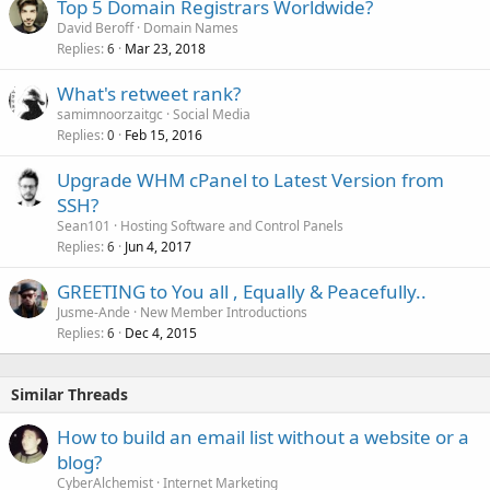
Top 5 Domain Registrars Worldwide?
David Beroff
Domain Names
Replies
Mar 23, 2018
6
What's retweet rank?
samimnoorzaitgc
Social Media
Replies
Feb 15, 2016
0
Upgrade WHM cPanel to Latest Version from
SSH?
Sean101
Hosting Software and Control Panels
Replies
Jun 4, 2017
6
GREETING to You all , Equally & Peacefully..
Jusme-Ande
New Member Introductions
Replies
Dec 4, 2015
6
Similar Threads
How to build an email list without a website or a
blog?
CyberAlchemist
Internet Marketing