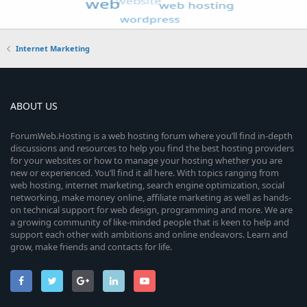
Internet Marketing
ABOUT US
ForumWeb.Hosting is a web hosting forum where you’ll find in-depth
discussions and resources to help you find the best hosting providers
for your websites or how to manage your hosting whether you are
new or experienced. You’ll find it all here. With topics ranging from
web hosting, internet marketing, search engine optimization, social
networking, make money online, affiliate marketing as well as hands-
on technical support for web design, programming and more. We are
a growing community of like-minded people that is keen to help and
support each other with ambitions and online endeavors. Learn and
grow, make friends and contacts for life.