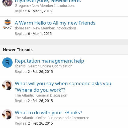
Hiya everyone, Newbie here.
Gregorio
New Member Introductions
Replies
Mar 1, 2015
6
A Warm Hello to All my new Friends
tk-hassan
New Member Introductions
Replies
Mar 1, 2015
6
Newer Threads
Reputation management help
R
rbanks
Search Engine Optimization
Replies
Feb 26, 2015
2
What will you say when someone asks you
"Where do you work"?
The Atlantic
General Discussion
Replies
Feb 26, 2015
2
What to do with your eBooks?
The Atlantic
Online Business and eCommerce
Replies
Feb 26, 2015
2