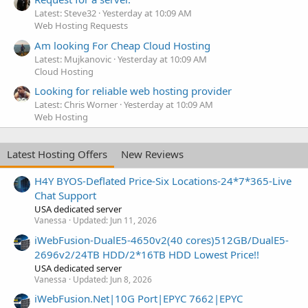
Latest: Steve32
Yesterday at 10:09 AM
Web Hosting Requests
Am looking For Cheap Cloud Hosting
Latest: Mujkanovic
Yesterday at 10:09 AM
Cloud Hosting
Looking for reliable web hosting provider
Latest: Chris Worner
Yesterday at 10:09 AM
Web Hosting
Latest Hosting Offers
New Reviews
H4Y BYOS-Deflated Price-Six Locations-24*7*365-Live
Chat Support
USA dedicated server
Vanessa
Updated:
Jun 11, 2026
iWebFusion-DualE5-4650v2(40 cores)512GB/DualE5-
2696v2/24TB HDD/2*16TB HDD Lowest Price!!
USA dedicated server
Vanessa
Updated:
Jun 8, 2026
iWebFusion.Net|10G Port|EPYC 7662|EPYC