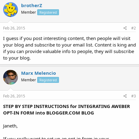
brotherZ
Member
Registered
Feb 26, 2015
#2
I guess if you post interesting content, then people will visit
your blog and subscribe to your email list. Content is king and
if you can provide valuable info to people, they will subscribe
to your blog.
Marx Melencio
Member
Registered
Feb 26, 2015
#3
STEP BY STEP INSTRUCTIONS for INTEGRATING AWEBER
OPT-IN FORM into BLOGGER.COM BLOG
Janeth,
If you really want to set up an opt-in form in your