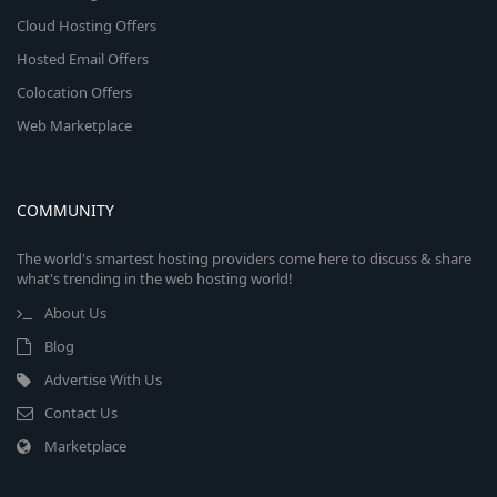
Cloud Hosting Offers
Hosted Email Offers
Colocation Offers
Web Marketplace
COMMUNITY
The world's smartest hosting providers come here to discuss & share
what's trending in the web hosting world!
About Us
Blog
Advertise With Us
Contact Us
Marketplace