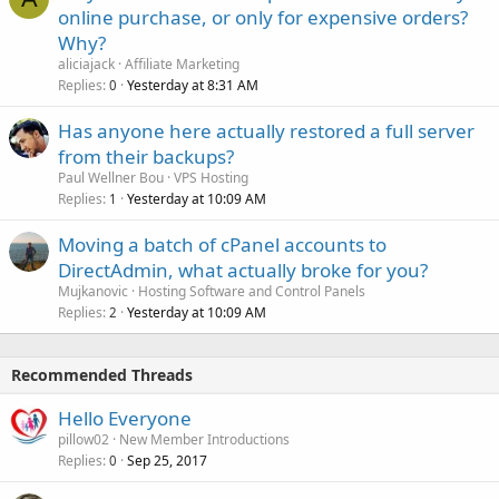
online purchase, or only for expensive orders?
Why?
aliciajack
Affiliate Marketing
Replies
Yesterday at 8:31 AM
0
Has anyone here actually restored a full server
from their backups?
Paul Wellner Bou
VPS Hosting
Replies
Yesterday at 10:09 AM
1
Moving a batch of cPanel accounts to
DirectAdmin, what actually broke for you?
Mujkanovic
Hosting Software and Control Panels
Replies
Yesterday at 10:09 AM
2
Recommended Threads
Hello Everyone
pillow02
New Member Introductions
Replies
Sep 25, 2017
0