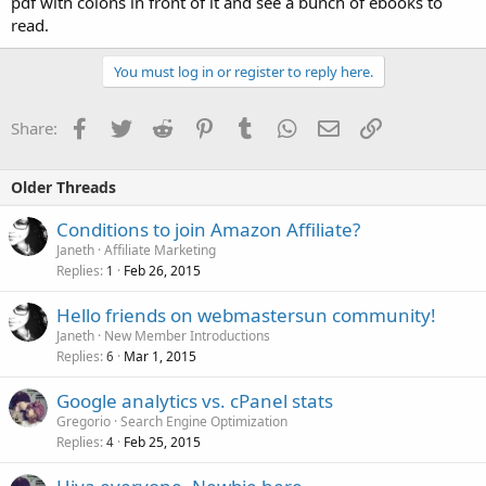
pdf with colons in front of it and see a bunch of ebooks to
read.
You must log in or register to reply here.
Facebook
Twitter
Reddit
Pinterest
Tumblr
WhatsApp
Email
Link
Share:
Older Threads
Conditions to join Amazon Affiliate?
Janeth
Affiliate Marketing
Replies
Feb 26, 2015
1
Hello friends on webmastersun community!
Janeth
New Member Introductions
Replies
Mar 1, 2015
6
Google analytics vs. cPanel stats
Gregorio
Search Engine Optimization
Replies
Feb 25, 2015
4