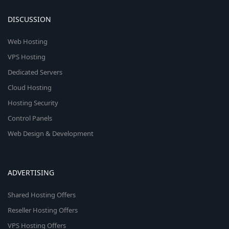
DISCUSSION
Web Hosting
VPS Hosting
Dedicated Servers
Cloud Hosting
Hosting Security
Control Panels
Web Design & Development
ADVERTISING
Shared Hosting Offers
Reseller Hosting Offers
VPS Hosting Offers