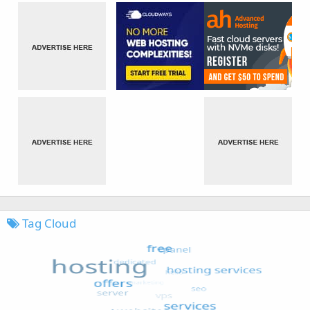
Tag Cloud