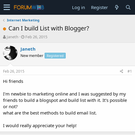
Log in
Register
Internet Marketing
Can I build List with Blogger?
T
S
Janeth
Feb 26, 2015
h
t
r
a
Janeth
e
r
New member
Registered
a
t
d
d
s
a
Feb 26, 2015
#1
t
t
a
e
Hi friends
r
t
I'm newbie to marketing online and I was suggested by my
e
friends to build a blogspot and build list with it. It's possible
r
or not?
what are the best methods to build email list.
I would really appreciate your help!