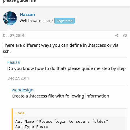
Hassan
Well-known member
Registered
Dec 27, 2014
#2
There are different ways you can define in .htaccess or via
ssh.
Faaiza
Do you know how to do that? please guide me step by step
Dec 27, 2014
webdesign
Create a .htaccess file with following information
Code:
AuthName "Please login to secure folder"

AuthType Basic
