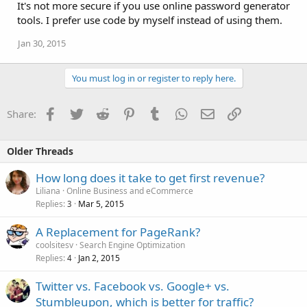
It's not more secure if you use online password generator
tools. I prefer use code by myself instead of using them.
Jan 30, 2015
You must log in or register to reply here.
Facebook
Twitter
Reddit
Pinterest
Tumblr
WhatsApp
Email
Link
Share:
Older Threads
How long does it take to get first revenue?
Liliana
Online Business and eCommerce
Replies
Mar 5, 2015
3
A Replacement for PageRank?
coolsitesv
Search Engine Optimization
Replies
Jan 2, 2015
4
Twitter vs. Facebook vs. Google+ vs.
Stumbleupon, which is better for traffic?