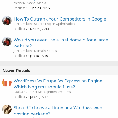
freds86
Social Media
Replies
Jan 23, 2015
15
How To Outrank Your Competitors in Google
JoeHamilton
Search Engine Optimization
Replies
Dec 30, 2014
7
Would you ever use a .net domain for a large
website?
JoeHamilton
Domain Names
Replies
Jan 18, 2015
6
Newer Threads
WordPress Vs Drupal Vs Expression Engine,
Which blog cms should I use?
Faaiza
Content Management Systems
Replies
Jun 21, 2017
7
Should I choose a Linux or a Windows web
hosting package?