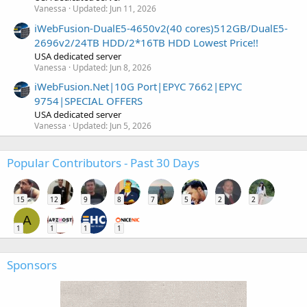
Vanessa
Updated:
Jun 11, 2026
iWebFusion-DualE5-4650v2(40 cores)512GB/DualE5-
2696v2/24TB HDD/2*16TB HDD Lowest Price!!
USA dedicated server
Vanessa
Updated:
Jun 8, 2026
iWebFusion.Net|10G Port|EPYC 7662|EPYC
9754|SPECIAL OFFERS
USA dedicated server
Vanessa
Updated:
Jun 5, 2026
Popular Contributors - Past 30 Days
15
12
9
8
7
5
2
2
A
1
1
1
1
Sponsors