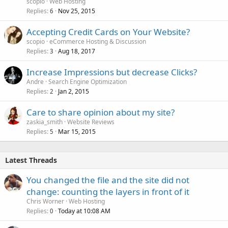
scopio
Web Hosting
Replies
Nov 25, 2015
6
Accepting Credit Cards on Your Website?
scopio
eCommerce Hosting & Discussion
Replies
Aug 18, 2017
3
Increase Impressions but decrease Clicks?
Andre
Search Engine Optimization
Replies
Jan 2, 2015
2
Care to share opinion about my site?
zaskia_smith
Website Reviews
Replies
Mar 15, 2015
5
Latest Threads
You changed the file and the site did not
change: counting the layers in front of it
Chris Worner
Web Hosting
Replies
Today at 10:08 AM
0