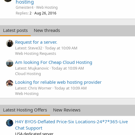
hosting
Gmeister4
Web Hosting
Replies
Aug 26, 2016
2
Latest posts
New threads
Request for a server.
Latest: Steve32
Today at 10:09 AM
Web Hosting Requests
Am looking For Cheap Cloud Hosting
Latest: Mujkanovic
Today at 10:09 AM
Cloud Hosting
Looking for reliable web hosting provider
Latest: Chris Worner
Today at 10:09 AM
Web Hosting
Latest Hosting Offers
New Reviews
H4Y BYOS-Deflated Price-Six Locations-24*7*365-Live
Chat Support
USA dedicated server