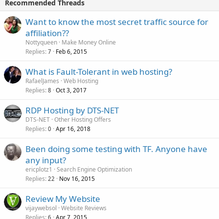
Recommended Threads
Want to know the most secret traffic source for
affiliation??
Nottyqueen
Make Money Online
Replies
Feb 6, 2015
7
What is Fault-Tolerant in web hosting?
RafaelJames
Web Hosting
Replies
Oct 3, 2017
8
RDP Hosting by DTS-NET
DTS-NET
Other Hosting Offers
Replies
Apr 16, 2018
0
Been doing some testing with TF. Anyone have
any input?
ericplotz1
Search Engine Optimization
Replies
Nov 16, 2015
22
Review My Website
vijaywebsol
Website Reviews
Replies
Apr 7, 2015
6