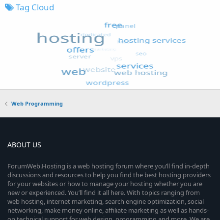
Tag Cloud
Web Programming
ABOUT US
ForumWeb.Hosting is a web hosting forum where you’ll find in-depth
discussions and resources to help you find the best hosting providers
for your websites or how to manage your hosting whether you are
new or experienced. You’ll find it all here. With topics ranging from
web hosting, internet marketing, search engine optimization, social
networking, make money online, affiliate marketing as well as hands-
on technical support for web design, programming and more. We are