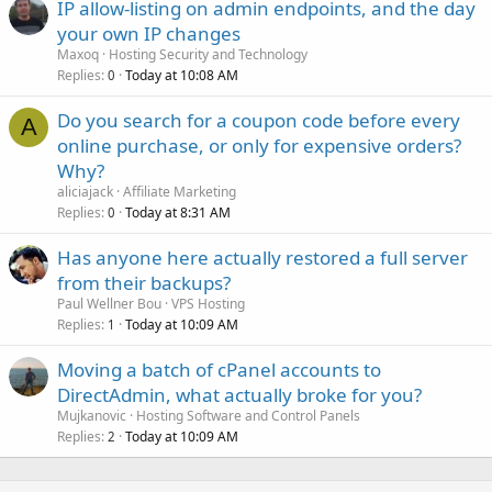
IP allow-listing on admin endpoints, and the day
your own IP changes
Maxoq
Hosting Security and Technology
Replies
Today at 10:08 AM
0
Do you search for a coupon code before every
A
online purchase, or only for expensive orders?
Why?
aliciajack
Affiliate Marketing
Replies
Today at 8:31 AM
0
Has anyone here actually restored a full server
from their backups?
Paul Wellner Bou
VPS Hosting
Replies
Today at 10:09 AM
1
Moving a batch of cPanel accounts to
DirectAdmin, what actually broke for you?
Mujkanovic
Hosting Software and Control Panels
Replies
Today at 10:09 AM
2