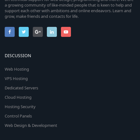
a growing community of like-minded people that is keen to help and
support each other with ambitions and online endeavors. Learn and
grow, make friends and contacts for life.
DISCUSSION
Web Hosting
VPS Hosting
Dedicated Servers
Cloud Hosting
Hosting Security
Control Panels
Web Design & Development