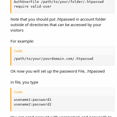
AuthUserFile /path/to/your/folder/.htpasswd

require valid-user
Note that you should put .htpasswd in account folder
outside of directories that can be accessed by your
visitors
For example:
Code:
/path/to/your/yourdomain.com/.htpasswd
Ok now you will set up the password File, .htpasswd
in file, you type
Code:
usename1:password1

usename2:password2
You can send account with usenname1 and pasword1 to