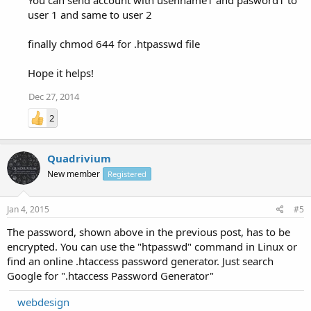
user 1 and same to user 2
finally chmod 644 for .htpasswd file
Hope it helps!
Dec 27, 2014
2
Quadrivium
New member
Registered
Jan 4, 2015
#5
The password, shown above in the previous post, has to be
encrypted. You can use the "htpasswd" command in Linux or
find an online .htaccess password generator. Just search
Google for ".htaccess Password Generator"
webdesign