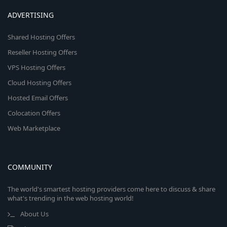
ADVERTISING
Shared Hosting Offers
Reseller Hosting Offers
VPS Hosting Offers
Cloud Hosting Offers
Hosted Email Offers
Colocation Offers
Web Marketplace
COMMUNITY
The world's smartest hosting providers come here to discuss & share
what's trending in the web hosting world!
About Us