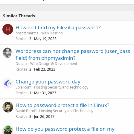
Similar Threads
How do I find my FileZilla password?
H
hostitsmartca
Web Hosting
Replies
May 19, 2023
3
Wordpress can not change password (user_pass
field) from phpmyadmin?
Dopani
Web Design & Development
Replies
Feb 23, 2023
2
Change your password day
Solarcom
Hosting Security and Technology
Replies
Mar 31, 2023
1
How to password protect a file in Linux?
David Beroff
Hosting Security and Technology
Replies
Jun 26, 2017
3
How do you password protect a file on my