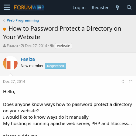
Log in
Register
Web Programming
How to Password Protect a Directory on
Your Website
T
S
Faaiza
Dec 27, 2014
website
h
t
r
a
Faaiza
e
r
New member
Registered
a
t
d
d
s
a
Dec 27, 2014
#1
t
t
a
e
Hello,
r
t
Does anyone know ways how to password protect a directory
e
on your website?
r
I would like to know ways do it manually
My hosting is running apache web server, PHP and htaccess...
please guide me