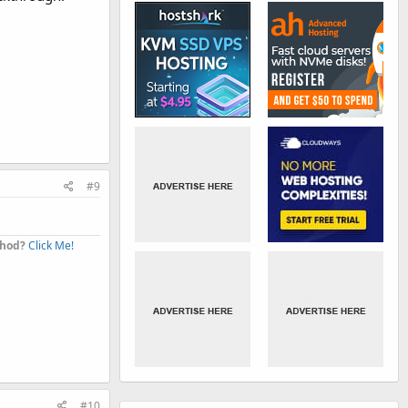
#9
thod?
Click Me!
#10