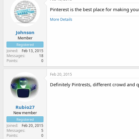
Pinterest is the best place for making yo
More Details
Johnson
Member
Registered
Joined
Feb 13, 2015
Messages
18
Points
0
Feb 20, 2015
Definitely Pintrests, different crowd and q
Rubio27
New member
Registered
Joined
Feb 20, 2015
Messages
5
Points
0