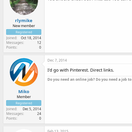
rlymike
New member
Registered
Joined
Oct 18, 2014
Messages
12
Points
0
Dec 7, 2014
I'd go with Pinterest. Direct links.
Do you need an online job? Do you need a job to
Miko
Member
Registered
Joined
Dec 5, 2014
Messages
24
Points
0
Feb 13, 2015