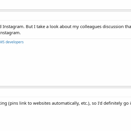
nd Instagram. But I take a look about my colleagues discussion th
 Instagram.
CMS developers
g (pins link to websites automatically, etc.), so I'd definitely go i