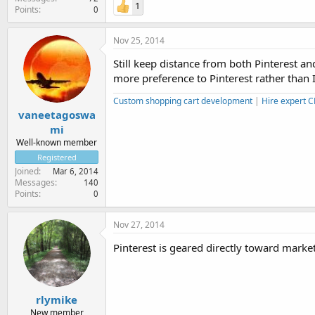
1
Points
0
Nov 25, 2014
Still keep distance from both Pinterest a
more preference to Pinterest rather than
Custom shopping cart development
|
Hire expert 
vaneetagoswa
mi
Well-known member
Registered
Joined
Mar 6, 2014
Messages
140
Points
0
Nov 27, 2014
Pinterest is geared directly toward marketin
rlymike
New member