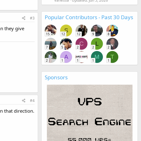
Vanessa
Updated:
Jun 5, 2026
Popular Contributors - Past 30 Days
#3
an they give
S
15
12
12
9
8
C
L
7
5
2
2
2
A
M
T
2
1
1
1
1
Sponsors
#4
n that direction.