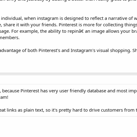
an individual, when instagram is designed to reflect a narrative of
re, share it with your friends. Pinterest is more for collecting thing
age. For example, the ability to repinâ€ an image allows your bra
f members.
dvantage of both Pinterest's and Instagram's visual shopping. 
m, because Pinterest has very user friendly database and most imp
ram!
eat links as plain text, so it's pretty hard to drive customers from 