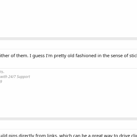
her of them. I guess I'm pretty old fashioned in the sense of stic
ts.
 with 24/7 Support
19
ild pins directly from links, which can be a great way to drive cl