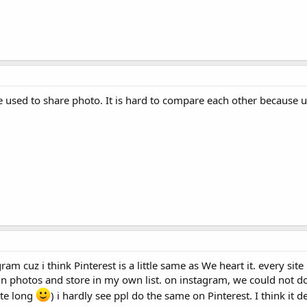
e used to share photo. It is hard to compare each other because us
am cuz i think Pinterest is a little same as We heart it. every sit
pin photos and store in my own list. on instagram, we could not do
ite long
) i hardly see ppl do the same on Pinterest. I think it 