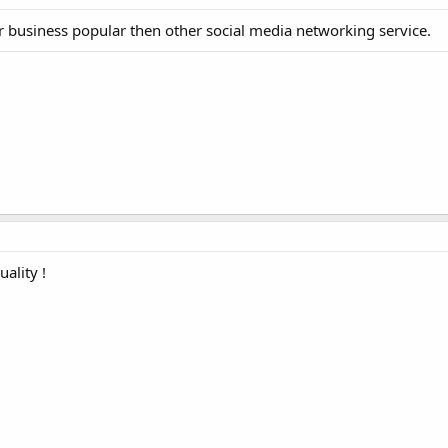
ur business popular then other social media networking service.
uality !