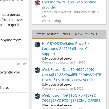
Looking for reliable web hosting
provider
Latest: Chris Worner
Thursday at 10:09
 what a person
AM
s from all over,
Web Hosting
nd to get its
Latest Hosting Offers
New Reviews
Shopping from
H4Y BYOS-Deflated Price-Six
Locations-24*7*365-Live Chat
Support
USA dedicated server
Vanessa
Updated:
Jun 11, 2026
#2
iWebFusion-DualE5-4650v2(40
ortantly you
cores)512GB/DualE5-2696v2/24TB
HDD/2*16TB HDD Lowest Price!!
USA dedicated server
there.
Vanessa
Updated:
Jun 8, 2026
iWebFusion.Net|10G Port|EPYC
7662|EPYC 9754|SPECIAL OFFERS
USA dedicated server