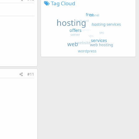
Tag Cloud
#11