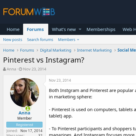
Home
Forums
What's new
Memberships
Web H
New posts
Search forums
Members
Home
Forums
Digital Marketing
Internet Marketing
Social M
Pinterest vs Instagram?
T
S
Anna
Nov 23, 2014
h
t
r
a
Nov 23, 2014
e
r
Both Instgram and Pinterest are popular a
a
t
d
d
in marketing sphere:
s
a
t
t
- Pinterest is used on computers, tablet
Anna
a
e
tablet) app.
r
Member
t
Registered
- To Pinterest participants and shoppers 
e
Joined
Nov 17, 2014
r
magazines. And Instagram focuses more on
Messages
32