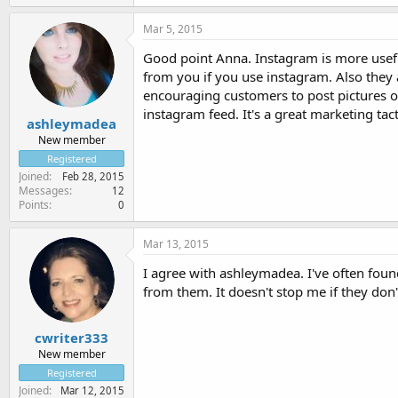
Mar 5, 2015
Good point Anna. Instagram is more useful
from you if you use instagram. Also they 
encouraging customers to post pictures o
instagram feed. It's a great marketing tac
ashleymadea
New member
Registered
Joined
Feb 28, 2015
Messages
12
Points
0
Mar 13, 2015
I agree with ashleymadea. I've often foun
from them. It doesn't stop me if they don't
cwriter333
New member
Registered
Joined
Mar 12, 2015