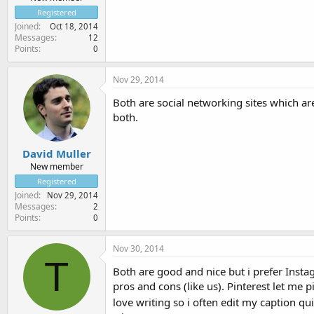
Registered
Joined
Oct 18, 2014
Messages
12
Points
0
Nov 29, 2014
Both are social networking sites which ar
both.
David Muller
New member
Registered
Joined
Nov 29, 2014
Messages
2
Points
0
Nov 30, 2014
T
Both are good and nice but i prefer Instagr
pros and cons (like us). Pinterest let me 
love writing so i often edit my caption qu