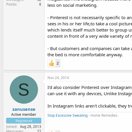
Points
8
less on social marketing.
- Pinterest is not necessarily specific to 
sees in his or her life,to take a cool pictu
which lends itself much better to group us
content in front of a very wide variety o
- But customers and companies can take a
the bed is more comfortable anyway.
2
Nov 24, 2014
S
I'd also consider Pinterest over Instagra
can use it with any devices, Unlike Instag
In Instagram links aren't clickable, they tr
sanusense
Active member
Stop Excessive Sweating
- Home Remedies
Registered
Joined
Aug 28, 2013
Messages
72