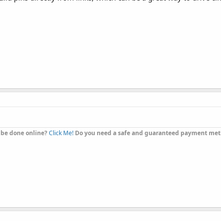
 be done online?
Click Me!
Do you need a safe and guaranteed payment me