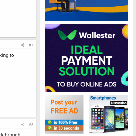
#7
king to
#8
ickthrough.