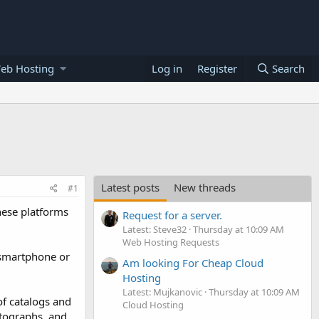
eb Hosting
Log in
Register
Search
Latest posts
New threads
#1
hese platforms
Request for a server.
Latest: Steve32
Thursday at 10:09 AM
Web Hosting Requests
(smartphone or
Am looking For Cheap Cloud
Hosting
Latest: Mujkanovic
Thursday at 10:09 AM
of catalogs and
Cloud Hosting
otographs, and