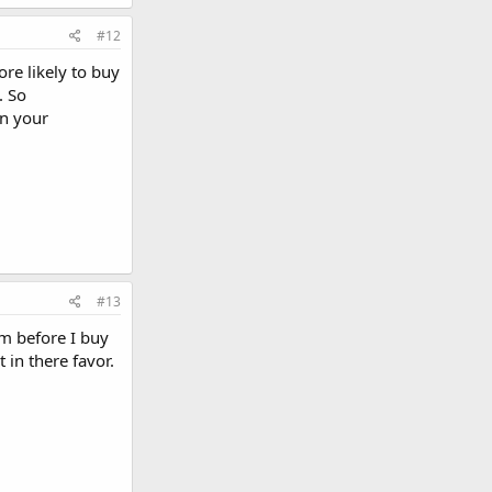
#12
re likely to buy
. So
on your
#13
am before I buy
 in there favor.