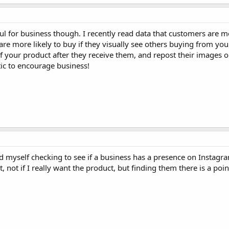
 for business though. I recently read data that customers are mo
are more likely to buy if they visually see others buying from you
f your product after they receive them, and repost their images 
tic to encourage business!
d myself checking to see if a business has a presence on Instagr
, not if I really want the product, but finding them there is a point