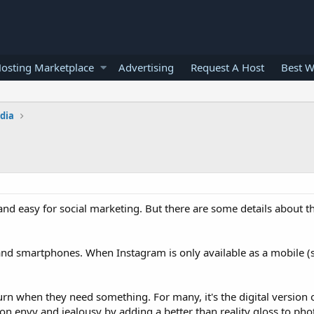
osting Marketplace
Advertising
Request A Host
Best W
edia
nd easy for social marketing. But there are some details about t
s and smartphones. When Instagram is only available as a mobile 
turn when they need something. For many, it's the digital version 
 envy and jealousy by adding a better than reality gloss to ph