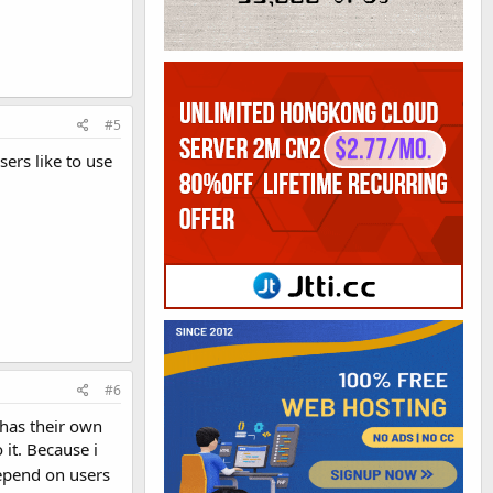
#5
ers like to use
#6
e has their own
 it. Because i
depend on users