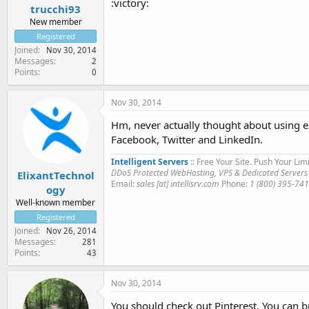
:victory:
trucchi93
New member
Registered
Joined
Nov 30, 2014
Messages
2
Points
0
Nov 30, 2014
Hm, never actually thought about using eit
Facebook, Twitter and LinkedIn.
Intelligent Servers
:: Free Your Site. Push Your Limi
DDoS Protected WebHosting, VPS & Dedicated Servers
ElixantTechnol
Email:
sales [at] intellisrv.com
Phone:
1 (800) 395-74
ogy
Well-known member
Registered
Joined
Nov 26, 2014
Messages
281
Points
43
Nov 30, 2014
You should check out Pinterest. You can bu