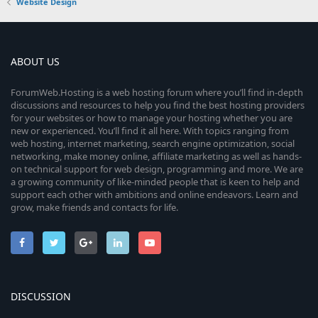
Website Design
ABOUT US
ForumWeb.Hosting is a web hosting forum where you’ll find in-depth
discussions and resources to help you find the best hosting providers
for your websites or how to manage your hosting whether you are
new or experienced. You’ll find it all here. With topics ranging from
web hosting, internet marketing, search engine optimization, social
networking, make money online, affiliate marketing as well as hands-
on technical support for web design, programming and more. We are
a growing community of like-minded people that is keen to help and
support each other with ambitions and online endeavors. Learn and
grow, make friends and contacts for life.
DISCUSSION