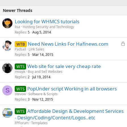
Newer Threads
Looking for WHMCS tutorials
lisa
Hosting Security and Technology
Replies
Aug 5, 2014
5
L
Need News Links For Hafinews.com
WTB
o
Padsall
Link Sales
Replies
Mar 14, 2015
c
5
k
Web site for sale very cheap rate
WTS
e
mozpk
Buy and Sell Websites
d
Replies
Jul 19, 2014
2
PopUnder script Working in all browsers
WTS
S
stevow
Software & Scripts
Replies
Nov 12, 2015
3
Affordable Design & Development Services
WTS
- Design/Coding/Content/Logos..etc
FPForum
Templates