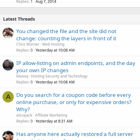
Replies
Aug 7, 2014
1
Latest Threads
You changed the file and the site did not
change: counting the layers in front of it
Chris Worner
Web Hosting
Replies
Yesterday at 10:08 AM
0
IP allow-listing on admin endpoints, and the day
your own IP changes
Maxoq
Hosting Security and Technology
Replies
Yesterday at 10:08 AM
0
Do you search for a coupon code before every
A
online purchase, or only for expensive orders?
Why?
aliciajack
Affiliate Marketing
Replies
Yesterday at 8:31 AM
0
Has anyone here actually restored a full server