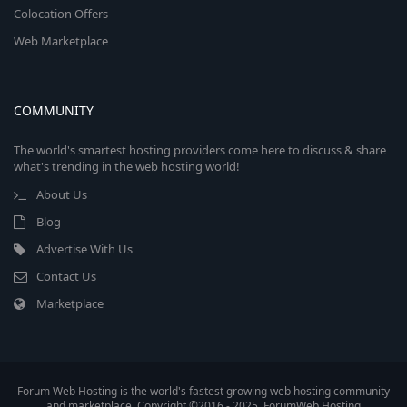
Colocation Offers
Web Marketplace
COMMUNITY
The world's smartest hosting providers come here to discuss & share
what's trending in the web hosting world!
About Us
Blog
Advertise With Us
Contact Us
Marketplace
Forum Web Hosting is the world's fastest growing web hosting community
and marketplace. Copyright ©2016 - 2025, ForumWeb.Hosting