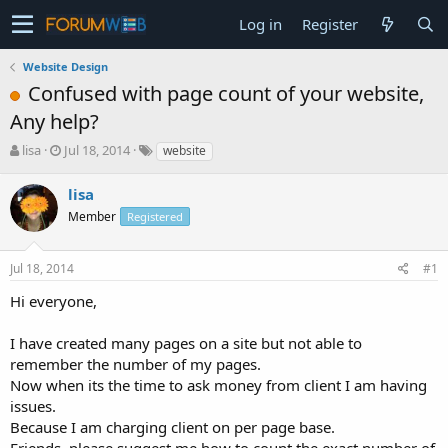
Log in
Register
Website Design
Confused with page count of your website,
Any help?
T
S
lisa
Jul 18, 2014
website
h
t
r
a
lisa
e
r
Member
Registered
a
t
d
d
s
a
Jul 18, 2014
#1
t
t
a
e
Hi everyone,
r
t
I have created many pages on a site but not able to
e
remember the number of my pages.
r
Now when its the time to ask money from client I am having
issues.
Because I am charging client on per page base.
Friends, please suggest me how to count the exact number of