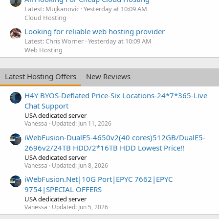
Latest: Mujkanovic
Yesterday at 10:09 AM
Cloud Hosting
Looking for reliable web hosting provider
Latest: Chris Worner
Yesterday at 10:09 AM
Web Hosting
Latest Hosting Offers
New Reviews
H4Y BYOS-Deflated Price-Six Locations-24*7*365-Live
Chat Support
USA dedicated server
Vanessa
Updated:
Jun 11, 2026
iWebFusion-DualE5-4650v2(40 cores)512GB/DualE5-
2696v2/24TB HDD/2*16TB HDD Lowest Price!!
USA dedicated server
Vanessa
Updated:
Jun 8, 2026
iWebFusion.Net|10G Port|EPYC 7662|EPYC
9754|SPECIAL OFFERS
USA dedicated server
Vanessa
Updated:
Jun 5, 2026