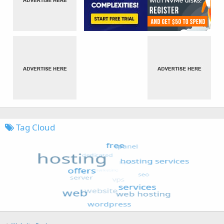
Tag Cloud