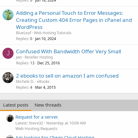
Replies
Jun 18, 2024
0
Adding a Personal Touch to Error Messages:
Creating Custom 404 Error Pages in cPanel and
WordPress
BlueLeaf
Web Hosting Tutorials
Replies
Jan 10, 2024
0
Confused With Bandwidth Offer Very Small
J
jwn
Reseller Hosting
Replies
Dec 25, 2016
13
2 ebooks to sell on amazon I am confused
Michele D.
eBooks
Replies
Mar 4, 2015
4
Latest posts
New threads
Request for a server.
Latest: Steve32
Yesterday at 10:09 AM
Web Hosting Requests
Am looking For Cheap Cloud Hosting