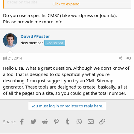
pages on the site.
Click to expand...
Thanks in advanced
Do you use a specific CMS? (Like wordpress or Joomla).
Lisa
Please provide me more info.
DavidYFoster
New member
Registered
Jul 21, 2014
#3
Hello Lisa, What a great question. Although we don't know of
a tool that is designed to do specifically what you're
describing, I can just suggest you try an XML Sitemap
generator. These tools are designed to create, basically, a list
of all the pages on a site, so you could get the total number.
You must log in or register to reply here.
Facebook
Twitter
Reddit
Pinterest
Tumblr
WhatsApp
Email
Link
Share: