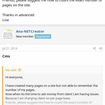
pages on the site.
Thanks in advanced
Lisa
Ana-NETCreator
New member
Registered
Jul 21, 2014
#2
Cms
lisa said:
Hi everyone,
I have created many pages on a site but not able to remember the
number of my pages.
Now when its the time to ask money from client I am having issues.
Because I am charging client on per page base.
Friends, please suggest me how to count the exact number of