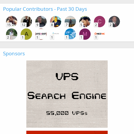
Popular Contributors - Past 30 Days
C
15
12
9
8
7
5
2
2
A
M
2
1
1
1
1
1
1
Sponsors