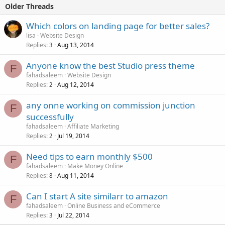
Older Threads
Which colors on landing page for better sales?
lisa
Website Design
Replies
Aug 13, 2014
3
Anyone know the best Studio press theme
F
fahadsaleem
Website Design
Replies
Aug 12, 2014
2
any onne working on commission junction
F
successfully
fahadsaleem
Affiliate Marketing
Replies
Jul 19, 2014
2
Need tips to earn monthly $500
F
fahadsaleem
Make Money Online
Replies
Aug 11, 2014
8
Can I start A site similarr to amazon
F
fahadsaleem
Online Business and eCommerce
Replies
Jul 22, 2014
3