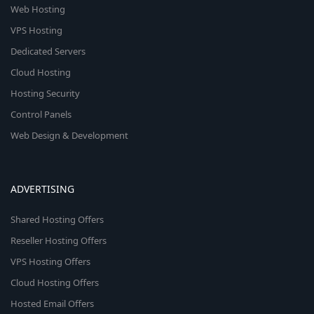
Web Hosting
VPS Hosting
Dedicated Servers
Cloud Hosting
Hosting Security
Control Panels
Web Design & Development
ADVERTISING
Shared Hosting Offers
Reseller Hosting Offers
VPS Hosting Offers
Cloud Hosting Offers
Hosted Email Offers