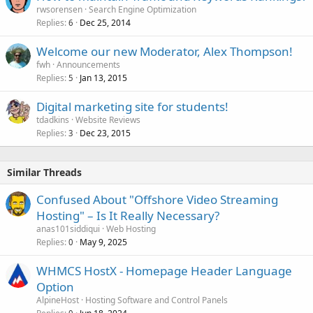
rwsorensen
Search Engine Optimization
Replies
Dec 25, 2014
6
Welcome our new Moderator, Alex Thompson!
fwh
Announcements
Replies
Jan 13, 2015
5
Digital marketing site for students!
tdadkins
Website Reviews
Replies
Dec 23, 2015
3
Similar Threads
Confused About "Offshore Video Streaming
Hosting" – Is It Really Necessary?
anas101siddiqui
Web Hosting
Replies
May 9, 2025
0
WHMCS HostX - Homepage Header Language
Option
AlpineHost
Hosting Software and Control Panels