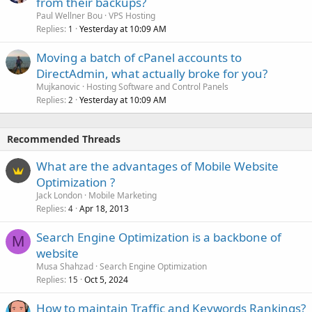
from their backups?
Paul Wellner Bou
VPS Hosting
Replies
Yesterday at 10:09 AM
1
Moving a batch of cPanel accounts to
DirectAdmin, what actually broke for you?
Mujkanovic
Hosting Software and Control Panels
Replies
Yesterday at 10:09 AM
2
Recommended Threads
What are the advantages of Mobile Website
Optimization ?
Jack London
Mobile Marketing
Replies
Apr 18, 2013
4
Search Engine Optimization is a backbone of
M
website
Musa Shahzad
Search Engine Optimization
Replies
Oct 5, 2024
15
How to maintain Traffic and Keywords Rankings?