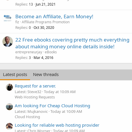
Replies
Jun 21, 2021
13
Become an Affiliate, Earn Money!
fiz
Affiliate Programs Promotion
Replies
Oct 30, 2020
0
22 Free ebooks covering pretty much everything
about making money online details inside!
entrepreneurjay
eBooks
Replies
Mar 4, 2016
3
Latest posts
New threads
Request for a server.
Latest: Steve32
Today at 10:09 AM
Web Hosting Requests
Am looking For Cheap Cloud Hosting
Latest: Mujkanovic
Today at 10:09 AM
Cloud Hosting
Looking for reliable web hosting provider
Latest: Chris Worner
Today at 10:09 AM