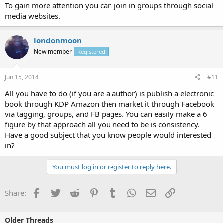
To gain more attention you can join in groups through social
media websites.
londonmoon
New member
Registered
Jun 15, 2014
#11
All you have to do (if you are a author) is publish a electronic
book through KDP Amazon then market it through Facebook
via tagging, groups, and FB pages. You can easily make a 6
figure by that approach all you need to be is consistency.
Have a good subject that you know people would interested
in?
You must log in or register to reply here.
Facebook
Twitter
Reddit
Pinterest
Tumblr
WhatsApp
Email
Link
Share:
Older Threads