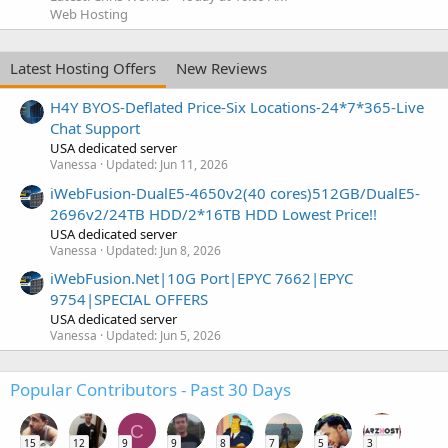
Web Hosting
Latest Hosting Offers
New Reviews
H4Y BYOS-Deflated Price-Six Locations-24*7*365-Live
Chat Support
USA dedicated server
Vanessa
Updated:
Jun 11, 2026
iWebFusion-DualE5-4650v2(40 cores)512GB/DualE5-
2696v2/24TB HDD/2*16TB HDD Lowest Price!!
USA dedicated server
Vanessa
Updated:
Jun 8, 2026
iWebFusion.Net|10G Port|EPYC 7662|EPYC
9754|SPECIAL OFFERS
USA dedicated server
Vanessa
Updated:
Jun 5, 2026
Popular Contributors - Past 30 Days
C
15
12
9
9
8
7
5
3