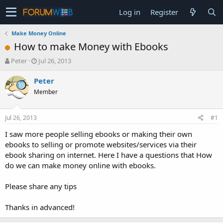
Log in
Register
Make Money Online
How to make Money with Ebooks
T
S
Peter
Jul 26, 2013
h
t
r
a
Peter
e
r
Member
a
t
d
d
s
a
Jul 26, 2013
#1
t
t
a
e
I saw more people selling ebooks or making their own
r
ebooks to selling or promote websites/services via their
t
ebook sharing on internet. Here I have a questions that How
e
do we can make money online with ebooks.
r
Please share any tips
Thanks in advanced!