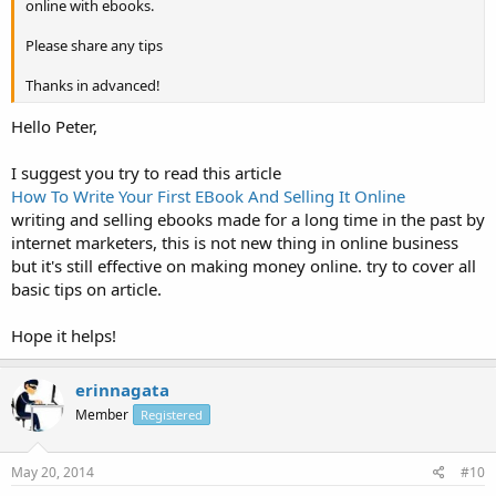
online with ebooks.
Please share any tips
Thanks in advanced!
Hello Peter,
I suggest you try to read this article
How To Write Your First EBook And Selling It Online
writing and selling ebooks made for a long time in the past by
internet marketers, this is not new thing in online business
but it's still effective on making money online. try to cover all
basic tips on article.
Hope it helps!
erinnagata
Member
Registered
May 20, 2014
#10