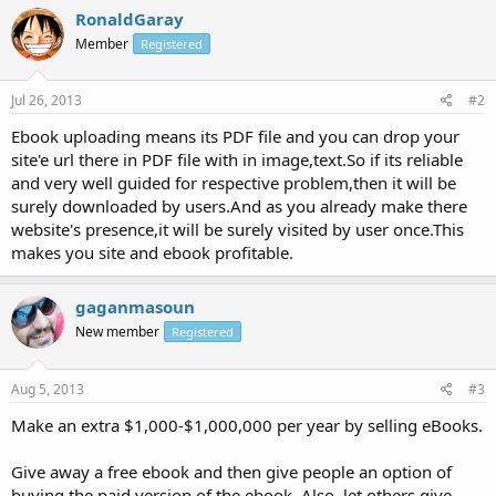
RonaldGaray
Member
Registered
Jul 26, 2013
#2
Ebook uploading means its PDF file and you can drop your
site'e url there in PDF file with in image,text.So if its reliable
and very well guided for respective problem,then it will be
surely downloaded by users.And as you already make there
website's presence,it will be surely visited by user once.This
makes you site and ebook profitable.
gaganmasoun
New member
Registered
Aug 5, 2013
#3
Make an extra $1,000-$1,000,000 per year by selling eBooks.
Give away a free ebook and then give people an option of
buying the paid version of the ebook. Also, let others give