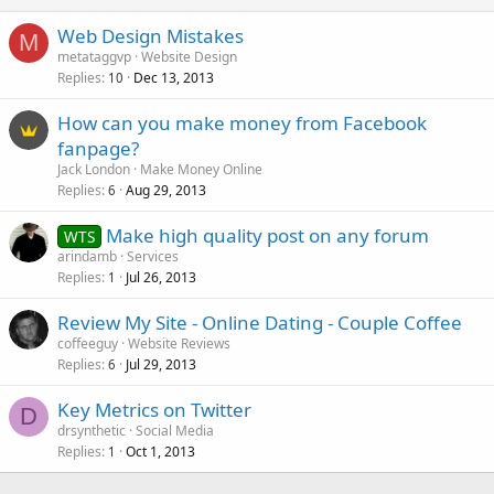
Web Design Mistakes
M
metataggvp
Website Design
Replies
Dec 13, 2013
10
How can you make money from Facebook
fanpage?
Jack London
Make Money Online
Replies
Aug 29, 2013
6
Make high quality post on any forum
WTS
arindamb
Services
Replies
Jul 26, 2013
1
Review My Site - Online Dating - Couple Coffee
coffeeguy
Website Reviews
Replies
Jul 29, 2013
6
Key Metrics on Twitter
D
drsynthetic
Social Media
Replies
Oct 1, 2013
1