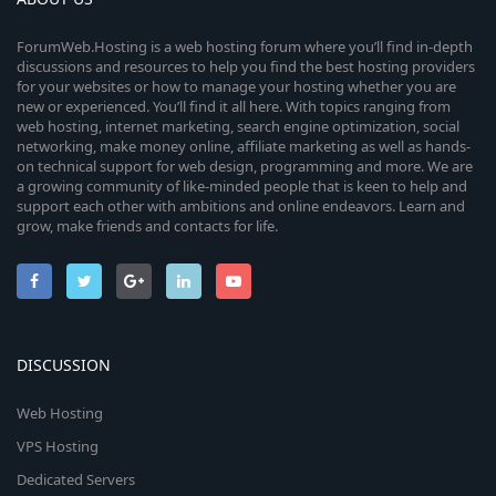
ForumWeb.Hosting is a web hosting forum where you’ll find in-depth
discussions and resources to help you find the best hosting providers
for your websites or how to manage your hosting whether you are
new or experienced. You’ll find it all here. With topics ranging from
web hosting, internet marketing, search engine optimization, social
networking, make money online, affiliate marketing as well as hands-
on technical support for web design, programming and more. We are
a growing community of like-minded people that is keen to help and
support each other with ambitions and online endeavors. Learn and
grow, make friends and contacts for life.
DISCUSSION
Web Hosting
VPS Hosting
Dedicated Servers