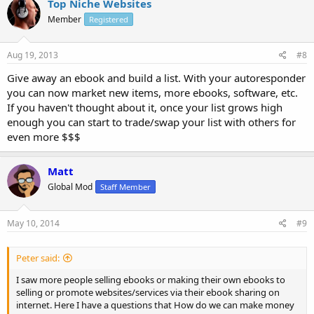
Top Niche Websites
Member
Registered
Aug 19, 2013
#8
Give away an ebook and build a list. With your autoresponder
you can now market new items, more ebooks, software, etc.
If you haven't thought about it, once your list grows high
enough you can start to trade/swap your list with others for
even more $$$
Matt
Global Mod
Staff Member
May 10, 2014
#9
Peter said:
I saw more people selling ebooks or making their own ebooks to
selling or promote websites/services via their ebook sharing on
internet. Here I have a questions that How do we can make money