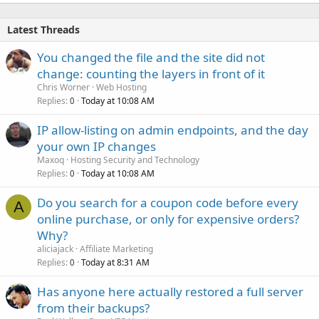
Latest Threads
You changed the file and the site did not
change: counting the layers in front of it
Chris Worner
Web Hosting
Replies
Today at 10:08 AM
0
IP allow-listing on admin endpoints, and the day
your own IP changes
Maxoq
Hosting Security and Technology
Replies
Today at 10:08 AM
0
Do you search for a coupon code before every
A
online purchase, or only for expensive orders?
Why?
aliciajack
Affiliate Marketing
Replies
Today at 8:31 AM
0
Has anyone here actually restored a full server
from their backups?