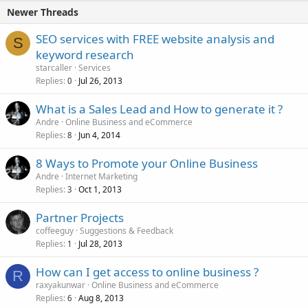
Newer Threads
SEO services with FREE website analysis and
S
keyword research
starcaller
Services
Replies
Jul 26, 2013
0
What is a Sales Lead and How to generate it ?
Andre
Online Business and eCommerce
Replies
Jun 4, 2014
8
8 Ways to Promote your Online Business
Andre
Internet Marketing
Replies
Oct 1, 2013
3
Partner Projects
coffeeguy
Suggestions & Feedback
Replies
Jul 28, 2013
1
How can I get access to online business ?
R
raxyakunwar
Online Business and eCommerce
Replies
Aug 8, 2013
6