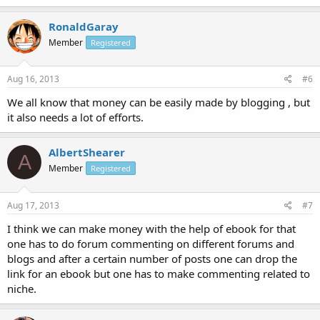
RonaldGaray
Member
Registered
Aug 16, 2013
#6
We all know that money can be easily made by blogging , but
it also needs a lot of efforts.
AlbertShearer
A
Member
Registered
Aug 17, 2013
#7
I think we can make money with the help of ebook for that
one has to do forum commenting on different forums and
blogs and after a certain number of posts one can drop the
link for an ebook but one has to make commenting related to
niche.