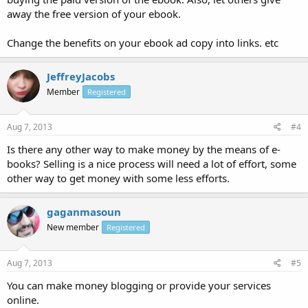
away the free version of your ebook.
Change the benefits on your ebook ad copy into links. etc
JeffreyJacobs
Member
Registered
Aug 7, 2013
#4
Is there any other way to make money by the means of e-
books? Selling is a nice process will need a lot of effort, some
other way to get money with some less efforts.
gaganmasoun
New member
Registered
Aug 7, 2013
#5
You can make money blogging or provide your services
online.