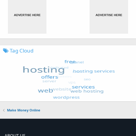
Tag Cloud
Make Money Online
ABOUT US