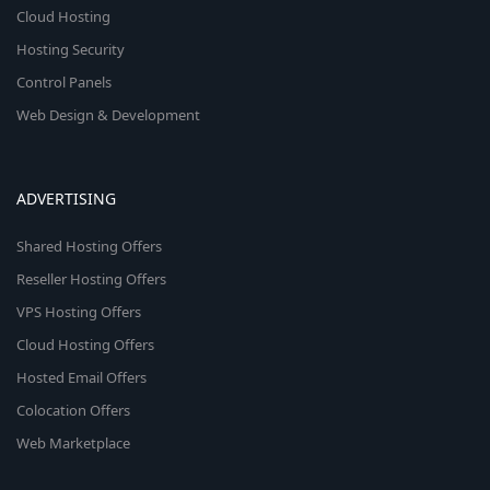
Cloud Hosting
Hosting Security
Control Panels
Web Design & Development
ADVERTISING
Shared Hosting Offers
Reseller Hosting Offers
VPS Hosting Offers
Cloud Hosting Offers
Hosted Email Offers
Colocation Offers
Web Marketplace