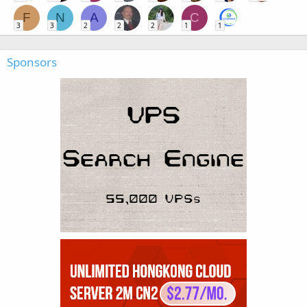
F
N
A
C
3
3
2
2
2
1
1
Sponsors