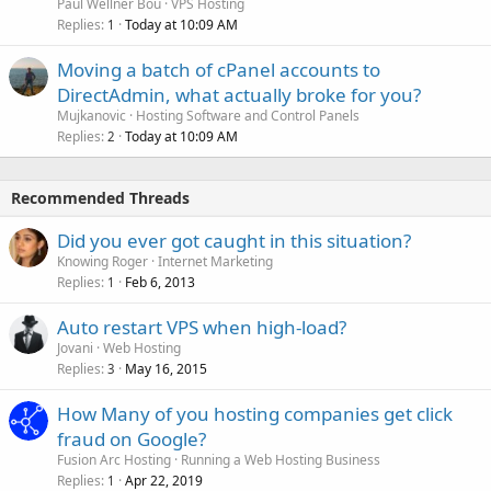
Paul Wellner Bou
VPS Hosting
Replies
Today at 10:09 AM
1
Moving a batch of cPanel accounts to
DirectAdmin, what actually broke for you?
Mujkanovic
Hosting Software and Control Panels
Replies
Today at 10:09 AM
2
Recommended Threads
Did you ever got caught in this situation?
Knowing Roger
Internet Marketing
Replies
Feb 6, 2013
1
Auto restart VPS when high-load?
Jovani
Web Hosting
Replies
May 16, 2015
3
How Many of you hosting companies get click
fraud on Google?
Fusion Arc Hosting
Running a Web Hosting Business
Replies
Apr 22, 2019
1