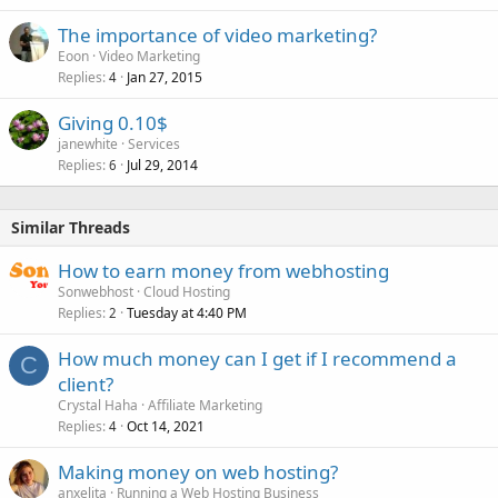
The importance of video marketing?
Eoon
Video Marketing
Replies
Jan 27, 2015
4
Giving 0.10$
janewhite
Services
Replies
Jul 29, 2014
6
Similar Threads
How to earn money from webhosting
Sonwebhost
Cloud Hosting
Replies
Tuesday at 4:40 PM
2
How much money can I get if I recommend a
C
client?
Crystal Haha
Affiliate Marketing
Replies
Oct 14, 2021
4
Making money on web hosting?
anxelita
Running a Web Hosting Business