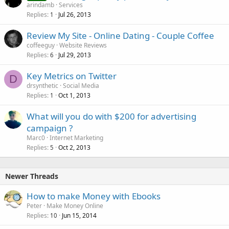
arindamb
Services
Replies
Jul 26, 2013
1
Review My Site - Online Dating - Couple Coffee
coffeeguy
Website Reviews
Replies
Jul 29, 2013
6
Key Metrics on Twitter
D
drsynthetic
Social Media
Replies
Oct 1, 2013
1
What will you do with $200 for advertising
campaign ?
Marc0
Internet Marketing
Replies
Oct 2, 2013
5
Newer Threads
How to make Money with Ebooks
Peter
Make Money Online
Replies
Jun 15, 2014
10