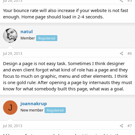
Jul 26, 2013
#5
Your bounce rate will also increase if your website is not fast
enough. Home page should load in 2-4 seconds.
natul
Member
Registered
Jul 29, 2013
#6
Design a page is not easy task. Sometimes I think designer
and even client forgot what kind of role has a page and they
focus to much on graphic, menu and other elements. I think
is one gold rule: After opening a page by internauts they must
know for what somebody built this page, what was a goal.
joannakrup
J
New member
Registered
Jul 30, 2013
#7