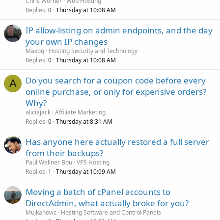
Chris Worner
Web Hosting
Replies
Thursday at 10:08 AM
0
IP allow-listing on admin endpoints, and the day
your own IP changes
Maxoq
Hosting Security and Technology
Replies
Thursday at 10:08 AM
0
Do you search for a coupon code before every
A
online purchase, or only for expensive orders?
Why?
aliciajack
Affiliate Marketing
Replies
Thursday at 8:31 AM
0
Has anyone here actually restored a full server
from their backups?
Paul Wellner Bou
VPS Hosting
Replies
Thursday at 10:09 AM
1
Moving a batch of cPanel accounts to
DirectAdmin, what actually broke for you?
Mujkanovic
Hosting Software and Control Panels