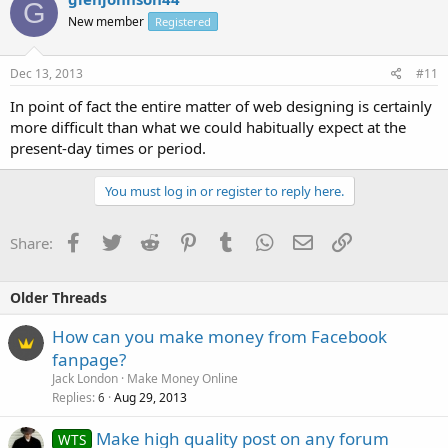
G
New member
Registered
Dec 13, 2013
#11
In point of fact the entire matter of web designing is certainly
more difficult than what we could habitually expect at the
present-day times or period.
You must log in or register to reply here.
Facebook
Twitter
Reddit
Pinterest
Tumblr
WhatsApp
Email
Link
Share:
Older Threads
How can you make money from Facebook
fanpage?
Jack London
Make Money Online
Replies
Aug 29, 2013
6
Make high quality post on any forum
WTS