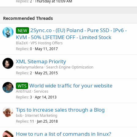
Replies
Thursday at 10:09 AM
2
Recommended Threads
2Sync.co - (EU) Poland - Pure SSD - IPv6 -
NEW
KVM - 50% LIFETIME OFF - Limited Stock
BlaZeX
VPS Hosting Offers
Replies
May 11, 2017
0
XML Sitemap Priority
melanymaldena
Search Engine Optimization
Replies
May 25, 2015
2
World wide traffic for your website
WTS
AntiTrust
Services
Replies
Apr 14, 2013
3
Tips to increase sales through a Blog
bob
Internet Marketing
Replies
Jan 25, 2018
11
How to run a list of commands in linux?