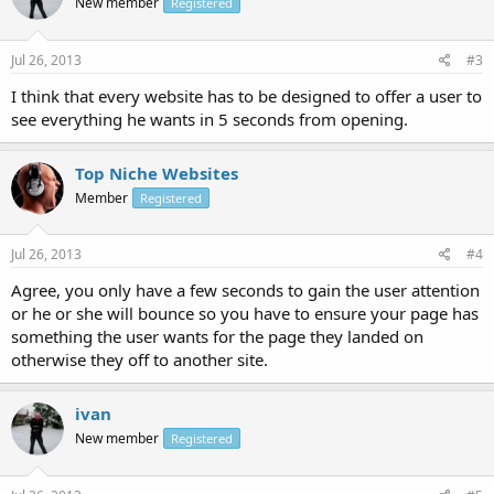
New member
Registered
Jul 26, 2013
#3
I think that every website has to be designed to offer a user to
see everything he wants in 5 seconds from opening.
Top Niche Websites
Member
Registered
Jul 26, 2013
#4
Agree, you only have a few seconds to gain the user attention
or he or she will bounce so you have to ensure your page has
something the user wants for the page they landed on
otherwise they off to another site.
ivan
New member
Registered