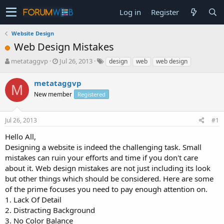
Log in
Register
Website Design
Web Design Mistakes
T
S
metataggvp
Jul 26, 2013
design
web
web design
h
t
r
a
metataggvp
M
e
r
New member
Registered
a
t
d
d
s
a
Jul 26, 2013
#1
t
t
a
e
Hello All,
r
Designing a website is indeed the challenging task. Small
t
mistakes can ruin your efforts and time if you don't care
e
about it. Web design mistakes are not just including its look
r
but other things which should be considered. Here are some
of the prime focuses you need to pay enough attention on.
1. Lack Of Detail
2. Distracting Background
3. No Color Balance