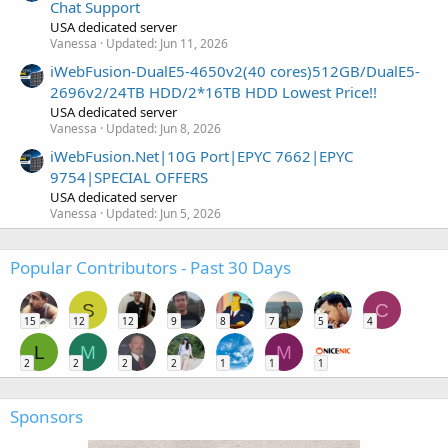
Chat Support
USA dedicated server
Vanessa
Updated:
Jun 11, 2026
iWebFusion-DualE5-4650v2(40 cores)512GB/DualE5-
2696v2/24TB HDD/2*16TB HDD Lowest Price!!
USA dedicated server
Vanessa
Updated:
Jun 8, 2026
iWebFusion.Net|10G Port|EPYC 7662|EPYC
9754|SPECIAL OFFERS
USA dedicated server
Vanessa
Updated:
Jun 5, 2026
Popular Contributors - Past 30 Days
S
C
15
12
12
9
8
7
5
4
L
M
M
2
2
2
2
1
1
1
Sponsors