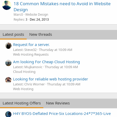
18 Common Mistakes need to Avoid in Website
Design
Marc0
Website Design
Replies
Dec 24, 2013
3
Latest posts
New threads
Request for a server.
Latest: Steve32
Thursday at 10:09 AM
Web Hosting Requests
Am looking For Cheap Cloud Hosting
Latest: Mujkanovic
Thursday at 10:09 AM
Cloud Hosting
Looking for reliable web hosting provider
Latest: Chris Worner
Thursday at 10:09 AM
Web Hosting
Latest Hosting Offers
New Reviews
H4Y BYOS-Deflated Price-Six Locations-24*7*365-Live