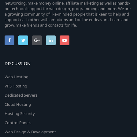
networking, make money online, affiliate marketing as well as hands-
on technical support for web design, programming and more. We are
a growing community of like-minded people that is keen to help and
support each other with ambitions and online endeavors. Learn and
grow, make friends and contacts for life.
DISCUSSION
Web Hosting
VPS Hosting
Dedicated Servers
Cloud Hosting
Hosting Security
Control Panels
Web Design & Development