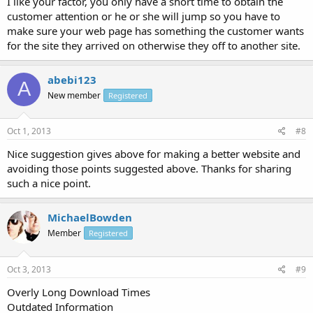
I like your factor, you only have a short time to obtain the
customer attention or he or she will jump so you have to
make sure your web page has something the customer wants
for the site they arrived on otherwise they off to another site.
abebi123
A
New member
Registered
Oct 1, 2013
#8
Nice suggestion gives above for making a better website and
avoiding those points suggested above. Thanks for sharing
such a nice point.
MichaelBowden
Member
Registered
Oct 3, 2013
#9
Overly Long Download Times
Outdated Information