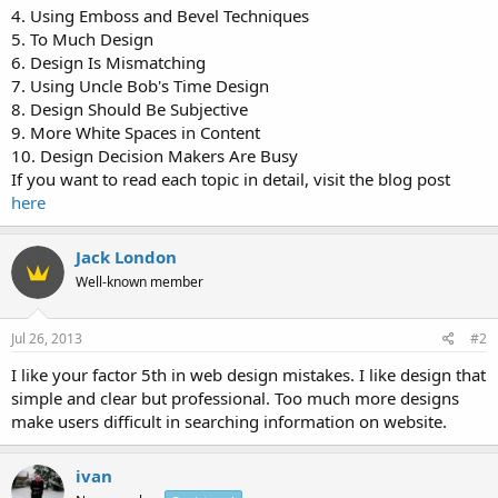
4. Using Emboss and Bevel Techniques
5. To Much Design
6. Design Is Mismatching
7. Using Uncle Bob's Time Design
8. Design Should Be Subjective
9. More White Spaces in Content
10. Design Decision Makers Are Busy
If you want to read each topic in detail, visit the blog post
here
Jack London
Well-known member
Jul 26, 2013
#2
I like your factor 5th in web design mistakes. I like design that
simple and clear but professional. Too much more designs
make users difficult in searching information on website.
ivan