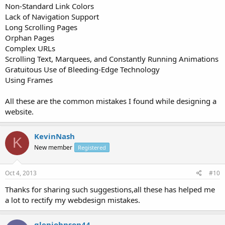
Non-Standard Link Colors
Lack of Navigation Support
Long Scrolling Pages
Orphan Pages
Complex URLs
Scrolling Text, Marquees, and Constantly Running Animations
Gratuitous Use of Bleeding-Edge Technology
Using Frames
All these are the common mistakes I found while designing a
website.
KevinNash
K
New member
Registered
Oct 4, 2013
#10
Thanks for sharing such suggestions,all these has helped me
a lot to rectify my webdesign mistakes.
glenjohnson44