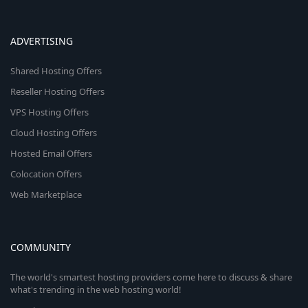
ADVERTISING
Shared Hosting Offers
Reseller Hosting Offers
VPS Hosting Offers
Cloud Hosting Offers
Hosted Email Offers
Colocation Offers
Web Marketplace
COMMUNITY
The world's smartest hosting providers come here to discuss & share
what's trending in the web hosting world!