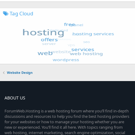
Tag Cloud
Website Design
ABOUT US
ForumWeb.Hosting is a web hosting forum where you’ll find in-depth
discussions and resources to help you find the best hosting providers
for your websites or how to manage your hosting whether you are
new or experienced. You’ll find it all here. With topics ranging from
web hosting, internet marketing, search engine optimization, social