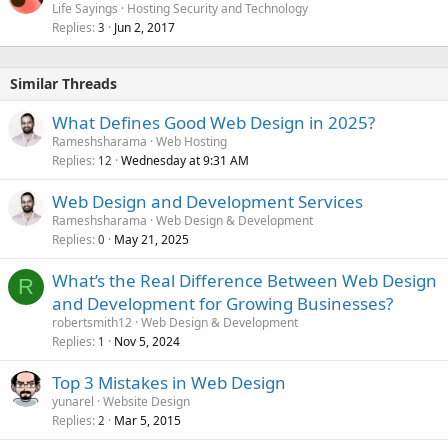
Life Sayings
Hosting Security and Technology
Replies
Jun 2, 2017
3
Similar Threads
What Defines Good Web Design in 2025?
Rameshsharama
Web Hosting
Replies
Wednesday at 9:31 AM
12
Web Design and Development Services
Rameshsharama
Web Design & Development
Replies
May 21, 2025
0
What’s the Real Difference Between Web Design
R
and Development for Growing Businesses?
robertsmith12
Web Design & Development
Replies
Nov 5, 2024
1
Top 3 Mistakes in Web Design
yunarel
Website Design
Replies
Mar 5, 2015
2