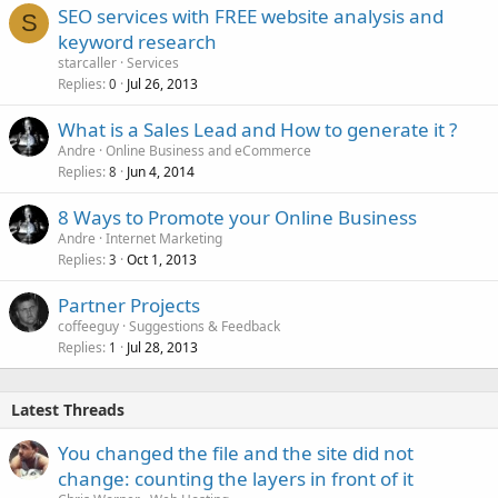
SEO services with FREE website analysis and
S
keyword research
starcaller
Services
Replies
Jul 26, 2013
0
What is a Sales Lead and How to generate it ?
Andre
Online Business and eCommerce
Replies
Jun 4, 2014
8
8 Ways to Promote your Online Business
Andre
Internet Marketing
Replies
Oct 1, 2013
3
Partner Projects
coffeeguy
Suggestions & Feedback
Replies
Jul 28, 2013
1
Latest Threads
You changed the file and the site did not
change: counting the layers in front of it