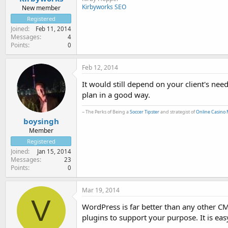
Kirbyworks SEO
New member
Registered
Joined
Feb 11, 2014
Messages
4
Points
0
Feb 12, 2014
It would still depend on your client's ne
plan in a good way.
~ The Perks of Being a
Soccer Tipster
and strategist of
Online Casino 
boysingh
Member
Registered
Joined
Jan 15, 2014
Messages
23
Points
0
Mar 19, 2014
V
WordPress is far better than any other C
plugins to support your purpose. It is eas