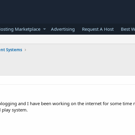
osting Marketplace
Advertising
Request A Host
Best W
nt Systems
logging and I have been working on the internet for some time n
 play system.