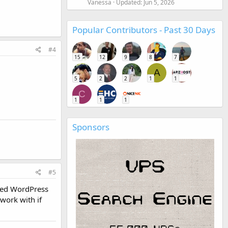
Vanessa
Updated:
Jun 5, 2026
Popular Contributors - Past 30 Days
#4
15
12
9
8
7
A
5
2
2
1
1
C
1
1
1
Sponsors
#5
cked WordPress
work with if