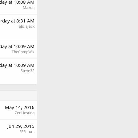
rday at 10:08 AM
Maxoq
erday at 8:31 AM
aliciajack
rday at 10:09 AM
TheCompWiz
rday at 10:09 AM
Steve32
May 14, 2016
ZenHosting
Jun 29, 2015
FPForum