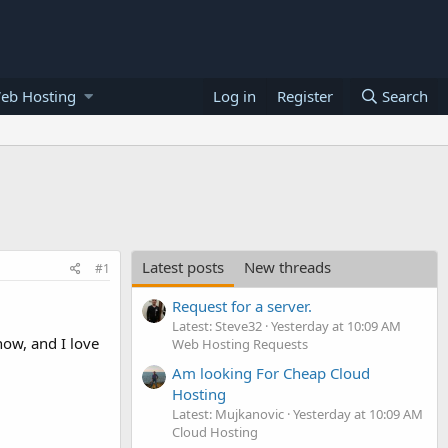
eb Hosting
Log in
Register
Search
Latest posts
New threads
#1
Request for a server.
Latest: Steve32
Yesterday at 10:09 AM
ow, and I love
Web Hosting Requests
Am looking For Cheap Cloud
Hosting
Latest: Mujkanovic
Yesterday at 10:09 AM
Cloud Hosting