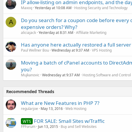
IP allow-listing on admin endpoints, and the d
Maxoq
Yesterday at 10:08 AM
Hosting Security and Technology
Do you search for a coupon code before every o
A
expensive orders? Why?
aliciajack
Yesterday at 8:31 AM
Affiliate Marketing
Has anyone here actually restored a full server
Paul Wellner Bou
Wednesday at 9:37 AM
VPS Hosting
Moving a batch of cPanel accounts to DirectAdm
you?
Mujkanovic
Wednesday at 9:37 AM
Hosting Software and Control
Recommended Threads
What are New Features in PHP 7?
regularjoe
May 13, 2016
Web Hosting
FOR SALE: Small Sites w/Traffic
WTS
FPForum
Jun 13, 2015
Buy and Sell Websites