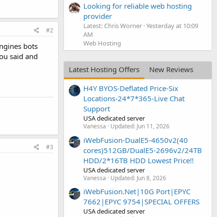
Looking for reliable web hosting
provider
Latest: Chris Worner
Yesterday at 10:09
#2
AM
Web Hosting
engines bots
you said and
Latest Hosting Offers
New Reviews
H4Y BYOS-Deflated Price-Six
Locations-24*7*365-Live Chat
Support
USA dedicated server
Vanessa
Updated:
Jun 11, 2026
iWebFusion-DualE5-4650v2(40
#3
cores)512GB/DualE5-2696v2/24TB
HDD/2*16TB HDD Lowest Price!!
USA dedicated server
Vanessa
Updated:
Jun 8, 2026
iWebFusion.Net|10G Port|EPYC
7662|EPYC 9754|SPECIAL OFFERS
USA dedicated server