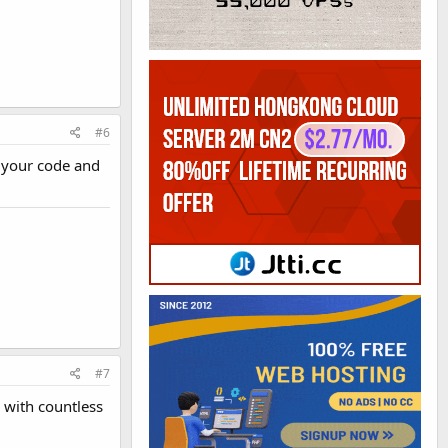
#6
e your code and
#7
 with countless