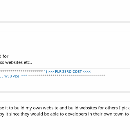
d for
s websites etc..
**********************
1) >>> PLR ZERO COST <<<<
REE WEB VISIT***
**************************************​
se it to build my own website and build websites for others I pi
y it since they would be able to developers in their own town to 