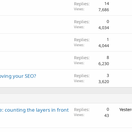
Replies
14
Views
7,686
Replies
0
Views
4,034
Replies
1
Views
4,044
Replies
8
Views
6,230
roving your SEO?
Replies
3
Views
3,620
: counting the layers in front
Replies
0
Yeste
Views
43