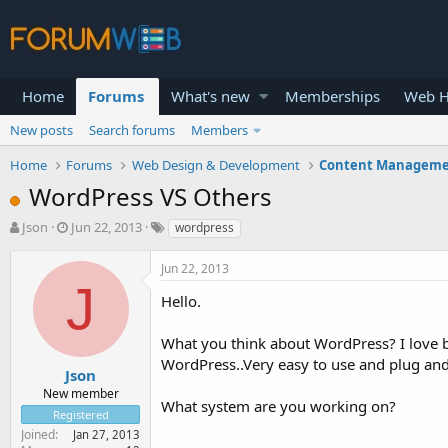
Home
Forums
What's new
Memberships
Web H
New posts
Search forums
Members
Home
Forums
Web Design & Development
Content Manageme
WordPress VS Others
T
S
Json
Jun 22, 2013
wordpress
h
t
r
a
Jun 22, 2013
e
r
J
a
t
Hello.
d
d
s
a
What you think about WordPress? I love b
t
t
WordPress..Very easy to use and plug and
a
e
Json
r
New member
What system are you working on?
t
Registered
e
Joined
Jan 27, 2013
r