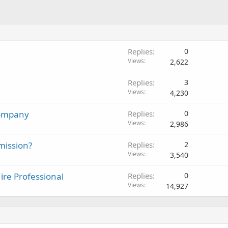
Replies
0
Views
2,622
Replies
3
Views
4,230
Company
Replies
0
Views
2,986
mission?
Replies
2
Views
3,540
re Professional
Replies
0
Views
14,927