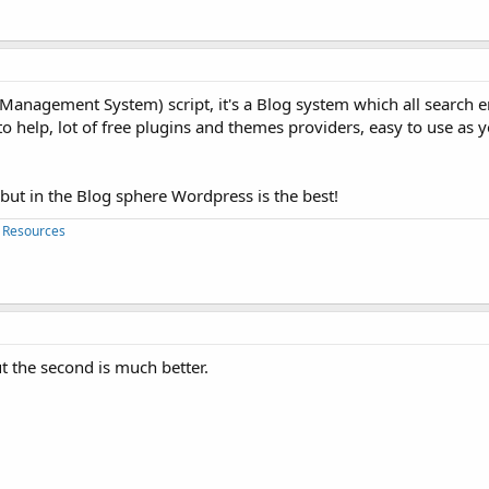
 Management System) script, it's a Blog system which all search 
to help, lot of free plugins and themes providers, easy to use as 
 but in the Blog sphere Wordpress is the best!
 Resources
t the second is much better.