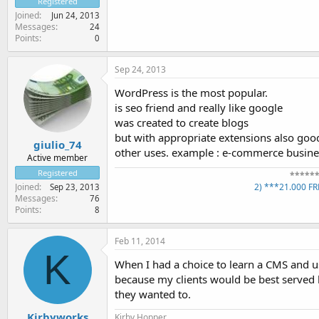
Registered
Joined
Jun 24, 2013
Messages
24
Points
0
Sep 24, 2013
WordPress is the most popular.
is seo friend and really like google
was created to create blogs
but with appropriate extensions also goo
giulio_74
other uses. example : e-commerce busines
Active member
Registered
*****
2) ***21.000 F
Joined
Sep 23, 2013
Messages
76
Points
8
Feb 11, 2014
K
When I had a choice to learn a CMS and u
because my clients would be best served b
they wanted to.
Kirbyworks
Kirby Hopper