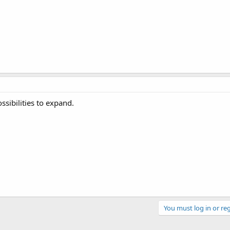
sibilities to expand.
You must log in or reg