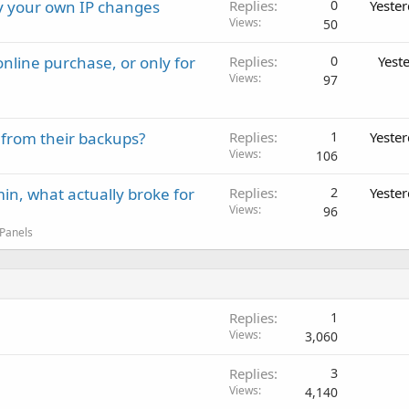
ay your own IP changes
Replies
0
Yeste
Views
50
nline purchase, or only for
Replies
0
Yest
Views
97
 from their backups?
Replies
1
Yeste
Views
106
in, what actually broke for
Replies
2
Yeste
Views
96
 Panels
Replies
1
Views
3,060
Replies
3
Views
4,140