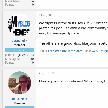
Messages
12
Points
0
Jul 26, 2013
Wordpress is the first used CMS (Content
prefer, it's popular with a big community 
easy to manage/Update.
deadmix
The others are good also, like joomla..etc
Member
Registered
3000+
Free Website Templates
- Best
Web Design
Joined
Jul 25, 2013
Messages
30
Points
0
Aug 7, 2013
I had a page in Joomla and Wordpress, bu
InFeRnO
Member