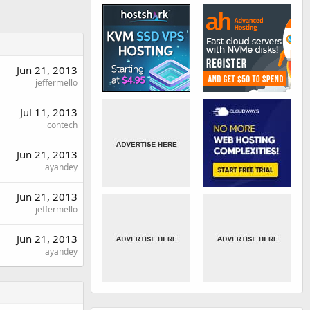
Jun 21, 2013
jeffermello
Jul 11, 2013
contech
Jun 21, 2013
ayandey
Jun 21, 2013
jeffermello
Jun 21, 2013
ayandey