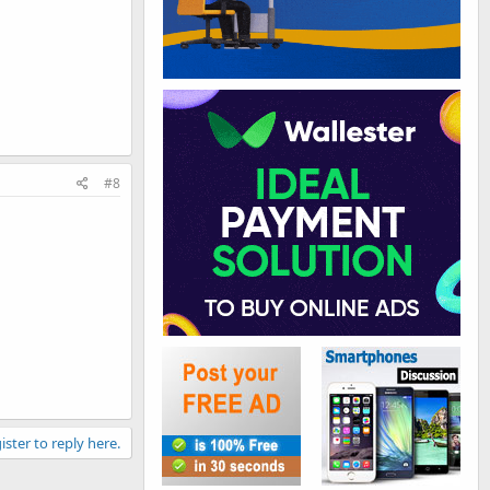
#8
ister to reply here.