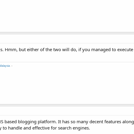
eds. Hmm, but either of the two will do, if you managed to execut
Malaysia
. ~
MS based blogging platform. It has so many decent features along
y to handle and effective for search engines.