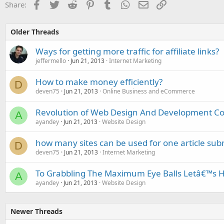
Facebook
Twitter
Reddit
Pinterest
Tumblr
WhatsApp
Email
Link
Share:
Older Threads
Ways for getting more traffic for affiliate links?
jeffermello
Jun 21, 2013
Internet Marketing
How to make money efficiently?
D
deven75
Jun 21, 2013
Online Business and eCommerce
Revolution of Web Design And Development 
A
ayandey
Jun 21, 2013
Website Design
how many sites can be used for one article sub
D
deven75
Jun 21, 2013
Internet Marketing
To Grabbling The Maximum Eye Balls Letâ€™s Hi
A
ayandey
Jun 21, 2013
Website Design
Newer Threads