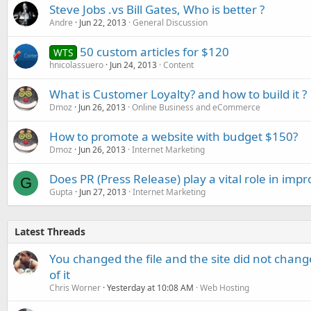
Steve Jobs .vs Bill Gates, Who is better ?
Andre
Jun 22, 2013
General Discussion
50 custom articles for $120
WTS
hnicolassuero
Jun 24, 2013
Content
What is Customer Loyalty? and how to build it ?
Dmoz
Jun 26, 2013
Online Business and eCommerce
How to promote a website with budget $150?
Dmoz
Jun 26, 2013
Internet Marketing
Does PR (Press Release) play a vital role in imp
G
Gupta
Jun 27, 2013
Internet Marketing
Latest Threads
You changed the file and the site did not change
of it
Chris Worner
Yesterday at 10:08 AM
Web Hosting