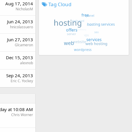
Aug 17, 2014
Tag Cloud
NicholasM
Jun 24, 2013
hnicolassuero
Jun 27, 2013
Glcameron
Dec 15, 2013
alexnob
Sep 24, 2013
Eric C. Yockey
rday at 10:08 AM
Chris Worner