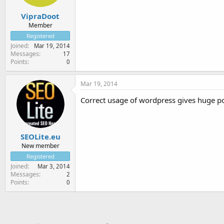
VipraDoot
Member
Registered
Joined
Mar 19, 2014
Messages
17
Points
0
Mar 19, 2014
Correct usage of wordpress gives huge pos
SEOLite.eu
New member
Registered
Joined
Mar 3, 2014
Messages
2
Points
0