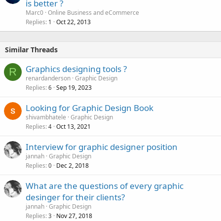
is better ?
Marc0
Online Business and eCommerce
Replies
Oct 22, 2013
1
Similar Threads
Graphics designing tools ?
R
renardanderson
Graphic Design
Replies
Sep 19, 2023
6
Looking for Graphic Design Book
shivambhatele
Graphic Design
Replies
Oct 13, 2021
4
Interview for graphic designer position
jannah
Graphic Design
Replies
Dec 2, 2018
0
What are the questions of every graphic
desinger for their clients?
jannah
Graphic Design
Replies
Nov 27, 2018
3