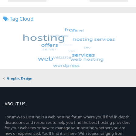
Tag Cloud
Graphic Design
ABOUT US
ForumWeb.Hosting is a web hosting forum where you’ll find in-depth
discussions and resources to help you find the best hosting providers
for your websites or how to manage your hosting whether you are
new or experienced. You’ll find it all here. With topics ranging from