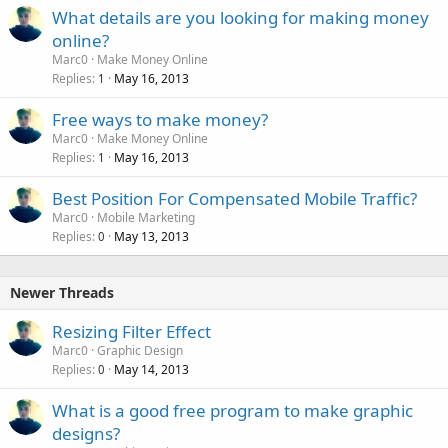
What details are you looking for making money
online?
Marc0
Make Money Online
Replies
May 16, 2013
1
Free ways to make money?
Marc0
Make Money Online
Replies
May 16, 2013
1
Best Position For Compensated Mobile Traffic?
Marc0
Mobile Marketing
Replies
May 13, 2013
0
Newer Threads
Resizing Filter Effect
Marc0
Graphic Design
Replies
May 14, 2013
0
What is a good free program to make graphic
designs?