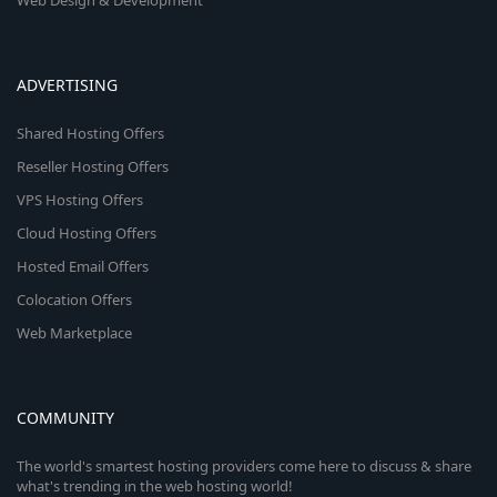
Web Design & Development
ADVERTISING
Shared Hosting Offers
Reseller Hosting Offers
VPS Hosting Offers
Cloud Hosting Offers
Hosted Email Offers
Colocation Offers
Web Marketplace
COMMUNITY
The world's smartest hosting providers come here to discuss & share
what's trending in the web hosting world!