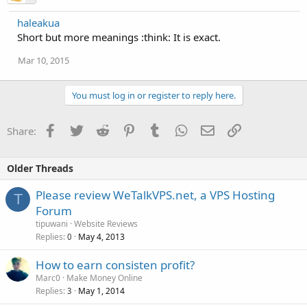
haleakua
Short but more meanings :think: It is exact.
Mar 10, 2015
You must log in or register to reply here.
Facebook
Twitter
Reddit
Pinterest
Tumblr
WhatsApp
Email
Link
Share:
Older Threads
Please review WeTalkVPS.net, a VPS Hosting
T
Forum
tipuwani
Website Reviews
Replies
May 4, 2013
0
How to earn consisten profit?
Marc0
Make Money Online
Replies
May 1, 2014
3