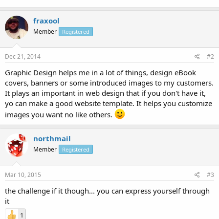
fraxool
Member
Registered
Dec 21, 2014
#2
Graphic Design helps me in a lot of things, design eBook
covers, banners or some introduced images to my customers.
It plays an important in web design that if you don't have it,
yo can make a good website template. It helps you customize
images you want no like others.
northmail
Member
Registered
Mar 10, 2015
#3
the challenge if it though... you can express yourself through
it
1