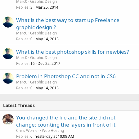
Marc0
Graphic Design
Replies
Mar 25, 2014
3
What is the best way to start up Freelance
graphic design ?
Marc0
Graphic Design
Replies
May 14, 2013
0
What is the best photoshop skills for newbies?
Marc0
Graphic Design
Replies
Dec 22, 2017
16
Problem in Photoshop CC and not in CS6
Marc0
Graphic Design
Replies
May 14, 2013
0
Latest Threads
You changed the file and the site did not
change: counting the layers in front of it
Chris Worner
Web Hosting
Replies
Yesterday at 10:08 AM
0