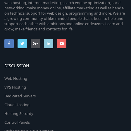
web hosting, internet marketing, search engine optimization, social
networking, make money online, affiliate marketing as well as hands-
on technical support for web design, programming and more. We are
a growing community of like-minded people that is keen to help and
support each other with ambitions and online endeavors. Learn and
grow, make friends and contacts for life.
DISCUSSION
Web Hosting
VPS Hosting
Dedicated Servers
Cloud Hosting
Hosting Security
Control Panels