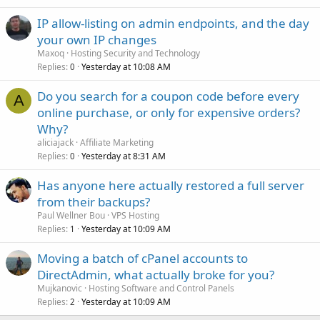
IP allow-listing on admin endpoints, and the day
your own IP changes
Maxoq
Hosting Security and Technology
Replies
Yesterday at 10:08 AM
0
Do you search for a coupon code before every
A
online purchase, or only for expensive orders?
Why?
aliciajack
Affiliate Marketing
Replies
Yesterday at 8:31 AM
0
Has anyone here actually restored a full server
from their backups?
Paul Wellner Bou
VPS Hosting
Replies
Yesterday at 10:09 AM
1
Moving a batch of cPanel accounts to
DirectAdmin, what actually broke for you?
Mujkanovic
Hosting Software and Control Panels
Replies
Yesterday at 10:09 AM
2