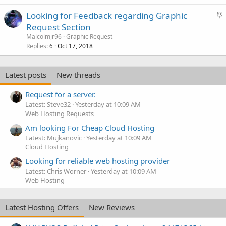
S
Looking for Feedback regarding Graphic
t
Request Section
i
Malcolmjr96
Graphic Request
c
Replies
Oct 17, 2018
6
k
y
Latest posts
New threads
Request for a server.
Latest: Steve32
Yesterday at 10:09 AM
Web Hosting Requests
Am looking For Cheap Cloud Hosting
Latest: Mujkanovic
Yesterday at 10:09 AM
Cloud Hosting
Looking for reliable web hosting provider
Latest: Chris Worner
Yesterday at 10:09 AM
Web Hosting
Latest Hosting Offers
New Reviews