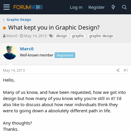
Log in
Register
Graphic Design
What kept you in Graphic Design?
T
S
Marc0
May 14, 2013
design
graphic
graphic design
h
t
r
a
Marc0
e
r
Well-known member
Registered
a
t
d
d
s
a
May 14, 2013
#1
t
t
a
e
Hello,
r
t
Many of us know, and have been requested, how we got into
e
design but how many of you know why you're still in it? I'd
r
also like to discuss about how near individuals think they
were to going down a absolutely different path in life.
Any thoughts?
Thanks.