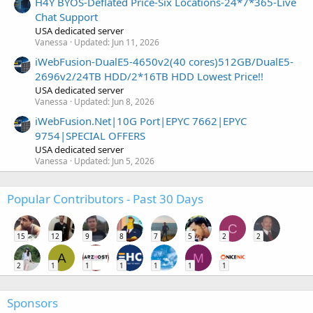
H4Y BYOS-Deflated Price-Six Locations-24*7*365-Live
Chat Support
USA dedicated server
Vanessa
Updated:
Jun 11, 2026
iWebFusion-DualE5-4650v2(40 cores)512GB/DualE5-
2696v2/24TB HDD/2*16TB HDD Lowest Price!!
USA dedicated server
Vanessa
Updated:
Jun 8, 2026
iWebFusion.Net|10G Port|EPYC 7662|EPYC
9754|SPECIAL OFFERS
USA dedicated server
Vanessa
Updated:
Jun 5, 2026
Popular Contributors - Past 30 Days
C
15
12
9
8
7
5
2
2
A
M
2
1
1
1
1
1
1
Sponsors