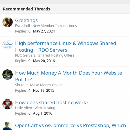
Recommended Threads
Greetings
Escodroll
New Member Introductions
Replies
May 27, 2024
0
High performance Linux & Windows Shared
Hosting ~ RDO Servers
RDO Servers
Shared Hosting Offers
Replies
May 20, 2016
0
How Much Money A Month Does Your Website
Pull In?
Shutout
Make Money Online
Replies
Nov 19, 2015
4
How does shared hosting work?
Little Alien
Web Hosting
Replies
Aug 1, 2016
6
OpenCart vs osCommerce vs Prestashop, Which