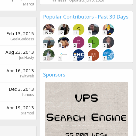
Vanessa
Updated:
Jun 5, 2026
Marc0
Popular Contributors - Past 30 Days
S
Feb 13, 2015
15
12
11
9
8
GeekGoddess
C
L
7
5
2
2
2
Aug 23, 2013
M
JoeHasty
2
1
1
1
1
Apr 16, 2013
Sponsors
TwitWeb
Dec 3, 2013
furious
Apr 19, 2013
pramod