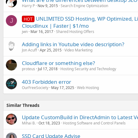
Harry P
Nov 9, 2015
Search Engine Optimization
UNLIMITED SSD Hosting, WP Optimized, Li
HOT
J
Cloudlinux | Faster| $1/mo
jwn
Mar 16, 2017
Shared Hosting Offers
Adding links in Youtube video description?
Jon Acuff
Apr 25, 2015
Video Marketing
Cloudflare or something else?
proteus
Jul 17, 2018
Hosting Security and Technology
403 Forbidden error
OurFreeSociety
May 17, 2025
Web Hosting
Similar Threads
Update CustomBuild in DirectAdmin to Latest V
Mihai B.
Oct 18, 2023
Hosting Software and Control Panels
SSD Card Update Advise