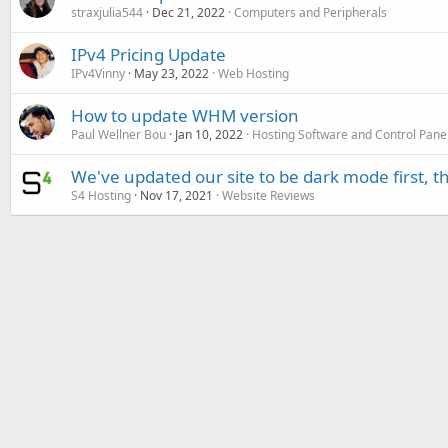
straxjulia544
Dec 21, 2022
Computers and Peripherals
IPv4 Pricing Update
IPv4Vinny
May 23, 2022
Web Hosting
How to update WHM version
Paul Wellner Bou
Jan 10, 2022
Hosting Software and Control Pane
We've updated our site to be dark mode first, 
S4 Hosting
Nov 17, 2021
Website Reviews