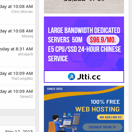
day at 10:08 AM
Chris Worner
day at 10:08 AM
Maxoq
sday at 8:31 AM
aliciajack
day at 10:09 AM
TheCompWiz
day at 10:09 AM
Steve32
Nov 12, 2015