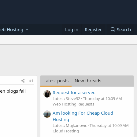
eb Hosting
Log in
Register
Search
Latest posts
New threads
#1
en blogs fail
Request for a server.
Latest: Steve32
Thursday at 10:09 AM
Web Hosting Requests
Am looking For Cheap Cloud
Hosting
Latest: Mujkanovic
Thursday at 10:09 AM
Cloud Hosting