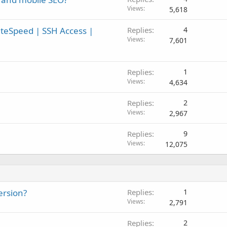
Views
5,618
teSpeed | SSH Access |
Replies
4
Views
7,601
Replies
1
Views
4,634
Replies
2
Views
2,967
Replies
9
Views
12,075
ersion?
Replies
1
Views
2,791
Replies
2