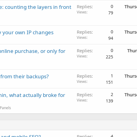
: counting the layers in front
Replies
0
Thurs
Views
79
ay your own IP changes
Replies
0
Thurs
Views
94
nline purchase, or only for
Replies
0
Thur
Views
225
 from their backups?
Replies
1
Thurs
Views
151
in, what actually broke for
Replies
2
Thurs
Views
139
 Panels
 and mobile SEO?
Replies
4