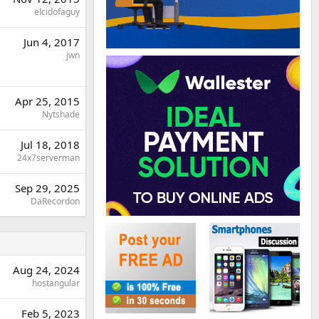
elcidofaguy
Jun 4, 2017
jwn
Apr 25, 2015
Nytshade
Jul 18, 2018
24x7serverman
Sep 29, 2025
DaRecordon
Aug 24, 2024
hostangular
Feb 5, 2023