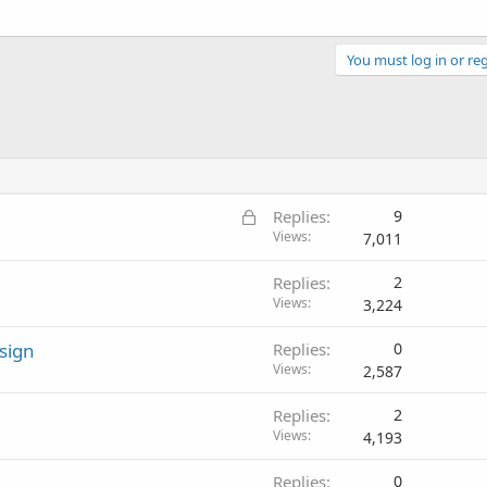
You must log in or reg
L
Replies
9
o
Views
7,011
c
Replies
2
k
Views
3,224
e
d
sign
Replies
0
Views
2,587
Replies
2
Views
4,193
Replies
0