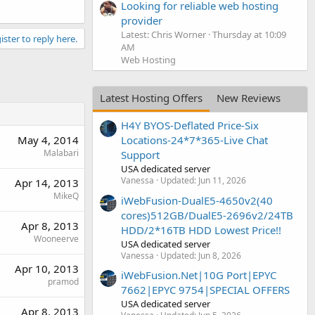
Looking for reliable web hosting
provider
Latest: Chris Worner
Thursday at 10:09
ister to reply here.
AM
Web Hosting
Latest Hosting Offers
New Reviews
H4Y BYOS-Deflated Price-Six
May 4, 2014
Locations-24*7*365-Live Chat
Malabari
Support
USA dedicated server
Vanessa
Updated:
Jun 11, 2026
Apr 14, 2013
MikeQ
iWebFusion-DualE5-4650v2(40
cores)512GB/DualE5-2696v2/24TB
Apr 8, 2013
HDD/2*16TB HDD Lowest Price!!
Wooneerve
USA dedicated server
Vanessa
Updated:
Jun 8, 2026
Apr 10, 2013
iWebFusion.Net|10G Port|EPYC
pramod
7662|EPYC 9754|SPECIAL OFFERS
USA dedicated server
Apr 8, 2013