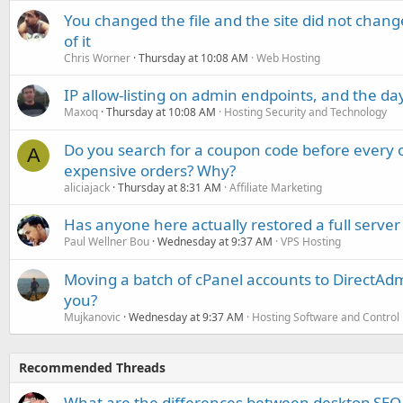
You changed the file and the site did not change
of it
Chris Worner
Thursday at 10:08 AM
Web Hosting
IP allow-listing on admin endpoints, and the d
Maxoq
Thursday at 10:08 AM
Hosting Security and Technology
Do you search for a coupon code before every o
A
expensive orders? Why?
aliciajack
Thursday at 8:31 AM
Affiliate Marketing
Has anyone here actually restored a full server
Paul Wellner Bou
Wednesday at 9:37 AM
VPS Hosting
Moving a batch of cPanel accounts to DirectAdm
you?
Mujkanovic
Wednesday at 9:37 AM
Hosting Software and Control
Recommended Threads
What are the differences between desktop SEO