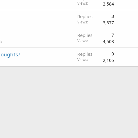
Views
2,584
Replies
3
Views
3,377
Replies
7
Views
4,503
ls
thoughts?
Replies
0
Views
2,105