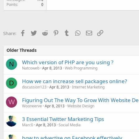
Points
0
Facebook
Twitter
Reddit
Pinterest
Tumblr
WhatsApp
Email
Link
Share:
Older Threads
Which version of PHP are you using ?
N
Natcoweb
Apr 8, 2013
Web Programming
How we can increase sell packages online?
D
discussion123
Apr 8, 2013
Internet Marketing
Figuring Out The Way To Grow With Website De
W
Wooneerve
Apr 8, 2013
Website Design
3 Essential Twitter Marketing Tips
Marc0
Apr 8, 2013
Social Media
how to advertise on Facebook effectively