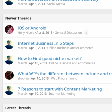
Marc0
Apr 8, 2013
Social Media
Newer Threads
iOS or Android
Holly Nicole
Apr 8, 2013
General Discussion
2
Internet Business In 6 Steps
Marc0
Apr 9, 2013
Online Business and eCommerce
How to Find good niche market?
Marc0
Apr 10, 2013
Online Business and eCommerce
Whatâ€™s the different between include and r
shophia
Apr 10, 2013
Web Programming
7 Reasons to start with Content Marketing
Marc0
Apr 10, 2013
Internet Marketing
Latest Threads