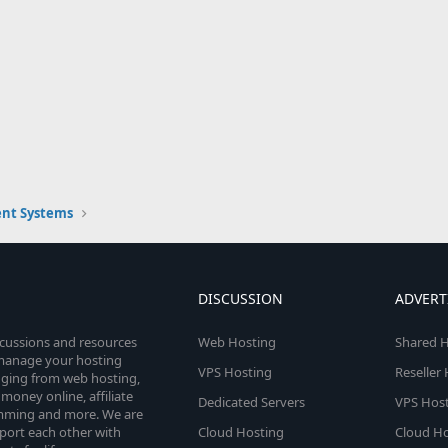
nt Systems
DISCUSSION
ADVERT
scussions and resources
Web Hosting
Shared H
o manage your hosting
VPS Hosting
Reseller
anging from web hosting,
money online, affiliate
Dedicated Servers
VPS Host
amming and more. We are
port each other with
Cloud Hosting
Cloud Ho