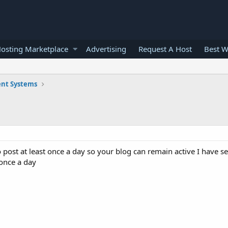
osting Marketplace
Advertising
Request A Host
Best W
nt Systems
 post at least once a day so your blog can remain active I have se
 once a day