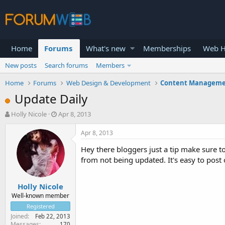
Home
Forums
What's new
Memberships
Web H
New posts
Search forums
Members
Home
Forums
Web Design & Development
Content Manageme
Update Daily
T
S
Holly Nicole
Apr 8, 2013
h
t
r
a
Apr 8, 2013
e
r
Hey there bloggers just a tip make sure to
a
t
d
d
from not being updated. It's easy to post
s
a
t
t
Holly Nicole
a
e
r
Well-known member
t
Registered
e
Joined
Feb 22, 2013
r
Messages
170