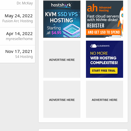
Dr. McKay
May 24, 2022
Fusion Arc Hosting
Apr 14, 2022
myresellerhome
Nov 17, 2021
S4 Hosting