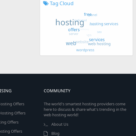
Tag Cloud
ISING
COMMUNITY
osting Offers
The world's smartest hosting providers come
here to discuss & share what's trending in the
 Hosting Offers
web hosting world!
ing Offers
About Us
sting Offers
Blog