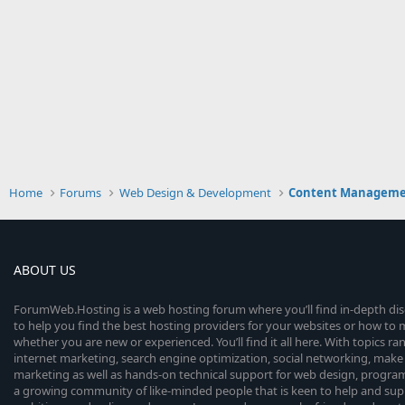
Home
Forums
Web Design & Development
Content Manageme
ABOUT US
ForumWeb.Hosting is a web hosting forum where you’ll find in-depth di
to help you find the best hosting providers for your websites or how t
whether you are new or experienced. You’ll find it all here. With topics r
internet marketing, search engine optimization, social networking, make 
marketing as well as hands-on technical support for web design, progr
a growing community of like-minded people that is keen to help and sup