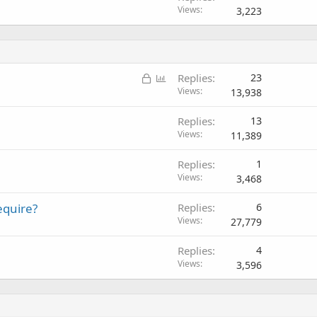
Views
3,223
L
P
Replies
23
o
o
Views
13,938
c
l
Replies
13
k
l
Views
11,389
e
d
Replies
1
Views
3,468
equire?
Replies
6
Views
27,779
Replies
4
Views
3,596