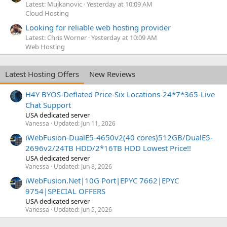
Latest: Mujkanovic
Yesterday at 10:09 AM
Cloud Hosting
Looking for reliable web hosting provider
Latest: Chris Worner
Yesterday at 10:09 AM
Web Hosting
Latest Hosting Offers
New Reviews
H4Y BYOS-Deflated Price-Six Locations-24*7*365-Live
Chat Support
USA dedicated server
Vanessa
Updated:
Jun 11, 2026
iWebFusion-DualE5-4650v2(40 cores)512GB/DualE5-
2696v2/24TB HDD/2*16TB HDD Lowest Price!!
USA dedicated server
Vanessa
Updated:
Jun 8, 2026
iWebFusion.Net|10G Port|EPYC 7662|EPYC
9754|SPECIAL OFFERS
USA dedicated server
Vanessa
Updated:
Jun 5, 2026