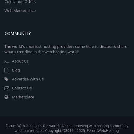
Colocation Offers
Web Marketplace
COMMUNITY
The world's smartest hosting providers come here to discuss & share
what's trending in the web hosting world!
About Us
Blog
Advertise With Us
Contact Us
Marketplace
Forum Web Hosting is the world's fastest growing web hosting community
and marketplace. Copyright ©2016 - 2025, ForumWeb.Hosting