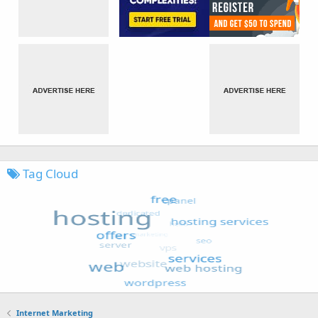
Tag Cloud
Internet Marketing