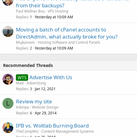
from their backups?
Paul Wellner Bou
VPS Hosting
Replies
Yesterday at 10:09 AM
1
Moving a batch of cPanel accounts to
DirectAdmin, what actually broke for you?
Mujkanovic
Hosting Software and Control Panels
Replies
Yesterday at 10:09 AM
2
Recommended Threads
Advertise With Us
WTS
Matt
Advertising
Replies
Jan 12, 2021
3
Review my site
L
linkinpa
Website Design
Replies
Apr 29, 2014
6
IPB vs. Woltlab Burning Board
TheCompWiz
Content Management Systems