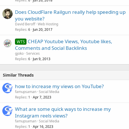
Replies
Jun 26, 2018
6
Does CloudFlare Railgun really help speeding up
you website?
David Beroff
Web Hosting
Replies
Jun 20, 2017
6
CHEAP Youtube Views, Youtube likes,
WTS
Comments and Social Backlinks
gjoko
Services
Replies
Jun 9, 2013
6
Similar Threads
how to increase my views on YouTube?
famupsaman
Social Media
Replies
Apr 7, 2023
1
What are some quick ways to increase my
Instagram reels views?
famupsaman
Social Media
Replies
Apr 16, 2023
1