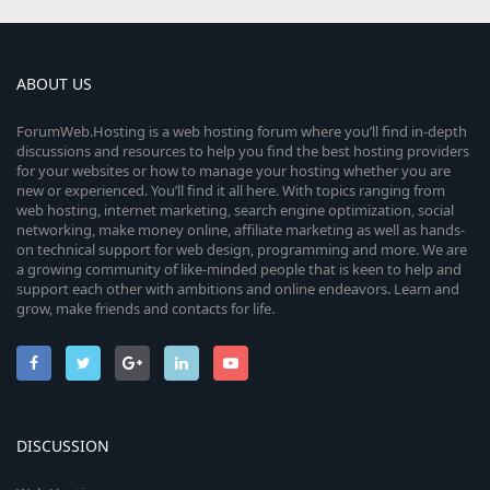
ABOUT US
ForumWeb.Hosting is a web hosting forum where you’ll find in-depth
discussions and resources to help you find the best hosting providers
for your websites or how to manage your hosting whether you are
new or experienced. You’ll find it all here. With topics ranging from
web hosting, internet marketing, search engine optimization, social
networking, make money online, affiliate marketing as well as hands-
on technical support for web design, programming and more. We are
a growing community of like-minded people that is keen to help and
support each other with ambitions and online endeavors. Learn and
grow, make friends and contacts for life.
DISCUSSION