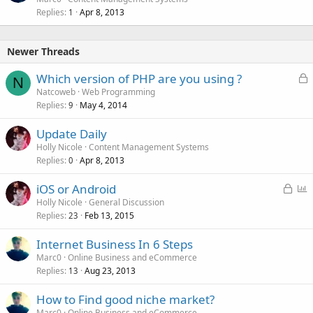
Replies
Apr 8, 2013
1
Newer Threads
L
Which version of PHP are you using ?
N
o
Natcoweb
Web Programming
Replies
May 4, 2014
c
9
k
Update Daily
e
Holly Nicole
Content Management Systems
d
Replies
Apr 8, 2013
0
L
P
iOS or Android
o
o
Holly Nicole
General Discussion
Replies
Feb 13, 2015
c
l
23
k
l
Internet Business In 6 Steps
e
Marc0
Online Business and eCommerce
d
Replies
Aug 23, 2013
13
How to Find good niche market?
Marc0
Online Business and eCommerce