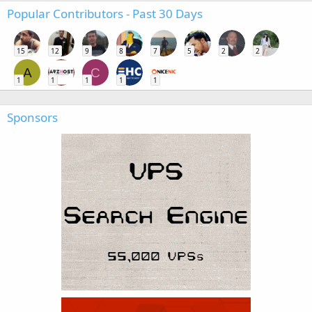
Popular Contributors - Past 30 Days
15
12
9
8
7
5
2
2
A
C
1
1
1
1
1
Sponsors