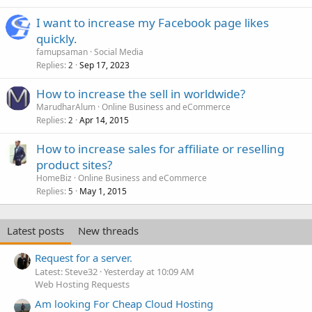
I want to increase my Facebook page likes
quickly.
famupsaman
Social Media
Replies
Sep 17, 2023
2
How to increase the sell in worldwide?
MarudharAlum
Online Business and eCommerce
Replies
Apr 14, 2015
2
How to increase sales for affiliate or reselling
product sites?
HomeBiz
Online Business and eCommerce
Replies
May 1, 2015
5
Latest posts
New threads
Request for a server.
Latest: Steve32
Yesterday at 10:09 AM
Web Hosting Requests
Am looking For Cheap Cloud Hosting