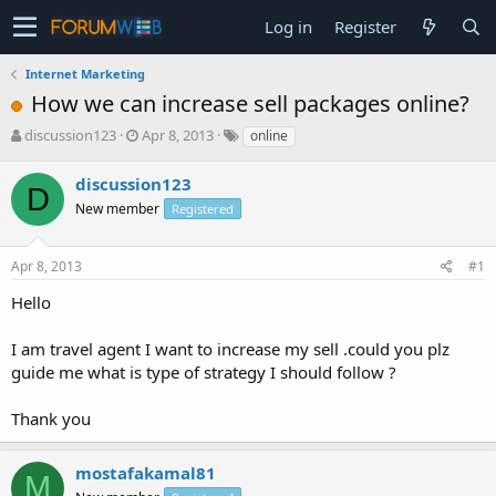
Log in
Register
Internet Marketing
How we can increase sell packages online?
T
S
discussion123
Apr 8, 2013
online
h
t
r
a
discussion123
D
e
r
New member
Registered
a
t
d
d
s
a
Apr 8, 2013
#1
t
t
a
e
Hello
r
t
I am travel agent I want to increase my sell .could you plz
e
guide me what is type of strategy I should follow ?
r
Thank you
mostafakamal81
M