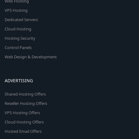
Web Hosting
VPS Hosting
Dedicated Servers
Cloud Hosting
Hosting Security
Control Panels
Web Design & Development
ADVERTISING
Shared Hosting Offers
Reseller Hosting Offers
VPS Hosting Offers
Cloud Hosting Offers
Hosted Email Offers