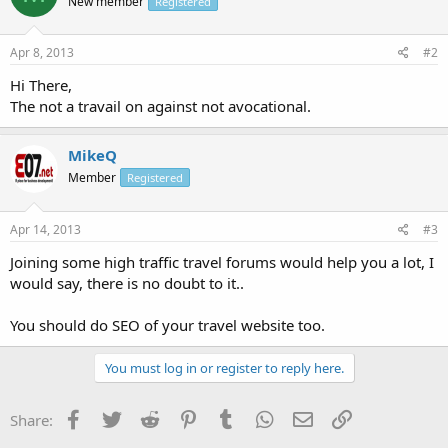
New member
Registered
Apr 8, 2013
#2
Hi There,
The not a travail on against not avocational.
MikeQ
Member
Registered
Apr 14, 2013
#3
Joining some high traffic travel forums would help you a lot, I
would say, there is no doubt to it..
You should do SEO of your travel website too.
You must log in or register to reply here.
Facebook
Twitter
Reddit
Pinterest
Tumblr
WhatsApp
Email
Link
Share: