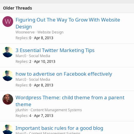
Older Threads
Figuring Out The Way To Grow With Website
W
Design
Wooneerve
Website Design
Replies
Apr 8, 2013
0
3 Essential Twitter Marketing Tips
Marc0
Social Media
Replies
Apr 10, 2013
2
how to advertise on Facebook effectively
Marc0
Social Media
Replies
Apr 8, 2013
0
Wordpress Theme: child theme from a parent
theme
jdunhin
Content Management Systems
Replies
Apr 7, 2013
4
Important basic rules for a good blog
Marc0
Content Management Systems