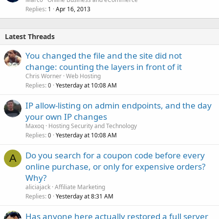
Replies
Apr 16, 2013
1
Latest Threads
You changed the file and the site did not
change: counting the layers in front of it
Chris Worner
Web Hosting
Replies
Yesterday at 10:08 AM
0
IP allow-listing on admin endpoints, and the day
your own IP changes
Maxoq
Hosting Security and Technology
Replies
Yesterday at 10:08 AM
0
Do you search for a coupon code before every
A
online purchase, or only for expensive orders?
Why?
aliciajack
Affiliate Marketing
Replies
Yesterday at 8:31 AM
0
Has anyone here actually restored a full server