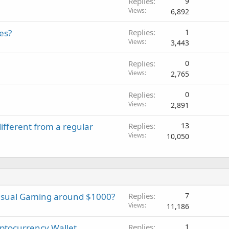
Replies
9
Views
6,892
es?
Replies
1
Views
3,443
Replies
0
Views
2,765
Replies
0
Views
2,891
ifferent from a regular
Replies
13
Views
10,050
asual Gaming around $1000?
Replies
7
Views
11,186
yptocurrency Wallet
Replies
1