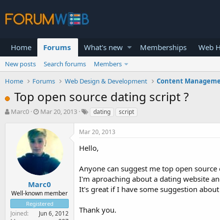
Home
Forums
What's new
Memberships
Web H
New posts
Search forums
Members
Home
Forums
Web Design & Development
Content Manageme
Top open source dating script ?
T
S
Marc0
Mar 20, 2013
dating
script
h
t
r
a
Mar 20, 2013
e
r
a
t
Hello,
d
d
s
a
Anyone can suggest me top open source da
t
t
I'm aproaching about a dating website and
a
e
Marc0
It's great if I have some suggestion about 
r
Well-known member
t
Registered
e
Thank you.
Joined
Jun 6, 2012
r