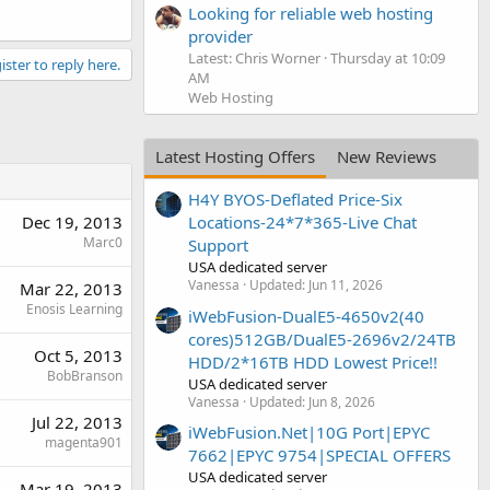
Looking for reliable web hosting
provider
Latest: Chris Worner
Thursday at 10:09
ister to reply here.
AM
Web Hosting
Latest Hosting Offers
New Reviews
H4Y BYOS-Deflated Price-Six
Dec 19, 2013
Locations-24*7*365-Live Chat
Marc0
Support
USA dedicated server
Vanessa
Updated:
Jun 11, 2026
Mar 22, 2013
Enosis Learning
iWebFusion-DualE5-4650v2(40
cores)512GB/DualE5-2696v2/24TB
Oct 5, 2013
HDD/2*16TB HDD Lowest Price!!
BobBranson
USA dedicated server
Vanessa
Updated:
Jun 8, 2026
Jul 22, 2013
iWebFusion.Net|10G Port|EPYC
magenta901
7662|EPYC 9754|SPECIAL OFFERS
USA dedicated server
Mar 19, 2013