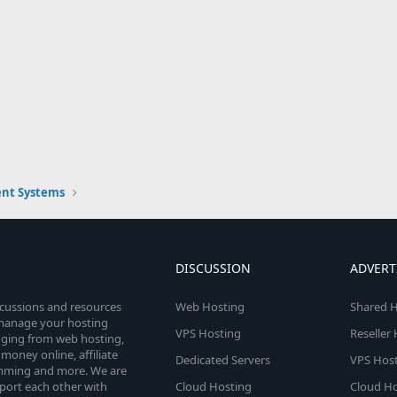
nt Systems
DISCUSSION
ADVERT
scussions and resources
Web Hosting
Shared H
o manage your hosting
VPS Hosting
Reseller
anging from web hosting,
money online, affiliate
Dedicated Servers
VPS Host
amming and more. We are
port each other with
Cloud Hosting
Cloud Ho