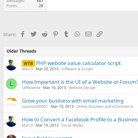
Messages
887
Points
28
Facebook
Twitter
Reddit
Pinterest
Tumblr
WhatsApp
Email
Link
Share:
Older Threads
PHP website value calculator script
WTB
Marc0
Mar 20, 2013
Software & Scripts
How Important is the UI of a Website or Forum
L
Lefttowrite
Mar 19, 2013
Website Design
Grow your business with email marketing
susansmith001
Mar 19, 2013
Online Business and eCommerce
How to Convert a Facebook Profile to a Busines
Marc0
Mar 19, 2013
Social Media