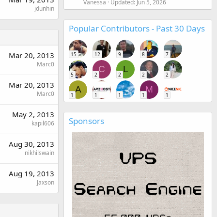
Vanessa
Updated:
Jun 5, 2026
jdunhin
Popular Contributors - Past 30 Days
Mar 20, 2013
15
12
9
8
7
Marc0
C
L
5
2
2
2
2
Mar 20, 2013
A
M
Marc0
1
1
1
1
1
May 2, 2013
Sponsors
kapil606
Aug 30, 2013
nikhilswain
Aug 19, 2013
Jaxson