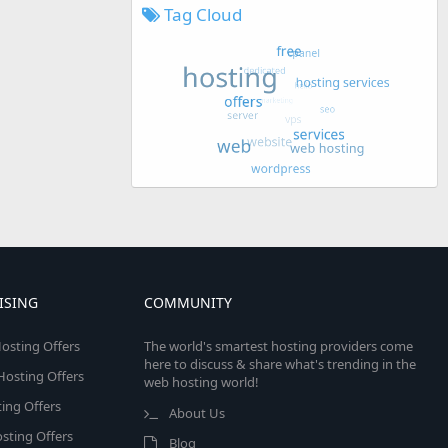
Tag Cloud
ISING
COMMUNITY
osting Offers
The world's smartest hosting providers come
here to discuss & share what's trending in the
 Hosting Offers
web hosting world!
ing Offers
About Us
sting Offers
Blog