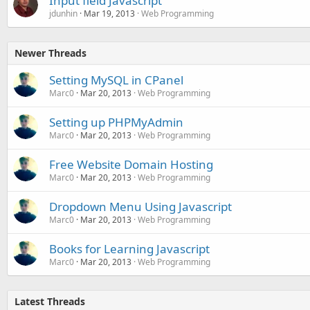
Input field Javascript
jdunhin
Mar 19, 2013
Web Programming
Newer Threads
Setting MySQL in CPanel
Marc0
Mar 20, 2013
Web Programming
Setting up PHPMyAdmin
Marc0
Mar 20, 2013
Web Programming
Free Website Domain Hosting
Marc0
Mar 20, 2013
Web Programming
Dropdown Menu Using Javascript
Marc0
Mar 20, 2013
Web Programming
Books for Learning Javascript
Marc0
Mar 20, 2013
Web Programming
Latest Threads