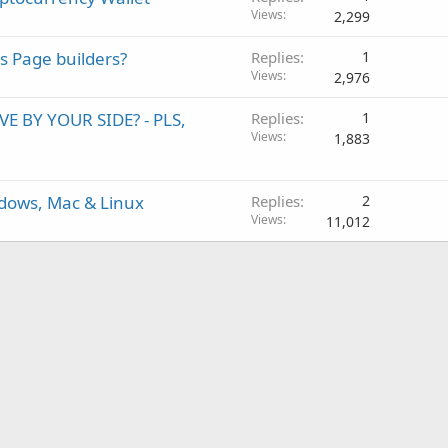
Views
2,299
s Page builders?
Replies
1
Views
2,976
 BY YOUR SIDE? - PLS,
Replies
1
Views
1,883
dows, Mac & Linux
Replies
2
Views
11,012