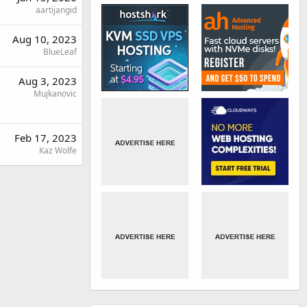
aartijangid
Aug 10, 2023
BlueLeaf
Aug 3, 2023
Mujkanovic
Feb 17, 2023
Kaz Wolfe