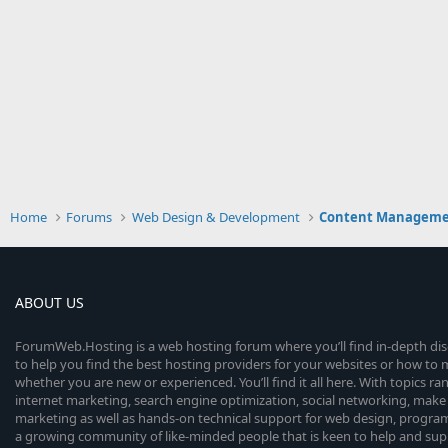
Home
Forums
Web Design & Development
Content Manageme
ABOUT US
ForumWeb.Hosting is a web hosting forum where you’ll find in-depth di
to help you find the best hosting providers for your websites or how t
whether you are new or experienced. You’ll find it all here. With topics r
internet marketing, search engine optimization, social networking, make 
marketing as well as hands-on technical support for web design, progr
a growing community of like-minded people that is keen to help and sup