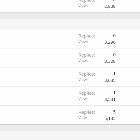
Views
2,838
Replies
0
Views
3,296
Replies
0
Views
3,328
Replies
1
Views
3,635
Replies
1
Views
3,531
Replies
5
Views
5,135