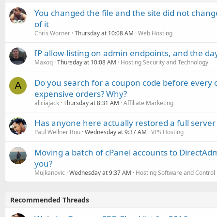
You changed the file and the site did not change
of it
Chris Worner
Thursday at 10:08 AM
Web Hosting
IP allow-listing on admin endpoints, and the d
Maxoq
Thursday at 10:08 AM
Hosting Security and Technology
Do you search for a coupon code before every o
A
expensive orders? Why?
aliciajack
Thursday at 8:31 AM
Affiliate Marketing
Has anyone here actually restored a full server
Paul Wellner Bou
Wednesday at 9:37 AM
VPS Hosting
Moving a batch of cPanel accounts to DirectAdm
you?
Mujkanovic
Wednesday at 9:37 AM
Hosting Software and Control
Recommended Threads