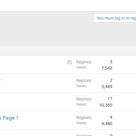
You must log in or reg
L
Replies
3
o
Views
7,542
c
?
Replies
2
k
Views
3,489
e
d
Replies
17
Views
10,360
s Page ?
Replies
4
Views
4,480
Replies
0