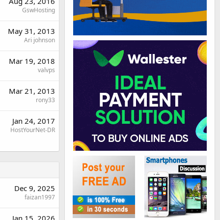
Aug 23, 2016
GswHosting
May 31, 2013
Ari johnson
Mar 19, 2018
valvps
Mar 21, 2013
rony33
Jan 24, 2017
HostYourNet-DR
Dec 9, 2025
faizan1997
Jan 15, 2026