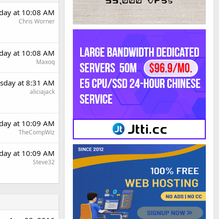
day at 10:08 AM
Chris Worner
day at 10:08 AM
Maxoq
sday at 8:31 AM
aliciajack
day at 10:09 AM
TheCompWiz
day at 10:09 AM
Steve32