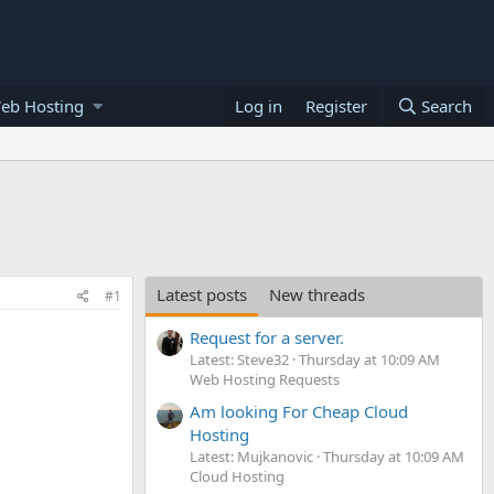
eb Hosting
Log in
Register
Search
Latest posts
New threads
#1
Request for a server.
Latest: Steve32
Thursday at 10:09 AM
Web Hosting Requests
Am looking For Cheap Cloud
Hosting
Latest: Mujkanovic
Thursday at 10:09 AM
Cloud Hosting