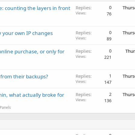
: counting the layers in front
Replies
0
Thurs
Views
76
ay your own IP changes
Replies
0
Thurs
Views
89
nline purchase, or only for
Replies
0
Thur
Views
221
 from their backups?
Replies
1
Thurs
Views
147
in, what actually broke for
Replies
2
Thurs
Views
136
 Panels