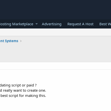
osting Marketplace
Advertising
Request A Host
Best W
nt Systems
ting script or paid ?
 really want to create one.
best script for making this.