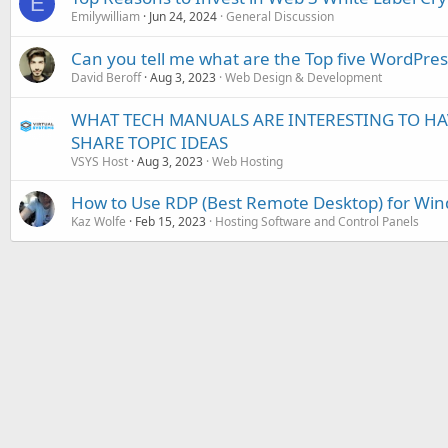
E
Emilywilliam
Jun 24, 2024
General Discussion
Can you tell me what are the Top five WordPres
David Beroff
Aug 3, 2023
Web Design & Development
WHAT TECH MANUALS ARE INTERESTING TO HAVE
SHARE TOPIC IDEAS
VSYS Host
Aug 3, 2023
Web Hosting
How to Use RDP (Best Remote Desktop) for Win
Kaz Wolfe
Feb 15, 2023
Hosting Software and Control Panels