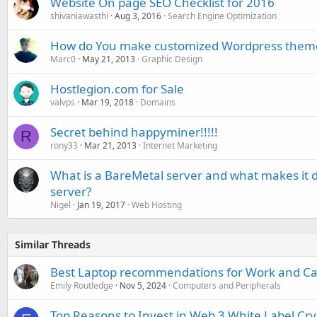
Website On page SEO Checklist for 2016
shivaniawasthi
Aug 3, 2016
Search Engine Optimization
How do You make customized Wordpress them
Marc0
May 21, 2013
Graphic Design
Hostlegion.com for Sale
valvps
Mar 19, 2018
Domains
Secret behind happyminer!!!!!
R
rony33
Mar 21, 2013
Internet Marketing
What is a BareMetal server and what makes it d
server?
Nigel
Jan 19, 2017
Web Hosting
Similar Threads
Best Laptop recommendations for Work and C
Emily Routledge
Nov 5, 2024
Computers and Peripherals
Top Reasons to Invest in Web 3 White Label Cr