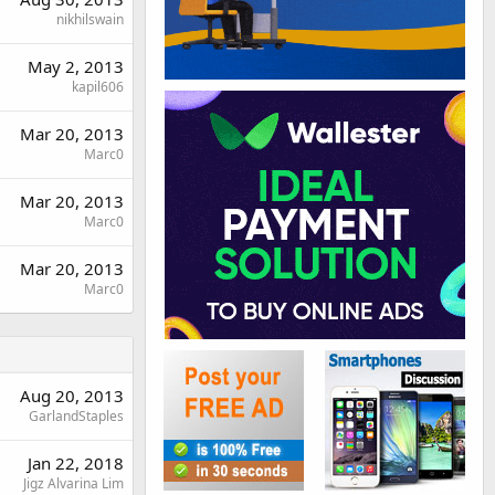
nikhilswain
May 2, 2013
kapil606
Mar 20, 2013
Marc0
Mar 20, 2013
Marc0
Mar 20, 2013
Marc0
Aug 20, 2013
GarlandStaples
Jan 22, 2018
Jigz Alvarina Lim