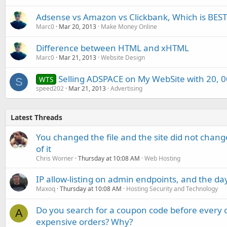
Adsense vs Amazon vs Clickbank, Which is BEST
Marc0
Mar 20, 2013
Make Money Online
Difference between HTML and xHTML
Marc0
Mar 21, 2013
Website Design
Selling ADSPACE on My WebSite with 20, 00
WTS
S
speed202
Mar 21, 2013
Advertising
Latest Threads
You changed the file and the site did not change
of it
Chris Worner
Thursday at 10:08 AM
Web Hosting
IP allow-listing on admin endpoints, and the d
Maxoq
Thursday at 10:08 AM
Hosting Security and Technology
Do you search for a coupon code before every o
A
expensive orders? Why?