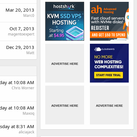
Mar 20, 2013
Marc0
Oct 7, 2013
magentoexpert
Dec 29, 2013
Matt
day at 10:08 AM
Chris Worner
day at 10:08 AM
Maxoq
sday at 8:31 AM
aliciajack