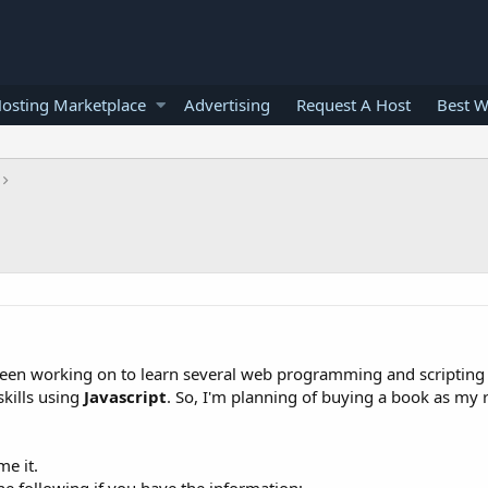
osting Marketplace
Advertising
Request A Host
Best W
 Been working on to learn several web programming and scripting
kills using
Javascript
. So, I'm planning of buying a book as my 
e it.