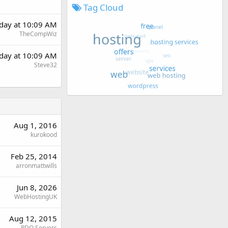
Tag Cloud
day at 10:09 AM
TheCompWiz
day at 10:09 AM
Steve32
Aug 1, 2016
kurokood
Feb 25, 2014
arronmattwills
Jun 8, 2026
WebHostingUK
Aug 12, 2015
RDO Servers