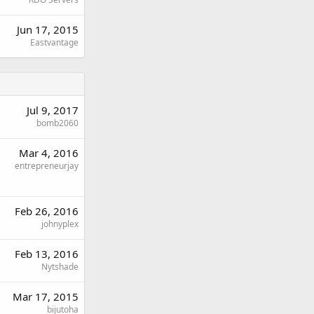
Jun 17, 2015
Eastvantage
Jul 9, 2017
bomb2060
Mar 4, 2016
entrepreneurjay
Feb 26, 2016
johnyplex
Feb 13, 2016
Nytshade
Mar 17, 2015
bijutoha