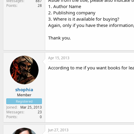
Aside from the title, please also indicate 
Messages
887
Points
28
1. Author Name
2. Publishing company
3. Where is it available for buying?
Again, only if you have these information, 
Thank you.
Apr 15, 2013
According to me if you want books for lea
shophia
Member
Registered
Joined
Mar 25, 2013
Messages
23
Points
0
Jun 27, 2013