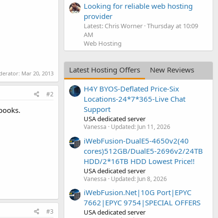
Looking for reliable web hosting
provider
Latest: Chris Worner
Thursday at 10:09
AM
Web Hosting
Latest Hosting Offers
New Reviews
oderator:
Mar 20, 2013
H4Y BYOS-Deflated Price-Six
#2
Locations-24*7*365-Live Chat
Support
 books.
USA dedicated server
Vanessa
Updated:
Jun 11, 2026
iWebFusion-DualE5-4650v2(40
cores)512GB/DualE5-2696v2/24TB
HDD/2*16TB HDD Lowest Price!!
USA dedicated server
Vanessa
Updated:
Jun 8, 2026
iWebFusion.Net|10G Port|EPYC
7662|EPYC 9754|SPECIAL OFFERS
#3
USA dedicated server