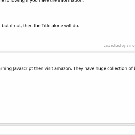
the following if you have the information:
but if not, then the Title alone will do.
Last edited by a m
rning Javascript then visit amazon. They have huge collection of