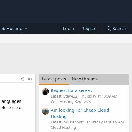
eb Hosting
Log in
Register
Search
Latest posts
New threads
#1
Request for a server.
Latest: Steve32
Thursday at 10:09 AM
 languages.
Web Hosting Requests
reference or
Am looking For Cheap Cloud
Hosting
Latest: Mujkanovic
Thursday at 10:09 AM
Cloud Hosting