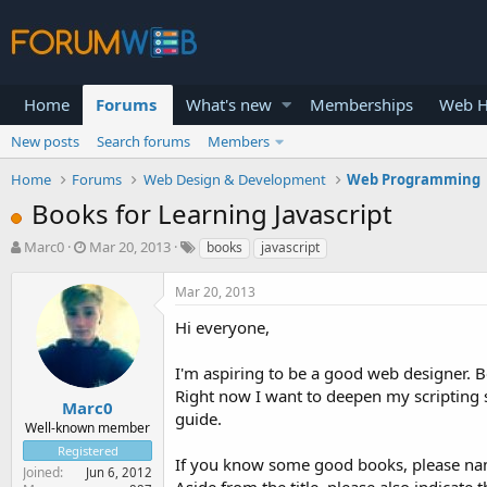
Home
Forums
What's new
Memberships
Web H
New posts
Search forums
Members
Home
Forums
Web Design & Development
Web Programming
Books for Learning Javascript
T
S
Marc0
Mar 20, 2013
books
javascript
h
t
r
a
Mar 20, 2013
e
r
a
t
Hi everyone,
d
d
s
a
I'm aspiring to be a good web designer.
t
t
Right now I want to deepen my scripting s
a
e
Marc0
guide.
r
Well-known member
t
Registered
e
If you know some good books, please nam
Joined
Jun 6, 2012
r