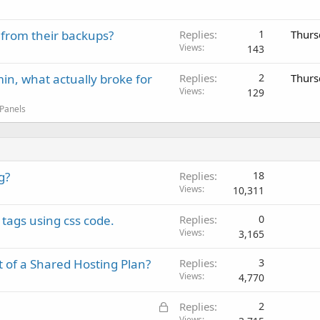
 from their backups?
Replies
1
Thurs
Views
143
in, what actually broke for
Replies
2
Thurs
Views
129
 Panels
g?
Replies
18
Views
10,311
tags using css code.
Replies
0
Views
3,165
of a Shared Hosting Plan?
Replies
3
Views
4,770
L
Replies
2
Views