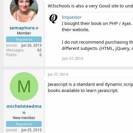
W3schools is also a very Good site to unde
Inquestor
I bought their book on PHP / Ajax.
semaphore.v
their website.
Member
Registered
I do not recommend purchasing thei
Joined
Jun 26, 2013
different subjects. (HTML, jQuery, A
Messages
62
Points
0
Jun 27, 2013
Jun 27, 2013
M
Javascript is a standard and dynamic scri
books available to learn javascript.
michelsteedma
n
New member
Registered
Joined
Jun 25, 2013