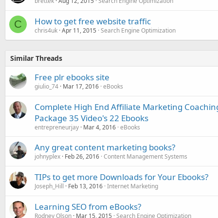
brettek
Aug 12, 2015
Search Engine Optimization
How to get free website traffic
C
chris4uk
Apr 11, 2015
Search Engine Optimization
Similar Threads
Free plr ebooks site
giulio_74
Mar 17, 2016
eBooks
Complete High End Affiliate Marketing Coachi
Package 35 Video's 22 Ebooks
entrepreneurjay
Mar 4, 2016
eBooks
Any great content marketing books?
johnyplex
Feb 26, 2016
Content Management Systems
TIPs to get more Downloads for Your Ebooks?
Joseph_Hill
Feb 13, 2016
Internet Marketing
Learning SEO from eBooks?
Rodney Olson
Mar 15, 2015
Search Engine Optimization