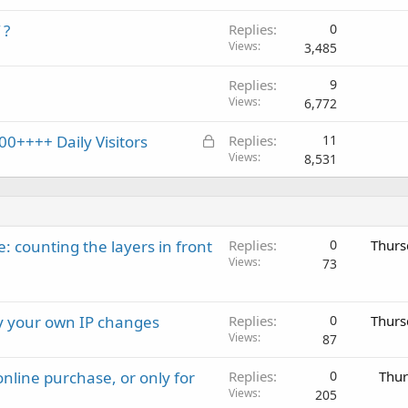
 ?
Replies
0
Views
3,485
Replies
9
Views
6,772
L
0++++ Daily Visitors
Replies
11
o
Views
8,531
c
k
e
d
: counting the layers in front
Replies
0
Thurs
Views
73
ay your own IP changes
Replies
0
Thurs
Views
87
nline purchase, or only for
Replies
0
Thur
Views
205