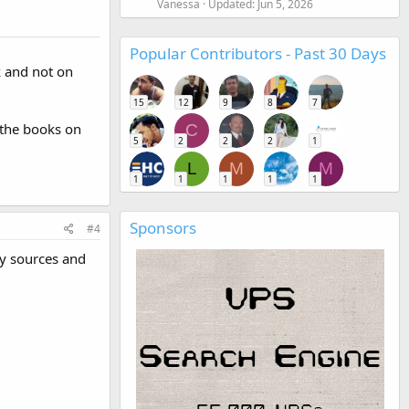
Vanessa
Updated:
Jun 5, 2026
Popular Contributors - Past 30 Days
k and not on
15
12
9
8
7
 the books on
C
5
2
2
2
1
L
M
M
1
1
1
1
1
Sponsors
#4
ny sources and