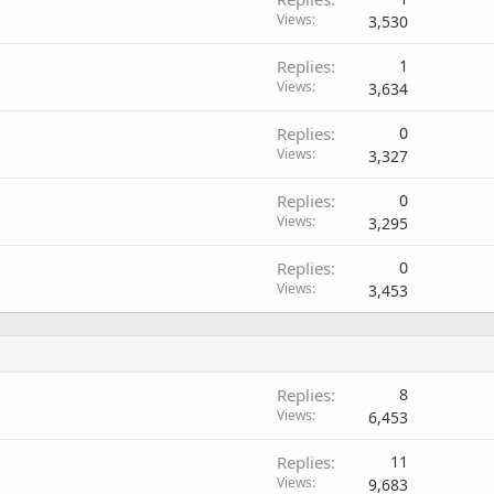
Views
3,530
Replies
1
Views
3,634
Replies
0
Views
3,327
Replies
0
Views
3,295
Replies
0
Views
3,453
Replies
8
Views
6,453
Replies
11
Views
9,683