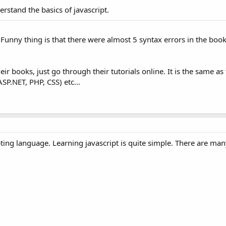
rstand the basics of javascript.
 Funny thing is that there were almost 5 syntax errors in the boo
r books, just go through their tutorials online. It is the same as
SP.NET, PHP, CSS) etc...
pting language. Learning javascript is quite simple. There are ma