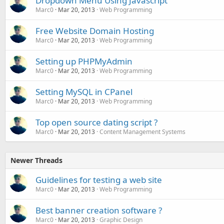
Dropdown Menu Using Javascript
Marc0
Mar 20, 2013
Web Programming
Free Website Domain Hosting
Marc0
Mar 20, 2013
Web Programming
Setting up PHPMyAdmin
Marc0
Mar 20, 2013
Web Programming
Setting MySQL in CPanel
Marc0
Mar 20, 2013
Web Programming
Top open source dating script ?
Marc0
Mar 20, 2013
Content Management Systems
Newer Threads
Guidelines for testing a web site
Marc0
Mar 20, 2013
Web Programming
Best banner creation software ?
Marc0
Mar 20, 2013
Graphic Design