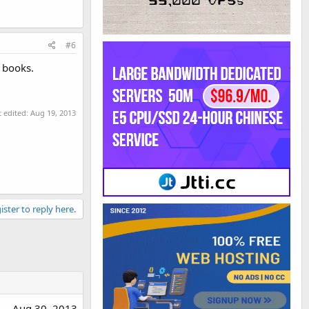
#6
d books.
t edited:
Aug 19, 2013
ister to reply here.
Aug 30, 2013