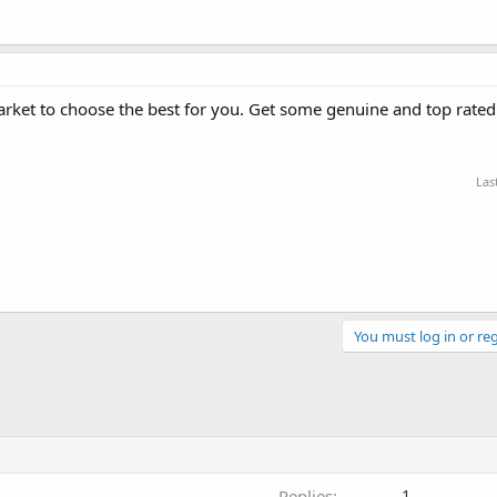
market to choose the best for you. Get some genuine and top rate
Las
You must log in or reg
Replies
1