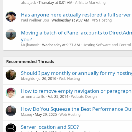
aliciajack
Thursday at 8:31 AM
Affiliate Marketing
Has anyone here actually restored a full server
Paul Wellner Bou
Wednesday at 9:37 AM
VPS Hosting
Moving a batch of cPanel accounts to DirectAdm
you?
Mujkanovic
Wednesday at 9:37 AM
Hosting Software and Control
Recommended Threads
Should I pay monthly or annually for my hostin
bknights
Jul 26, 2016
Web Hosting
How to remove empty navigation or paragraph 
arronmattwills
Feb 25, 2014
Website Design
How Do You Squeeze the Best Performance Out 
Maxoq
May 29, 2025
Web Hosting
Server location and SEO?