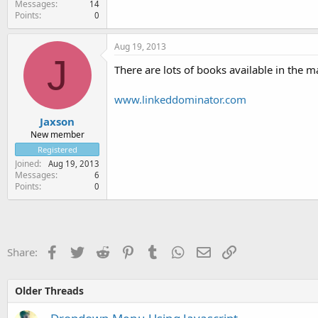
Messages
14
Points
0
Aug 19, 2013
J
There are lots of books available in the 
www.linkeddominator.com
Jaxson
New member
Registered
Joined
Aug 19, 2013
Messages
6
Points
0
Facebook
Twitter
Reddit
Pinterest
Tumblr
WhatsApp
Email
Link
Share:
Older Threads