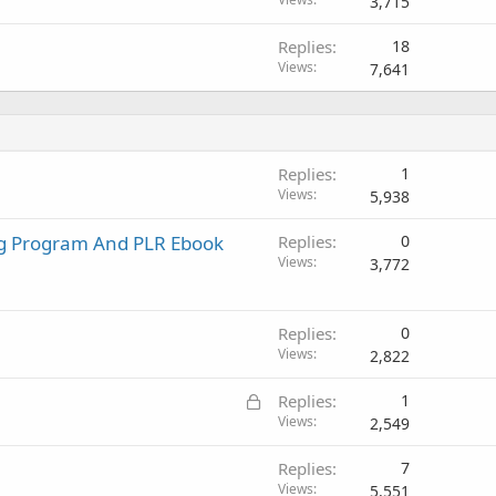
o
3,715
c
Replies
18
k
Views
7,641
e
d
Replies
1
Views
5,938
ng Program And PLR Ebook
Replies
0
Views
3,772
Replies
0
Views
2,822
L
Replies
1
o
Views
2,549
c
Replies
7
k
Views
5,551
e