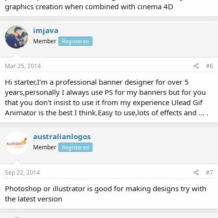
graphics creation when combined with cinema 4D
imjava
Member
Registered
Mar 25, 2014
#6
Hi starter,I'm a professional banner designer for over 5
years,personally I always use PS for my banners but for you
that you don't insist to use it from my experience Ulead Gif
Animator is the best I think.Easy to use,lots of effects and ... .
australianlogos
Member
Registered
Sep 22, 2014
#7
Photoshop or illustrator is good for making designs try with
the latest version