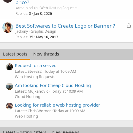
price?
kamalhinduja
Web Hosting Requests
Replies
Jun 8, 2026
8
L
Best Softwares to Create Logo or Banner ?
o
Jackony
Graphic Design
Replies
May 16, 2013
c
35
k
e
Latest posts
New threads
d
Request for a server.
Latest: Steve32
Today at 10:09 AM
Web Hosting Requests
Am looking For Cheap Cloud Hosting
Latest: Mujkanovic
Today at 10:09 AM
Cloud Hosting
Looking for reliable web hosting provider
Latest: Chris Worner
Today at 10:09 AM
Web Hosting
Latest Hosting Offers
New Reviews