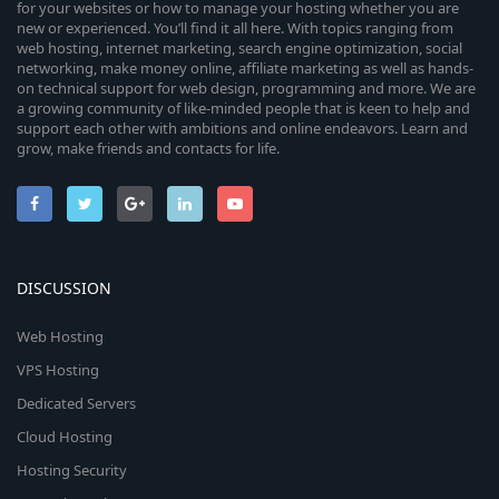
for your websites or how to manage your hosting whether you are
new or experienced. You’ll find it all here. With topics ranging from
web hosting, internet marketing, search engine optimization, social
networking, make money online, affiliate marketing as well as hands-
on technical support for web design, programming and more. We are
a growing community of like-minded people that is keen to help and
support each other with ambitions and online endeavors. Learn and
grow, make friends and contacts for life.
DISCUSSION
Web Hosting
VPS Hosting
Dedicated Servers
Cloud Hosting
Hosting Security