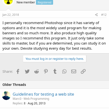
New member
Registered
Jan 22, 2018
#12
I personally recommend Photoshop since it has variety of
options and it is the most widely used program for making
banners and so much more. It also produce high quality
images so I recommend this program. It just only take some
skills to master, but if you are determined, you can study it on
your own. Devote studying every day for best results.
You must log in or register to reply here.
Facebook
Twitter
Reddit
Pinterest
Tumblr
WhatsApp
Email
Link
Share:
Older Threads
Guidelines for testing a web site
Marc0
Web Programming
Replies
Aug 20, 2013
8