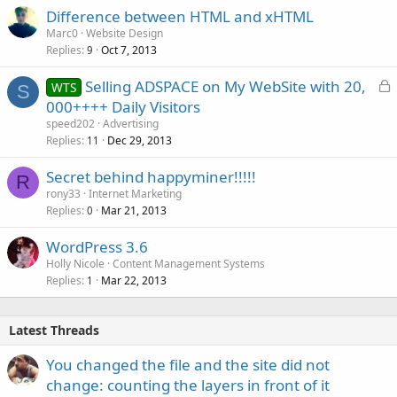
Difference between HTML and xHTML
Marc0
Website Design
Replies
Oct 7, 2013
9
L
Selling ADSPACE on My WebSite with 20,
WTS
S
o
000++++ Daily Visitors
c
speed202
Advertising
k
Replies
Dec 29, 2013
11
e
Secret behind happyminer!!!!!
d
R
rony33
Internet Marketing
Replies
Mar 21, 2013
0
WordPress 3.6
Holly Nicole
Content Management Systems
Replies
Mar 22, 2013
1
Latest Threads
You changed the file and the site did not
change: counting the layers in front of it