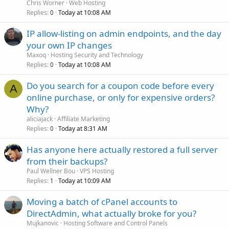
Chris Worner
Web Hosting
Replies
Today at 10:08 AM
0
IP allow-listing on admin endpoints, and the day
your own IP changes
Maxoq
Hosting Security and Technology
Replies
Today at 10:08 AM
0
Do you search for a coupon code before every
A
online purchase, or only for expensive orders?
Why?
aliciajack
Affiliate Marketing
Replies
Today at 8:31 AM
0
Has anyone here actually restored a full server
from their backups?
Paul Wellner Bou
VPS Hosting
Replies
Today at 10:09 AM
1
Moving a batch of cPanel accounts to
DirectAdmin, what actually broke for you?
Mujkanovic
Hosting Software and Control Panels