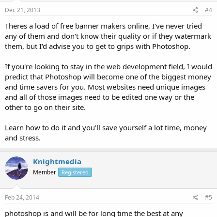
Dec 21, 2013
#4
Theres a load of free banner makers online, I've never tried
any of them and don't know their quality or if they watermark
them, but I'd advise you to get to grips with Photoshop.
If you're looking to stay in the web development field, I would
predict that Photoshop will become one of the biggest money
and time savers for you. Most websites need unique images
and all of those images need to be edited one way or the
other to go on their site.
Learn how to do it and you'll save yourself a lot time, money
and stress.
Knightmedia
Member
Registered
Feb 24, 2014
#5
photoshop is and will be for long time the best at any