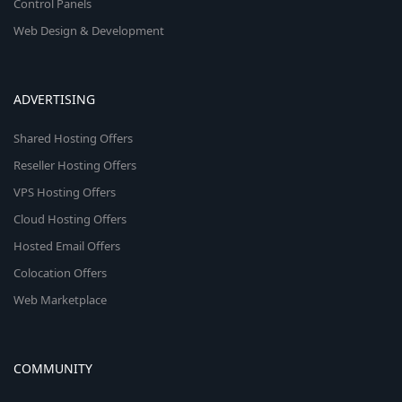
Control Panels
Web Design & Development
ADVERTISING
Shared Hosting Offers
Reseller Hosting Offers
VPS Hosting Offers
Cloud Hosting Offers
Hosted Email Offers
Colocation Offers
Web Marketplace
COMMUNITY