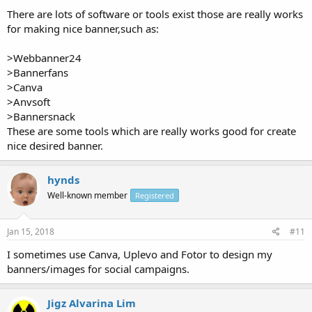
There are lots of software or tools exist those are really works
for making nice banner,such as:
>Webbanner24
>Bannerfans
>Canva
>Anvsoft
>Bannersnack
These are some tools which are really works good for create
nice desired banner.
hynds
Well-known member
Registered
Jan 15, 2018
#11
I sometimes use Canva, Uplevo and Fotor to design my
banners/images for social campaigns.
Jigz Alvarina Lim