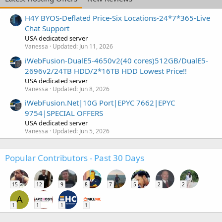
H4Y BYOS-Deflated Price-Six Locations-24*7*365-Live
Chat Support
USA dedicated server
Vanessa
Updated:
Jun 11, 2026
iWebFusion-DualE5-4650v2(40 cores)512GB/DualE5-
2696v2/24TB HDD/2*16TB HDD Lowest Price!!
USA dedicated server
Vanessa
Updated:
Jun 8, 2026
iWebFusion.Net|10G Port|EPYC 7662|EPYC
9754|SPECIAL OFFERS
USA dedicated server
Vanessa
Updated:
Jun 5, 2026
Popular Contributors - Past 30 Days
15
12
9
8
7
5
2
2
A
1
1
1
1