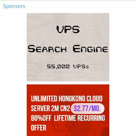
Sponsors