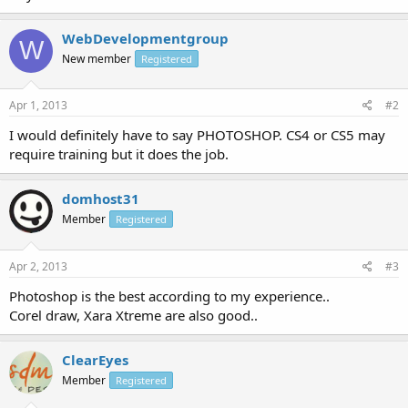
WebDevelopmentgroup
W
New member
Registered
Apr 1, 2013
#2
I would definitely have to say PHOTOSHOP. CS4 or CS5 may
require training but it does the job.
domhost31
Member
Registered
Apr 2, 2013
#3
Photoshop is the best according to my experience..
Corel draw, Xara Xtreme are also good..
ClearEyes
Member
Registered