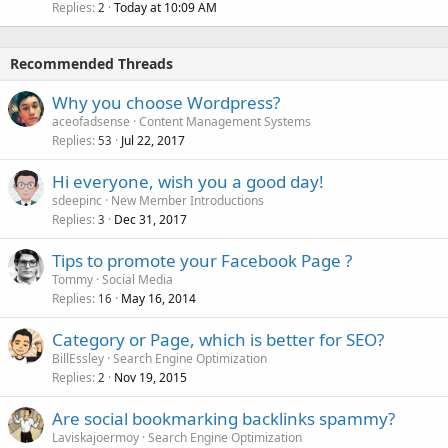
Replies
Today at 10:09 AM
2
Recommended Threads
Why you choose Wordpress?
aceofadsense
Content Management Systems
Replies
Jul 22, 2017
53
Hi everyone, wish you a good day!
sdeepinc
New Member Introductions
Replies
Dec 31, 2017
3
Tips to promote your Facebook Page ?
Tommy
Social Media
Replies
May 16, 2014
16
Category or Page, which is better for SEO?
BillEssley
Search Engine Optimization
Replies
Nov 19, 2015
2
Are social bookmarking backlinks spammy?
Laviskajoermoy
Search Engine Optimization