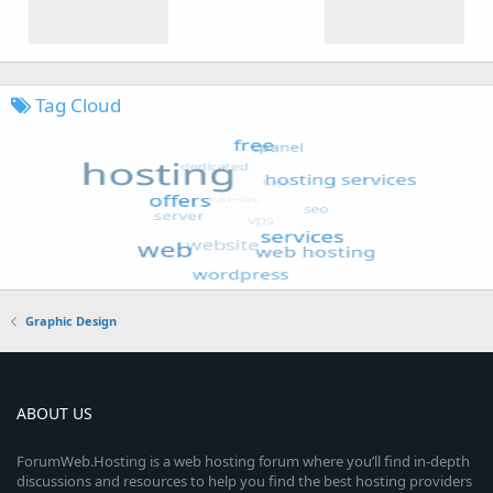
Tag Cloud
Graphic Design
ABOUT US
ForumWeb.Hosting is a web hosting forum where you’ll find in-depth
discussions and resources to help you find the best hosting providers