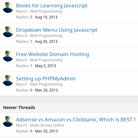
Books for Learning Javascript
Marc0
Web Programming
Replies
Aug 19, 2013
5
Dropdown Menu Using Javascript
Marc0
Web Programming
Replies
Aug 30, 2013
1
Free Website Domain Hosting
Marc0
Web Programming
Replies
May 2, 2013
1
Setting up PHPMyAdmin
Marc0
Web Programming
Replies
Mar 20, 2013
0
Newer Threads
Adsense vs Amazon vs Clickbank, Which is BEST ?
Marc0
Make Money Online
Replies
Mar 20, 2013
0