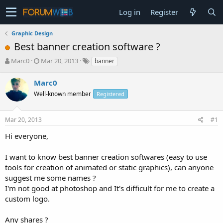
Log in
Register
Graphic Design
Best banner creation software ?
T
S
Marc0
Mar 20, 2013
banner
h
t
r
a
Marc0
e
r
Well-known member
Registered
a
t
d
d
s
a
Mar 20, 2013
#1
t
t
a
e
Hi everyone,
r
t
I want to know best banner creation softwares (easy to use
e
tools for creation of animated or static graphics), can anyone
r
suggest me some names ?
I'm not good at photoshop and It's difficult for me to create a
custom logo.
Any shares ?