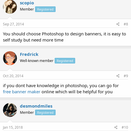
scopio
Member
Registered
Sep 27, 2014
#8
You should choose Photoshop to design banners, it is easy to
self study but need more time
Fredrick
Well-known member
Registered
Oct 20, 2014
#9
if you dont have knowledge in photoshop, you can go for
free banner maker
online which will be helpful for you
desmondmiles
Member
Registered
Jan 15, 2018
#10