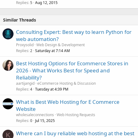
Replies
Aug 12, 2015
5
Similar Threads
Consulting Expert: Best way to learn Python for
web automation?
Proxysolid
Web Design & Development
Replies
Saturday at 7:14 AM
2
Best Hosting Options for Ecommerce Stores in
2026 - What Works Best for Speed and
Reliability?
aartijangid
eCommerce Hosting & Discussion
Replies
Tuesday at 4:39 PM
4
What is Best Web Hosting for E Commerce
Website
wholesaleconnections
Web Hosting Requests
Replies
Jul 15, 2025
0
Where can I buy reliable web hosting at the best
K