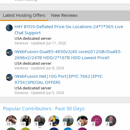
Latest Hosting Offers
New Reviews
H4Y BYOS-Deflated Price-Six Locations-24*7*365-Live
Chat Support
USA dedicated server
Vanessa
Updated:
Jun 11, 2026
iWebFusion-DualE5-4650v2(40 cores)512GB/DualE5-
2696v2/24TB HDD/2*16TB HDD Lowest Price!!
USA dedicated server
Vanessa
Updated:
Jun 8, 2026
iWebFusion.Net|10G Port|EPYC 7662|EPYC
9754|SPECIAL OFFERS
USA dedicated server
Vanessa
Updated:
Jun 5, 2026
Popular Contributors - Past 30 Days
C
15
12
9
8
7
5
2
2