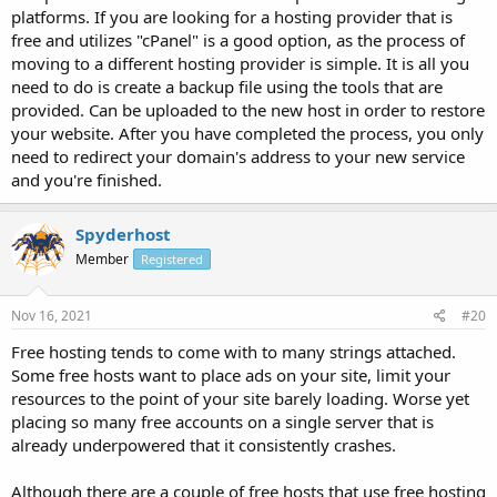
platforms. If you are looking for a hosting provider that is
free and utilizes "cPanel" is a good option, as the process of
moving to a different hosting provider is simple. It is all you
need to do is create a backup file using the tools that are
provided. Can be uploaded to the new host in order to restore
your website. After you have completed the process, you only
need to redirect your domain's address to your new service
and you're finished.
Spyderhost
Member
Registered
Nov 16, 2021
#20
Free hosting tends to come with to many strings attached.
Some free hosts want to place ads on your site, limit your
resources to the point of your site barely loading. Worse yet
placing so many free accounts on a single server that is
already underpowered that it consistently crashes.
Although there are a couple of free hosts that use free hosting