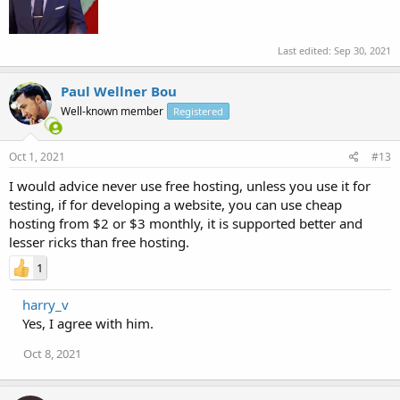
Last edited:
Sep 30, 2021
Paul Wellner Bou
Well-known member
Registered
Oct 1, 2021
#13
I would advice never use free hosting, unless you use it for
testing, if for developing a website, you can use cheap
hosting from $2 or $3 monthly, it is supported better and
lesser ricks than free hosting.
1
harry_v
Yes, I agree with him.
Oct 8, 2021