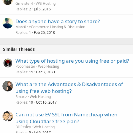
Gmeister4
VPS Hosting
Replies
Jul 5, 2016
2
Does anyone have a story to share?
Marc0
eCommerce Hosting & Discussion
Replies
Feb 25, 2013
1
Similar Threads
What type of hosting are you using free or paid?
Pocomaster
Web Hosting
Replies
Dec 2, 2021
15
What are the Advantages & Disadvantages of
using free web hosting?
Rmariz
Web Hosting
Replies
Oct 16, 2017
19
Can not use EV SSL from Namecheap when
using Cloudflare free plan?
BillEssley
Web Hosting
Replies
Jul 9, 2017
5