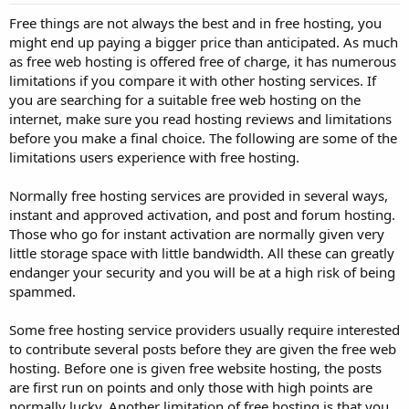
Free things are not always the best and in free hosting, you
might end up paying a bigger price than anticipated. As much
as free web hosting is offered free of charge, it has numerous
limitations if you compare it with other hosting services. If
you are searching for a suitable free web hosting on the
internet, make sure you read hosting reviews and limitations
before you make a final choice. The following are some of the
limitations users experience with free hosting.
Normally free hosting services are provided in several ways,
instant and approved activation, and post and forum hosting.
Those who go for instant activation are normally given very
little storage space with little bandwidth. All these can greatly
endanger your security and you will be at a high risk of being
spammed.
Some free hosting service providers usually require interested
to contribute several posts before they are given the free web
hosting. Before one is given free website hosting, the posts
are first run on points and only those with high points are
normally lucky. Another limitation of free hosting is that you