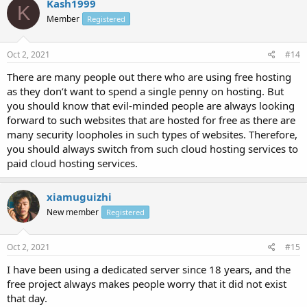
Kash1999
K
Member
Registered
Oct 2, 2021
#14
There are many people out there who are using free hosting
as they don’t want to spend a single penny on hosting. But
you should know that evil-minded people are always looking
forward to such websites that are hosted for free as there are
many security loopholes in such types of websites. Therefore,
you should always switch from such cloud hosting services to
paid cloud hosting services.
xiamuguizhi
New member
Registered
Oct 2, 2021
#15
I have been using a dedicated server since 18 years, and the
free project always makes people worry that it did not exist
that day.