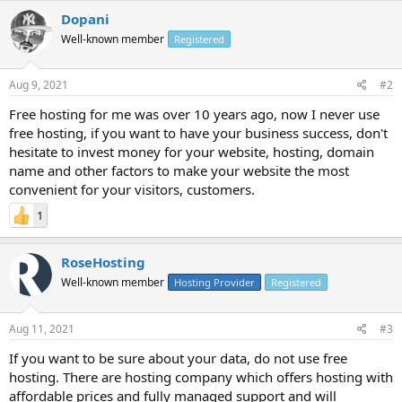
Dopani
Well-known member
Registered
Aug 9, 2021
#2
Free hosting for me was over 10 years ago, now I never use
free hosting, if you want to have your business success, don't
hesitate to invest money for your website, hosting, domain
name and other factors to make your website the most
convenient for your visitors, customers.
1
RoseHosting
Well-known member
Hosting Provider
Registered
Aug 11, 2021
#3
If you want to be sure about your data, do not use free
hosting. There are hosting company which offers hosting with
affordable prices and fully managed support and will