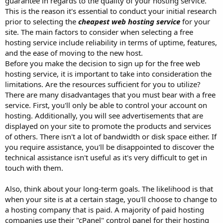
guarantee in regards to the quality of your hosting service.
This is the reason it's essential to conduct your initial research
prior to selecting the
cheapest web hosting service
for your
site. The main factors to consider when selecting a free
hosting service include reliability in terms of uptime, features,
and the ease of moving to the new host.
Before you make the decision to sign up for the free web
hosting service, it is important to take into consideration the
limitations. Are the resources sufficient for you to utilize?
There are many disadvantages that you must bear with a free
service. First, you'll only be able to control your account on
hosting. Additionally, you will see advertisements that are
displayed on your site to promote the products and services
of others. There isn't a lot of bandwidth or disk space either. If
you require assistance, you'll be disappointed to discover the
technical assistance isn't useful as it's very difficult to get in
touch with them.
Also, think about your long-term goals. The likelihood is that
when your site is at a certain stage, you'll choose to change to
a hosting company that is paid. A majority of paid hosting
companies use their "cPanel" control panel for their hosting