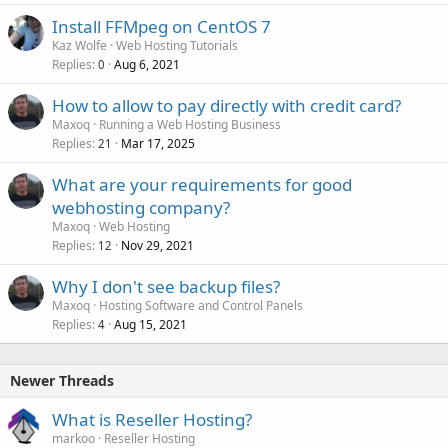
Install FFMpeg on CentOS 7
Kaz Wolfe
Web Hosting Tutorials
Replies
Aug 6, 2021
0
How to allow to pay directly with credit card?
Maxoq
Running a Web Hosting Business
Replies
Mar 17, 2025
21
What are your requirements for good
webhosting company?
Maxoq
Web Hosting
Replies
Nov 29, 2021
12
Why I don't see backup files?
Maxoq
Hosting Software and Control Panels
Replies
Aug 15, 2021
4
Newer Threads
What is Reseller Hosting?
markoo
Reseller Hosting