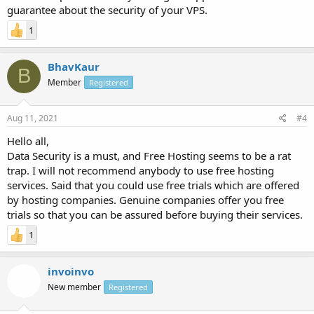
guarantee about the security of your VPS.
1
BhavKaur
B
Member
Registered
Aug 11, 2021
#4
Hello all,
Data Security is a must, and Free Hosting seems to be a rat
trap. I will not recommend anybody to use free hosting
services. Said that you could use free trials which are offered
by hosting companies. Genuine companies offer you free
trials so that you can be assured before buying their services.
1
invoinvo
New member
Registered