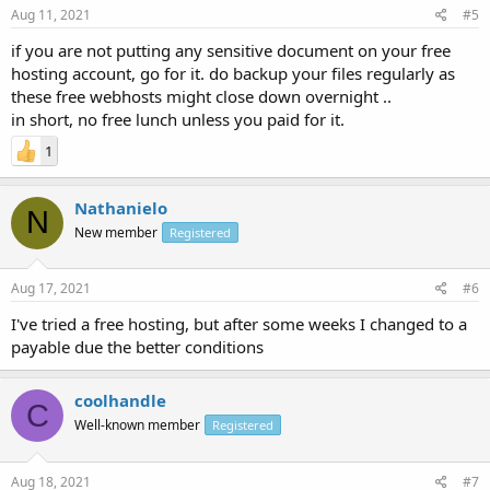
Aug 11, 2021
#5
if you are not putting any sensitive document on your free
hosting account, go for it. do backup your files regularly as
these free webhosts might close down overnight ..
in short, no free lunch unless you paid for it.
1
Nathanielo
N
New member
Registered
Aug 17, 2021
#6
I've tried a free hosting, but after some weeks I changed to a
payable due the better conditions
coolhandle
C
Well-known member
Registered
Aug 18, 2021
#7