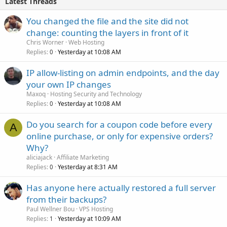
Latest Threads
You changed the file and the site did not
change: counting the layers in front of it
Chris Worner
Web Hosting
Replies
Yesterday at 10:08 AM
0
IP allow-listing on admin endpoints, and the day
your own IP changes
Maxoq
Hosting Security and Technology
Replies
Yesterday at 10:08 AM
0
Do you search for a coupon code before every
A
online purchase, or only for expensive orders?
Why?
aliciajack
Affiliate Marketing
Replies
Yesterday at 8:31 AM
0
Has anyone here actually restored a full server
from their backups?
Paul Wellner Bou
VPS Hosting
Replies
Yesterday at 10:09 AM
1