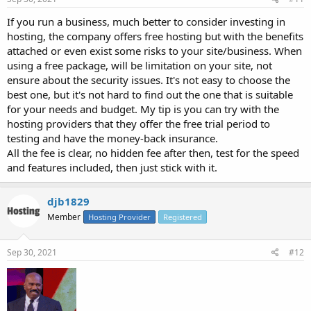
If you run a business, much better to consider investing in
hosting, the company offers free hosting but with the benefits
attached or even exist some risks to your site/business. When
using a free package, will be limitation on your site, not
ensure about the security issues. It's not easy to choose the
best one, but it's not hard to find out the one that is suitable
for your needs and budget. My tip is you can try with the
hosting providers that they offer the free trial period to
testing and have the money-back insurance.
All the fee is clear, no hidden fee after then, test for the speed
and features included, then just stick with it.
djb1829
Member
Hosting Provider
Registered
Sep 30, 2021
#12