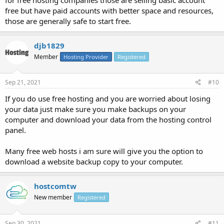
free but have paid accounts with better space and resources,
those are generally safe to start free.
djb1829
Member
Hosting Provider
Registered
Sep 21, 2021
#10
If you do use free hosting and you are worried about losing
your data just make sure you make backups on your
computer and download your data from the hosting control
panel.
Many free web hosts i am sure will give you the option to
download a website backup copy to your computer.
hostcomtw
New member
Registered
Sep 30, 2021
#11