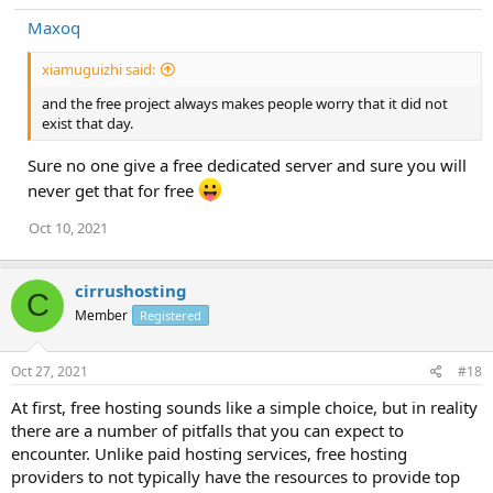
Maxoq
xiamuguizhi said:
and the free project always makes people worry that it did not
exist that day.
Sure no one give a free dedicated server and sure you will
never get that for free
Oct 10, 2021
cirrushosting
C
Member
Registered
Oct 27, 2021
#18
At first, free hosting sounds like a simple choice, but in reality
there are a number of pitfalls that you can expect to
encounter. Unlike paid hosting services, free hosting
providers to not typically have the resources to provide top