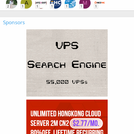
A
M
2
1
1
1
1
1
1
Sponsors