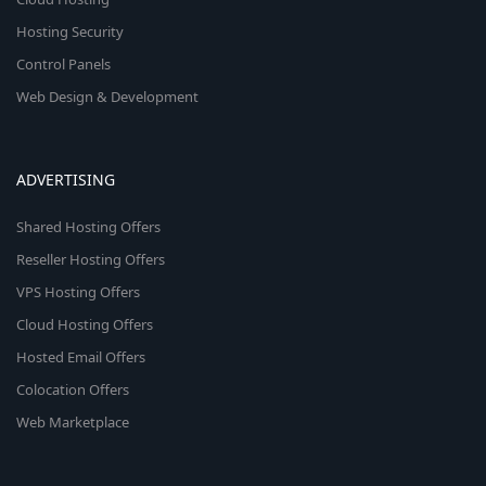
Hosting Security
Control Panels
Web Design & Development
ADVERTISING
Shared Hosting Offers
Reseller Hosting Offers
VPS Hosting Offers
Cloud Hosting Offers
Hosted Email Offers
Colocation Offers
Web Marketplace