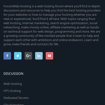
ForumWeb.Hosting is a web hosting forum where you’ll find in-depth
discussions and resources to help you find the best hosting providers
for your websites or how to manage your hosting whether you are
new or experienced. You’ll find it all here. With topics ranging from
web hosting, internet marketing, search engine optimization, social
networking, make money online, affiliate marketing as well as hands-
on technical support for web design, programming and more. We are
a growing community of like-minded people that is keen to help and
support each other with ambitions and online endeavors. Learn and
grow, make friends and contacts for life.
DISCUSSION
Web Hosting
VPS Hosting
Dedicated Servers
Cloud Hosting