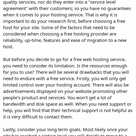
quality services, nor do they enter into a "service level
agreement" with their customers; so you have no guarantees
when it comes to your hosting service. That is why it is
important to do your research first, before choosing a free
host for your site. Some of the factors that need to be
considered when choosing a free hosting provider are
reliability, up-time, features and ease of migration to a new
host.
But before you decide to go for a free web hosting service,
you need to consider its limitation. Is the resources enough
for you to use? There will be several drawbacks that you will
need to endure with a free service. Firstly, you will only get
limited control over your hosting account. There will also be
advertisements displayed on your website promoting other
people's product and services. You won't get a lot of
bandwidth and disk space as well. When you need support or
help, you will find that their technical support is not helpful as
it is very difficult to contact them.
Lastly, consider your long term goals. Most likely once your
site has reached a certain level you will decide to move to a