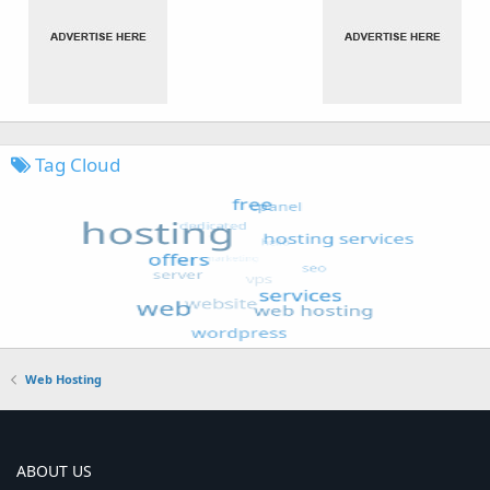
Tag Cloud
Web Hosting
ABOUT US