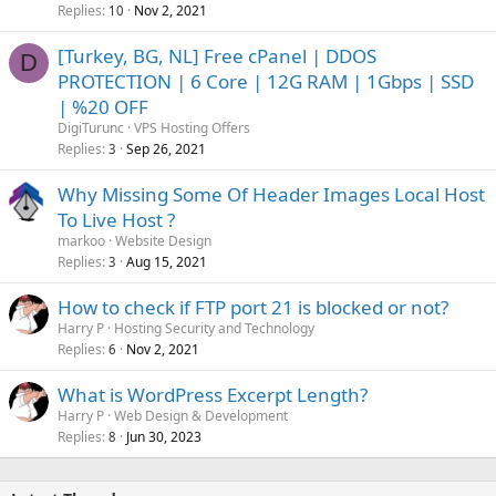
Replies
Nov 2, 2021
10
[Turkey, BG, NL] Free cPanel | DDOS
D
PROTECTION | 6 Core | 12G RAM | 1Gbps | SSD
| %20 OFF
DigiTurunc
VPS Hosting Offers
Replies
Sep 26, 2021
3
Why Missing Some Of Header Images Local Host
To Live Host ?
markoo
Website Design
Replies
Aug 15, 2021
3
How to check if FTP port 21 is blocked or not?
Harry P
Hosting Security and Technology
Replies
Nov 2, 2021
6
What is WordPress Excerpt Length?
Harry P
Web Design & Development
Replies
Jun 30, 2023
8