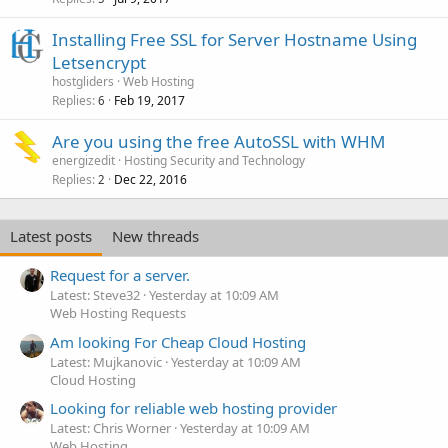
Installing Free SSL for Server Hostname Using
Letsencrypt
hostgliders
Web Hosting
Replies
Feb 19, 2017
6
Are you using the free AutoSSL with WHM
energizedit
Hosting Security and Technology
Replies
Dec 22, 2016
2
Latest posts
New threads
Request for a server.
Latest: Steve32
Yesterday at 10:09 AM
Web Hosting Requests
Am looking For Cheap Cloud Hosting
Latest: Mujkanovic
Yesterday at 10:09 AM
Cloud Hosting
Looking for reliable web hosting provider
Latest: Chris Worner
Yesterday at 10:09 AM
Web Hosting