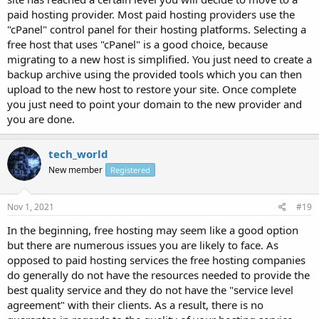
paid hosting provider. Most paid hosting providers use the
"cPanel" control panel for their hosting platforms. Selecting a
free host that uses "cPanel" is a good choice, because
migrating to a new host is simplified. You just need to create a
backup archive using the provided tools which you can then
upload to the new host to restore your site. Once complete
you just need to point your domain to the new provider and
you are done.
tech_world
New member
Registered
Nov 1, 2021
#19
In the beginning, free hosting may seem like a good option
but there are numerous issues you are likely to face. As
opposed to paid hosting services the free hosting companies
do generally do not have the resources needed to provide the
best quality service and they do not have the "service level
agreement" with their clients. As a result, there is no