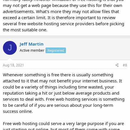
may not get a web page because they use this for their own
advertisements. What's more they may not allow files that
exceed a certain limit. It is therefore important to review
several free website hosting service providers before picking
the most suitable one.
Jeff Martin
J
Active member
Registered
Aug 18, 2021
#8
Whenever something is free there is usually something
attached to it that may not benefit your internet business. It
could be a variety of things including time wasted, your
reputation taking a hit or just below average products and
services to deal with. Free web hosting services is something
to be careful of if you are serious about your long-term
success online.
Free web hosting could serve a very large purpose if you are
just starting out online, but most of them come with some