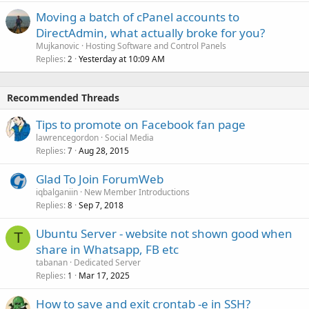
Moving a batch of cPanel accounts to
DirectAdmin, what actually broke for you?
Mujkanovic
Hosting Software and Control Panels
Replies
Yesterday at 10:09 AM
2
Recommended Threads
Tips to promote on Facebook fan page
lawrencegordon
Social Media
Replies
Aug 28, 2015
7
Glad To Join ForumWeb
iqbalganiin
New Member Introductions
Replies
Sep 7, 2018
8
Ubuntu Server - website not shown good when
T
share in Whatsapp, FB etc
tabanan
Dedicated Server
Replies
Mar 17, 2025
1
How to save and exit crontab -e in SSH?