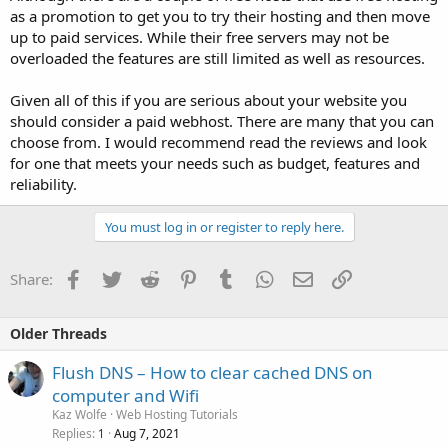
as a promotion to get you to try their hosting and then move
up to paid services. While their free servers may not be
overloaded the features are still limited as well as resources.
Given all of this if you are serious about your website you
should consider a paid webhost. There are many that you can
choose from. I would recommend read the reviews and look
for one that meets your needs such as budget, features and
reliability.
You must log in or register to reply here.
Facebook
Twitter
Reddit
Pinterest
Tumblr
WhatsApp
Email
Link
Share:
Older Threads
Flush DNS – How to clear cached DNS on
computer and Wifi
Kaz Wolfe
Web Hosting Tutorials
Replies
Aug 7, 2021
1