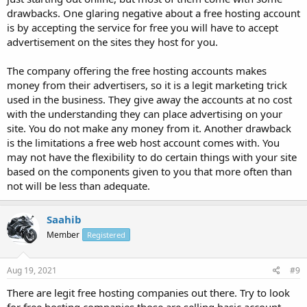
drawbacks. One glaring negative about a free hosting account
is by accepting the service for free you will have to accept
advertisement on the sites they host for you.
The company offering the free hosting accounts makes
money from their advertisers, so it is a legit marketing trick
used in the business. They give away the accounts at no cost
with the understanding they can place advertising on your
site. You do not make any money from it. Another drawback
is the limitations a free web host account comes with. You
may not have the flexibility to do certain things with your site
based on the components given to you that more often than
not will be less than adequate.
Saahib
Member
Registered
Aug 19, 2021
#9
There are legit free hosting companies out there. Try to look
for free hosting companies those are selling basic account