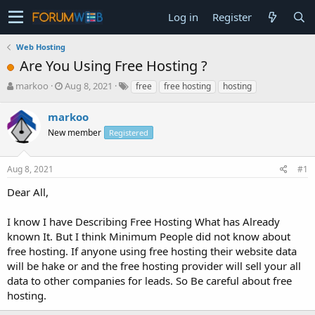
Log in
Register
Web Hosting
Are You Using Free Hosting ?
T
S
markoo
Aug 8, 2021
free
free hosting
hosting
h
t
r
a
markoo
e
r
New member
Registered
a
t
d
d
s
a
Aug 8, 2021
#1
t
t
a
e
Dear All,
r
t
I know I have Describing Free Hosting What has Already
e
known It. But I think Minimum People did not know about
r
free hosting. If anyone using free hosting their website data
will be hake or and the free hosting provider will sell your all
data to other companies for leads. So Be careful about free
hosting.