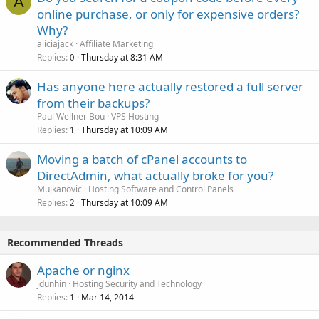
A
online purchase, or only for expensive orders?
Why?
aliciajack
Affiliate Marketing
Replies
Thursday at 8:31 AM
0
Has anyone here actually restored a full server
from their backups?
Paul Wellner Bou
VPS Hosting
Replies
Thursday at 10:09 AM
1
Moving a batch of cPanel accounts to
DirectAdmin, what actually broke for you?
Mujkanovic
Hosting Software and Control Panels
Replies
Thursday at 10:09 AM
2
Recommended Threads
Apache or nginx
jdunhin
Hosting Security and Technology
Replies
Mar 14, 2014
1