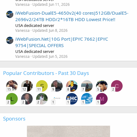
Vanessa
Updated:
Jun 11, 2026
iWebFusion-DualE5-4650v2(40 cores)512GB/DualE5-
2696v2/24TB HDD/2*16TB HDD Lowest Price!!
USA dedicated server
Vanessa
Updated:
Jun 8, 2026
iWebFusion.Net|10G Port|EPYC 7662|EPYC
9754|SPECIAL OFFERS
USA dedicated server
Vanessa
Updated:
Jun 5, 2026
Popular Contributors - Past 30 Days
S
C
15
12
11
9
8
7
5
2
L
M
2
2
2
1
1
1
1
Sponsors