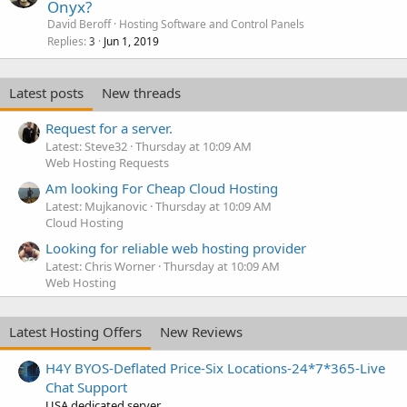
Onyx?
David Beroff
Hosting Software and Control Panels
Replies
Jun 1, 2019
3
Latest posts
New threads
Request for a server.
Latest: Steve32
Thursday at 10:09 AM
Web Hosting Requests
Am looking For Cheap Cloud Hosting
Latest: Mujkanovic
Thursday at 10:09 AM
Cloud Hosting
Looking for reliable web hosting provider
Latest: Chris Worner
Thursday at 10:09 AM
Web Hosting
Latest Hosting Offers
New Reviews
H4Y BYOS-Deflated Price-Six Locations-24*7*365-Live
Chat Support
USA dedicated server