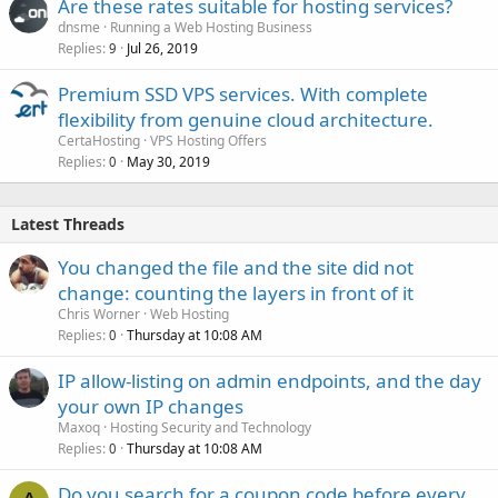
Are these rates suitable for hosting services?
dnsme
Running a Web Hosting Business
Replies
Jul 26, 2019
9
Premium SSD VPS services. With complete
flexibility from genuine cloud architecture.
CertaHosting
VPS Hosting Offers
Replies
May 30, 2019
0
Latest Threads
You changed the file and the site did not
change: counting the layers in front of it
Chris Worner
Web Hosting
Replies
Thursday at 10:08 AM
0
IP allow-listing on admin endpoints, and the day
your own IP changes
Maxoq
Hosting Security and Technology
Replies
Thursday at 10:08 AM
0
Do you search for a coupon code before every