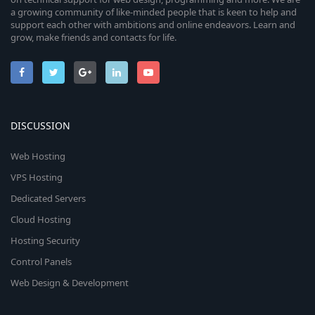
a growing community of like-minded people that is keen to help and
support each other with ambitions and online endeavors. Learn and
grow, make friends and contacts for life.
DISCUSSION
Web Hosting
VPS Hosting
Dedicated Servers
Cloud Hosting
Hosting Security
Control Panels
Web Design & Development