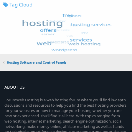
Tag Cloud
Hosting Software and Control Panels
ABOUT US
ForumWeb.Hosting is a web hosting forum where you’ll find in-depth
discussions and resources to help you find the best hosting providers
for your websites or how to manage your hosting whether you are
new or experienced. You’ll find it all here. With topics ranging from
web hosting, internet marketing, search engine optimization, social
networking, make money online, affiliate marketing as well as hands-
on technical support for web design, programming and more. We are