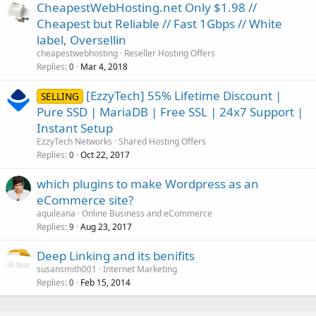
CheapestWebHosting.net Only $1.98 //
Cheapest but Reliable // Fast 1Gbps // White
label, Oversellin
cheapestwebhosting
Reseller Hosting Offers
Replies
Mar 4, 2018
0
[EzzyTech] 55% Lifetime Discount |
SELLING
Pure SSD | MariaDB | Free SSL | 24x7 Support |
Instant Setup
EzzyTech Networks
Shared Hosting Offers
Replies
Oct 22, 2017
0
which plugins to make Wordpress as an
eCommerce site?
aquileana
Online Business and eCommerce
Replies
Aug 23, 2017
9
Deep Linking and its benifits
susansmith001
Internet Marketing
Replies
Feb 15, 2014
0