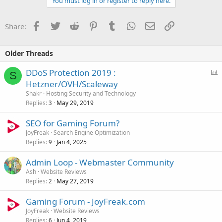
You must log in or register to reply here.
Facebook
Twitter
Reddit
Pinterest
Tumblr
WhatsApp
Email
Link
Share:
Older Threads
P
DDoS Protection 2019 :
S
o
Hetzner/OVH/Scaleway
l
Shakr
Hosting Security and Technology
l
Replies
May 29, 2019
3
SEO for Gaming Forum?
JoyFreak
Search Engine Optimization
Replies
Jan 4, 2025
9
Admin Loop - Webmaster Community
Ash
Website Reviews
Replies
May 27, 2019
2
Gaming Forum - JoyFreak.com
JoyFreak
Website Reviews
Replies
Jun 4, 2019
6