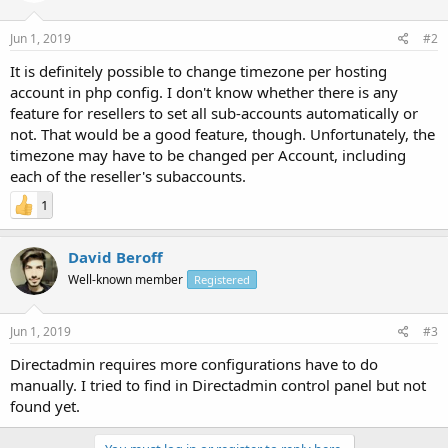
Jun 1, 2019
#2
It is definitely possible to change timezone per hosting
account in php config. I don't know whether there is any
feature for resellers to set all sub-accounts automatically or
not. That would be a good feature, though. Unfortunately, the
timezone may have to be changed per Account, including
each of the reseller's subaccounts.
1
David Beroff
Well-known member
Registered
Jun 1, 2019
#3
Directadmin requires more configurations have to do
manually. I tried to find in Directadmin control panel but not
found yet.