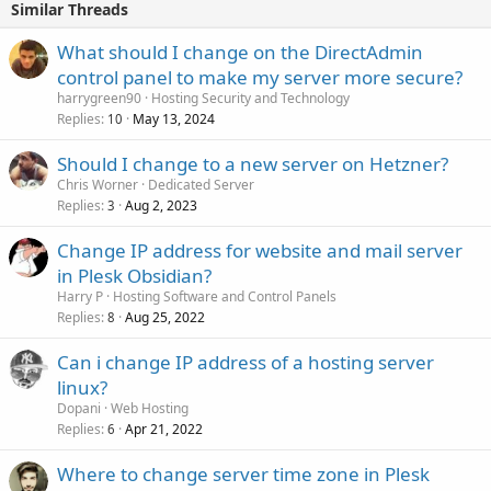
Similar Threads
What should I change on the DirectAdmin
control panel to make my server more secure?
harrygreen90
Hosting Security and Technology
Replies
May 13, 2024
10
Should I change to a new server on Hetzner?
Chris Worner
Dedicated Server
Replies
Aug 2, 2023
3
Change IP address for website and mail server
in Plesk Obsidian?
Harry P
Hosting Software and Control Panels
Replies
Aug 25, 2022
8
Can i change IP address of a hosting server
linux?
Dopani
Web Hosting
Replies
Apr 21, 2022
6
Where to change server time zone in Plesk