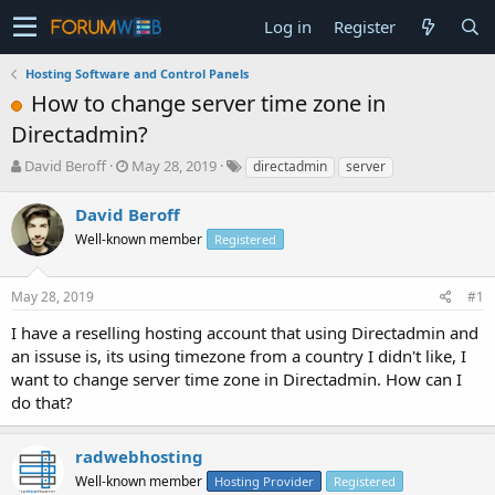
Log in
Register
Hosting Software and Control Panels
How to change server time zone in
Directadmin?
T
S
David Beroff
May 28, 2019
directadmin
server
h
t
r
a
David Beroff
e
r
Well-known member
Registered
a
t
d
d
s
a
May 28, 2019
#1
t
t
a
e
I have a reselling hosting account that using Directadmin and
r
an issuse is, its using timezone from a country I didn't like, I
t
want to change server time zone in Directadmin. How can I
e
do that?
r
radwebhosting
Well-known member
Hosting Provider
Registered