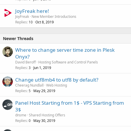
JoyFreak here!
JoyFreak
New Member Introductions
Replies
Oct 8, 2019
10
Newer Threads
Where to change server time zone in Plesk
Onyx?
David Beroff
Hosting Software and Control Panels
Replies
Jun 1, 2019
3
Change utf8mb4 to utf8 by default?
Cheerag Nundlall
Web Hosting
Replies
May 29, 2019
5
Panel Host Starting from 1$ - VPS Starting from
3$
dnsme
Shared Hosting Offers
Replies
May 30, 2019
0