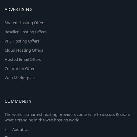
ADVERTISING
Shared Hosting Offers
Reseller Hosting Offers
VPS Hosting Offers
Cloud Hosting Offers
Hosted Email Offers
Colocation Offers
Web Marketplace
COMMUNITY
The world's smartest hosting providers come here to discuss & share
what's trending in the web hosting world!
About Us